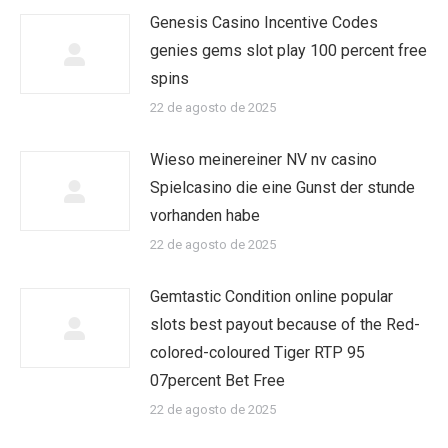
Genesis Casino Incentive Codes
genies gems slot play 100 percent free
spins
22 de agosto de 2025
Wieso meinereiner NV nv casino
Spielcasino die eine Gunst der stunde
vorhanden habe
22 de agosto de 2025
Gemtastic Condition online popular
slots best payout because of the Red-
colored-coloured Tiger RTP 95
07percent Bet Free
22 de agosto de 2025