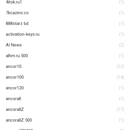
4itok.ru1
(1)
7kcazino.co
(1)
888starz bd
(1)
activation-keys.ru
(1)
AI News
(2)
alhm.ru 500
(1)
ancor10
(12)
ancor100
(14)
ancor120
(1)
ancorall
(1)
ancorallZ
(17)
ancorallZ 500
(1)