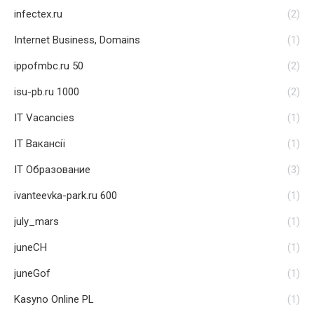
infectex.ru
(2)
Internet Business, Domains
(1)
ippofmbc.ru 50
(2)
isu-pb.ru 1000
(2)
IT Vacancies
(1)
IT Вакансії
(1)
IT Образование
(3)
ivanteevka-park.ru 600
(1)
july_mars
(1)
juneCH
(1)
juneGof
(1)
Kasyno Online PL
(1)