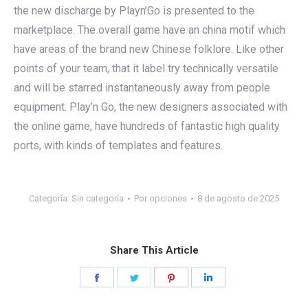
the new discharge by Playn’Go is presented to the
marketplace. The overall game have an china motif which
have areas of the brand new Chinese folklore. Like other
points of your team, that it label try technically versatile
and will be starred instantaneously away from people
equipment. Play’n Go, the new designers associated with
the online game, have hundreds of fantastic high quality
ports, with kinds of templates and features.
Categoría:
Sin categoría
Por
opciones
8 de agosto de 2025
Share This Article
Share
Share
Share
Share
on
on
on
on