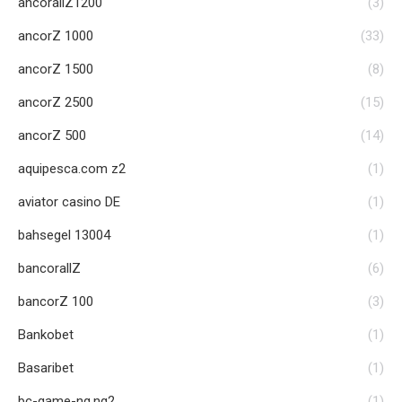
ancorallZ1200
(3)
ancorZ 1000
(33)
ancorZ 1500
(8)
ancorZ 2500
(15)
ancorZ 500
(14)
aquipesca.com z2
(1)
aviator casino DE
(1)
bahsegel 13004
(1)
bancorallZ
(6)
bancorZ 100
(3)
Bankobet
(1)
Basaribet
(1)
bc-game-ng.ng2
(1)