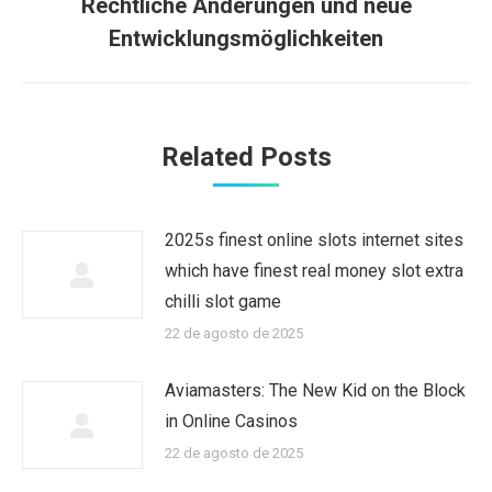
Rechtliche Änderungen und neue
siguiente:
Entwicklungsmöglichkeiten
Related Posts
2025s finest online slots internet sites
which have finest real money slot extra
chilli slot game
22 de agosto de 2025
Aviamasters: The New Kid on the Block
in Online Casinos
22 de agosto de 2025