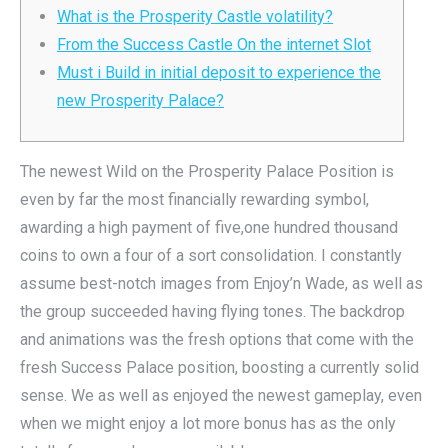
What is the Prosperity Castle volatility?
From the Success Castle On the internet Slot
Must i Build in initial deposit to experience the
new Prosperity Palace?
The newest Wild on the Prosperity Palace Position is
even by far the most financially rewarding symbol,
awarding a high payment of five,one hundred thousand
coins to own a four of a sort consolidation. I constantly
assume best-notch images from Enjoy’n Wade, as well as
the group succeeded having flying tones. The backdrop
and animations was the fresh options that come with the
fresh Success Palace position, boosting a currently solid
sense.
We as well as enjoyed the newest gameplay, even
when we might enjoy a lot more bonus has as the only