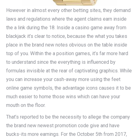
However in almost every other betting sites, they demand
laws and regulations where the agent claims earn inside
the a link during the 18. Inside a casino game away from
blackjack it’s clear to notice, because the what you takes
place in the brand new notes obvious on the table inside
top of you. Within the a position games, it’s far more hard
to understand since the everything is influenced by
formulas invisible at the rear of captivating graphics. While
you can increase your cash-away more using the feet
online game symbols, the advantage icons causes it to be
much easier to home those wins which can have your
mouth on the floor.
That’s reported to be the necessity to allege the company
the brand new newest promotion code give and have
bucks-its more earnings. For the October 5th from 2017,