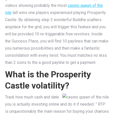
videos showing probably the most
casino queen of the
nile
tall wins one players experienced playing Prosperity
Castle. By obtaining step 3 wonderful Buddha scatters
anyplace for the grid, you will trigger this feature and you
will be provided 10 re-triggerable free revolves. Inside
the Success Place, you will find 10 paylines that can make
you numerous possibilities and then make a fantastic
consolidation with every twist. You must matches no less
than 2 icons to the a good payline to get a payment.
What is the Prosperity
Castle volatility?
Track how much cash and date
you is actually investing online and do it if needed. ” RTP
is unquestionably the main reason for buying your chances