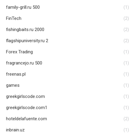
family-grill.ru 500
(1)
FinTech
(2)
fishingbaits.ru 2000
(2)
flagshipuniversity.ru 2
(2)
Forex Trading
(1)
fragrancejo.ru 500
(1)
freenas.pl
(1)
games
(1)
greekgirlscode.com
(1)
greekgirlscode.com1
(1)
hoteldelafuente.com
(2)
inbrain.uz
(1)