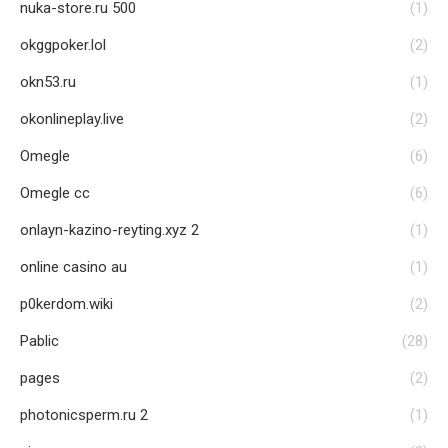
nuka-store.ru 500
(1)
okggpoker.lol
(2)
okn53.ru
(1)
okonlineplay.live
(2)
Omegle
(6)
Omegle cc
(6)
onlayn-kazino-reyting.xyz 2
(1)
online casino au
(1)
p0kerdom.wiki
(2)
Pablic
(28)
pages
(2)
photonicsperm.ru 2
(1)