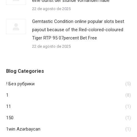
eine Gunst der stunde vorhanden habe
22 de agosto de 2025
Gemtastic Condition online popular slots best
payout because of the Red-colored-coloured
Tiger RTP 95 07percent Bet Free
22 de agosto de 2025
Blog Categories
! Без рубрики
(5)
1
(8)
11
(1)
150
(1)
1win Azərbaycan
(1)