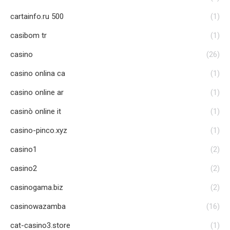
cartainfo.ru 500
(1)
casibom tr
(1)
casino
(26)
casino onlina ca
(1)
casino online ar
(1)
casinò online it
(1)
casino-pinco.xyz
(1)
casino1
(2)
casino2
(2)
casinogama.biz
(2)
casinowazamba
(16)
cat-casino3.store
(1)