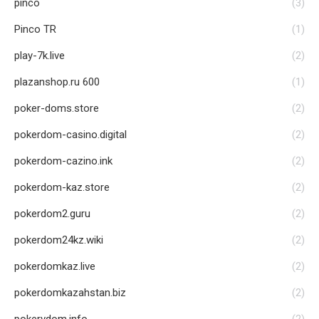
pinco
(3)
Pinco TR
(1)
play-7k.live
(2)
plazanshop.ru 600
(1)
poker-doms.store
(2)
pokerdom-casino.digital
(2)
pokerdom-cazino.ink
(2)
pokerdom-kaz.store
(2)
pokerdom2.guru
(2)
pokerdom24kz.wiki
(2)
pokerdomkaz.live
(2)
pokerdomkazahstan.biz
(2)