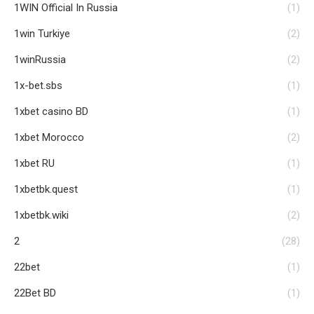
1WIN Official In Russia
(1)
1win Turkiye
(2)
1winRussia
(2)
1x-bet.sbs
(1)
1xbet casino BD
(1)
1xbet Morocco
(2)
1xbet RU
(1)
1xbetbk.quest
(1)
1xbetbk.wiki
(2)
2
(28)
22bet
(1)
22Bet BD
(1)