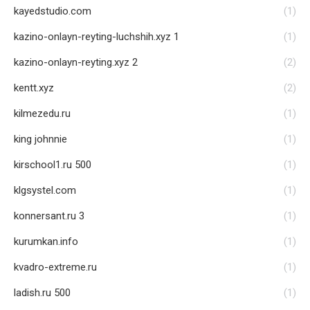
kayedstudio.com
(1)
kazino-onlayn-reyting-luchshih.xyz 1
(1)
kazino-onlayn-reyting.xyz 2
(2)
kentt.xyz
(2)
kilmezedu.ru
(1)
king johnnie
(1)
kirschool1.ru 500
(1)
klgsystel.com
(1)
konnersant.ru 3
(1)
kurumkan.info
(1)
kvadro-extreme.ru
(1)
ladish.ru 500
(1)