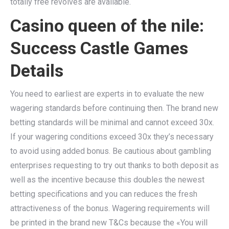
totally free revolves are available.
Casino queen of the nile:
Success Castle Games
Details
You need to earliest are experts in to evaluate the new
wagering standards before continuing then. The brand new
betting standards will be minimal and cannot exceed 30x.
If your wagering conditions exceed 30x they’s necessary
to avoid using added bonus. Be cautious about gambling
enterprises requesting to try out thanks to both deposit as
well as the incentive because this doubles the newest
betting specifications and you can reduces the fresh
attractiveness of the bonus. Wagering requirements will
be printed in the brand new T&Cs because the «You will