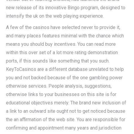
new release of its innovative Bingo program, designed to
intensify the uk on the web playing experience.
A few of the casinos have selected never to provide it,
and many places features minimal with the chance which
means you should buy incentives. You can read more
within this over set of a lot more rating demonstration
ports, if this sounds like something that you such.
KeyToCasinos are a different database unrelated to help
you and not backed because of the one gambling power
otherwise services. People analysis, suggestions,
otherwise links to your businesses on this site is for
educational objectives merely. The brand new inclusion of
a link to an outward site ought not to get noticed because
the an affirmation of the web site. You are responsible for
confirming and appointment many years and jurisdiction