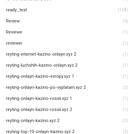
ready_text
(108)
Review
(4)
Reviewe
(1)
reviewer
(1)
reyting-internet-kazino-onlayn.xyz 2
(1)
reyting-luchshih-kazino-onlayn.xyz 2
(1)
reyting-onlayn-kazino-evropy.xyz 1
(1)
reyting-onlayn-kazino-po-vyplatam.xyz 2
(2)
reyting-onlayn-kazino-rossii.xyz 1
(1)
reyting-onlayn-kazino-rossii.xyz 2
(1)
reyting-onlayn-kazino.xyz 2
(2)
reyting-top-10-onlayn-kazino.xyz 2
(2)