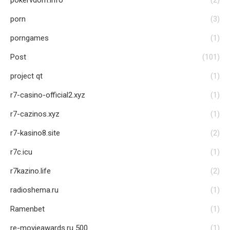
pokervdom.info
(2)
porn
(3)
porngames
(1)
Post
(101)
project qt
(1)
r7-casino-official2.xyz
(1)
r7-cazinos.xyz
(1)
r7-kasino8.site
(2)
r7c.icu
(1)
r7kazino.life
(2)
radioshema.ru
(1)
Ramenbet
(1)
re-movieawards.ru 500
(1)