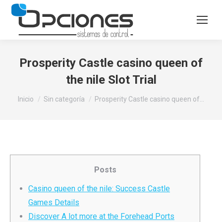
Prosperity Castle casino queen of
the nile Slot Trial
Estás aquí:
Inicio
Sin categoría
Prosperity Castle casino queen of…
Posts
Casino queen of the nile: Success Castle
Games Details
Discover A lot more at the Forehead Ports