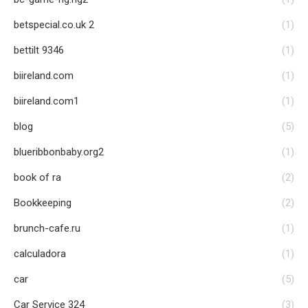
betspecial.co.uk 2
(1)
bettilt 9346
(1)
biireland.com
(1)
biireland.com1
(1)
blog
(5)
blueribbonbaby.org2
(1)
book of ra
(2)
Bookkeeping
(2)
brunch-cafe.ru
(1)
calculadora
(1)
car
(5)
Car Service 324
(3)