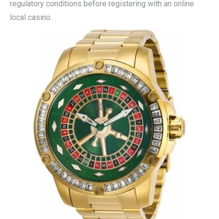
regulatory conditions before registering with an online
local casino.