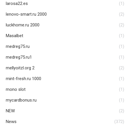
larosa22.es
(1)
lenovo-smart.ru 2000
(2)
luckhome.ru 2000
(2)
Masalbet
(1)
medreg75.ru
(1)
medreg75.ru1
(1)
mellyoitzl.org 2
(2)
mint-fresh.ru 1000
(1)
mono slot
(1)
mycardbonus.ru
(1)
NEW
(2)
News
(372)