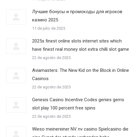
Лучшие бонусы и промокоды для игроков
казино 2025
11 de julio de 2025
2025s finest online slots internet sites which
have finest real money slot extra chilli slot game
22 de agosto de 2025
Aviamasters: The New Kid on the Block in Online
Casinos
22 de agosto de 2025
Genesis Casino Incentive Codes genies gems
slot play 100 percent free spins
22 de agosto de 2025
Wieso meinereiner NV nv casino Spielcasino die