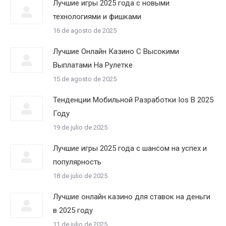
Лучшие игры 2025 года с новыми
технологиями и фишками
16 de agosto de 2025
Лучшие Онлайн Казино С Высокими
Выплатами На Рулетке
15 de agosto de 2025
Тенденции Мобильной Разработки Ios В 2025
Году
19 de julio de 2025
Лучшие игры 2025 года с шансом на успех и
популярность
18 de julio de 2025
Лучшие онлайн казино для ставок на деньги
в 2025 году
11 de julio de 2025