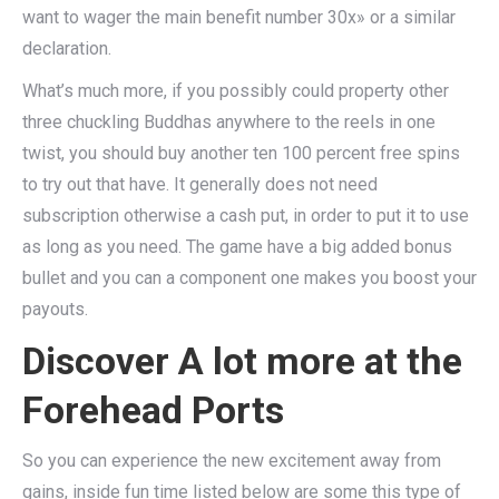
want to wager the main benefit number 30x» or a similar
declaration.
What’s much more, if you possibly could property other
three chuckling Buddhas anywhere to the reels in one
twist, you should buy another ten 100 percent free spins
to try out that have. It generally does not need
subscription otherwise a cash put, in order to put it to use
as long as you need. The game have a big added bonus
bullet and you can a component one makes you boost your
payouts.
Discover A lot more at the
Forehead Ports
So you can experience the new excitement away from
gains, inside fun time listed below are some this type of