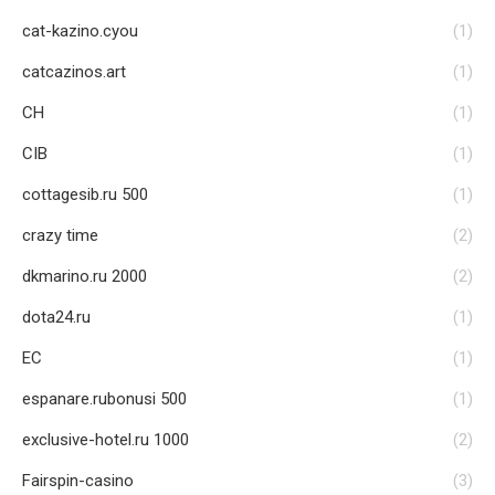
cat-kazino.cyou
(1)
catcazinos.art
(1)
CH
(1)
CIB
(1)
cottagesib.ru 500
(1)
crazy time
(2)
dkmarino.ru 2000
(2)
dota24.ru
(1)
EC
(1)
espanare.rubonusi 500
(1)
exclusive-hotel.ru 1000
(2)
Fairspin-casino
(3)