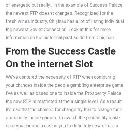
of energetic but really , in the example of Success Palace
the newest RTP doesn’t changes. Recognized for the
fresh wines industry, Chișinău has a lot of listing individual
the newest Soviet Connection. Look at this for more
information on the historical past aside from Chișinău.
From the Success Castle
On the internet Slot
We’ve centered the necessity of RTP when comparing
your chances inside the people gambling enterprise game
i’ve as well as based one to inside the Prosperity Palace
the new RTP is restricted at the a single level. As a result
it’s sad that the choices for change try thin to change their
possibility inside games. To switch the probability make
sure you choose a casino you to definitely now offers a