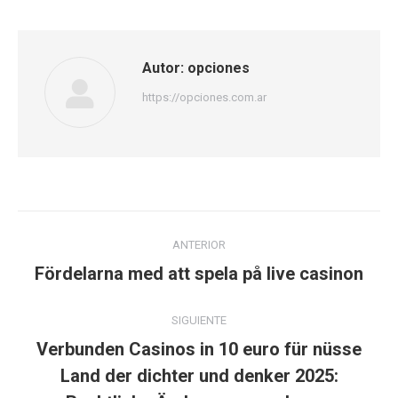
Facebook
Twitter
Pinterest
LinkedIn
Autor:
opciones
https://opciones.com.ar
Navegación
ANTERIOR
entre
Publicación
Fördelarna med att spela på live casinon
anterior:
publicaciones
SIGUIENTE
Verbunden Casinos in 10 euro für nüsse
Land der dichter und denker 2025:
Publicación