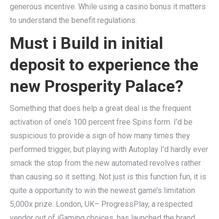
generous incentive. While using a casino bonus it matters
to understand the benefit regulations.
Must i Build in initial
deposit to experience the
new Prosperity Palace?
Something that does help a great deal is the frequent
activation of one’s 100 percent free Spins form. I’d be
suspicious to provide a sign of how many times they
performed trigger, but playing with Autoplay I’d hardly ever
smack the stop from the new automated revolves rather
than causing so it setting. Not just is this function fun, it is
quite a opportunity to win the newest game’s limitation
5,000x prize. London, UK– ProgressPlay, a respected
vendor out of iGaming choices, has launched the brand