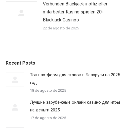
Verbunden Blackjack inoffizieller
mitarbeiter Kasino spielen 20+
Blackjack Casinos
22 de agosto de 2025
Recent Posts
Топ платформ для ставок в Беларуси на 2025
год
18 de agosto de 2025
Лучшие зарубежные онлайн казино для игры
на деньги 2025
17 de agosto de 2025