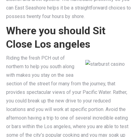
can East Seashore helps it be a straightforward choices to
possess twenty four hours by shore.
Where you should Sit
Close Los angeles
Riding the fresh PCH out of
northern to help you south along
with makes you stay on the sea
section of the street for many from the journey, that
provides spectacular views of your Pacific Water. Rather,
you could break up the new drive to your reduced
locations and you will work at specific portion. Avoid the
afternoon having a trip to one of several incredible eating
or bars within the Los angeles, where you are able to test
some of the city’s popular cooking and you may soak up