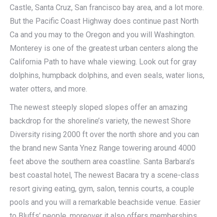
Castle, Santa Cruz, San francisco bay area, and a lot more.
But the Pacific Coast Highway does continue past North
Ca and you may to the Oregon and you will Washington.
Monterey is one of the greatest urban centers along the
California Path to have whale viewing. Look out for gray
dolphins, humpback dolphins, and even seals, water lions,
water otters, and more.
The newest steeply sloped slopes offer an amazing
backdrop for the shoreline’s variety, the newest Shore
Diversity rising 2000 ft over the north shore and you can
the brand new Santa Ynez Range towering around 4000
feet above the southern area coastline. Santa Barbara’s
best coastal hotel, The newest Bacara try a scene-class
resort giving eating, gym, salon, tennis courts, a couple
pools and you will a remarkable beachside venue. Easier
to Bluffs’ people, moreover it also offers memberships