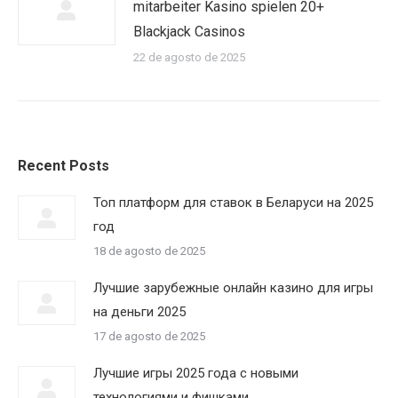
mitarbeiter Kasino spielen 20+
Blackjack Casinos
22 de agosto de 2025
Recent Posts
Топ платформ для ставок в Беларуси на 2025
год
18 de agosto de 2025
Лучшие зарубежные онлайн казино для игры
на деньги 2025
17 de agosto de 2025
Лучшие игры 2025 года с новыми
технологиями и фишками