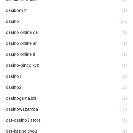
casibom tr
(1)
casino
(26)
casino onlina ca
(1)
casino online ar
(1)
casinò online it
(1)
casino-pinco.xyz
(1)
casino1
(2)
casino2
(2)
casinogama.biz
(2)
casinowazamba
(16)
cat-casino3.store
(1)
cat-kazino.cyou
(1)