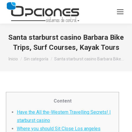
Santa starburst casino Barbara Bike
Trips, Surf Courses, Kayak Tours
Estás aquí:
Inicio
Sin categoría
Santa starburst casino Barbara Bike…
Content
Have the All the-Western Travelling Secrets! |
starburst casino
Where you should Sit Close Los angeles