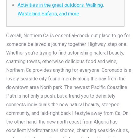
Activities in the great outdoors: Walking,
Wasteland Safaris, and more
Overall, Northern Ca is essential-check out place to go for
someone believed a journey together Highway step one.
Whether you’re trying to find astonishing natural beauty,
charming towns, otherwise delicious food and wine,
Northern Ca provides anything for everyone. Coronado is a
lovely seaside city found merely along the bay from the
downtown area North park.
The newest Pacific Coastline
Path is not only a push, but a trend you to definitely
connects individuals the new natural beauty, steeped
community, and laid-right back lifestyle away from Ca. On
the other hand, the new north coast from Algeria has
excellent Mediterranean shores, charming seaside cities,