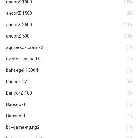
ancorZ 1000
(33)
ancorZ 1500
(8)
ancorZ 2500
(15)
ancorZ 500
(14)
aquipesca.com z2
(1)
aviator casino DE
(1)
bahsegel 13004
(1)
bancorallZ
(6)
bancorZ 100
(3)
Bankobet
(1)
Basaribet
(1)
bc-game-ng.ng2
(1)