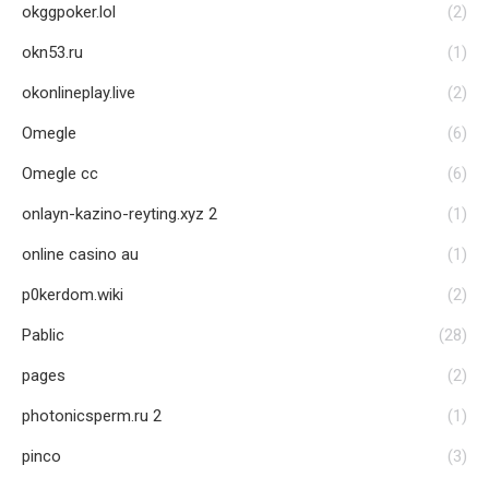
okggpoker.lol
(2)
okn53.ru
(1)
okonlineplay.live
(2)
Omegle
(6)
Omegle cc
(6)
onlayn-kazino-reyting.xyz 2
(1)
online casino au
(1)
p0kerdom.wiki
(2)
Pablic
(28)
pages
(2)
photonicsperm.ru 2
(1)
pinco
(3)