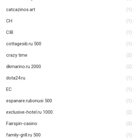
catcazinos.art
(1)
CH
(1)
CIB
(1)
cottagesib.ru 500
(1)
crazy time
(2)
dkmarino.ru 2000
(2)
dota24.ru
(1)
EC
(1)
espanare.rubonusi 500
(1)
exclusive-hotel.ru 1000
(2)
Fairspin-casino
(3)
family-grill.ru 500
(1)