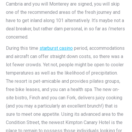
Cambria and you will Monterey are signed, you will skip
one of the recommended areas of the fresh journey and
have to get inland along 101 alternatively. It’s maybe not a
deal breaker, but rather darn personal, in so far as i’meters
concerned.
During this time
starburst casino
period, accommodations
and aircraft can offer straight down costs, so there was a
lot fewer crowds. Yet not, people might be open to cooler
temperatures as well as the likelihood of precipitation.
The resort is pet-amicable and provides pilates groups,
free bike leases, and you can a health spa. The new on-
site bistro, Finch and you can Fork, delivers juicy cooking
(and you may a particularly an excellent brunch!) that is
sure to meet one appetite. Using its advanced area to the
Condition Street, the newest Kimpton Canary Hotel is the
place to remain to possess those individuals looking for