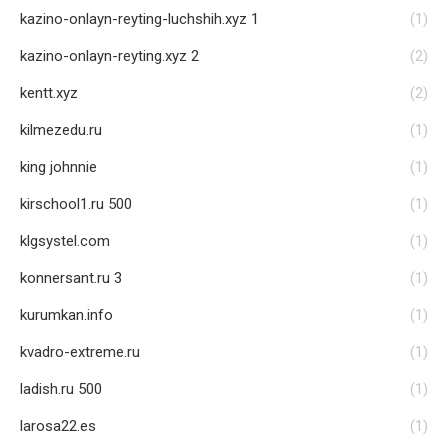
kazino-onlayn-reyting-luchshih.xyz 1
(1)
kazino-onlayn-reyting.xyz 2
(2)
kentt.xyz
(2)
kilmezedu.ru
(1)
king johnnie
(1)
kirschool1.ru 500
(1)
klgsystel.com
(1)
konnersant.ru 3
(1)
kurumkan.info
(1)
kvadro-extreme.ru
(1)
ladish.ru 500
(1)
larosa22.es
(1)