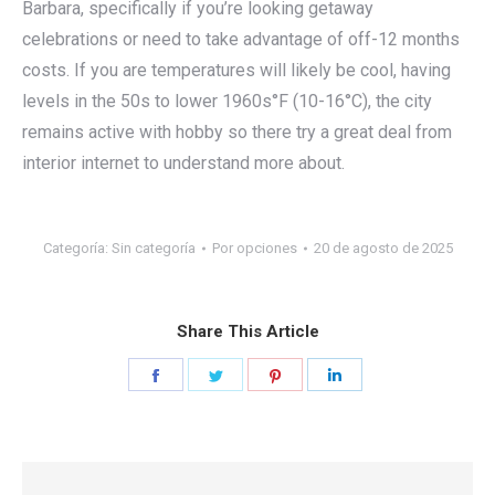
Barbara, specifically if you’re looking getaway
celebrations or need to take advantage of off-12 months
costs. If you are temperatures will likely be cool, having
levels in the 50s to lower 1960s°F (10-16°C), the city
remains active with hobby so there try a great deal from
interior internet to understand more about.
Categoría:
Sin categoría
Por
opciones
20 de agosto de 2025
Share This Article
Share
Share
Share
Share
on
on
on
on
Facebook
Twitter
Pinterest
LinkedIn