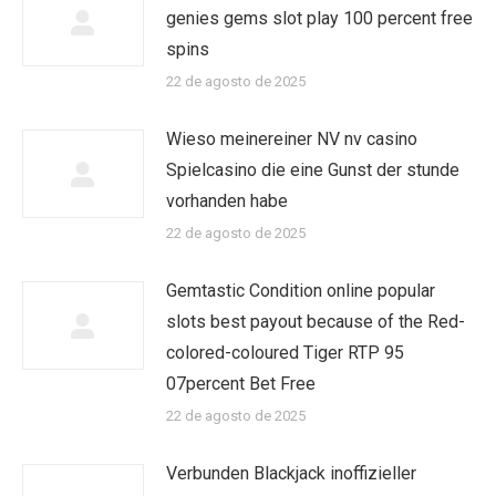
genies gems slot play 100 percent free
spins
22 de agosto de 2025
Wieso meinereiner NV nv casino
Spielcasino die eine Gunst der stunde
vorhanden habe
22 de agosto de 2025
Gemtastic Condition online popular
slots best payout because of the Red-
colored-coloured Tiger RTP 95
07percent Bet Free
22 de agosto de 2025
Verbunden Blackjack inoffizieller