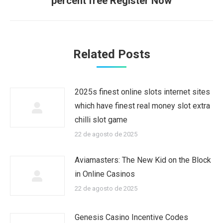
percent free Register Now
Related Posts
2025s finest online slots internet sites
which have finest real money slot extra
chilli slot game
22 de agosto de 2025
Aviamasters: The New Kid on the Block
in Online Casinos
22 de agosto de 2025
Genesis Casino Incentive Codes