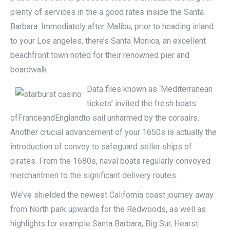
plenty of services in the a good rates inside the Santa
Barbara. Immediately after Malibu, prior to heading inland
to your Los angeles, there’s Santa Monica, an excellent
beachfront town noted for their renowned pier and
boardwalk.
Data files known as ‘Mediterranean
tickets’ invited the fresh boats
ofFranceandEnglandto sail unharmed by the corsairs.
Another crucial advancement of your 1650s is actually the
introduction of convoy to safeguard seller ships of
pirates. From the 1680s, naval boats regularly convoyed
merchantmen to the significant delivery routes.
We’ve shielded the newest California coast journey away
from North park upwards for the Redwoods, as well as
highlights for example Santa Barbara, Big Sur, Hearst