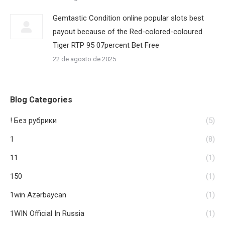
Gemtastic Condition online popular slots best
payout because of the Red-colored-coloured
Tiger RTP 95 07percent Bet Free
22 de agosto de 2025
Blog Categories
! Без рубрики
(5)
1
(8)
11
(1)
150
(1)
1win Azərbaycan
(1)
1WIN Official In Russia
(1)