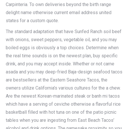
Carpinteria. To own deliveries beyond the birth range
delight name otherwise current email address united
states for a custom quote.
The standard adaptation that have Sunfed Ranch soil beef
with onions, sweet peppers, vegetable oil, and you may
boiled eggs is obviously a top choices. Determine when
the real time sounds is on the newest plan, buy specific
drink, and you may accept inside. Whether or not carne
asada and you may deep-fried Baja-design seafood tacos
are bestsellers at the Eastern Seashore Tacos, the
owners utilize California’s various cultures for the a chew.
Are the newest Korean-marinated steak or banh mi tacos
which have a serving of ceviche otherwise a flavorful rice
basketball filled with hot tuna on one of the patio picnic
tables when you are ingesting from East Beach Tacos’
alcohol and drink options. The namesake proximity so you