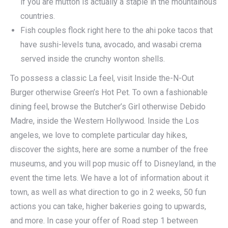
if you are mutton is actually a staple in the mountainous
countries.
Fish couples flock right here to the ahi poke tacos that
have sushi-levels tuna, avocado, and wasabi crema
served inside the crunchy wonton shells.
To possess a classic La feel, visit Inside the-N-Out
Burger otherwise Green’s Hot Pet. To own a fashionable
dining feel, browse the Butcher’s Girl otherwise Debido
Madre, inside the Western Hollywood. Inside the Los
angeles, we love to complete particular day hikes,
discover the sights, here are some a number of the free
museums, and you will pop music off to Disneyland, in the
event the time lets. We have a lot of information about it
town, as well as what direction to go in 2 weeks, 50 fun
actions you can take, higher bakeries going to upwards,
and more. In case your offer of Road step 1 between