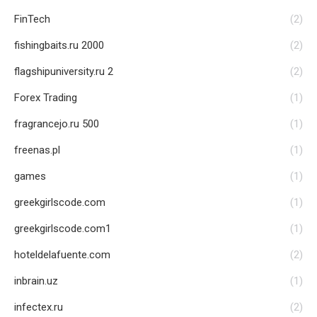
FinTech
(2)
fishingbaits.ru 2000
(2)
flagshipuniversity.ru 2
(2)
Forex Trading
(1)
fragrancejo.ru 500
(1)
freenas.pl
(1)
games
(1)
greekgirlscode.com
(1)
greekgirlscode.com1
(1)
hoteldelafuente.com
(2)
inbrain.uz
(1)
infectex.ru
(2)