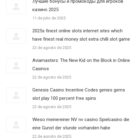
Лучшие бонусы и промокоды для игроков
казино 2025
11 de julio de 2025
2025s finest online slots internet sites which
have finest real money slot extra chilli slot game
22 de agosto de 2025
Aviamasters: The New Kid on the Block in Online
Casinos
22 de agosto de 2025
Genesis Casino Incentive Codes genies gems
slot play 100 percent free spins
22 de agosto de 2025
Wieso meinereiner NV nv casino Spielcasino die
eine Gunst der stunde vorhanden habe
22 de agosto de 2025