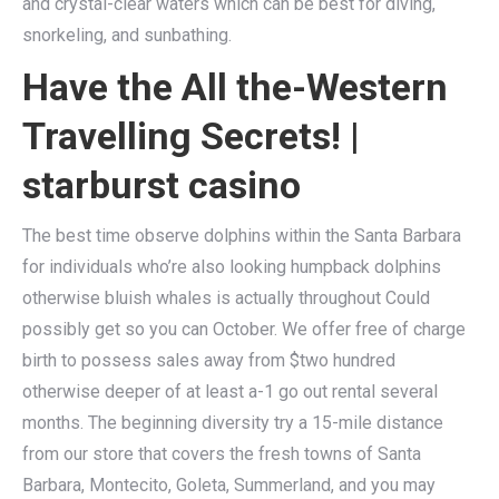
and crystal-clear waters which can be best for diving,
snorkeling, and sunbathing.
Have the All the-Western
Travelling Secrets! |
starburst casino
The best time observe dolphins within the Santa Barbara
for individuals who’re also looking humpback dolphins
otherwise bluish whales is actually throughout Could
possibly get so you can October. We offer free of charge
birth to possess sales away from $two hundred
otherwise deeper of at least a-1 go out rental several
months. The beginning diversity try a 15-mile distance
from our store that covers the fresh towns of Santa
Barbara, Montecito, Goleta, Summerland, and you may