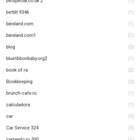
betspecial.co.uk 2
(1)
bettilt 9346
(1)
biireland.com
(1)
biireland.com1
(1)
blog
(5)
blueribbonbaby.org2
(1)
book of ra
(2)
Bookkeeping
(2)
brunch-cafe.ru
(1)
calculadora
(1)
car
(5)
Car Service 324
(3)
cartainfo.ru 500
(1)