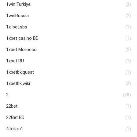
1win Turkiye
(2)
1winRussia
(2)
1x-bet.sbs
(1)
1xbet casino BD
(1)
1xbet Morocco
(2)
1xbet RU
(1)
1xbetbk.quest
(1)
1xbetbk.wiki
(2)
2
(28)
22bet
(1)
22Bet BD
(1)
4itok.ru1
(1)