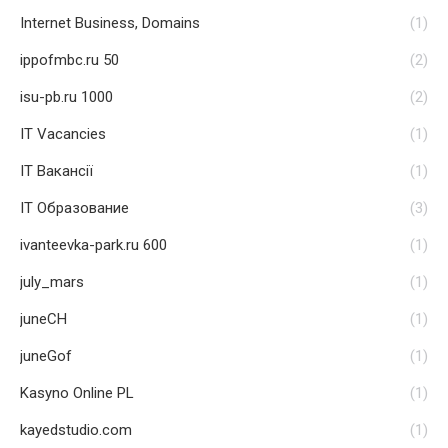
Internet Business, Domains
(1)
ippofmbc.ru 50
(2)
isu-pb.ru 1000
(2)
IT Vacancies
(1)
IT Вакансії
(1)
IT Образование
(3)
ivanteevka-park.ru 600
(1)
july_mars
(1)
juneCH
(1)
juneGof
(1)
Kasyno Online PL
(1)
kayedstudio.com
(1)