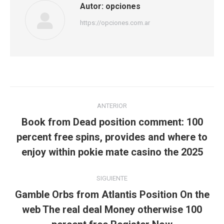
Autor:
opciones
https://opciones.com.ar
Navegación
ANTERIOR
entre
Book from Dead position comment: 100
Publicación
publicaciones
percent free spins, provides and where to
anterior:
enjoy within pokie mate casino the 2025
SIGUIENTE
Gamble Orbs from Atlantis Position On the
Publicación
web The real deal Money otherwise 100
siguiente: