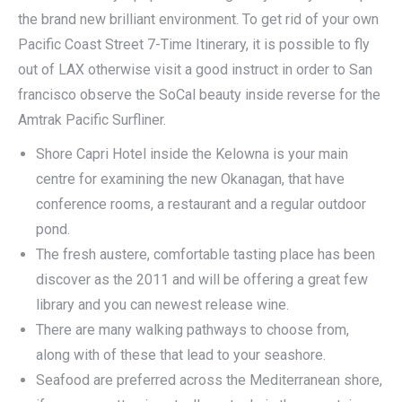
the brand new brilliant environment. To get rid of your own
Pacific Coast Street 7-Time Itinerary, it is possible to fly
out of LAX otherwise visit a good instruct in order to San
francisco observe the SoCal beauty inside reverse for the
Amtrak Pacific Surfliner.
Shore Capri Hotel inside the Kelowna is your main
centre for examining the new Okanagan, that have
conference rooms, a restaurant and a regular outdoor
pond.
The fresh austere, comfortable tasting place has been
discover as the 2011 and will be offering a great few
library and you can newest release wine.
There are many walking pathways to choose from,
along with of these that lead to your seashore.
Seafood are preferred across the Mediterranean shore,