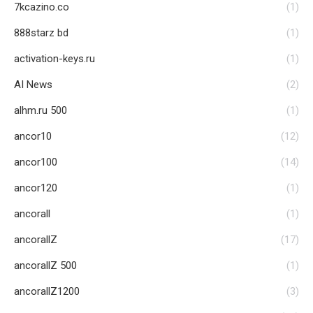
7kcazino.co
(1)
888starz bd
(1)
activation-keys.ru
(1)
AI News
(2)
alhm.ru 500
(1)
ancor10
(12)
ancor100
(14)
ancor120
(1)
ancorall
(1)
ancorallZ
(17)
ancorallZ 500
(1)
ancorallZ1200
(3)