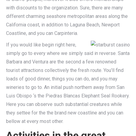
with discounts to the organization. Sure, there are many
different charming seashore metropolitan areas along the
California coast, in addition to Laguna Beach, Newport
Coastline, and you can Carpinteria.
If you would like begin right here,
simply go to every where we simply said in reverse. Santa
Barbara and Ventura are the second a few renowned
tourist attractions collectively the fresh route. You’ll find
loads of good dinner, things you can do, and you may
wineries to go to. An initial push northern away from San
Luis Obispo ‘s the Piedras Blancas Elephant Seal Rookery.
Here you can observe such substantial creatures while
they settee for the the brand new coastline and you can
bellow at every most other.
Activities in the great