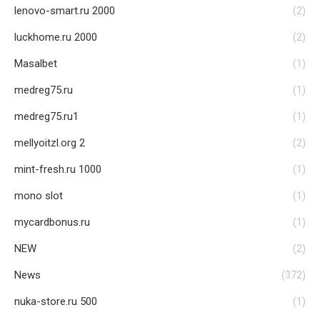
lenovo-smart.ru 2000
(2)
luckhome.ru 2000
(2)
Masalbet
(1)
medreg75.ru
(1)
medreg75.ru1
(1)
mellyoitzl.org 2
(2)
mint-fresh.ru 1000
(1)
mono slot
(1)
mycardbonus.ru
(1)
NEW
(2)
News
(372)
nuka-store.ru 500
(1)