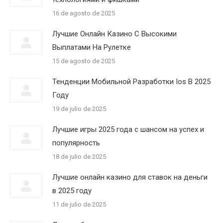
16 de agosto de 2025
Лучшие Онлайн Казино С Высокими
Выплатами На Рулетке
15 de agosto de 2025
Тенденции Мобильной Разработки Ios В 2025
Году
19 de julio de 2025
Лучшие игры 2025 года с шансом на успех и
популярность
18 de julio de 2025
Лучшие онлайн казино для ставок на деньги
в 2025 году
11 de julio de 2025