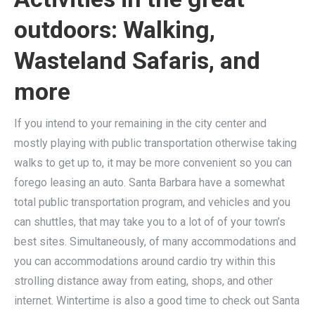
outdoors: Walking,
Wasteland Safaris, and
more
If you intend to your remaining in the city center and
mostly playing with public transportation otherwise taking
walks to get up to, it may be more convenient so you can
forego leasing an auto. Santa Barbara have a somewhat
total public transportation program, and vehicles and you
can shuttles, that may take you to a lot of of your town’s
best sites. Simultaneously, of many accommodations and
you can accommodations around cardio try within this
strolling distance away from eating, shops, and other
internet. Wintertime is also a good time to check out Santa