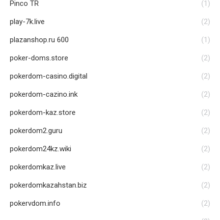
Pinco TR
(1)
play-7k.live
(2)
plazanshop.ru 600
(1)
poker-doms.store
(2)
pokerdom-casino.digital
(2)
pokerdom-cazino.ink
(2)
pokerdom-kaz.store
(2)
pokerdom2.guru
(2)
pokerdom24kz.wiki
(2)
pokerdomkaz.live
(2)
pokerdomkazahstan.biz
(2)
pokervdom.info
(2)