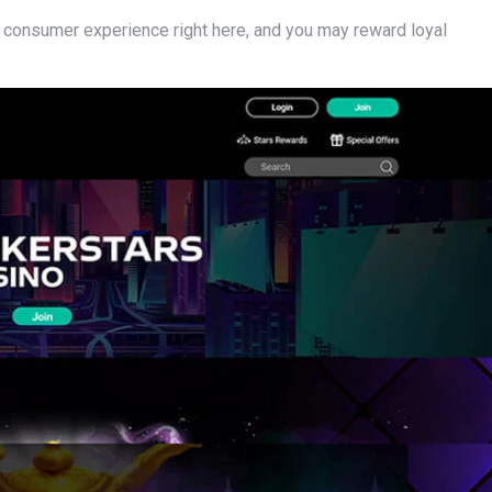
l consumer experience right here, and you may reward loyal