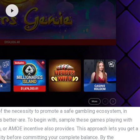
of the necessity to promote a safe gambling ecosystem, in
s better-are. To begin with, sample these games playing with
n, or AMOE incentive also provides. This approach lets you get a
ity before committing your complete balance. By the