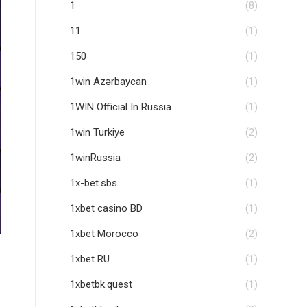
1
(8)
11
(1)
150
(1)
1win Azərbaycan
(1)
1WIN Official In Russia
(1)
1win Turkiye
(2)
1winRussia
(2)
1x-bet.sbs
(1)
1xbet casino BD
(1)
1xbet Morocco
(2)
1xbet RU
(1)
1xbetbk.quest
(1)