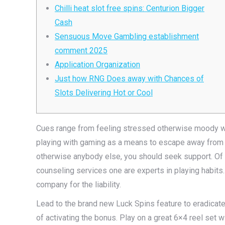
Chilli heat slot free spins: Centurion Bigger
Cash
Sensuous Move Gambling establishment
comment 2025
Application Organization
Just how RNG Does away with Chances of
Slots Delivering Hot or Cool
Cues range from feeling stressed otherwise moody when
playing with gaming as a means to escape away from in
otherwise anybody else, you should seek support. Of 
counseling services one are experts in playing habits
company for the liability.
Lead to the brand new Luck Spins feature to eradicate
of activating the bonus. Play on a great 6×4 reel set 