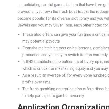
consolidating careful game choices that have free gol
provide on your own the fresh best test at the redee
become popular for its diverse slot library and you wi
Jewels and you may Silver Train, each other noted for 
These also offers can give your fun time a critical 
may potential payouts.
From the maintaining tabs on its lessons, gambler
production and you may to switch its tips correctly.
It RNG establishes the outcomes of every spin, ensu
which is critical for maintaining equity and you may
As a result, an average of, for every €one hundred 
profits over time.
The fresh gambling enterprise also offers direct 
to help participants gamble securely.
Application Organizatio