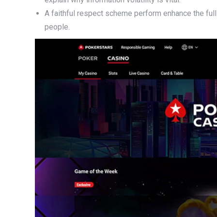
A faithful respect scheme perform enhance the ful
people.