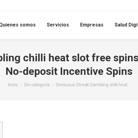
Quienes somos
Servicios
Empresas
Salud Digi
ng chilli heat slot free spin
No-deposit Incentive Spins
Estás aquí:
Inicio
Sin categoría
Sensuous Streak Gambling chilli heat…