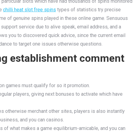
ne particular slots which have had thousands of spins monitored
se
chilli heat slot free spins
types of statistics try precise
ome of genuine spins played in these online game. Sensuous
support service due to alive speak, email address, and a
ows you to discovered quick advice, since the current email
dance to target one issues otherwise questions.
g establishment comment
on games must qualify for so it promotion.
gular players, giving next bonuses to activate which have
 otherwise merchant other sites, players is also instantly
usiness, and you can casinos.
es of what makes a game equilibrium-amicable, and you can