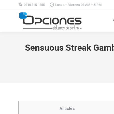
0810 345 1855
Lunes – Viernes 08 AM – 5 PM
Sensuous Streak Gambli
Articles