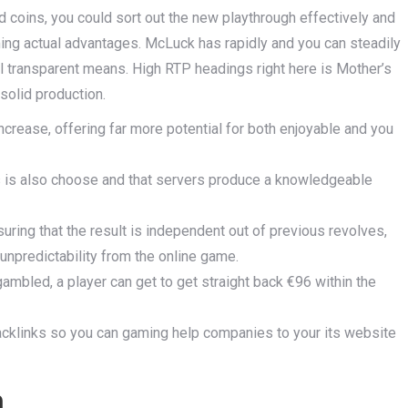
d coins, you could sort out the new playthrough effectively and
ming actual advantages. McLuck has rapidly and you can steadily
ll transparent means. High RTP headings right here is Mother’s
solid production.
increase, offering far more potential for both enjoyable and you
s is also choose and that servers produce a knowledgeable
ring that the result is independent out of previous revolves,
 unpredictability from the online game.
gambled, a player can get to get straight back €96 within the
backlinks so you can gaming help companies to your its website
n