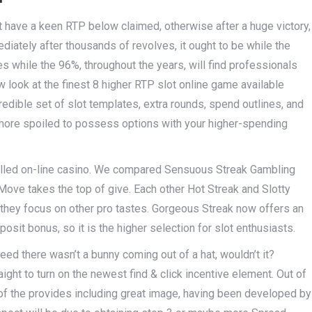
ht have a keen RTP below claimed, otherwise after a huge victory,
ediately after thousands of revolves, it ought to be while the
s while the 96%, throughout the years, will find professionals
 look at the finest 8 higher RTP slot online game available
redible set of slot templates, extra rounds, spend outlines, and
y more spoiled to possess options with your higher-spending
-filled on-line casino. We compared Sensuous Streak Gambling
ove takes the top of give. Each other Hot Streak and Slotty
 they focus on other pro tastes. Gorgeous Streak now offers an
osit bonus, so it is the higher selection for slot enthusiasts.
deed there wasn’t a bunny coming out of a hat, wouldn’t it?
aight to turn on the newest find & click incentive element. Out of
l of the provides including great image, having been developed by