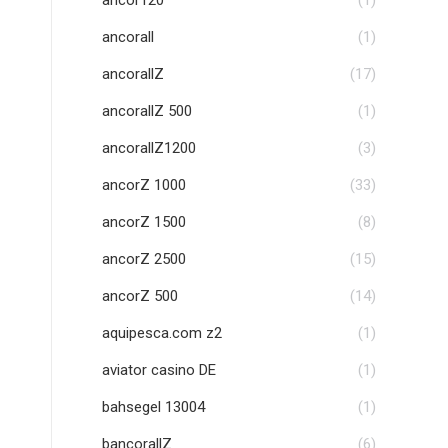
ancor120
(1)
ancorall
(1)
ancorallZ
(17)
ancorallZ 500
(1)
ancorallZ1200
(3)
ancorZ 1000
(33)
ancorZ 1500
(8)
ancorZ 2500
(15)
ancorZ 500
(14)
aquipesca.com z2
(1)
aviator casino DE
(1)
bahsegel 13004
(1)
bancorallZ
(6)