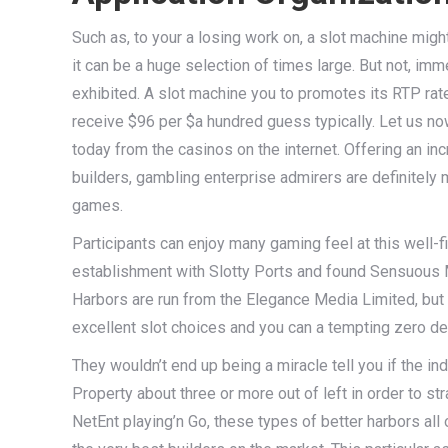
Such as, to your a losing work on, a slot machine mig
it can be a huge selection of times large. But not, imm
exhibited. A slot machine you to promotes its RTP rate
receive $96 per $a hundred guess typically. Let us now
today from the casinos on the internet. Offering an inc
builders, gambling enterprise admirers are definitel
games.
Participants can enjoy many gaming feel at this well
establishment with Slotty Ports and found Sensuous M
Harbors are run from the Elegance Media Limited, but
excellent slot choices and you can a tempting zero dep
They wouldn’t end up being a miracle tell you if the in
Property about three or more out of left in order to str
NetEnt playing’n Go, these types of better harbors al