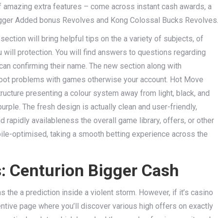
 of amazing extra features – come across instant cash awards, a
Bigger Added bonus Revolves and Kong Colossal Bucks Revolves
ction will bring helpful tips on the a variety of subjects, of
 will protection. You will find answers to questions regarding
 can confirming their name. The new section along with
hoot problems with games otherwise your account. Hot Move
ructure presenting a colour system away from light, black, and
purple. The fresh design is actually clean and user-friendly,
 rapidly availableness the overall game library, offers, or other
ile-optimised, taking a smooth betting experience across the
ns: Centurion Bigger Cash
as the a prediction inside a violent storm. However, if it’s casino
centive page where you’ll discover various high offers on exactly