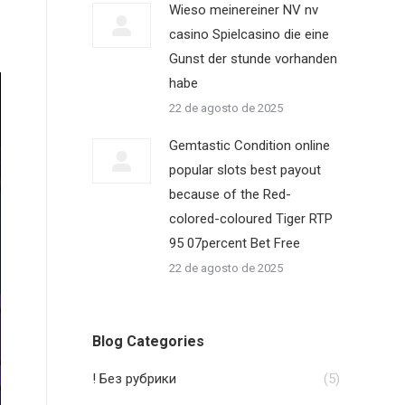
Wieso meinereiner NV nv
casino Spielcasino die eine
Gunst der stunde vorhanden
habe
22 de agosto de 2025
Gemtastic Condition online
popular slots best payout
because of the Red-
colored-coloured Tiger RTP
95 07percent Bet Free
22 de agosto de 2025
Blog Categories
! Без рубрики
(5)