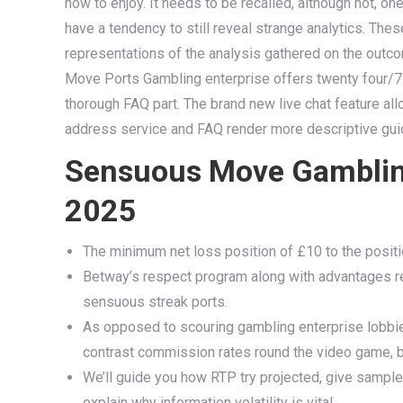
how to enjoy. It needs to be recalled, although not, o
have a tendency to still reveal strange analytics. The
representations of the analysis gathered on the outc
Move Ports Gambling enterprise offers twenty four/7 
thorough FAQ part. The brand new live chat feature all
address service and FAQ render more descriptive gui
Sensuous Move Gamblin
2025
The minimum net loss position of £10 to the positi
Betway’s respect program along with advantages re
sensuous streak ports.
As opposed to scouring gambling enterprise lobbies
contrast commission rates round the video game, b
We’ll guide you how RTP try projected, give sampl
explain why information volatility is vital.