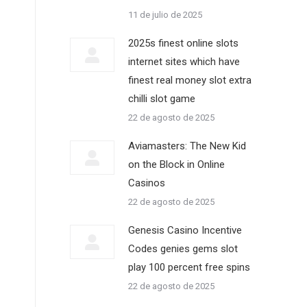
11 de julio de 2025
2025s finest online slots
internet sites which have
finest real money slot extra
chilli slot game
22 de agosto de 2025
Aviamasters: The New Kid
on the Block in Online
Casinos
22 de agosto de 2025
Genesis Casino Incentive
Codes genies gems slot
play 100 percent free spins
22 de agosto de 2025