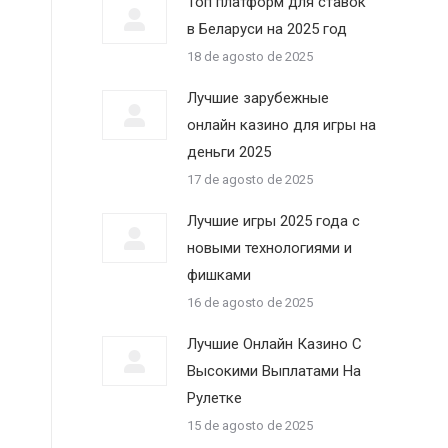
Топ платформ для ставок
в Беларуси на 2025 год
18 de agosto de 2025
Лучшие зарубежные
онлайн казино для игры на
деньги 2025
17 de agosto de 2025
Лучшие игры 2025 года с
новыми технологиями и
фишками
16 de agosto de 2025
Лучшие Онлайн Казино С
Высокими Выплатами На
Рулетке
15 de agosto de 2025