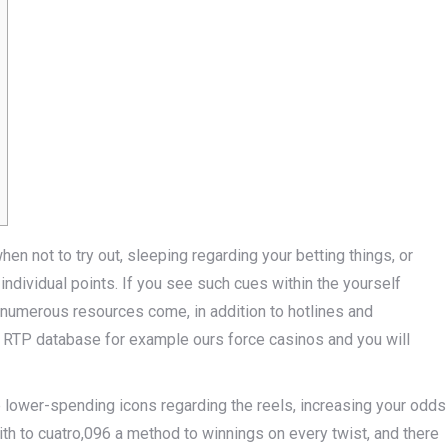
 not to try out, sleeping regarding your betting things, or
dividual points. If you see such cues within the yourself
numerous resources come, in addition to hotlines and
.
RTP database for example ours force casinos and you will
 lower-spending icons regarding the reels, increasing your odds
with to cuatro,096 a method to winnings on every twist, and there