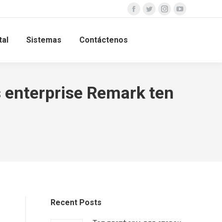
Facebook
Twitter
Instagram
YouTube
page
page
page
page
tal
Sistemas
Contáctenos
opens
opens
opens
opens
in
in
in
in
new
new
new
new
window
window
window
window
s enterprise Remark ten
Recent Posts