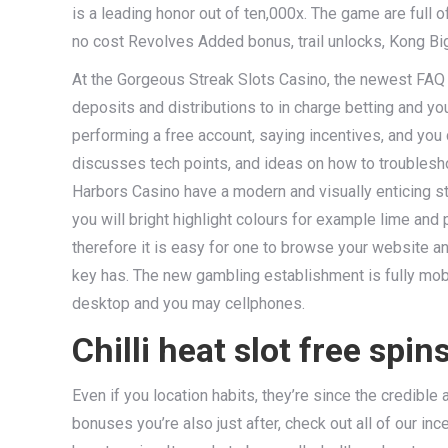
is a leading honor out of ten,000x. The game are full
no cost Revolves Added bonus, trail unlocks, Kong 
At the Gorgeous Streak Slots Casino, the newest FAQ se
deposits and distributions to in charge betting and you
performing a free account, saying incentives, and you
discusses tech points, and ideas on how to troubles
Harbors Casino have a modern and visually enticing st
you will bright highlight colours for example lime and 
therefore it is easy for one to browse your website and
key has. The new gambling establishment is fully mob
desktop and you may cellphones.
Chilli heat slot free spi
Even if you location habits, they’re since the credible 
bonuses you’re also just after, check out all of our in