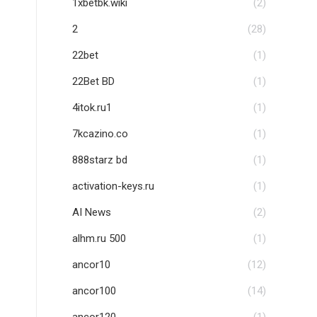
1xbetbk.wiki
(2)
2
(28)
22bet
(1)
22Bet BD
(1)
4itok.ru1
(1)
7kcazino.co
(1)
888starz bd
(1)
activation-keys.ru
(1)
AI News
(2)
alhm.ru 500
(1)
ancor10
(12)
ancor100
(14)