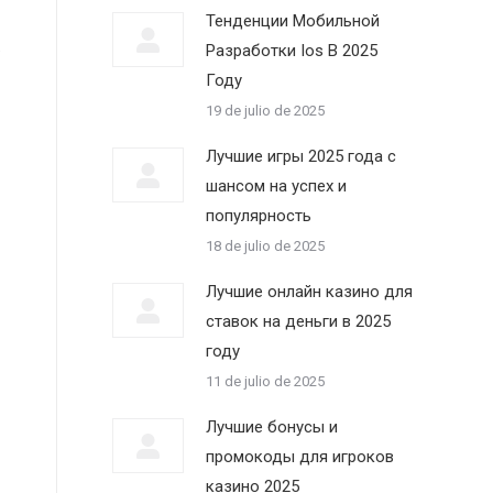
Тенденции Мобильной
.
Разработки Ios В 2025
Году
19 de julio de 2025
Лучшие игры 2025 года с
шансом на успех и
популярность
18 de julio de 2025
Лучшие онлайн казино для
ставок на деньги в 2025
году
11 de julio de 2025
Лучшие бонусы и
промокоды для игроков
казино 2025