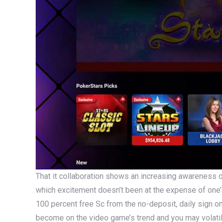
That it collaboration shows an increasing awareness 
which excitement doesn’t been at the expense of one’
100 percent free Sc from the no-deposit, daily sign o
become on the video game’s trend and you may volatil