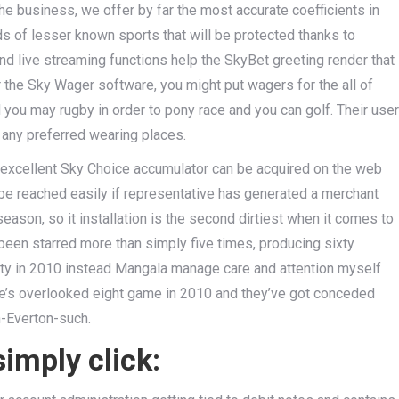
he business, we offer by far the most accurate coefficients in
ds of lesser known sports that will be protected thanks to
and live streaming functions help the SkyBet greeting render that
r the Sky Wager software, you might put wagers for the all of
 you may rugby in order to pony race and you can golf. Their user
r any preferred wearing places.
an excellent Sky Choice accumulator can be acquired on the web
l be reached easily if representative has generated a merchant
eason, so it installation is the second dirtiest when it comes to
 been starred more than simply five times, producing sixty
tity in 2010 instead Mangala manage care and attention myself
He’s overlooked eight game in 2010 and they’ve got conceded
n-Everton-such.
imply click: