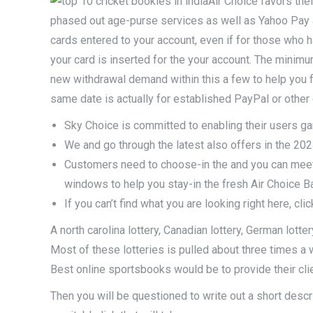
Air Choice favors the
phased out age-purse services as well as Yahoo Pay an
cards entered to your account, even if for those who h
your card is inserted for the your account. The mini
new withdrawal demand within this a few to help you f
same date is actually for established PayPal or other 
Sky Choice is committed to enabling their users g
We and go through the latest also offers in the 202
Customers need to choose-in the and you can meet 
windows to help you stay-in the fresh Air Choice Ba
If you can’t find what you are looking right here, c
A north carolina lottery, Canadian lottery, German lotte
Most of these lotteries is pulled about three times a 
Best online sportsbooks would be to provide their cli
Then you will be questioned to write out a short descr