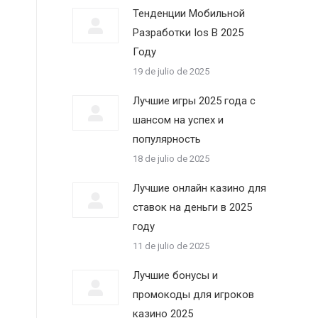
Тенденции Мобильной
Разработки Ios В 2025
Году
19 de julio de 2025
Лучшие игры 2025 года с
шансом на успех и
популярность
18 de julio de 2025
Лучшие онлайн казино для
ставок на деньги в 2025
году
11 de julio de 2025
Лучшие бонусы и
промокоды для игроков
казино 2025