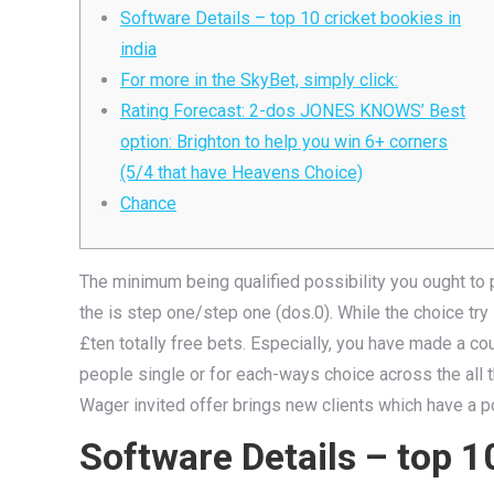
Software Details – top 10 cricket bookies in
india
For more in the SkyBet, simply click:
Rating Forecast: 2-dos JONES KNOWS’ Best
option: Brighton to help you win 6+ corners
(5/4 that have Heavens Choice)
Chance
The minimum being qualified possibility you ought to 
the is step one/step one (dos.0). While the choice try
£ten totally free bets.
Especially, you have made a co
people single or for each-ways choice across the all t
Wager invited offer brings new clients which have a p
Software Details – top 10