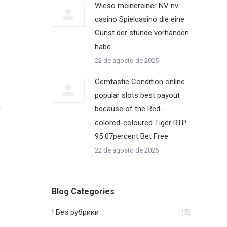
Wieso meinereiner NV nv
casino Spielcasino die eine
Gunst der stunde vorhanden
habe
22 de agosto de 2025
Gemtastic Condition online
popular slots best payout
because of the Red-
colored-coloured Tiger RTP
95 07percent Bet Free
22 de agosto de 2025
Blog Categories
! Без рубрики
(5)