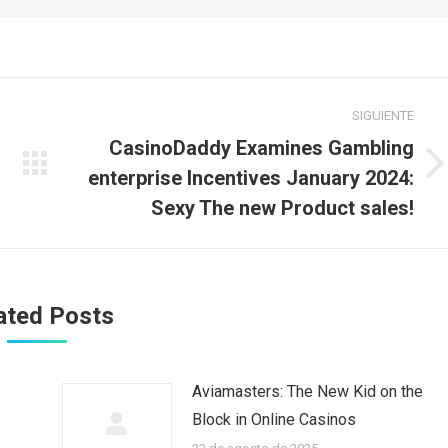
SIGUIENTE
CasinoDaddy Examines Gambling
Publicación
enterprise Incentives January 2024:
siguiente:
Sexy The new Product sales!
ated Posts
Aviamasters: The New Kid on the
Block in Online Casinos