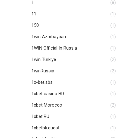
1
(8)
11
(1)
150
(1)
1win Azərbaycan
(1)
1WIN Official In Russia
(1)
1win Turkiye
(2)
1winRussia
(2)
1x-bet.sbs
(1)
1xbet casino BD
(1)
1xbet Morocco
(2)
1xbet RU
(1)
1xbetbk.quest
(1)