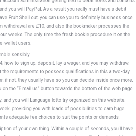
ir account administration getting tied to debit notes and contains
d you will PayPal. As a result you really must have a debit
ave Fruit Shell out, you can use you to definitely business once
mum withdrawal are £10, and also the bookmaker processes the
our weeks. The only time the fresh bookie procedure it on the
e-wallet users.
amble sensibly.
4, how to sign up, deposit, lay a wager, and you may withdraw.
the requirements to possess qualifications in this a two-day
r; if not, they usually have so you can decide inside once more.
lick on the “E mail us” button towards the bottom of the web page.
ry, and you will Language lotto try organized on this website.
week, providing you with loads of possibilities to earn huge.
ents adequate fee choices to suit the points or demands.
iption of your own thing. Within a couple of seconds, you’ll have