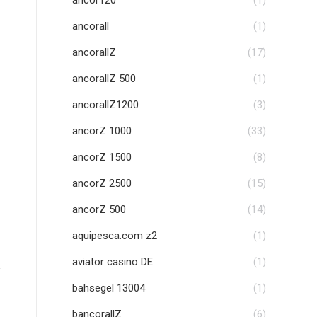
ancor120
(1)
ancorall
(1)
ancorallZ
(17)
ancorallZ 500
(1)
ancorallZ1200
(3)
ancorZ 1000
(33)
ancorZ 1500
(8)
ancorZ 2500
(15)
ancorZ 500
(14)
aquipesca.com z2
(1)
aviator casino DE
(1)
bahsegel 13004
(1)
bancorallZ
(6)