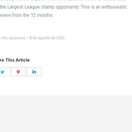
 the Largest League champ opportunity. This is an enthusiastic
severe from the 12 months.
Por
opciones
8 de agosto de 2025
re This Article
e
Share
Share
Share
on
on
on
book
Twitter
Pinterest
LinkedIn