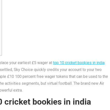
place your earliest £5 wager at
top 10 cricket bookies in india
 settled, Sky Choice quickly credits your account to your two
uple £10 100 percent free wager tokens that can be used to the
he activities segments, but virtual football. The brand new Air
owerful extra.
 cricket bookies in india