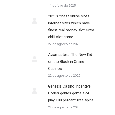
11 de julio de 2025
2025s finest online slots
internet sites which have
finest real money slot extra
chilli slot game
22 de agosto de 2025
Aviamasters: The New Kid
on the Block in Online
Casinos
22 de agosto de 2025
Genesis Casino Incentive
Codes genies gems slot
play 100 percent free spins
22 de agosto de 2025