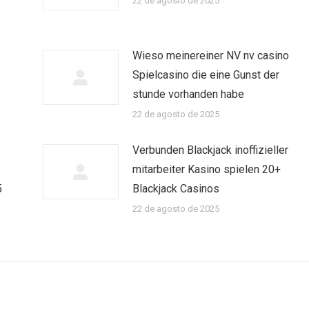
22 de agosto de 2025
Wieso meinereiner NV nv casino
Spielcasino die eine Gunst der
stunde vorhanden habe
22 de agosto de 2025
Verbunden Blackjack inoffizieller
mitarbeiter Kasino spielen 20+
5
Blackjack Casinos
22 de agosto de 2025