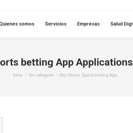
Quienes somos
Servicios
Empresas
Salud Digi
orts betting App Application
Estás aquí:
Inicio
Sin categoría
Sky Choice: Sports betting App…