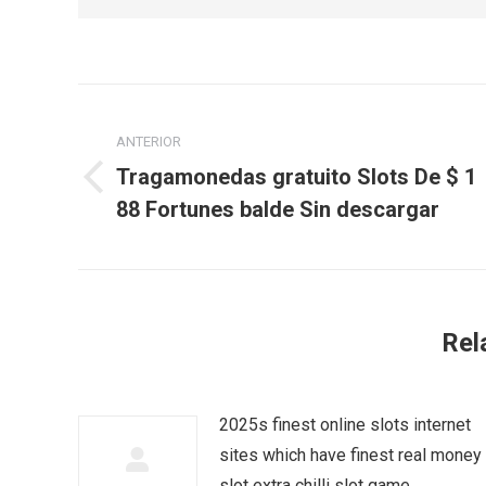
Navegación
entre
ANTERIOR
Tragamonedas gratuito Slots De $ 1
Publicación
publicaciones
88 Fortunes balde Sin descargar
anterior:
Rel
2025s finest online slots internet
sites which have finest real money
slot extra chilli slot game