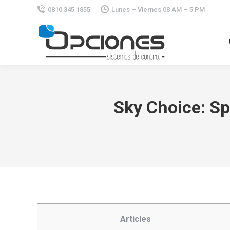
0810 345 1855
Lunes – Viernes 08 AM – 5 PM
Sky Choice: Sp
Articles