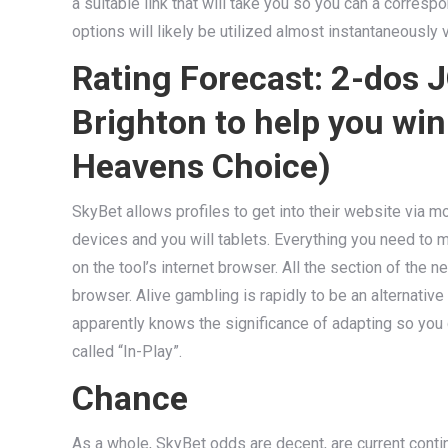
a suitable link that will take you so you can a corre
options will likely be utilized almost instantaneously 
Rating Forecast: 2-dos
Brighton to help you win
Heavens Choice)
SkyBet allows profiles to get into their website via m
devices and you will tablets. Everything you need t
on the tool’s internet browser. All the section of the n
browser. Alive gambling is rapidly to be an alternative
apparently knows the significance of adapting so you
called “In-Play”.
Chance
As a whole, SkyBet odds are decent, are current cont