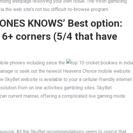
sponding webpage resolving your own issue. The fresh gambling
via the web site’s not too difficult-to-browse program.
 JONES KNOWS’ Best option:
 6+ corners (5/4 that have
obile phones including since the
o manage is seek out the newest Heavens Choice mobile website
ew SkyBet website is available to your a cellular-friendly internet
 solution from on line activities gambling sites. SkyBet
 can current manner, offering a complicated live gaming mode
inuously. All the SkyBet recommendations seem to concur that