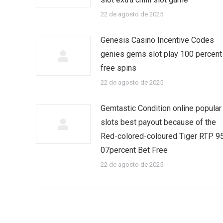
22 de agosto de 2025
Genesis Casino Incentive Codes
genies gems slot play 100 percent
free spins
22 de agosto de 2025
Gemtastic Condition online popular
slots best payout because of the
Red-colored-coloured Tiger RTP 9
07percent Bet Free
22 de agosto de 2025