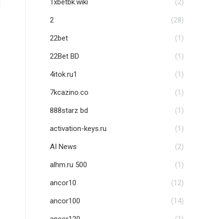
1xbetbk.wiki
(2)
2
(28)
22bet
(1)
22Bet BD
(1)
4itok.ru1
(1)
7kcazino.co
(1)
888starz bd
(1)
activation-keys.ru
(1)
AI News
(2)
alhm.ru 500
(1)
ancor10
(12)
ancor100
(14)