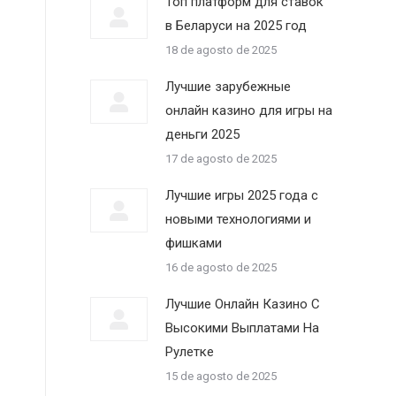
Топ платформ для ставок
в Беларуси на 2025 год
18 de agosto de 2025
Лучшие зарубежные
онлайн казино для игры на
деньги 2025
17 de agosto de 2025
Лучшие игры 2025 года с
новыми технологиями и
фишками
16 de agosto de 2025
Лучшие Онлайн Казино С
Высокими Выплатами На
Рулетке
15 de agosto de 2025