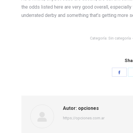
the odds listed here are very good overall, especially
underrated derby and something that’s getting more 
Categoría:
Sin categoría
Sha
Shar
on
Face
Autor:
opciones
https://opciones.com.ar