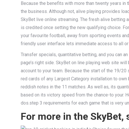
Because the benefits with more than twenty years in t
the business. Although not, alive playing provides loa
SkyBet live online streaming. The fresh alive betting 
is credited once setting the new qualifying choice. Fo
your favourite football, away from sporting events and
friendly user interface lets immediate access to all o
Transfer specials, quantitative betting, and you can 
page’s right side. SkyBet on line playing web site wil
account to your team. Because the start of the 19/20 s
red cards of any Largest Category installation to own
reddish notes in the 11 matches. As well as, its quan
based on its victory speed from the chance-to your. 
dos.step 3 requirements for each game that is very u
For more in the SkyBet, s