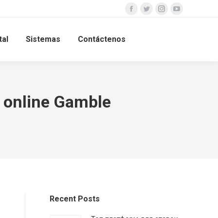
Facebook
Twitter
Instagram
YouTube
page
page
page
page
tal
Sistemas
Contáctenos
opens
opens
opens
opens
in
in
in
in
new
new
new
new
window
window
window
window
s online Gamble
Recent Posts