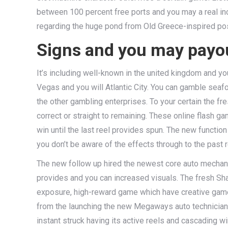
between 100 percent free ports and you may a real in
regarding the huge pond from Old Greece-inspired po
Signs and you may payo
It’s including well-known in the united kingdom and y
Vegas and you will Atlantic City. You can gamble seaf
the other gambling enterprises. To your certain the fr
correct or straight to remaining. These online flash gam
win until the last reel provides spun. The new functi
you don’t be aware of the effects through to the past r
The new follow up hired the newest core auto mechani
provides and you can increased visuals. The fresh Sha
exposure, high-reward game which have creative game
from the launching the new Megaways auto technician,
instant struck having its active reels and cascading wi