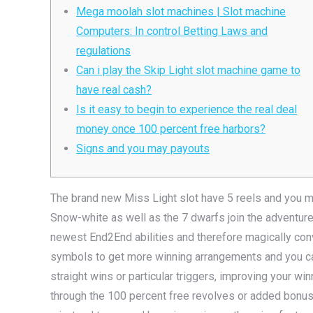
Mega moolah slot machines | Slot machine
Computers: In control Betting Laws and
regulations
Can i play the Skip Light slot machine game to
have real cash?
Is it easy to begin to experience the real deal
money once 100 percent free harbors?
Signs and you may payouts
The brand new Miss Light slot have 5 reels and you m
Snow-white as well as the 7 dwarfs join the adventur
newest End2End abilities and therefore magically con
symbols to get more winning arrangements and you can
straight wins or particular triggers, improving your wi
through the 100 percent free revolves or added bonus