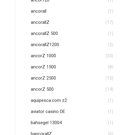
ancor120
(1)
ancorall
(1)
ancorallZ
(17)
ancorallZ 500
(1)
ancorallZ1200
(3)
ancorZ 1000
(33)
ancorZ 1500
(8)
ancorZ 2500
(15)
ancorZ 500
(14)
aquipesca.com z2
(1)
aviator casino DE
(1)
bahsegel 13004
(1)
bancorallZ
(6)