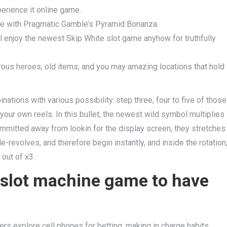
perience it online game.
nce with Pragmatic Gamble’s Pyramid Bonanza.
 enjoy the newest Skip White slot game anyhow for truthfully
ous heroes, old items, and you may amazing locations that hold
nations with various possibility. step three, four to five of those
f your own reels. In this bullet, the newest wild symbol multiplies
mmitted away from lookin for the display screen, they stretches
-revolves, and therefore begin instantly, and inside the rotation
 out of x3.
t slot machine game to have
s explore cell phones for betting, making in charge habits