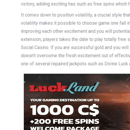
victory, adding exciting has such as free spins which h
It comes down to position volatility, a crucial style
volatility makes it possible to choose game one fall i
improving each other excitement and you will potenti
extension, players takes the date to play totally free
Social Casino. If you are successful gold and you wil
doesn’t overcome the fresh excitement out of effective
one of several repaired jackpots such as Divine Luck