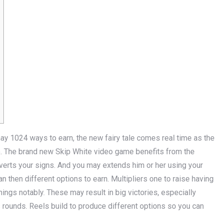
ay 1024 ways to earn, the new fairy tale comes real time as the
e. The brand new Skip White video game benefits from the
verts your signs. And you may extends him or her using your
 then different options to earn.
Multipliers one to raise having
nnings notably. These may result in big victories, especially
 rounds. Reels build to produce different options so you can