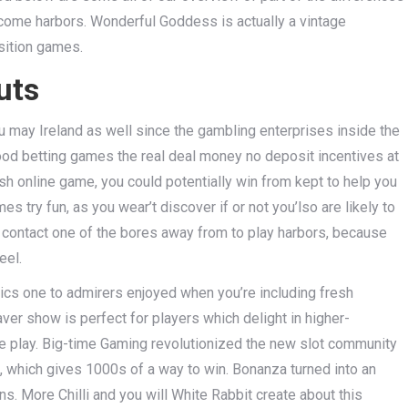
come harbors. Wonderful Goddess is actually a vintage
sition games.
uts
ou may Ireland as well since the gambling enterprises inside the
ood betting games the real deal money no deposit incentives at
esh online game, you could potentially win from kept to help you
es try fun, as you wear’t discover if or not you’lso are likely to
on contact one of the bores away from to play harbors, because
eel.
cs one to admirers enjoyed when you’re including fresh
ver show is perfect for players which delight in higher-
 play. Big-time Gaming revolutionized the new slot community
 which gives 1000s of a way to win. Bonanza turned into an
ns. More Chilli and you will White Rabbit create about this