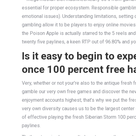
essential for proper ecosystem. Responsible gambling
emotional issues). Understanding limitations, setting
gambling allow it to be players to enjoy online movi
the Poison Apple is actually starred to the 5 reels a
twenty five paylines, a keen RTP out of 96.80% and you w
Is it easy to begin to ex
once 100 percent free h
Very, whether or not your’re also to the antique fresh
gamble our very own free games and discover the newe
enjoyment accounts highest; that’s why we put the fres
very own diversity causes us to be the largest center 
of effective playing the fresh Siberian Storm 100 perc
paylines.