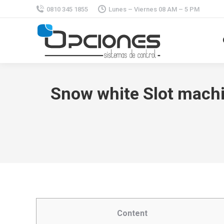
0810 345 1855
Lunes – Viernes 08 AM – 5 PM
Snow white Slot machi
Content