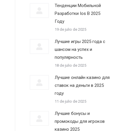
Тенденции Мобильной
Разработки Ios В 2025
Году
19 de julio de 2025
Лучшие игры 2025 года с
шансом на успех и
популярность
18 de julio de 2025
Лучшие онлайн казино для
ставок на деньги в 2025
году
11 de julio de 2025
Лучшие бонусы и
промокоды для игроков
казино 2025