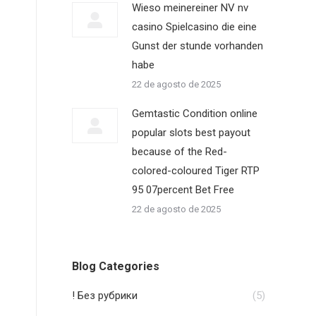
Wieso meinereiner NV nv
casino Spielcasino die eine
Gunst der stunde vorhanden
habe
22 de agosto de 2025
Gemtastic Condition online
popular slots best payout
because of the Red-
colored-coloured Tiger RTP
95 07percent Bet Free
22 de agosto de 2025
Blog Categories
! Без рубрики
(5)