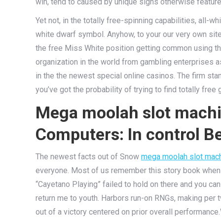
win, tend to caused by unique signs otherwise feature
Yet not, in the totally free-spinning capabilities, all-
white dwarf symbol. Anyhow, to your our very own site, y
the free Miss White position getting common using th
organization in the world from gambling enterprises a
in the the newest special online casinos. The firm sta
you’ve got the probability of trying to find totally fr
Mega moolah slot machi
Computers: In control B
The newest facts out of Snow
mega moolah slot mac
everyone. Most of us remember this story book when al
“Cayetano Playing” failed to hold on there and you ca
return me to youth. Harbors run-on RNGs, making per t
out of a victory centered on prior overall performance