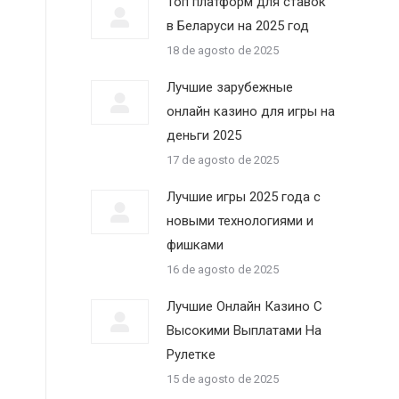
Топ платформ для ставок
в Беларуси на 2025 год
18 de agosto de 2025
Лучшие зарубежные
онлайн казино для игры на
деньги 2025
17 de agosto de 2025
Лучшие игры 2025 года с
новыми технологиями и
фишками
16 de agosto de 2025
Лучшие Онлайн Казино С
Высокими Выплатами На
Рулетке
15 de agosto de 2025