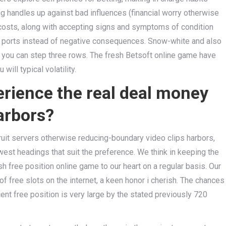
 handles up against bad influences (financial worry otherwise
 costs, along with accepting signs and symptoms of condition
es ports instead of negative consequences. Snow-white and also
nd you can step three rows. The fresh Betsoft online game have
ill typical volatility.
perience the real deal money
arbors?
 fruit servers otherwise reducing-boundary video clips harbors,
st headings that suit the preference. We think in keeping the
h free position online game to our heart on a regular basis. Our
of free slots on the internet, a keen honor i cherish. The chances
ent free position is very large by the stated previously 720