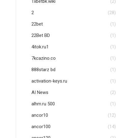
1xbetbk.wiki
(2)
2
(28)
22bet
(1)
22Bet BD
(1)
4itok.ru1
(1)
7kcazino.co
(1)
888starz bd
(1)
activation-keys.ru
(1)
AI News
(2)
alhm.ru 500
(1)
ancor10
(12)
ancor100
(14)