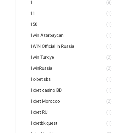
1
(8)
11
(1)
150
(1)
1win Azərbaycan
(1)
1WIN Official In Russia
(1)
1win Turkiye
(2)
1winRussia
(2)
o
1x-bet.sbs
(1)
1xbet casino BD
(1)
1xbet Morocco
(2)
1xbet RU
(1)
1xbetbk.quest
(1)