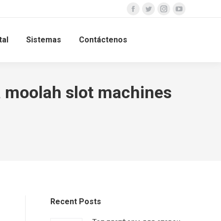
Facebook
Twitter
Instagram
YouTube
page
page
page
page
tal
Sistemas
Contáctenos
opens
opens
opens
opens
in
in
in
in
new
new
new
new
window
window
window
window
a moolah slot machines
Recent Posts