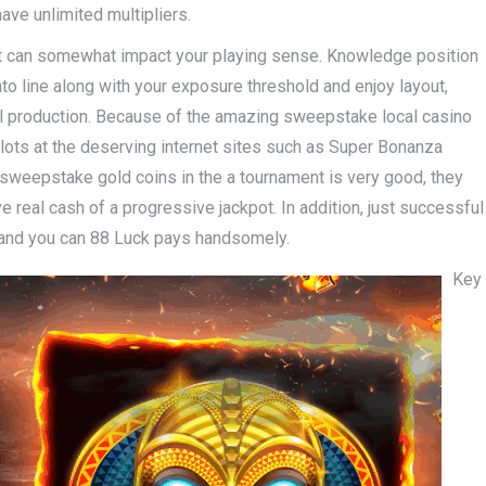
ave unlimited multipliers.
 that can somewhat impact your playing sense. Knowledge position
nto line along with your exposure threshold and enjoy layout,
al production. Because of the amazing sweepstake local casino
 slots at the deserving internet sites such as Super Bonanza
l sweepstake gold coins in the a tournament is very good, they
 real cash of a progressive jackpot. In addition, just successful
 and you can 88 Luck pays handsomely.
Key