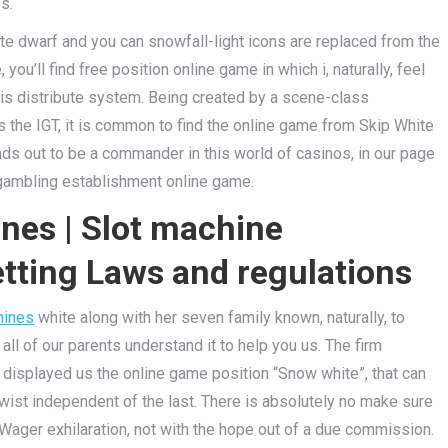
s.
white dwarf and you can snowfall-light icons are replaced from the
ou’ll find free position online game in which i, naturally, feel
is distribute system. Being created by a scene-class
s the IGT, it is common to find the online game from Skip White
nds out to be a commander in this world of casinos, in our page
ee gambling establishment online game.
nes | Slot machine
etting Laws and regulations
hines
white along with her seven family known, naturally, to
l of our parents understand it to help you us. The firm
n displayed us the online game position “Snow white”, that can
wist independent of the last. There is absolutely no make sure
.Wager exhilaration, not with the hope out of a due commission.