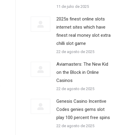
11 de julio de 2025
2025s finest online slots
internet sites which have
finest real money slot extra
chilli slot game
22 de agosto de 2025
Aviamasters: The New Kid
on the Block in Online
Casinos
,
22 de agosto de 2025
Genesis Casino Incentive
Codes genies gems slot
play 100 percent free spins
22 de agosto de 2025