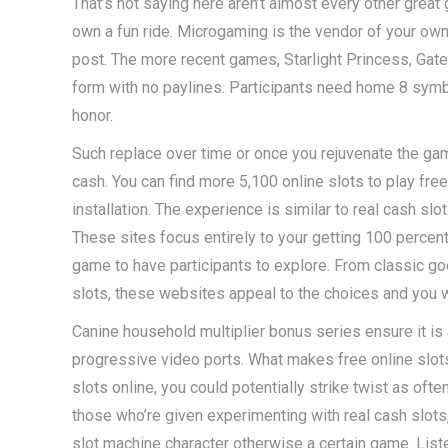
That’s not saying here aren’t almost every other great
own a fun ride. Microgaming is the vendor of your ow
post. The more recent games, Starlight Princess, Ga
form with no paylines. Participants need home 8 symb
honor.
Such replace over time or once you rejuvenate the gam
cash. You can find more 5,100 online slots to play free
installation. The experience is similar to real cash sl
These sites focus entirely to your getting 100 percent
game to have participants to explore. From classic goo
slots, these websites appeal to the choices and you w
Canine household multiplier bonus series ensure it is
progressive video ports. What makes free online slots
slots online, you could potentially strike twist as ofte
those who’re given experimenting with real cash slots,
slot machine character otherwise a certain game. List