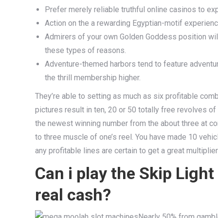
Prefer merely reliable truthful online casinos to ex
Action on the a rewarding Egyptian-motif experie
Admirers of your own Golden Goddess position will
these types of reasons.
Adventure-themed harbors tend to feature adventur
the thrill membership higher.
They’re able to setting as much as six profitable combi
pictures result in ten, 20 or 50 totally free revolves o
the newest winning number from the about three at co
to three muscle of one’s reel. You have made 10 vehicle
any profitable lines are certain to get a great multiplier
Can i play the Skip Ligh
real cash?
Nearly 50% from gambler