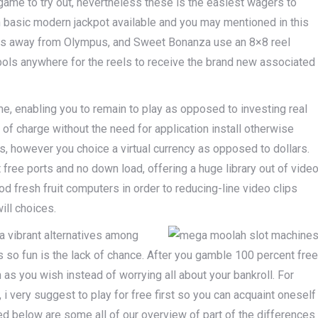
 game to try out, nevertheless these is the easiest wagers to
n basic modern jackpot available and you may mentioned in this
tes away from Olympus, and Sweet Bonanza use an 8×8 reel
ols anywhere for the reels to receive the brand new associated
e, enabling you to remain to play as opposed to investing real
 of charge without the need for application install otherwise
ots, however you choice a virtual currency as opposed to dollars.
 free ports and no down load, offering a huge library out of vide
d fresh fruit computers in order to reducing-line video clips
ill choices.
 a vibrant alternatives among
 so fun is the lack of chance. After you gamble 100 percent free
n as you wish instead of worrying all about your bankroll. For
 i very suggest to play for free first so you can acquaint oneself
ed below are some all of our overview of part of the differences