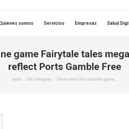
Quienes somos
Servicios
Empresas
Salud Digi
ne game Fairytale tales meg
reflect Ports Gamble Free
Estás aquí:
Inicio
Sin categoría
Snow white Slot machine game…