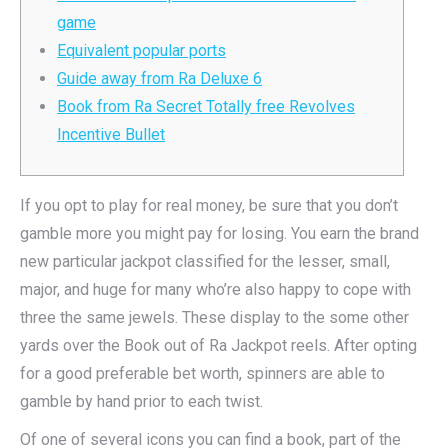
game
Equivalent popular ports
Guide away from Ra Deluxe 6
Book from Ra Secret Totally free Revolves
Incentive Bullet
If you opt to play for real money, be sure that you don’t
gamble more you might pay for losing. You earn the brand
new particular jackpot classified for the lesser, small,
major, and huge for many who’re also happy to cope with
three the same jewels. These display to the some other
yards over the Book out of Ra Jackpot reels.
After opting
for a good preferable bet worth, spinners are able to
gamble by hand prior to each twist.
Of one of several icons you can find a book, part of the