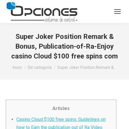
Super Joker Position Remark &
Bonus, Publication-of-Ra-Enjoy
casino Cloud $100 free spins com
Estás aquí:
Inicio
Sin categoría
Super Joker Position Remark &…
Articles
Casino Cloud $100 free spins: Guidelines on
how to Earn the publication out of Ra Video