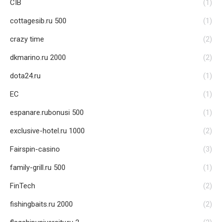
CIB
(1)
cottagesib.ru 500
(1)
crazy time
(2)
dkmarino.ru 2000
(2)
dota24.ru
(1)
EC
(1)
espanare.rubonusi 500
(1)
exclusive-hotel.ru 1000
(2)
Fairspin-casino
(3)
family-grill.ru 500
(1)
FinTech
(2)
fishingbaits.ru 2000
(2)