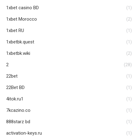
1xbet casino BD
(1)
1xbet Morocco
(2)
1xbet RU
(1)
1xbetbk.quest
(1)
1xbetbk.wiki
(2)
2
(28)
22bet
(1)
22Bet BD
(1)
4itok.ru1
(1)
7kcazino.co
(1)
888starz bd
(1)
activation-keys.ru
(1)