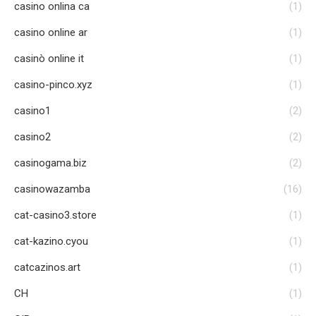
casino onlina ca
(1)
casino online ar
(1)
casinò online it
(1)
casino-pinco.xyz
(1)
casino1
(2)
casino2
(2)
casinogama.biz
(2)
casinowazamba
(16)
cat-casino3.store
(1)
cat-kazino.cyou
(1)
catcazinos.art
(1)
CH
(1)