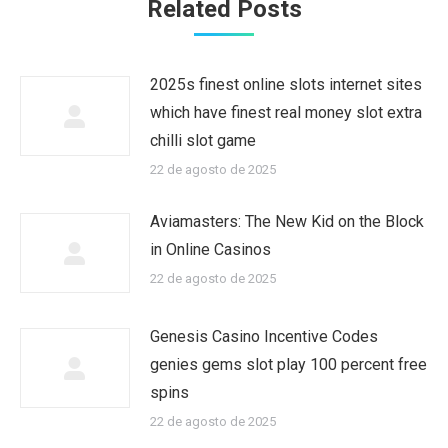
Related Posts
2025s finest online slots internet sites
which have finest real money slot extra
chilli slot game
22 de agosto de 2025
Aviamasters: The New Kid on the Block
in Online Casinos
22 de agosto de 2025
Genesis Casino Incentive Codes
genies gems slot play 100 percent free
spins
22 de agosto de 2025