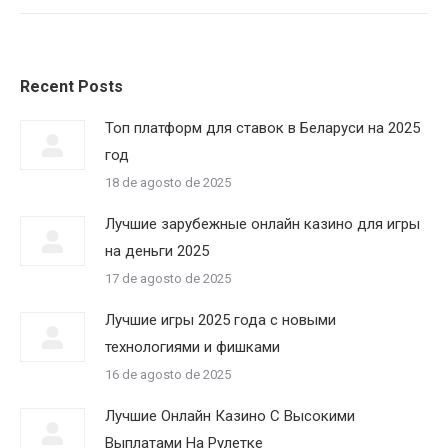
Recent Posts
Топ платформ для ставок в Беларуси на 2025
год
18 de agosto de 2025
Лучшие зарубежные онлайн казино для игры
на деньги 2025
17 de agosto de 2025
Лучшие игры 2025 года с новыми
технологиями и фишками
16 de agosto de 2025
Лучшие Онлайн Казино С Высокими
Выплатами На Рулетке