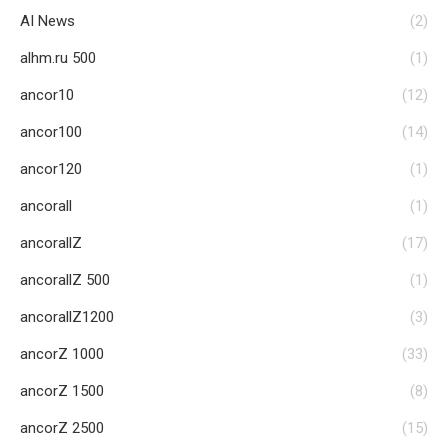
AI News
(2)
alhm.ru 500
(1)
ancor10
(12)
ancor100
(14)
ancor120
(1)
ancorall
(1)
ancorallZ
(17)
ancorallZ 500
(1)
ancorallZ1200
(3)
ancorZ 1000
(33)
ancorZ 1500
(8)
ancorZ 2500
(15)