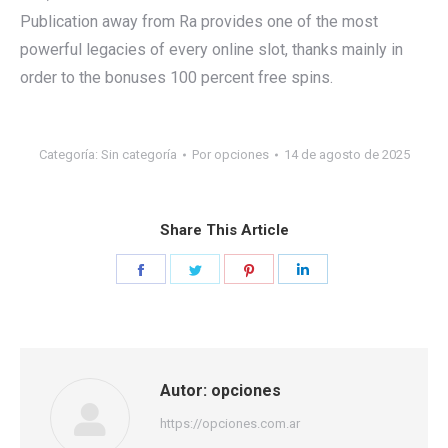
Publication away from Ra provides one of the most
powerful legacies of every online slot, thanks mainly in
order to the bonuses 100 percent free spins.
Categoría:
Sin categoría
Por
opciones
14 de agosto de 2025
Share This Article
Share
Share
Share
Share
on
on
on
on
Facebook
Twitter
Pinterest
LinkedIn
Autor:
opciones
https://opciones.com.ar