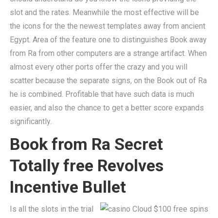
slot and the rates. Meanwhile the most effective will be
the icons for the the newest templates away from ancient
Egypt. Area of the feature one to distinguishes Book away
from Ra from other computers are a strange artifact. When
almost every other ports offer the crazy and you will
scatter because the separate signs, on the Book out of Ra
he is combined. Profitable that have such data is much
easier, and also the chance to get a better score expands
significantly.
Book from Ra Secret
Totally free Revolves
Incentive Bullet
Is all the slots in the trial