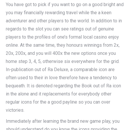
You have got to pick if you want to go on a good bright and
you may financially rewarding travel while the a keen
adventurer and other players to the world. In addition to in
regards to the slot you can see ratings out of genuine
players to the profiles of one’s formal local casino enjoy
online. At the same time, they honours winnings from 2x,
20x, 200x, and you will 400x the new options once you
home step 3, 4, 5, otherwise six everywhere for the grid.
In-publication out of Ra Deluxe, a comparable icon are
often used to their in love therefore have a tendency to
bequeath. It is denoted regarding the Book out of Ra icon
in the alone and it replacements for everybody other
regular icons for the a good payline so you can over
victories.
Immediately after learning the brand new game play, you
should understand do you know the icons providing the