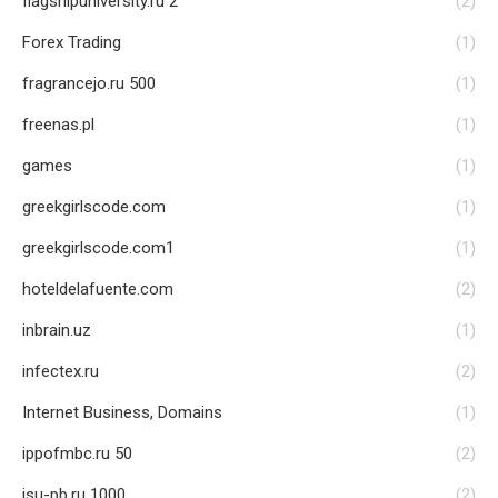
flagshipuniversity.ru 2
(2)
Forex Trading
(1)
fragrancejo.ru 500
(1)
freenas.pl
(1)
games
(1)
greekgirlscode.com
(1)
greekgirlscode.com1
(1)
hoteldelafuente.com
(2)
inbrain.uz
(1)
infectex.ru
(2)
Internet Business, Domains
(1)
ippofmbc.ru 50
(2)
isu-pb.ru 1000
(2)