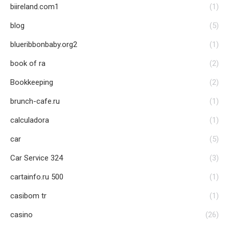
biireland.com1
(1)
blog
(5)
blueribbonbaby.org2
(1)
book of ra
(2)
Bookkeeping
(2)
brunch-cafe.ru
(1)
calculadora
(1)
car
(5)
Car Service 324
(3)
cartainfo.ru 500
(1)
casibom tr
(1)
casino
(26)