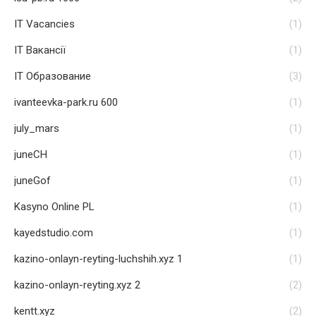
IT Vacancies
(1)
IT Вакансії
(1)
IT Образование
(3)
ivanteevka-park.ru 600
(1)
july_mars
(1)
juneCH
(1)
juneGof
(1)
Kasyno Online PL
(1)
kayedstudio.com
(1)
kazino-onlayn-reyting-luchshih.xyz 1
(1)
kazino-onlayn-reyting.xyz 2
(2)
kentt.xyz
(2)