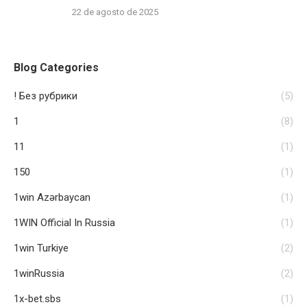
22 de agosto de 2025
Blog Categories
! Без рубрики
(5)
1
(8)
11
(1)
150
(1)
1win Azərbaycan
(1)
1WIN Official In Russia
(1)
1win Turkiye
(2)
1winRussia
(2)
1x-bet.sbs
(1)