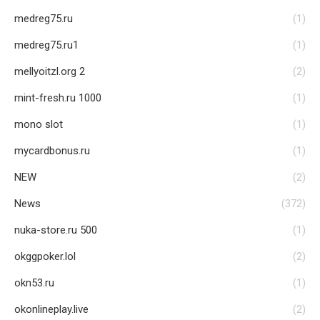
medreg75.ru
(1)
medreg75.ru1
(1)
mellyoitzl.org 2
(2)
mint-fresh.ru 1000
(1)
mono slot
(1)
mycardbonus.ru
(1)
NEW
(2)
News
(372)
nuka-store.ru 500
(1)
okggpoker.lol
(2)
okn53.ru
(1)
okonlineplay.live
(2)