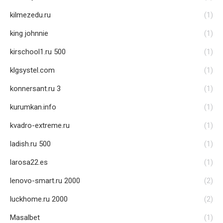
kilmezedu.ru
(1)
king johnnie
(1)
kirschool1.ru 500
(1)
klgsystel.com
(1)
konnersant.ru 3
(1)
kurumkan.info
(1)
kvadro-extreme.ru
(1)
ladish.ru 500
(1)
larosa22.es
(1)
lenovo-smart.ru 2000
(2)
luckhome.ru 2000
(2)
Masalbet
(1)