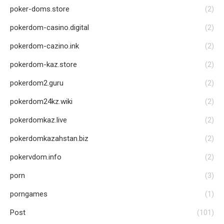
poker-doms.store
(2)
pokerdom-casino.digital
(2)
pokerdom-cazino.ink
(2)
pokerdom-kaz.store
(2)
pokerdom2.guru
(2)
pokerdom24kz.wiki
(2)
pokerdomkaz.live
(2)
pokerdomkazahstan.biz
(2)
pokervdom.info
(2)
porn
(3)
porngames
(1)
Post
(101)