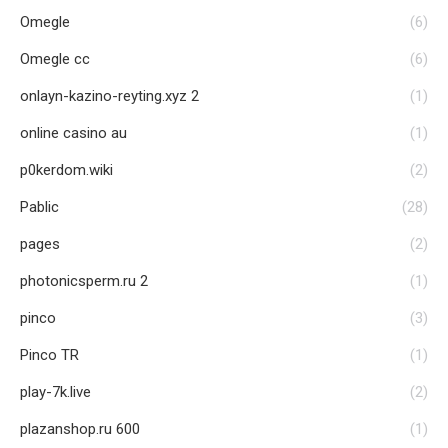
Omegle
(6)
Omegle cc
(6)
onlayn-kazino-reyting.xyz 2
(1)
online casino au
(1)
p0kerdom.wiki
(2)
Pablic
(28)
pages
(2)
photonicsperm.ru 2
(1)
pinco
(3)
Pinco TR
(1)
play-7k.live
(2)
plazanshop.ru 600
(1)