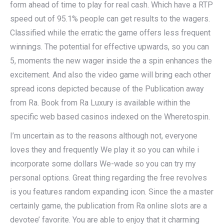
form ahead of time to play for real cash. Which have a RTP
speed out of 95.1% people can get results to the wagers.
Classified while the erratic the game offers less frequent
winnings. The potential for effective upwards, so you can
5, moments the new wager inside the a spin enhances the
excitement. And also the video game will bring each other
spread icons depicted because of the Publication away
from Ra. Book from Ra Luxury is available within the
specific web based casinos indexed on the Wheretospin.
I’m uncertain as to the reasons although not, everyone
loves they and frequently We play it so you can while i
incorporate some dollars We-wade so you can try my
personal options. Great thing regarding the free revolves
is you features random expanding icon. Since the a master
certainly game, the publication from Ra online slots are a
devotee’ favorite. You are able to enjoy that it charming