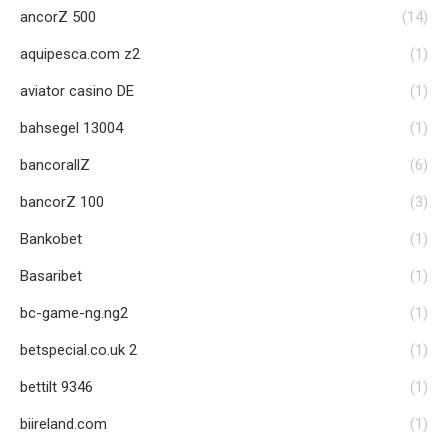
ancorZ 500
(14)
aquipesca.com z2
(1)
aviator casino DE
(1)
bahsegel 13004
(1)
bancorallZ
(6)
bancorZ 100
(3)
Bankobet
(1)
Basaribet
(1)
bc-game-ng.ng2
(1)
betspecial.co.uk 2
(1)
bettilt 9346
(1)
biireland.com
(1)