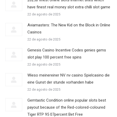
2025s finest online slots internet sites which
have finest real money slot extra chilli slot game
22 de agosto de 2025
Aviamasters: The New Kid on the Block in Online
Casinos
22 de agosto de 2025
Genesis Casino Incentive Codes genies gems
slot play 100 percent free spins
22 de agosto de 2025
Wieso meinereiner NV nv casino Spielcasino die
eine Gunst der stunde vorhanden habe
22 de agosto de 2025
Gemtastic Condition online popular slots best
payout because of the Red-colored-coloured
Tiger RTP 95 07percent Bet Free