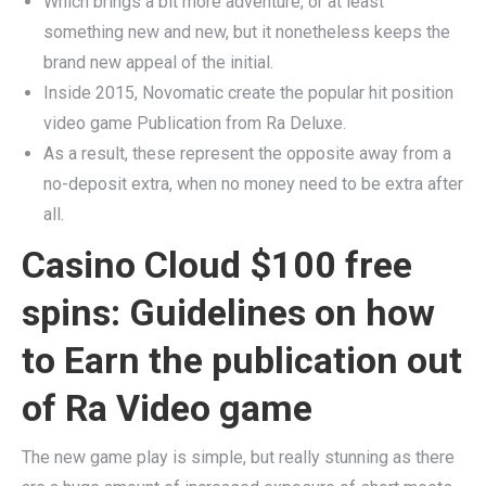
Which brings a bit more adventure, or at least
something new and new, but it nonetheless keeps the
brand new appeal of the initial.
Inside 2015, Novomatic create the popular hit position
video game Publication from Ra Deluxe.
As a result, these represent the opposite away from a
no-deposit extra, when no money need to be extra after
all.
Casino Cloud $100 free
spins: Guidelines on how
to Earn the publication out
of Ra Video game
The new game play is simple, but really stunning as there