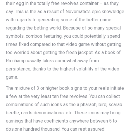
their egg in the totally free revolves container – as they
say. This is the as a result of Novomatic’s epic knowledge
with regards to generating some of the better game
regarding the betting world. Because of so many special
symbols, combos featuring, you could potentially spend
times fixed compared to that video game without getting
too worried about getting the fresh jackpot. As a book of
Ra champ usually takes somewhat away from
persistence, thanks to the highest volatility of the video
game.
The mixture of 3 or higher book signs to your reels initiate
a few at the very least ten free revolves. You can collect
combinations of such icons as the a pharaoh, bird, scarab
beetle, cards denominations, etc. These icons may bring
earnings that have coefficients anywhere between 5 to
dos,one hundred thousand. You can rest assured