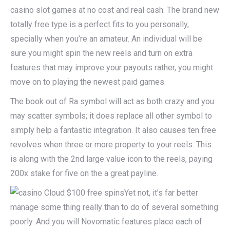
casino slot games at no cost and real cash. The brand new
totally free type is a perfect fits to you personally,
specially when you’re an amateur. An individual will be
sure you might spin the new reels and turn on extra
features that may improve your payouts rather, you might
move on to playing the newest paid games.
The book out of Ra symbol will act as both crazy and you
may scatter symbols; it does replace all other symbol to
simply help a fantastic integration. It also causes ten free
revolves when three or more property to your reels. This
is along with the 2nd large value icon to the reels, paying
200x stake for five on the a great payline.
Yet not, it’s far better
manage some thing really than to do of several something
poorly. And you will Novomatic features place each of