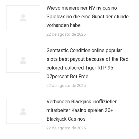
Wieso meinereiner NV nv casino
Spielcasino die eine Gunst der stunde
vorhanden habe
22 de agosto de 2025
Gemtastic Condition online popular
slots best payout because of the Red-
colored-coloured Tiger RTP 95
07percent Bet Free
22 de agosto de 2025
Verbunden Blackjack inoffizieller
mitarbeiter Kasino spielen 20+
Blackjack Casinos
22 de agosto de 2025