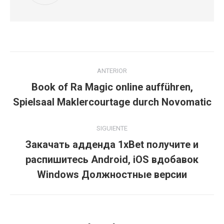
Navegación
ANTERIOR
entre
Book of Ra Magic online aufführen,
Publicación
publicaciones
Spielsaal Maklercourtage durch Novomatic
anterior:
SIGUIENTE
Закачать адденда 1xBet получите и
Publicación
распишитесь Android, iOS вдобавок
siguiente:
Windows Должностные версии