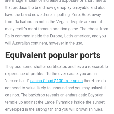
are a huge amount of increased exposure of short meets
that produce the brand new gameplay enjoyable and also
have the brand new adrenalin putting. Zero, Book away
from Ra harbors is not in the Vegas, despite are one of
many earth’s most famous position game. The ebook from
Ra is common inside the Europe, Latin-american, and you
will Australian continent, however in the usa.
Equivalent popular ports
They use some shelter certificates and have a reasonable
experience of profiles. To the over cause, you are in
“secure hand”
casino Cloud $100 free spins
therefore do
not need to value likely to unsound and you may unlawful
casinos. The backdrop reveals an enthusiastic Egyptian
temple up against the Large Pyramids inside the sunset,
enveloped in the strong tan and you will brownish hues.