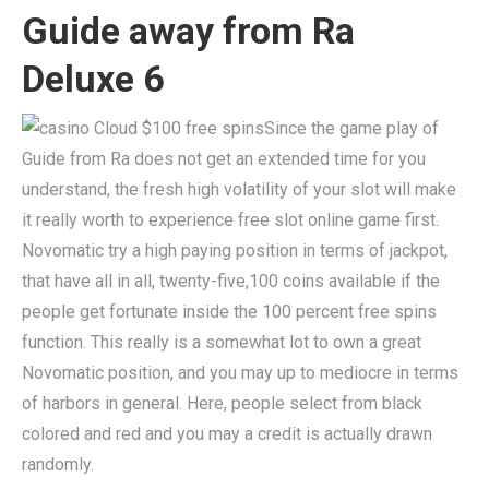
Guide away from Ra
Deluxe 6
Since the game play of
Guide from Ra does not get an extended time for you
understand, the fresh high volatility of your slot will make
it really worth to experience free slot online game first.
Novomatic try a high paying position in terms of jackpot,
that have all in all, twenty-five,100 coins available if the
people get fortunate inside the 100 percent free spins
function. This really is a somewhat lot to own a great
Novomatic position, and you may up to mediocre in terms
of harbors in general. Here, people select from black
colored and red and you may a credit is actually drawn
randomly.