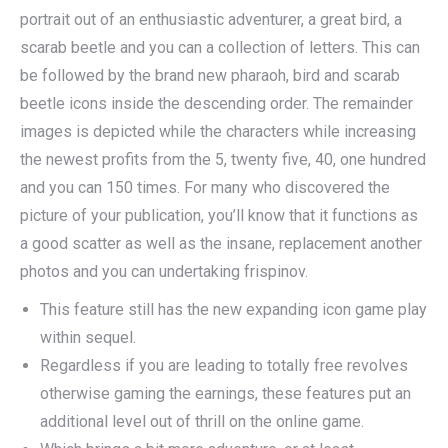
portrait out of an enthusiastic adventurer, a great bird, a
scarab beetle and you can a collection of letters. This can
be followed by the brand new pharaoh, bird and scarab
beetle icons inside the descending order. The remainder
images is depicted while the characters while increasing
the newest profits from the 5, twenty five, 40, one hundred
and you can 150 times. For many who discovered the
picture of your publication, you’ll know that it functions as
a good scatter as well as the insane, replacement another
photos and you can undertaking frispinov.
This feature still has the new expanding icon game play
within sequel.
Regardless if you are leading to totally free revolves
otherwise gaming the earnings, these features put an
additional level out of thrill on the online game.