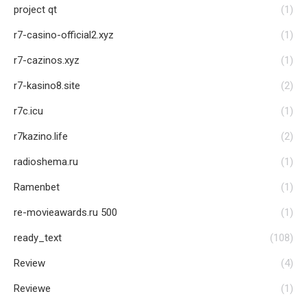
project qt
(1)
r7-casino-official2.xyz
(1)
r7-cazinos.xyz
(1)
r7-kasino8.site
(2)
r7c.icu
(1)
r7kazino.life
(2)
radioshema.ru
(1)
Ramenbet
(1)
re-movieawards.ru 500
(1)
ready_text
(108)
Review
(4)
Reviewe
(1)