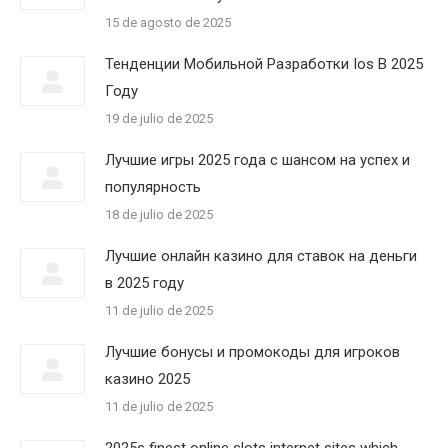
15 de agosto de 2025
Тенденции Мобильной Разработки Ios В 2025
Году
19 de julio de 2025
Лучшие игры 2025 года с шансом на успех и
популярность
18 de julio de 2025
Лучшие онлайн казино для ставок на деньги
в 2025 году
11 de julio de 2025
Лучшие бонусы и промокоды для игроков
казино 2025
11 de julio de 2025