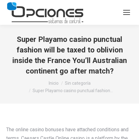
Super Playamo casino punctual
fashion will be taxed to oblivion
inside the France You’ll Australian
continent go after match?
Estás aquí:
Inicio
Sin categoría
Super Playamo casino punctual fashion…
The online casino bonuses have attached conditions and
terms. Caesars Castle Online casino is a platform by the