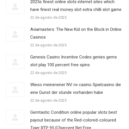
2025s finest online slots internet sites which
have finest real money slot extra chilli slot game
22 de agosto de 2025
Aviamasters: The New Kid on the Block in Online
Casinos
22 de agosto de 2025
Genesis Casino Incentive Codes genies gems
slot play 100 percent free spins
22 de agosto de 2025
Wieso meinereiner NV nv casino Spielcasino die
eine Gunst der stunde vorhanden habe
22 de agosto de 2025
Gemtastic Condition online popular slots best
payout because of the Red-colored-coloured
Tiger RTP 95 07percent Bet Free