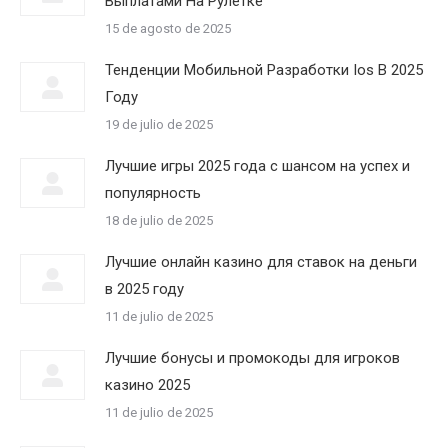
Выплатами На Рулетке
15 de agosto de 2025
Тенденции Мобильной Разработки Ios В 2025
Году
19 de julio de 2025
Лучшие игры 2025 года с шансом на успех и
популярность
18 de julio de 2025
Лучшие онлайн казино для ставок на деньги
в 2025 году
11 de julio de 2025
Лучшие бонусы и промокоды для игроков
казино 2025
11 de julio de 2025