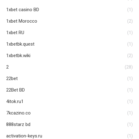
1xbet casino BD
(1)
1xbet Morocco
(2)
1xbet RU
(1)
1xbetbk.quest
(1)
1xbetbk.wiki
(2)
2
(28)
22bet
(1)
22Bet BD
(1)
4itok.ru1
(1)
7kcazino.co
(1)
888starz bd
(1)
activation-keys.ru
(1)