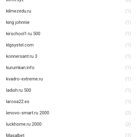
kilmezedu.ru
(1)
king johnnie
(1)
kirschool1.ru 500
(1)
klgsystel.com
(1)
konnersant.ru 3
(1)
kurumkan.info
(1)
kvadro-extreme.ru
(1)
ladish.ru 500
(1)
larosa22.es
(1)
lenovo-smart.ru 2000
(2)
luckhome.ru 2000
(2)
Masalbet
(1)