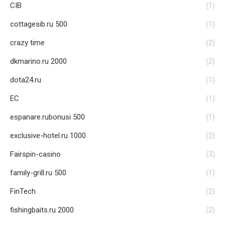
CIB
(1)
cottagesib.ru 500
(1)
crazy time
(2)
dkmarino.ru 2000
(2)
dota24.ru
(1)
EC
(1)
espanare.rubonusi 500
(1)
exclusive-hotel.ru 1000
(2)
Fairspin-casino
(3)
family-grill.ru 500
(1)
FinTech
(2)
fishingbaits.ru 2000
(2)