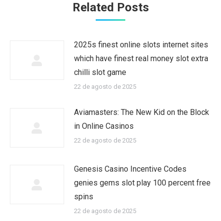
Related Posts
2025s finest online slots internet sites
which have finest real money slot extra
chilli slot game
22 de agosto de 2025
Aviamasters: The New Kid on the Block
in Online Casinos
22 de agosto de 2025
Genesis Casino Incentive Codes
genies gems slot play 100 percent free
spins
22 de agosto de 2025