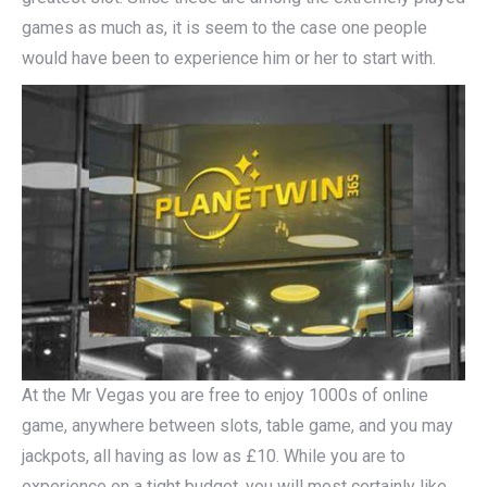
games as much as, it is seem to the case one people
would have been to experience him or her to start with.
At the Mr Vegas you are free to enjoy 1000s of online
game, anywhere between slots, table game, and you may
jackpots, all having as low as £10. While you are to
experience on a tight budget, you will most certainly like