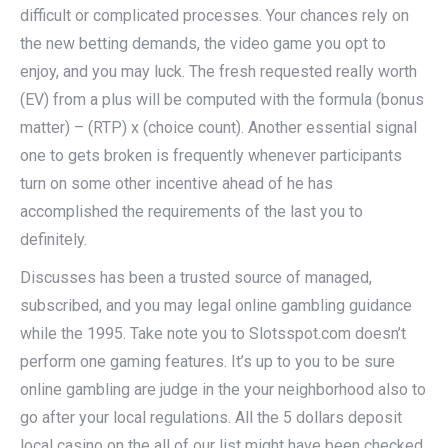
difficult or complicated processes. Your chances rely on
the new betting demands, the video game you opt to
enjoy, and you may luck. The fresh requested really worth
(EV) from a plus will be computed with the formula (bonus
matter) – (RTP) x (choice count). Another essential signal
one to gets broken is frequently whenever participants
turn on some other incentive ahead of he has
accomplished the requirements of the last you to
definitely.
Discusses has been a trusted source of managed,
subscribed, and you may legal online gambling guidance
while the 1995. Take note you to Slotsspot.com doesn’t
perform one gaming features. It’s up to you to be sure
online gambling are judge in the your neighborhood also to
go after your local regulations. All the 5 dollars deposit
local casino on the all of our list might have been checked