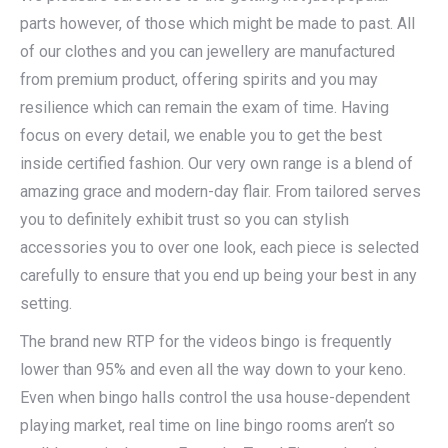
parts however, of those which might be made to past. All
of our clothes and you can jewellery are manufactured
from premium product, offering spirits and you may
resilience which can remain the exam of time. Having
focus on every detail, we enable you to get the best
inside certified fashion. Our very own range is a blend of
amazing grace and modern-day flair. From tailored serves
you to definitely exhibit trust so you can stylish
accessories you to over one look, each piece is selected
carefully to ensure that you end up being your best in any
setting.
The brand new RTP for the videos bingo is frequently
lower than 95% and even all the way down to your keno.
Even when bingo halls control the usa house-dependent
playing market, real time on line bingo rooms aren’t so