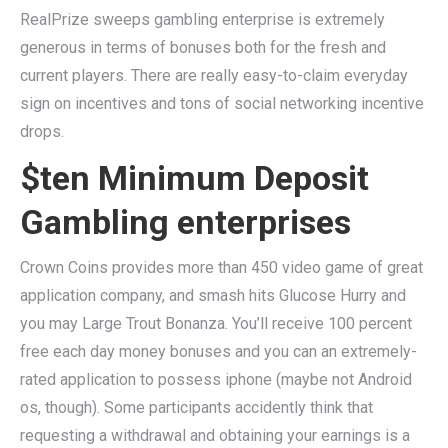
RealPrize sweeps gambling enterprise is extremely
generous in terms of bonuses both for the fresh and
current players. There are really easy-to-claim everyday
sign on incentives and tons of social networking incentive
drops.
$ten Minimum Deposit
Gambling enterprises
Crown Coins provides more than 450 video game of great
application company, and smash hits Glucose Hurry and
you may Large Trout Bonanza. You’ll receive 100 percent
free each day money bonuses and you can an extremely-
rated application to possess iphone (maybe not Android
os, though). Some participants accidently think that
requesting a withdrawal and obtaining your earnings is a