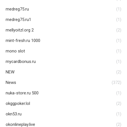
medreg75.ru
(1)
medreg75.ru1
(1)
mellyoitzl.org 2
(2)
mint-fresh.ru 1000
(1)
mono slot
(1)
mycardbonus.ru
(1)
NEW
(2)
News
(372)
nuka-store.ru 500
(1)
okggpoker.lol
(2)
okn53.ru
(1)
okonlineplay.live
(2)