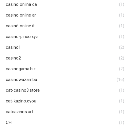
casino onlina ca
(1)
casino online ar
(1)
casinò online it
(1)
casino-pinco.xyz
(1)
casino1
(2)
casino2
(2)
casinogama.biz
(2)
casinowazamba
(16)
cat-casino3.store
(1)
cat-kazino.cyou
(1)
catcazinos.art
(1)
CH
(1)