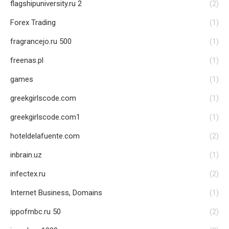
flagshipuniversity.ru 2
(2)
Forex Trading
(1)
fragrancejo.ru 500
(1)
freenas.pl
(1)
games
(1)
greekgirlscode.com
(1)
greekgirlscode.com1
(1)
hoteldelafuente.com
(2)
inbrain.uz
(1)
infectex.ru
(2)
Internet Business, Domains
(1)
ippofmbc.ru 50
(2)