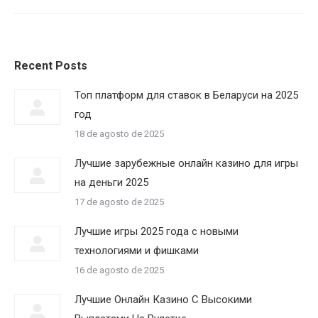
Recent Posts
Топ платформ для ставок в Беларуси на 2025
год
18 de agosto de 2025
Лучшие зарубежные онлайн казино для игры
на деньги 2025
17 de agosto de 2025
Лучшие игры 2025 года с новыми
технологиями и фишками
16 de agosto de 2025
Лучшие Онлайн Казино С Высокими