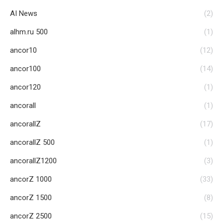
AI News
(2)
alhm.ru 500
(1)
ancor10
(12)
ancor100
(14)
ancor120
(1)
ancorall
(1)
ancorallZ
(17)
ancorallZ 500
(1)
ancorallZ1200
(3)
ancorZ 1000
(33)
ancorZ 1500
(8)
ancorZ 2500
(15)