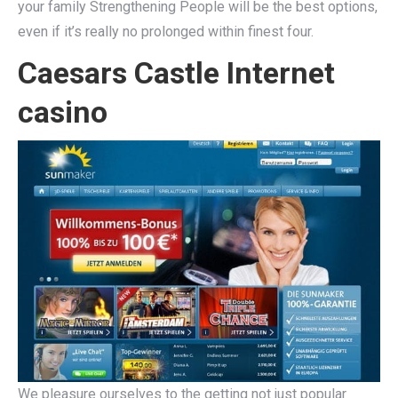
your family Strengthening People will be the best options,
even if it’s really no prolonged within finest four.
Caesars Castle Internet
casino
We pleasure ourselves to the getting not just popular