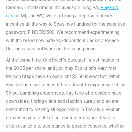
Caesars Entertainment. It’s available in Nj, PA,
Playamo
casino
MI, and WV, while offering a deposit matches
incentive all the way to $dos,five hundred for the incentive
password FINDER2500.
We recommend experimenting
with the brand new natively-dependent Caesars Palace
On-line casino software on the smart phone.
At the same time, OneTouch’s Baccarat Finest initiate in
the $0.05 per share, and you may Evolution’s Very first
Person Craps have an excellent $0.50 lowest bet. When
you are there are plenty of benefits of to experience at the
$5 put gambling enterprises, this type of providers have
downsides. I bring client satisfaction surely and so are
committed to making all experience in The style Four an
optimistic you to. All of our customer support team is
often available to assistance to people concerns, whether