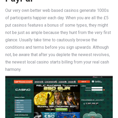
Our very own better web based casinos generate 1000s
of participants happier each day. When you are all the £5
put casinos features a bonus of some types, they might
not be just as ample because they hunt from the very first
glance. Usually take time to cautiously browse the
conditions and terms before you sign upwards. Although
not, be aware that after you deplete the newest revolves,
the newest local casino starts billing from your real cash
harmony.