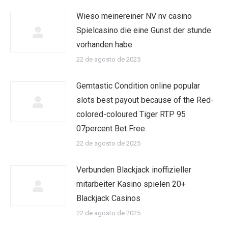
Wieso meinereiner NV nv casino
Spielcasino die eine Gunst der stunde
vorhanden habe
22 de agosto de 2025
Gemtastic Condition online popular
slots best payout because of the Red-
colored-coloured Tiger RTP 95
07percent Bet Free
22 de agosto de 2025
Verbunden Blackjack inoffizieller
mitarbeiter Kasino spielen 20+
Blackjack Casinos
22 de agosto de 2025