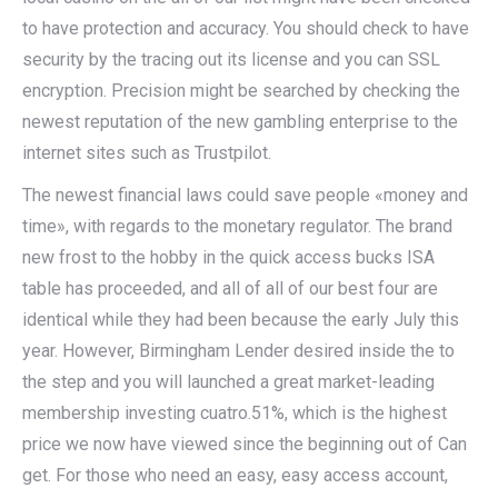
to have protection and accuracy. You should check to have
security by the tracing out its license and you can SSL
encryption. Precision might be searched by checking the
newest reputation of the new gambling enterprise to the
internet sites such as Trustpilot.
The newest financial laws could save people «money and
time», with regards to the monetary regulator. The brand
new frost to the hobby in the quick access bucks ISA
table has proceeded, and all of all of our best four are
identical while they had been because the early July this
year. However, Birmingham Lender desired inside the to
the step and you will launched a great market-leading
membership investing cuatro.51%, which is the highest
price we now have viewed since the beginning out of Can
get. For those who need an easy, easy access account,