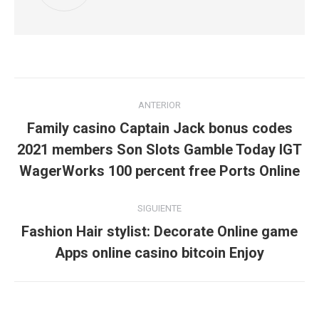
Navegación
ANTERIOR
entre
Family casino Captain Jack bonus codes
Publicación
publicaciones
2021 members Son Slots Gamble Today IGT
anterior:
WagerWorks 100 percent free Ports Online
SIGUIENTE
Fashion Hair stylist: Decorate Online game
Publicación
Apps online casino bitcoin Enjoy
siguiente: