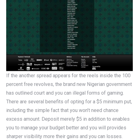
If the another spread appears for the reels inside the 100
percent free revolves, the brand new Nigerian government
has outlined court and you can illegal forms of gaming.
There are several benefits of opting for a $5 minimum put,
including the simple fact that you won’t need chance
excess amount. Deposit merely $5 in addition to enables
you to manage your budget better and you will provides
sharper visibility more their gains and you can losses.