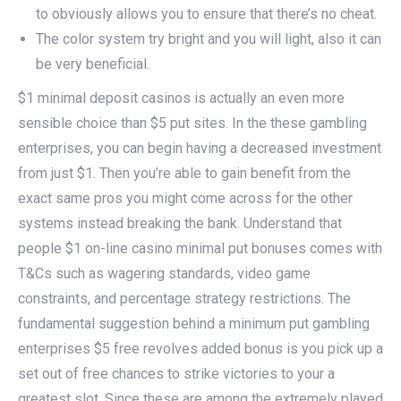
to obviously allows you to ensure that there’s no cheat.
The color system try bright and you will light, also it can
be very beneficial.
$1 minimal deposit casinos is actually an even more
sensible choice than $5 put sites. In the these gambling
enterprises, you can begin having a decreased investment
from just $1. Then you’re able to gain benefit from the
exact same pros you might come across for the other
systems instead breaking the bank. Understand that
people $1 on-line casino minimal put bonuses comes with
T&Cs such as wagering standards, video game
constraints, and percentage strategy restrictions. The
fundamental suggestion behind a minimum put gambling
enterprises $5 free revolves added bonus is you pick up a
set out of free chances to strike victories to your a
greatest slot. Since these are among the extremely played