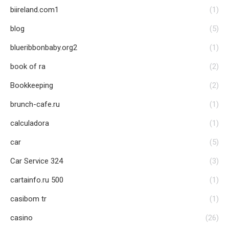
biireland.com1
(1)
blog
(5)
blueribbonbaby.org2
(1)
book of ra
(2)
Bookkeeping
(2)
brunch-cafe.ru
(1)
calculadora
(1)
car
(5)
Car Service 324
(3)
cartainfo.ru 500
(1)
casibom tr
(1)
casino
(26)