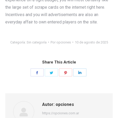
the large set of scrape cards on the internet right here.
Incentives and you will advertisements are also an
everyday affair to own entered players on the site.
Categoría:
Sin categoría
Por
opciones
10 de agosto de 2025
Share This Article
Share
Share
Share
Share
on
on
on
on
Facebook
Twitter
Pinterest
LinkedIn
Autor:
opciones
https://opciones.com.ar