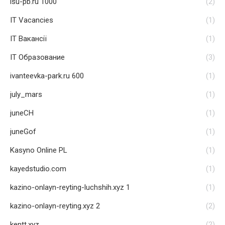
isu-pb.ru 1000
(2)
IT Vacancies
(1)
IT Вакансії
(1)
IT Образование
(3)
ivanteevka-park.ru 600
(1)
july_mars
(1)
juneCH
(1)
juneGof
(1)
Kasyno Online PL
(1)
kayedstudio.com
(1)
kazino-onlayn-reyting-luchshih.xyz 1
(1)
kazino-onlayn-reyting.xyz 2
(2)
kentt.xyz
(2)