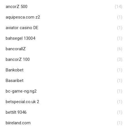
ancorZ 500
(14)
aquipesca.com z2
(1)
aviator casino DE
(1)
bahsegel 13004
(1)
bancorallZ
(6)
bancorZ 100
(3)
Bankobet
(1)
Basaribet
(1)
bc-game-ng.ng2
(1)
betspecial.co.uk 2
(1)
bettilt 9346
(1)
biireland.com
(1)