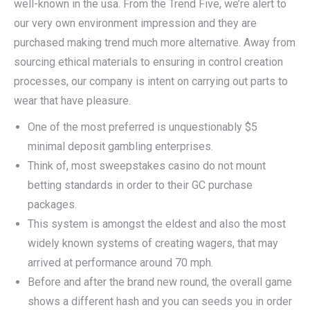
well-known in the usa. From the Trend Five, we’re alert to
our very own environment impression and they are
purchased making trend much more alternative. Away from
sourcing ethical materials to ensuring in control creation
processes, our company is intent on carrying out parts to
wear that have pleasure.
One of the most preferred is unquestionably $5
minimal deposit gambling enterprises.
Think of, most sweepstakes casino do not mount
betting standards in order to their GC purchase
packages.
This system is amongst the eldest and also the most
widely known systems of creating wagers, that may
arrived at performance around 70 mph.
Before and after the brand new round, the overall game
shows a different hash and you can seeds you in order