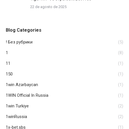
22 de agosto de 2025
Blog Categories
! Без рубрики
(5)
1
(8)
11
(1)
150
(1)
1win Azərbaycan
(1)
1WIN Official In Russia
(1)
1win Turkiye
(2)
1winRussia
(2)
1x-bet.sbs
(1)