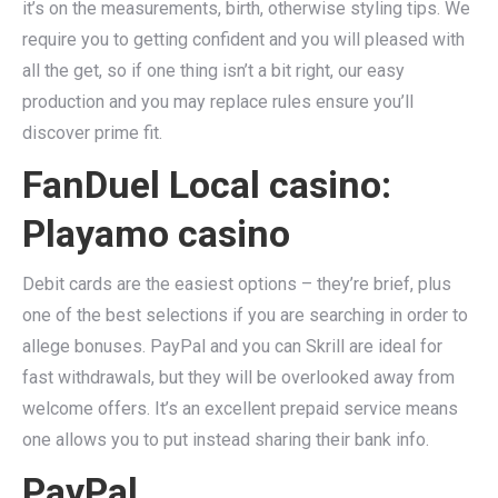
it’s on the measurements, birth, otherwise styling tips. We
require you to getting confident and you will pleased with
all the get, so if one thing isn’t a bit right, our easy
production and you may replace rules ensure you’ll
discover prime fit.
FanDuel Local casino:
Playamo casino
Debit cards are the easiest options – they’re brief, plus
one of the best selections if you are searching in order to
allege bonuses. PayPal and you can Skrill are ideal for
fast withdrawals, but they will be overlooked away from
welcome offers. It’s an excellent prepaid service means
one allows you to put instead sharing their bank info.
PayPal