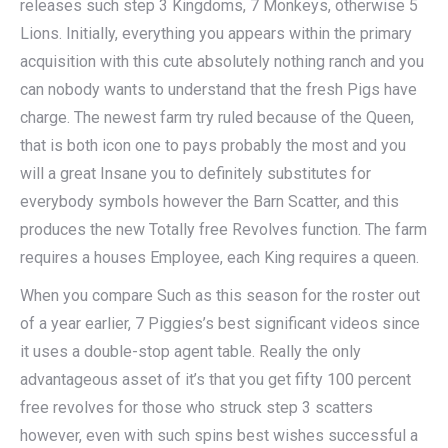
releases such step 3 Kingdoms, 7 Monkeys, otherwise 5
Lions. Initially, everything you appears within the primary
acquisition with this cute absolutely nothing ranch and you
can nobody wants to understand that the fresh Pigs have
charge. The newest farm try ruled because of the Queen,
that is both icon one to pays probably the most and you
will a great Insane you to definitely substitutes for
everybody symbols however the Barn Scatter, and this
produces the new Totally free Revolves function. The farm
requires a houses Employee, each King requires a queen.
When you compare Such as this season for the roster out
of a year earlier, 7 Piggies’s best significant videos since
it uses a double-stop agent table. Really the only
advantageous asset of it’s that you get fifty 100 percent
free revolves for those who struck step 3 scatters
however, even with such spins best wishes successful a