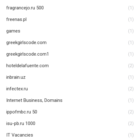
fragrancejo.ru 500
(1)
freenas.pl
(1)
games
(1)
greekgirlscode.com
(1)
greekgirlscode.com1
(1)
hoteldelafuente.com
(2)
inbrain.uz
(1)
infectex.ru
(2)
Internet Business, Domains
(1)
ippofmbc.ru 50
(2)
isu-pb.ru 1000
(2)
IT Vacancies
(1)