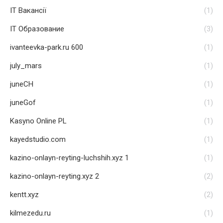
IT Вакансії
(1)
IT Образование
(3)
ivanteevka-park.ru 600
(1)
july_mars
(1)
juneCH
(1)
juneGof
(1)
Kasyno Online PL
(1)
kayedstudio.com
(1)
kazino-onlayn-reyting-luchshih.xyz 1
(1)
kazino-onlayn-reyting.xyz 2
(2)
kentt.xyz
(2)
kilmezedu.ru
(1)