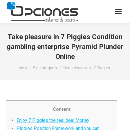
Take pleasure in 7 Piggies Condition
gambling enterprise Pyramid Plunder
Online
Estás aquí:
Inicio
Sin categoría
Take pleasure in 7 Piggies…
Content
Enjoy 7 Piggies the real deal Money
Piggies Position Framework and you can