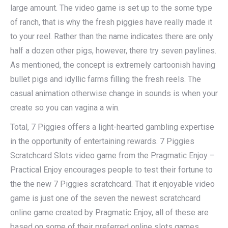
large amount. The video game is set up to the some type
of ranch, that is why the fresh piggies have really made it
to your reel. Rather than the name indicates there are only
half a dozen other pigs, however, there try seven paylines.
As mentioned, the concept is extremely cartoonish having
bullet pigs and idyllic farms filling the fresh reels. The
casual animation otherwise change in sounds is when your
create so you can vagina a win.
Total, 7 Piggies offers a light-hearted gambling expertise
in the opportunity of entertaining rewards. 7 Piggies
Scratchcard Slots video game from the Pragmatic Enjoy –
Practical Enjoy encourages people to test their fortune to
the the new 7 Piggies scratchcard. That it enjoyable video
game is just one of the seven the newest scratchcard
online game created by Pragmatic Enjoy, all of these are
based on some of their preferred online slots games.