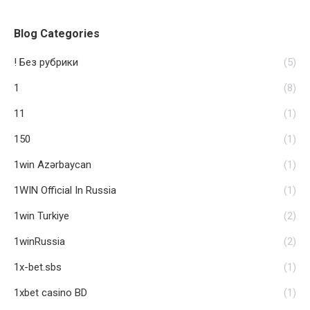
Blog Categories
! Без рубрики
(5)
1
(8)
11
(1)
150
(1)
1win Azərbaycan
(1)
1WIN Official In Russia
(1)
1win Turkiye
(2)
1winRussia
(2)
1x-bet.sbs
(1)
1xbet casino BD
(1)