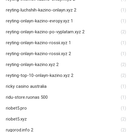
reyting-luchshih-kazino-onlayn.xyz 2
(1)
reyting-onlayn-kazino-evropy.xyz 1
(1)
reyting-onlayn-kazino-po-vyplatam.xyz 2
(2)
reyting-onlayn-kazino-rossii.xyz 1
(1)
reyting-onlayn-kazino-rossii.xyz 2
(1)
reyting-onlayn-kazino.xyz 2
(2)
reyting-top-10-onlayn-kazino.xyz 2
(2)
ricky casino australia
(1)
ridu-store.ruonas 500
(1)
riobet5.pro
(1)
riobet5.xyz
(2)
rugorod.info 2
(2)