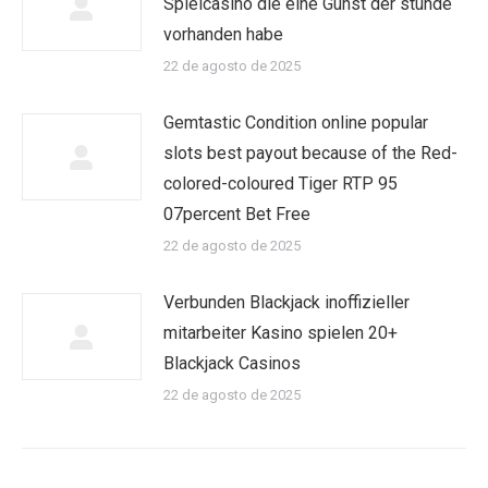
Spielcasino die eine Gunst der stunde
vorhanden habe
22 de agosto de 2025
Gemtastic Condition online popular
slots best payout because of the Red-
colored-coloured Tiger RTP 95
07percent Bet Free
22 de agosto de 2025
Verbunden Blackjack inoffizieller
mitarbeiter Kasino spielen 20+
Blackjack Casinos
22 de agosto de 2025