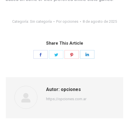
Categoría:
Sin categoría
Por
opciones
8 de agosto de 2025
Share This Article
Share
Share
Share
Share
on
on
on
on
Facebook
Twitter
Pinterest
LinkedIn
Autor:
opciones
https://opciones.com.ar