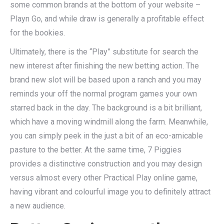
some common brands at the bottom of your website –
Playn Go, and while draw is generally a profitable effect
for the bookies.
Ultimately, there is the “Play” substitute for search the
new interest after finishing the new betting action. The
brand new slot will be based upon a ranch and you may
reminds your off the normal program games your own
starred back in the day. The background is a bit brilliant,
which have a moving windmill along the farm. Meanwhile,
you can simply peek in the just a bit of an eco-amicable
pasture to the better. At the same time, 7 Piggies
provides a distinctive construction and you may design
versus almost every other Practical Play online game,
having vibrant and colourful image you to definitely attract
a new audience.