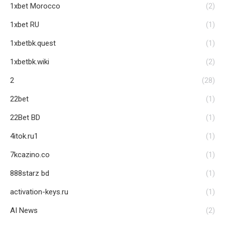
1xbet Morocco
(2)
1xbet RU
(1)
1xbetbk.quest
(1)
1xbetbk.wiki
(2)
2
(28)
22bet
(1)
22Bet BD
(1)
4itok.ru1
(1)
7kcazino.co
(1)
888starz bd
(1)
activation-keys.ru
(1)
AI News
(2)