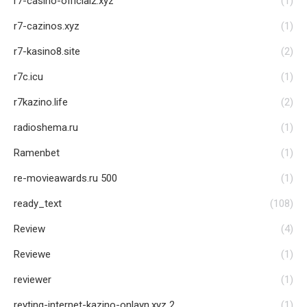
r7-casino-official2.xyz
(1)
r7-cazinos.xyz
(1)
r7-kasino8.site
(2)
r7c.icu
(1)
r7kazino.life
(2)
radioshema.ru
(1)
Ramenbet
(1)
re-movieawards.ru 500
(1)
ready_text
(108)
Review
(4)
Reviewe
(1)
reviewer
(1)
reyting-internet-kazino-onlayn.xyz 2
(1)