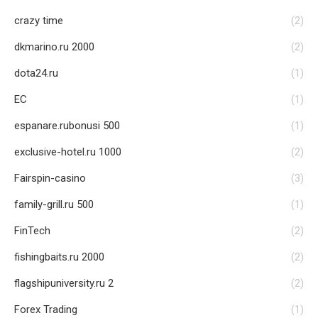
crazy time
(2)
dkmarino.ru 2000
(2)
dota24.ru
(1)
EC
(1)
espanare.rubonusi 500
(1)
exclusive-hotel.ru 1000
(2)
Fairspin-casino
(3)
family-grill.ru 500
(1)
FinTech
(2)
fishingbaits.ru 2000
(2)
flagshipuniversity.ru 2
(2)
Forex Trading
(1)