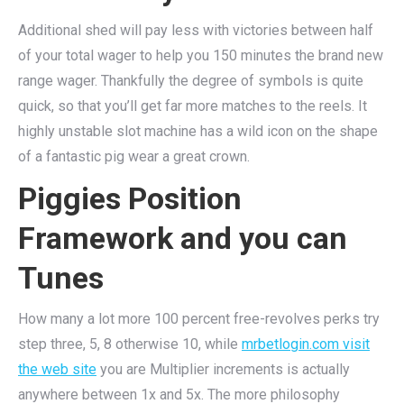
Additional shed will pay less with victories between half
of your total wager to help you 150 minutes the brand new
range wager. Thankfully the degree of symbols is quite
quick, so that you’ll get far more matches to the reels. It
highly unstable slot machine has a wild icon on the shape
of a fantastic pig wear a great crown.
Piggies Position
Framework and you can
Tunes
How many a lot more 100 percent free-revolves perks try
step three, 5, 8 otherwise 10, while
mrbetlogin.com visit
the web site
you are Multiplier increments is actually
anywhere between 1x and 5x. The more philosophy