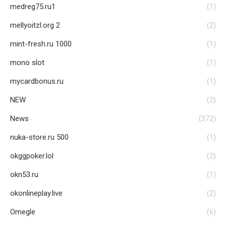
medreg75.ru1
(1)
mellyoitzl.org 2
(2)
mint-fresh.ru 1000
(1)
mono slot
(1)
mycardbonus.ru
(1)
NEW
(2)
News
(372)
nuka-store.ru 500
(1)
okggpoker.lol
(2)
okn53.ru
(1)
okonlineplay.live
(2)
Omegle
(6)