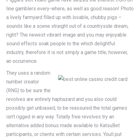
line gamblers every-where, as well as good reason! Photo
a lively farmyard filled up with lovable, chubby pigs –
sounds like a scene straight out of a countryside dream,
right? The newest vibrant image and you may enjoyable
sound effects soak people to the which delightful
industry, therefore it is not simply a game title, however,
an occurrence.
They uses a random
number creator
(RNG) to be sure the
revolves are entirely haphazard and you also could
possibly get unbiased, to be reassured the total games
isn’t rigged in any way. Totally free revolves try an
alternative added bonus made available to KatsuBet
participants, or clients with certain services. Youll put