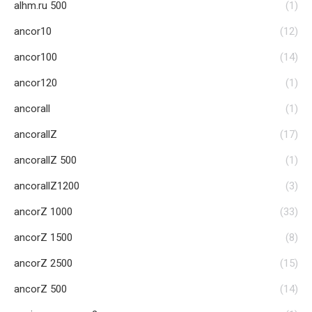
alhm.ru 500
(1)
ancor10
(12)
ancor100
(14)
ancor120
(1)
ancorall
(1)
ancorallZ
(17)
ancorallZ 500
(1)
ancorallZ1200
(3)
ancorZ 1000
(33)
ancorZ 1500
(8)
ancorZ 2500
(15)
ancorZ 500
(14)