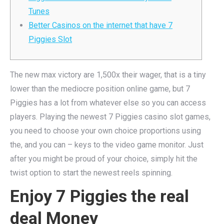
Tunes
Better Casinos on the internet that have 7
Piggies Slot
The new max victory are 1,500x their wager, that is a tiny
lower than the mediocre position online game, but 7
Piggies has a lot from whatever else so you can access
players. Playing the newest 7 Piggies casino slot games,
you need to choose your own choice proportions using
the, and you can – keys to the video game monitor.
Just
after you might be proud of your choice, simply hit the
twist option to start the newest reels spinning.
Enjoy 7 Piggies the real
deal Money