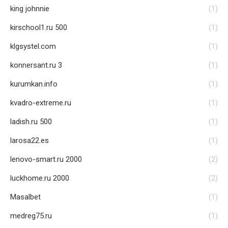
king johnnie
(1)
kirschool1.ru 500
(1)
klgsystel.com
(1)
konnersant.ru 3
(1)
kurumkan.info
(1)
kvadro-extreme.ru
(1)
ladish.ru 500
(1)
larosa22.es
(1)
lenovo-smart.ru 2000
(2)
luckhome.ru 2000
(2)
Masalbet
(1)
medreg75.ru
(1)