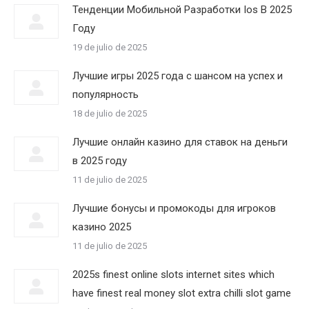
Тенденции Мобильной Разработки Ios В 2025
Году
19 de julio de 2025
Лучшие игры 2025 года с шансом на успех и
популярность
18 de julio de 2025
Лучшие онлайн казино для ставок на деньги
в 2025 году
11 de julio de 2025
Лучшие бонусы и промокоды для игроков
казино 2025
11 de julio de 2025
2025s finest online slots internet sites which
have finest real money slot extra chilli slot game