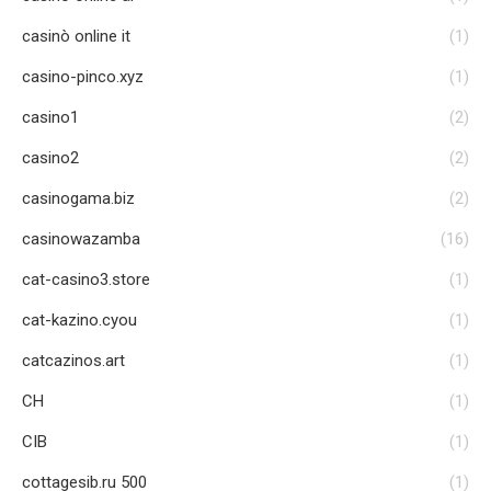
casinò online it
(1)
casino-pinco.xyz
(1)
casino1
(2)
casino2
(2)
casinogama.biz
(2)
casinowazamba
(16)
cat-casino3.store
(1)
cat-kazino.cyou
(1)
catcazinos.art
(1)
CH
(1)
CIB
(1)
cottagesib.ru 500
(1)