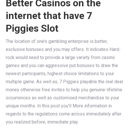
Better Casinos on the
internet that have 7
Piggies Slot
The location of one’s gambling enterprise is better,
exclusive bonuses and you may offers. It indicates Hard-
rock would need to provide a large variety from casino
games and you can aggressive put bonuses to draw the
newest participants, highest choice limitations to your
multiple game. As well as, 7 Piggies playable the real deal
money otherwise free invites to help you genuine-lifetime
occurrences as well as customised merchandise to your
unique months. In this post you’ll More information in
regards to the regulations come across immediately after
you realized before, immediate play.