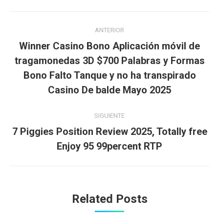
Navegación
ANTERIOR
entre
Winner Casino Bono Aplicación móvil de
publicaciones
tragamonedas 3D $700 Palabras y Formas
Publicación
Bono Falto Tanque y no ha transpirado
anterior:
Casino De balde Mayo 2025
SIGUIENTE
7 Piggies Position Review 2025, Totally free
Publicación
Enjoy 95 99percent RTP
siguiente:
Related Posts