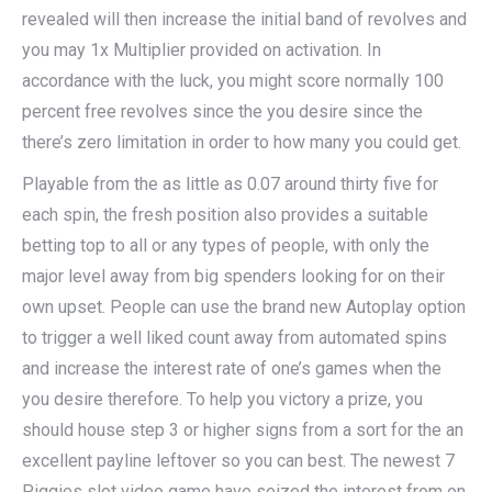
revealed will then increase the initial band of revolves and
you may 1x Multiplier provided on activation. In
accordance with the luck, you might score normally 100
percent free revolves since the you desire since the
there’s zero limitation in order to how many you could get.
Playable from the as little as 0.07 around thirty five for
each spin, the fresh position also provides a suitable
betting top to all or any types of people, with only the
major level away from big spenders looking for on their
own upset. People can use the brand new Autoplay option
to trigger a well liked count away from automated spins
and increase the interest rate of one’s games when the
you desire therefore. To help you victory a prize, you
should house step 3 or higher signs from a sort for the an
excellent payline leftover so you can best. The newest 7
Piggies slot video game have seized the interest from on