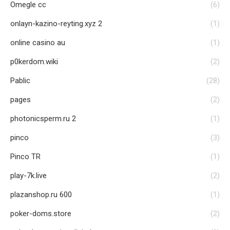
Omegle cc
(6)
onlayn-kazino-reyting.xyz 2
(1)
online casino au
(1)
p0kerdom.wiki
(2)
Pablic
(28)
pages
(2)
photonicsperm.ru 2
(1)
pinco
(3)
Pinco TR
(1)
play-7k.live
(2)
plazanshop.ru 600
(1)
poker-doms.store
(2)