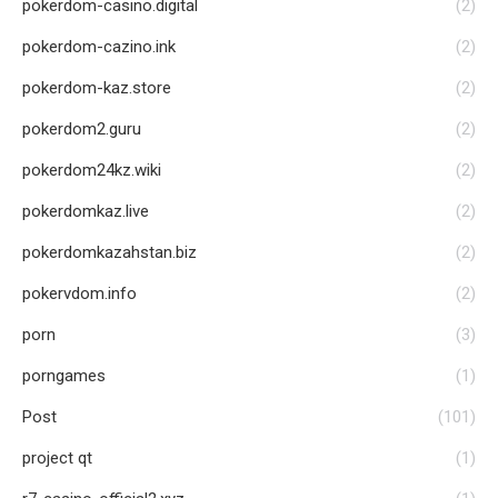
pokerdom-casino.digital
(2)
pokerdom-cazino.ink
(2)
pokerdom-kaz.store
(2)
pokerdom2.guru
(2)
pokerdom24kz.wiki
(2)
pokerdomkaz.live
(2)
pokerdomkazahstan.biz
(2)
pokervdom.info
(2)
porn
(3)
porngames
(1)
Post
(101)
project qt
(1)