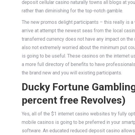
deposit cellular casino naturally towns all blogs at y
rather than diminishing for the top-notch gamble.
The new promos delight participants – this really is a w
arrive at attempt the newest seas from the local casi
transferred currency does not have any impact on the 
also not extremely worried about the minimum put cou
is going to be useful. These casinos on the internet u
a more full directory of benefits to have professional
the brand new and you will existing participants.
Ducky Fortune Gambling
percent free Revolves)
Yes, all of the $1 internet casino websites try fully o
mobile casinos is going to be preferred in your smartp
software. An educated reduced deposit casino allows