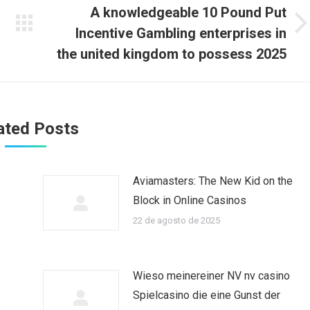
A knowledgeable 10 Pound Put
Publicación
Incentive Gambling enterprises in
siguiente:
the united kingdom to possess 2025
ated Posts
Aviamasters: The New Kid on the
Block in Online Casinos
22 de agosto de 2025
Wieso meinereiner NV nv casino
Spielcasino die eine Gunst der