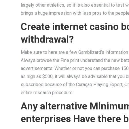
largely other athletics, so it is also essential to tes
brings a huge impression with less pros to the people
Create internet casino 
withdrawal?
Make sure to here are a few Gamblizard’s information t
Always browse the Fine print understand the new betting
advertisements. Whether or not you can purchase 150 
as high as $500, it will always be advisable that you
subscribed because of the Curaçao Playing Expert, Or
entire research procedure.
Any alternative Minimu
enterprises Have there b