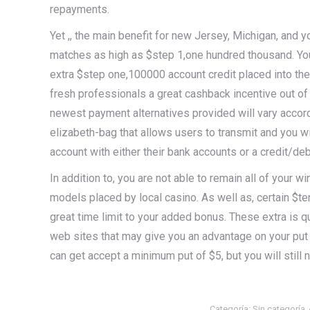
repayments.
Yet ,, the main benefit for new Jersey, Michigan, and 
matches as high as $step 1,one hundred thousand. You’l
extra $step one,100000 account credit placed into the
fresh professionals a great cashback incentive out of 
newest payment alternatives provided will vary accord
elizabeth-bag that allows users to transmit and you 
account with either their bank accounts or a credit/deb
In addition to, you are not able to remain all of your 
models placed by local casino. As well as, certain $te
great time limit to your added bonus. These extra is q
web sites that may give you an advantage on your put w
can get accept a minimum put of $5, but you will still 
Categoría:
Sin categoría