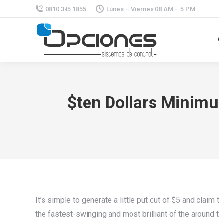
0810 345 1855
Lunes – Viernes 08 AM – 5 PM
$ten Dollars Minim
It’s simple to generate a little put out of $5 and claim t
the fastest-swinging and most brilliant of the around 