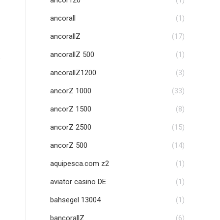
ancor120
(1)
ancorall
(1)
ancorallZ
(17)
ancorallZ 500
(1)
ancorallZ1200
(3)
ancorZ 1000
(33)
ancorZ 1500
(8)
ancorZ 2500
(15)
ancorZ 500
(14)
aquipesca.com z2
(1)
aviator casino DE
(1)
bahsegel 13004
(1)
bancorallZ
(6)