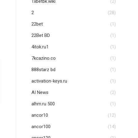
1xbetbk.wiki
(2)
2
(28)
22bet
(1)
22Bet BD
(1)
4itok.ru1
(1)
7kcazino.co
(1)
888starz bd
(1)
activation-keys.ru
(1)
AI News
(2)
alhm.ru 500
(1)
ancor10
(12)
ancor100
(14)