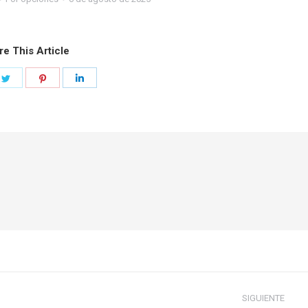
re This Article
e
Share
Share
Share
on
on
on
book
Twitter
Pinterest
LinkedIn
SIGUIENTE