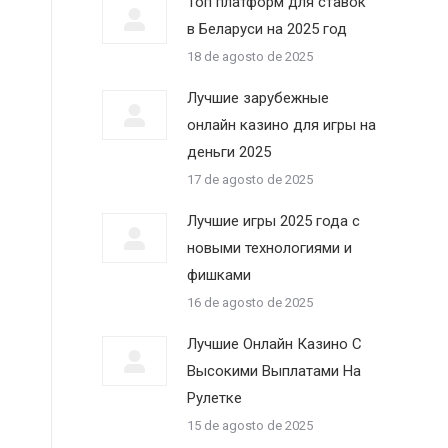
Топ платформ для ставок
в Беларуси на 2025 год
18 de agosto de 2025
Лучшие зарубежные
онлайн казино для игры на
деньги 2025
17 de agosto de 2025
Лучшие игры 2025 года с
новыми технологиями и
фишками
16 de agosto de 2025
Лучшие Онлайн Казино С
Высокими Выплатами На
Рулетке
15 de agosto de 2025