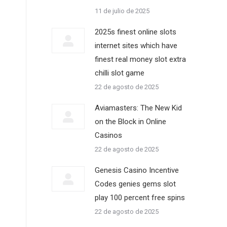
11 de julio de 2025
2025s finest online slots
internet sites which have
finest real money slot extra
chilli slot game
22 de agosto de 2025
Aviamasters: The New Kid
on the Block in Online
Casinos
22 de agosto de 2025
Genesis Casino Incentive
Codes genies gems slot
play 100 percent free spins
22 de agosto de 2025