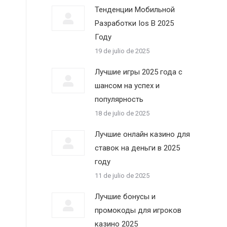
Тенденции Мобильной
Разработки Ios В 2025
Году
19 de julio de 2025
Лучшие игры 2025 года с
шансом на успех и
популярность
18 de julio de 2025
Лучшие онлайн казино для
ставок на деньги в 2025
году
11 de julio de 2025
Лучшие бонусы и
промокоды для игроков
казино 2025