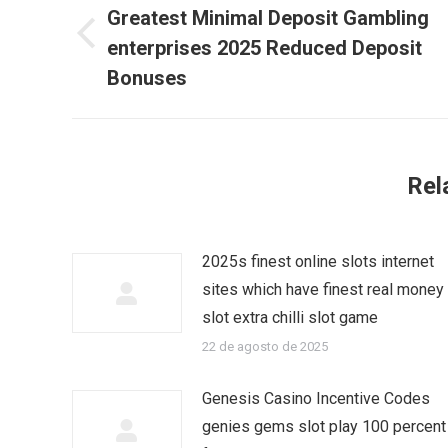
entre
Greatest Minimal Deposit Gambling
Publicación
publicaciones
enterprises 2025 Reduced Deposit
anterior:
Bonuses
Rel
2025s finest online slots internet
sites which have finest real money
slot extra chilli slot game
22 de agosto de 2025
Genesis Casino Incentive Codes
genies gems slot play 100 percent