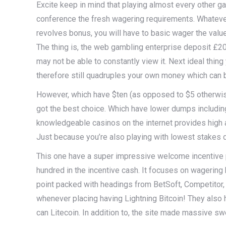
Excite keep in mind that playing almost every other g
conference the fresh wagering requirements. Whatever 
revolves bonus, you will have to basic wager the valu
The thing is, the web gambling enterprise deposit £20
may not be able to constantly view it. Next ideal thing 
therefore still quadruples your own money which can 
However, which have $ten (as opposed to $5 otherwise
got the best choice. Which have lower dumps including 
knowledgeable casinos on the internet provides high
Just because you’re also playing with lowest stakes 
This one have a super impressive welcome incentive 
hundred in the incentive cash. It focuses on wagering
point packed with headings from BetSoft, Competitor, 
whenever placing having Lightning Bitcoin! They also 
can Litecoin. In addition to, the site made massive swe