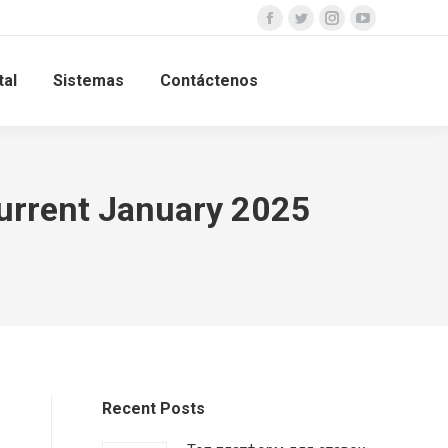
Facebook
Twitter
Instagram
YouTube
page
page
page
page
tal
Sistemas
Contáctenos
opens
opens
opens
opens
in
in
in
in
new
new
new
new
window
window
window
window
urrent January 2025
Recent Posts