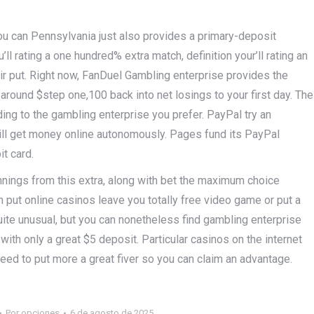
you can Pennsylvania just also provides a primary-deposit
l rating a one hundred% extra match, definition your’ll rating an
ir put. Right now, FanDuel Gambling enterprise provides the
around $step one,100 back into net losings to your first day. The
ing to the gambling enterprise you prefer. PayPal try an
will get money online autonomously. Pages fund its PayPal
it card.
winnings from this extra, along with bet the maximum choice
n put online casinos leave you totally free video game or put a
uite unusual, but you can nonetheless find gambling enterprise
ith only a great $5 deposit. Particular casinos on the internet
need to put more a great fiver so you can claim an advantage.
Por
opciones
6 de agosto de 2025