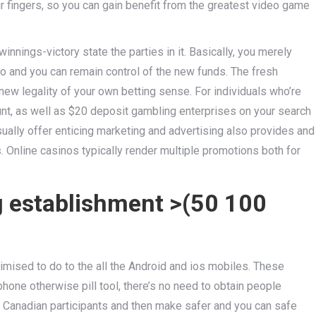
our fingers, so you can gain benefit from the greatest video game
innings-victory state the parties in it. Basically, you merely
no and you can remain control of the new funds. The fresh
new legality of your own betting sense. For individuals who’re
nt, as well as $20 deposit gambling enterprises on your search
sually offer enticing marketing and advertising also provides and
s. Online casinos typically render multiple promotions both for
 establishment >(50 100
ptimised to do to the all the Android and ios mobiles. These
hone otherwise pill tool, there’s no need to obtain people
 Canadian participants and then make safer and you can safe