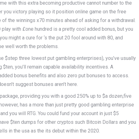
ame with this extra becoming productive cannot number to the
you victory playing so it position online game on the free
e of the winnings x70 minutes ahead of asking for a withdrawal.
 play with £one hundred is a pretty cool added bonus, but you
you might a cure for ‘s the put 20 fool around with 80, and
be well worth the problems.
 $step three lowest put gambling enterprises), you’ve usually
$ten, you’ll remain capable availability incentives. A
 added bonus benefits and also zero put bonuses to access.
doesn’t suggest bonuses aren’t here.
package, providing you with a good 250% up to $a dozen,five
 however, has a more than just pretty good gambling enterprise
and you will RTG. You could fund your account in just $5
have $ten dumps for other cryptos such Bitcoin Dollars and you
lls in the usa as the its debut within the 2020.