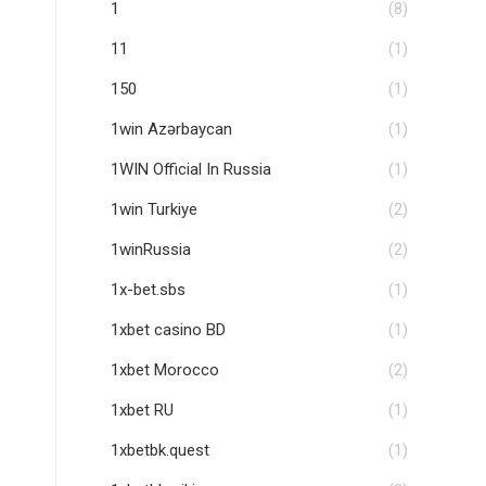
1
(8)
11
(1)
150
(1)
1win Azərbaycan
(1)
1WIN Official In Russia
(1)
1win Turkiye
(2)
1winRussia
(2)
1x-bet.sbs
(1)
1xbet casino BD
(1)
1xbet Morocco
(2)
1xbet RU
(1)
1xbetbk.quest
(1)