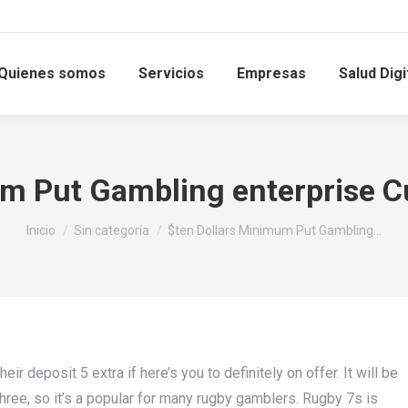
Quienes somos
Servicios
Empresas
Salud Digi
um Put Gambling enterprise C
Estás aquí:
Inicio
Sin categoría
$ten Dollars Minimum Put Gambling…
heir deposit 5 extra if here’s you to definitely on offer. It will be
three, so it’s a popular for many rugby gamblers. Rugby 7s is