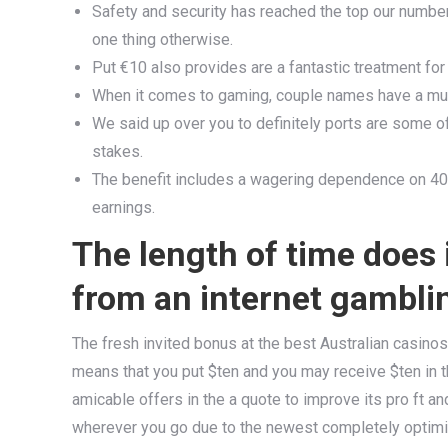
Safety and security has reached the top our number
one thing otherwise.
Put €10 also provides are a fantastic treatment fo
When it comes to gaming, couple names have a much 
We said up over you to definitely ports are some of 
stakes.
The benefit includes a wagering dependence on 40x
earnings.
The length of time does 
from an internet gambli
The fresh invited bonus at the best Australian casinos
means that you put $ten and you may receive $ten in 
amicable offers in the a quote to improve its pro ft and
wherever you go due to the newest completely optimiz