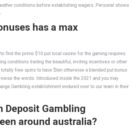
t weather conditions before establishing wagers.
Personal shows
.
bonuses has a max
o find the prime $10 put local casino for the gaming requires.
 conditions trailing the beautiful, inviting incentives or other
totally free spins to have $ten otherwise a blended put bonus
 browse the words. Introduced inside the 2021 and you may
ange Gambling establishment endured over to our team in their
m Deposit Gambling
een around australia?