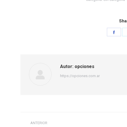
Sha
Shar
on
Face
Autor:
opciones
https://opciones.com.ar
Navegación
ANTERIOR