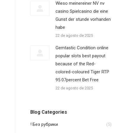
Wieso meinereiner NV nv
casino Spielcasino die eine
Gunst der stunde vorhanden
habe
22 de agosto de 2025
Gemtastic Condition online
popular slots best payout
because of the Red-
colored-coloured Tiger RTP
95 07percent Bet Free
22 de agosto de 2025
Blog Categories
! Без рубрики
(5)