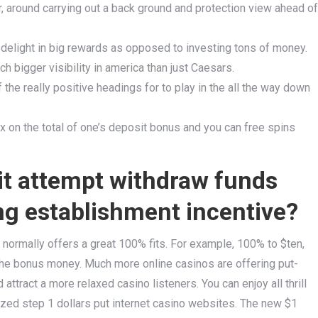
, around carrying out a back ground and protection view ahead of
r delight in big rewards as opposed to investing tons of money.
bigger visibility in america than just Caesars.
the really positive headings for to play in the all the way down
 on the total of one’s deposit bonus and you can free spins
it attempt withdraw funds
ng establishment incentive?
 normally offers a great 100% fits. For example, 100% to $ten,
the bonus money. Much more online casinos are offering put-
 attract a more relaxed casino listeners. You can enjoy all thrill
ed step 1 dollars put internet casino websites. The new $1