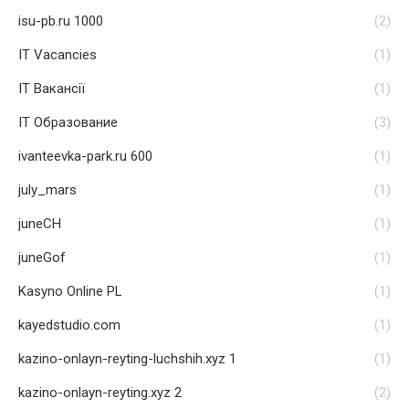
isu-pb.ru 1000
(2)
IT Vacancies
(1)
IT Вакансії
(1)
IT Образование
(3)
ivanteevka-park.ru 600
(1)
july_mars
(1)
juneCH
(1)
juneGof
(1)
Kasyno Online PL
(1)
kayedstudio.com
(1)
kazino-onlayn-reyting-luchshih.xyz 1
(1)
kazino-onlayn-reyting.xyz 2
(2)