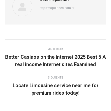
https://opciones.com.ar
Navegación
ANTERIOR
entre
Better Casinos on the internet 2025 Best 5 A
Publicación
publicaciones
real income Internet sites Examined
anterior:
SIGUIENTE
Locate Limousine service near me for
Publicación
premium rides today!
siguiente: