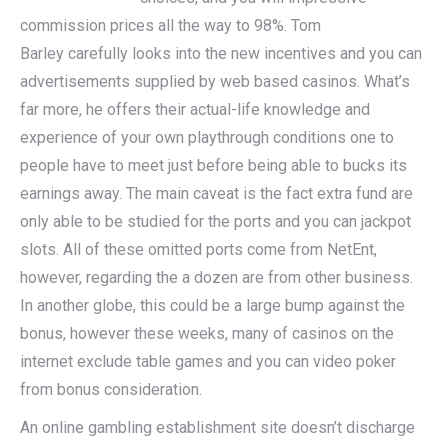
commission prices all the way to 98%. Tom
Barley carefully looks into the new incentives and you can
advertisements supplied by web based casinos. What’s
far more, he offers their actual-life knowledge and
experience of your own playthrough conditions one to
people have to meet just before being able to bucks its
earnings away. The main caveat is the fact extra fund are
only able to be studied for the ports and you can jackpot
slots. All of these omitted ports come from NetEnt,
however, regarding the a dozen are from other business.
In another globe, this could be a large bump against the
bonus, however these weeks, many of casinos on the
internet exclude table games and you can video poker
from bonus consideration.
An online gambling establishment site doesn’t discharge