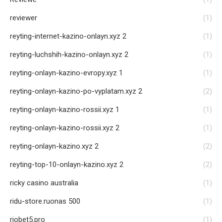
reviewer
(1)
reyting-internet-kazino-onlayn.xyz 2
(1)
reyting-luchshih-kazino-onlayn.xyz 2
(1)
reyting-onlayn-kazino-evropy.xyz 1
(1)
reyting-onlayn-kazino-po-vyplatam.xyz 2
(2)
reyting-onlayn-kazino-rossii.xyz 1
(1)
reyting-onlayn-kazino-rossii.xyz 2
(1)
reyting-onlayn-kazino.xyz 2
(2)
reyting-top-10-onlayn-kazino.xyz 2
(2)
ricky casino australia
(1)
ridu-store.ruonas 500
(1)
riobet5.pro
(1)