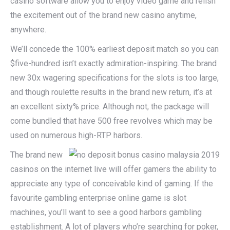
casino software allow you to enjoy video game and relish
the excitement out of the brand new casino anytime,
anywhere.
We’ll concede the 100% earliest deposit match so you can
$five-hundred isn’t exactly admiration-inspiring. The brand
new 30x wagering specifications for the slots is too large,
and though roulette results in the brand new return, it’s at
an excellent sixty% price. Although not, the package will
come bundled that have 500 free revolves which may be
used on numerous high-RTP harbors.
The brand new
casinos on the internet live will offer gamers the ability to
appreciate any type of conceivable kind of gaming. If the
favourite gambling enterprise online game is slot
machines, you’ll want to see a good harbors gambling
establishment. A lot of players who’re searching for poker,