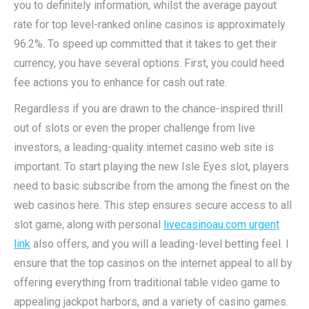
you to definitely information, whilst the average payout
rate for top level-ranked online casinos is approximately
96.2%. To speed up committed that it takes to get their
currency, you have several options. First, you could heed
fee actions you to enhance for cash out rate.
Regardless if you are drawn to the chance-inspired thrill
out of slots or even the proper challenge from live
investors, a leading-quality internet casino web site is
important. To start playing the new Isle Eyes slot, players
need to basic subscribe from the among the finest on the
web casinos here. This step ensures secure access to all
slot game, along with personal
livecasinoau.com urgent
link
also offers, and you will a leading-level betting feel. I
ensure that the top casinos on the internet appeal to all by
offering everything from traditional table video game to
appealing jackpot harbors, and a variety of casino games.