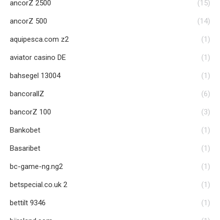
ancorZ 2500
(15)
ancorZ 500
(14)
aquipesca.com z2
(1)
aviator casino DE
(1)
bahsegel 13004
(1)
bancorallZ
(6)
bancorZ 100
(3)
Bankobet
(1)
Basaribet
(1)
bc-game-ng.ng2
(1)
betspecial.co.uk 2
(1)
bettilt 9346
(1)