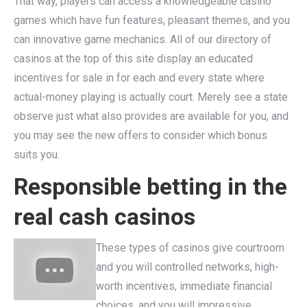
That way, players can access a knowledgeable casino
games which have fun features, pleasant themes, and you
can innovative game mechanics. All of our directory of
casinos at the top of this site display an educated
incentives for sale in for each and every state where
actual-money playing is actually court. Merely see a state
observe just what also provides are available for you, and
you may see the new offers to consider which bonus
suits you.
Responsible betting in the
real cash casinos
These types of casinos give courtroom
and you will controlled networks, high-
worth incentives, immediate financial
choices, and you will impressive