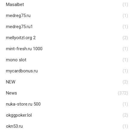
Masalbet
(1)
medreg75.ru
(1)
medreg75.ru1
(1)
mellyoitzl.org 2
(2)
mint-fresh.ru 1000
(1)
mono slot
(1)
mycardbonus.ru
(1)
NEW
(2)
News
(372)
nuka-store.ru 500
(1)
okggpoker.lol
(2)
okn53.ru
(1)