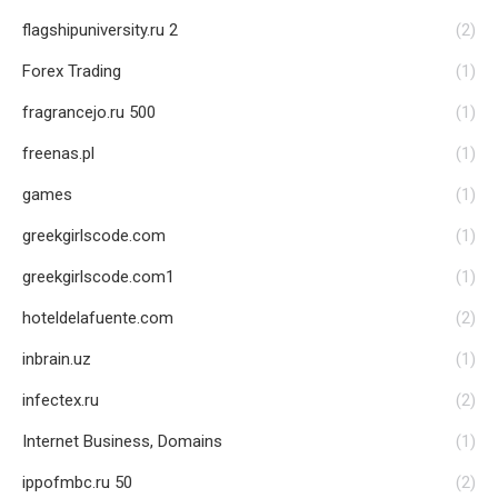
flagshipuniversity.ru 2
(2)
Forex Trading
(1)
fragrancejo.ru 500
(1)
freenas.pl
(1)
games
(1)
greekgirlscode.com
(1)
greekgirlscode.com1
(1)
hoteldelafuente.com
(2)
inbrain.uz
(1)
infectex.ru
(2)
Internet Business, Domains
(1)
ippofmbc.ru 50
(2)