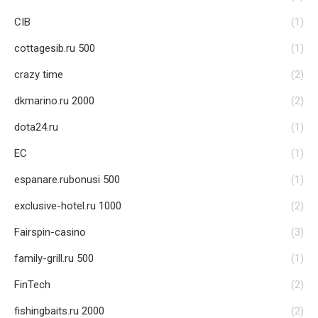
CIB
(1)
cottagesib.ru 500
(1)
crazy time
(2)
dkmarino.ru 2000
(2)
dota24.ru
(1)
EC
(1)
espanare.rubonusi 500
(1)
exclusive-hotel.ru 1000
(2)
Fairspin-casino
(3)
family-grill.ru 500
(1)
FinTech
(2)
fishingbaits.ru 2000
(2)