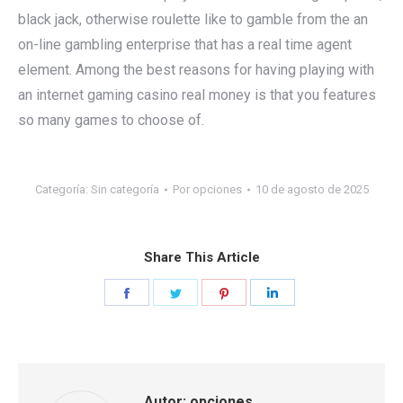
black jack, otherwise roulette like to gamble from the an
on-line gambling enterprise that has a real time agent
element. Among the best reasons for having playing with
an internet gaming casino real money is that you features
so many games to choose of.
Categoría:
Sin categoría
Por
opciones
10 de agosto de 2025
Share This Article
Share
Share
Share
Share
on
on
on
on
Facebook
Twitter
Pinterest
LinkedIn
Autor:
opciones