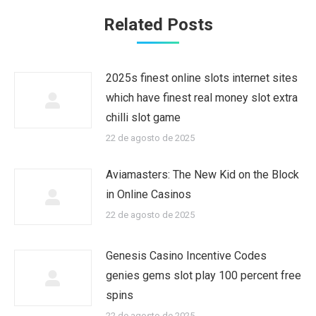
Related Posts
2025s finest online slots internet sites
which have finest real money slot extra
chilli slot game
22 de agosto de 2025
Aviamasters: The New Kid on the Block
in Online Casinos
22 de agosto de 2025
Genesis Casino Incentive Codes
genies gems slot play 100 percent free
spins
22 de agosto de 2025