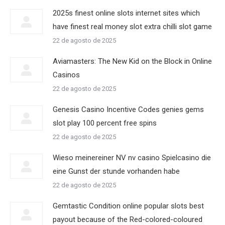
2025s finest online slots internet sites which
have finest real money slot extra chilli slot game
22 de agosto de 2025
Aviamasters: The New Kid on the Block in Online
Casinos
22 de agosto de 2025
Genesis Casino Incentive Codes genies gems
slot play 100 percent free spins
22 de agosto de 2025
Wieso meinereiner NV nv casino Spielcasino die
eine Gunst der stunde vorhanden habe
22 de agosto de 2025
Gemtastic Condition online popular slots best
payout because of the Red-colored-coloured