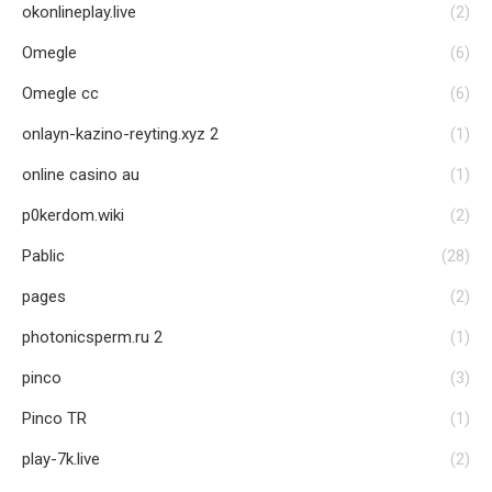
okonlineplay.live
(2)
Omegle
(6)
Omegle cc
(6)
onlayn-kazino-reyting.xyz 2
(1)
online casino au
(1)
p0kerdom.wiki
(2)
Pablic
(28)
pages
(2)
photonicsperm.ru 2
(1)
pinco
(3)
Pinco TR
(1)
play-7k.live
(2)