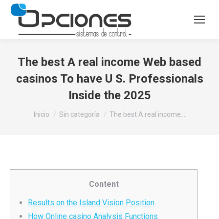
The best A real income Web based
casinos To have U S. Professionals
Inside the 2025
Estás aquí:
Inicio
Sin categoría
The best A real income…
Content
Results on the Island Vision Position
How Online casino Analysis Functions