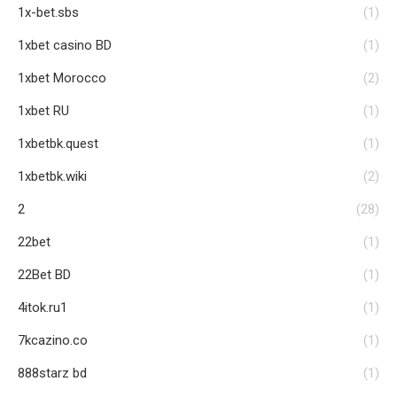
1x-bet.sbs
(1)
1xbet casino BD
(1)
1xbet Morocco
(2)
1xbet RU
(1)
1xbetbk.quest
(1)
1xbetbk.wiki
(2)
2
(28)
22bet
(1)
22Bet BD
(1)
4itok.ru1
(1)
7kcazino.co
(1)
888starz bd
(1)