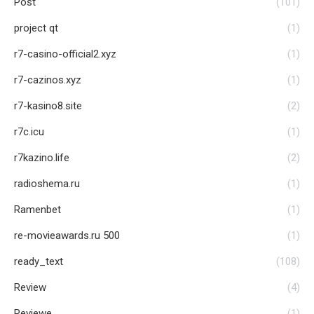
Post
(101)
project qt
(1)
r7-casino-official2.xyz
(1)
r7-cazinos.xyz
(1)
r7-kasino8.site
(2)
r7c.icu
(1)
r7kazino.life
(2)
radioshema.ru
(1)
Ramenbet
(1)
re-movieawards.ru 500
(1)
ready_text
(108)
Review
(4)
Reviewe
(1)