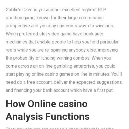
Goblin’s Cave is yet another excellent highest RTP
position game, known for their large commission
prospective and you may numerous ways to winnings.
Which preferred slot video game have book auto
mechanics that enable people to help you hold particular
reels while you are re-spinning anybody else, improving
the probability of landing winning combos. When you
come across an on-line gambling enterprise, you could
start playing online casino games on line in minutes. You’ll
need do a free account, deliver the expected suggestions,
and financing your bank account which have a first put.
How Online casino
Analysis Functions