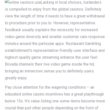
Lacking in local choices, Icelanders
is compelled to enjoy from the global casinos. Definitely
view the length of time it needs to have a great withdrawal
to procedure prior to you to. However, representative
feedback usually explains the necessity for increased
video game diversity and smaller customer care response
minutes around the particular apps. Restaurant Gambling
establishment’s representative-friendly user interface and
highest-quality game streaming enhance the user feel.
Bovada channels their live video game inside the hd,
bringing an immersive sense you to definitely users
greatly enjoy.
Pay close attention for the wagering conditions – an
educated online casino incentives has a great playthrough
below 15x. It’s value listing one some items become more
crucial than just other people depending on the form of