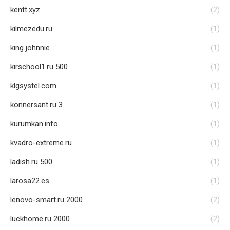
kentt.xyz
(2)
kilmezedu.ru
(1)
king johnnie
(1)
kirschool1.ru 500
(1)
klgsystel.com
(1)
konnersant.ru 3
(1)
kurumkan.info
(1)
kvadro-extreme.ru
(1)
ladish.ru 500
(1)
larosa22.es
(1)
lenovo-smart.ru 2000
(2)
luckhome.ru 2000
(2)