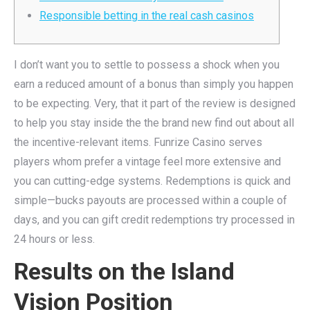
Responsible betting in the real cash casinos
I don’t want you to settle to possess a shock when you
earn a reduced amount of a bonus than simply you happen
to be expecting. Very, that it part of the review is designed
to help you stay inside the the brand new find out about all
the incentive-relevant items. Funrize Casino serves
players whom prefer a vintage feel more extensive and
you can cutting-edge systems.
Redemptions is quick and
simple—bucks payouts are processed within a couple of
days, and you can gift credit redemptions try processed in
24 hours or less.
Results on the Island
Vision Position