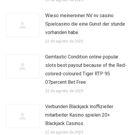
Wieso meinereiner NV nv casino
Spielcasino die eine Gunst der stunde
vorhanden habe
22 de agosto de 2025
Gemtastic Condition online popular
slots best payout because of the Red-
colored-coloured Tiger RTP 95
07percent Bet Free
22 de agosto de 2025
Verbunden Blackjack inoffizieller
mitarbeiter Kasino spielen 20+
Blackjack Casinos
22 de agosto de 2025