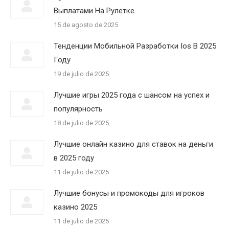
Выплатами На Рулетке
15 de agosto de 2025
Тенденции Мобильной Разработки Ios В 2025
Году
19 de julio de 2025
Лучшие игры 2025 года с шансом на успех и
популярность
18 de julio de 2025
Лучшие онлайн казино для ставок на деньги
в 2025 году
11 de julio de 2025
Лучшие бонусы и промокоды для игроков
казино 2025
11 de julio de 2025