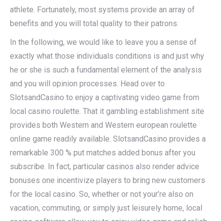
athlete. Fortunately, most systems provide an array of
benefits and you will total quality to their patrons.
In the following, we would like to leave you a sense of
exactly what those individuals conditions is and just why
he or she is such a fundamental element of the analysis
and you will opinion processes. Head over to
SlotsandCasino to enjoy a captivating video game from
local casino roulette. That it gambling establishment site
provides both Western and Western european roulette
online game readily available. SlotsandCasino provides a
remarkable 300 % put matches added bonus after you
subscribe. In fact, particular casinos also render advice
bonuses one incentivize players to bring new customers
for the local casino. So, whether or not your’re also on
vacation, commuting, or simply just leisurely home, local