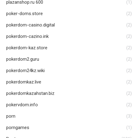
plazanshop.ru 600
(1)
poker-doms.store
(2)
pokerdom-casino.digital
(2)
pokerdom-cazino.ink
(2)
pokerdom-kaz.store
(2)
pokerdom2.guru
(2)
pokerdom24kz.wiki
(2)
pokerdomkaz.live
(2)
pokerdomkazahstan.biz
(2)
pokervdom.info
(2)
porn
(3)
porngames
(1)