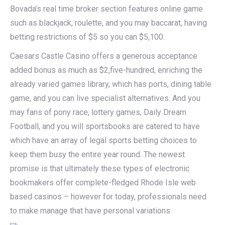
Bovada’s real time broker section features online game
such as blackjack, roulette, and you may baccarat, having
betting restrictions of $5 so you can $5,100.
Caesars Castle Casino offers a generous acceptance
added bonus as much as $2,five-hundred, enriching the
already varied games library, which has ports, dining table
game, and you can live specialist alternatives. And you
may fans of pony race, lottery games, Daily Dream
Football, and you will sportsbooks are catered to have
which have an array of legal sports betting choices to
keep them busy the entire year round. The newest
promise is that ultimately these types of electronic
bookmakers offer complete-fledged Rhode Isle web
based casinos – however for today, professionals need
to make manage that have personal variations.