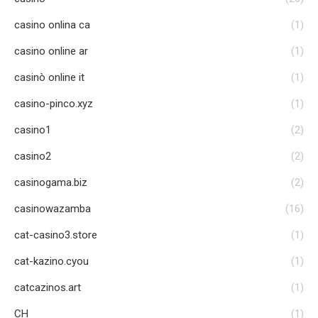
casino onlina ca
(1)
casino online ar
(1)
casinò online it
(1)
casino-pinco.xyz
(1)
casino1
(2)
casino2
(2)
casinogama.biz
(2)
casinowazamba
(16)
cat-casino3.store
(1)
cat-kazino.cyou
(1)
catcazinos.art
(1)
CH
(1)