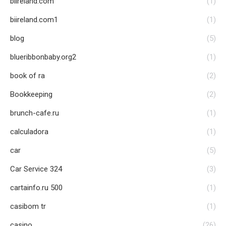
biireland.com
(1)
biireland.com1
(1)
blog
(5)
blueribbonbaby.org2
(1)
book of ra
(2)
Bookkeeping
(2)
brunch-cafe.ru
(1)
calculadora
(1)
car
(5)
Car Service 324
(3)
cartainfo.ru 500
(1)
casibom tr
(1)
casino
(26)