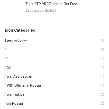
Tiger RTP 95 07percent Bet Free
22 de agosto de 2025
Blog Categories
! Без рубрики
(5)
1
(8)
11
(1)
150
(1)
1win Azərbaycan
(1)
1WIN Official In Russia
(1)
1win Turkiye
(2)
1winRussia
(2)