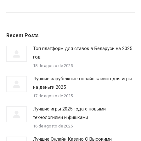
Recent Posts
Топ платформ для ставок в Беларуси на 2025
год
18 de agosto de 2025
Лучшие зарубежные онлайн казино для игры
на деньги 2025
17 de agosto de 2025
Лучшие игры 2025 года с новыми
технологиями и фишками
16 de agosto de 2025
Лучшие Онлайн Казино С Высокими