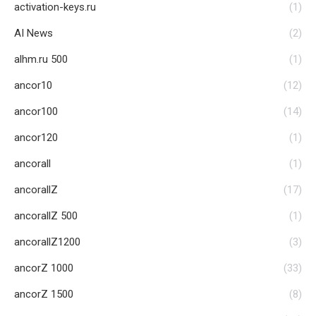
activation-keys.ru
(1)
AI News
(2)
alhm.ru 500
(1)
ancor10
(12)
ancor100
(14)
ancor120
(1)
ancorall
(1)
ancorallZ
(17)
ancorallZ 500
(1)
ancorallZ1200
(3)
ancorZ 1000
(33)
ancorZ 1500
(8)