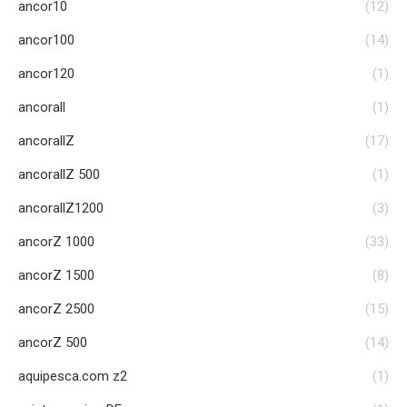
ancor10
(12)
ancor100
(14)
ancor120
(1)
ancorall
(1)
ancorallZ
(17)
ancorallZ 500
(1)
ancorallZ1200
(3)
ancorZ 1000
(33)
ancorZ 1500
(8)
ancorZ 2500
(15)
ancorZ 500
(14)
aquipesca.com z2
(1)