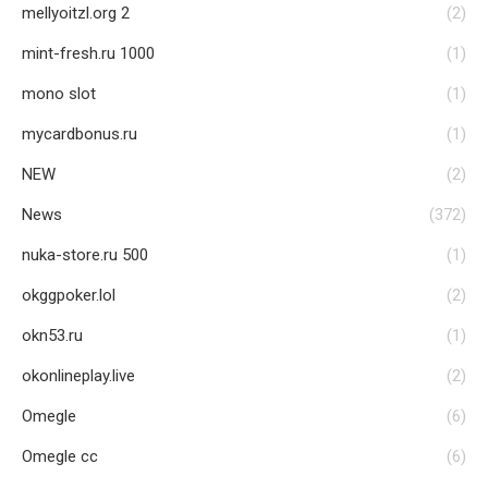
mellyoitzl.org 2
(2)
mint-fresh.ru 1000
(1)
mono slot
(1)
mycardbonus.ru
(1)
NEW
(2)
News
(372)
nuka-store.ru 500
(1)
okggpoker.lol
(2)
okn53.ru
(1)
okonlineplay.live
(2)
Omegle
(6)
Omegle cc
(6)