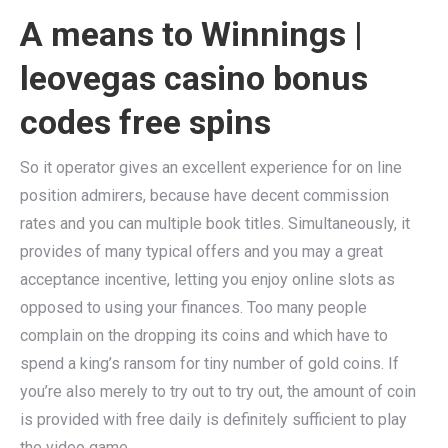
A means to Winnings |
leovegas casino bonus
codes free spins
So it operator gives an excellent experience for on line
position admirers, because have decent commission
rates and you can multiple book titles. Simultaneously, it
provides of many typical offers and you may a great
acceptance incentive, letting you enjoy online slots as
opposed to using your finances. Too many people
complain on the dropping its coins and which have to
spend a king’s ransom for tiny number of gold coins. If
you’re also merely to try out to try out, the amount of coin
is provided with free daily is definitely sufficient to play
the video game.