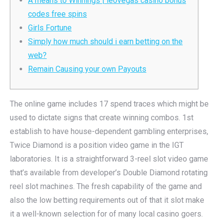
A means to Winnings | leovegas casino bonus
codes free spins
Girls Fortune
Simply how much should i earn betting on the
web?
Remain Causing your own Payouts
The online game includes 17 spend traces which might be
used to dictate signs that create winning combos. 1st
establish to have house-dependent gambling enterprises,
Twice Diamond is a position video game in the IGT
laboratories. It is a straightforward 3-reel slot video game
that’s available from developer’s Double Diamond rotating
reel slot machines.
The fresh capability of the game and
also the low betting requirements out of that it slot make
it a well-known selection for of many local casino goers.