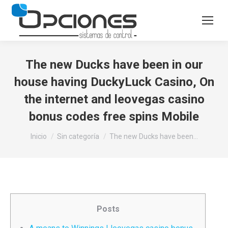
The new Ducks have been in our
house having DuckyLuck Casino, On
the internet and leovegas casino
bonus codes free spins Mobile
Estás aquí:
Inicio
Sin categoría
The new Ducks have been…
Posts