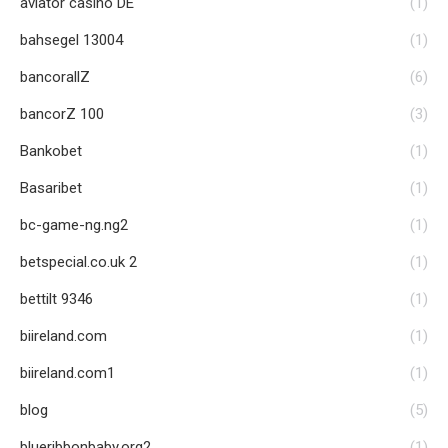
aviator casino DE
(1)
bahsegel 13004
(1)
bancorallZ
(6)
bancorZ 100
(3)
Bankobet
(1)
Basaribet
(1)
bc-game-ng.ng2
(1)
betspecial.co.uk 2
(1)
bettilt 9346
(1)
biireland.com
(1)
biireland.com1
(1)
blog
(5)
blueribbonbaby.org2
(1)