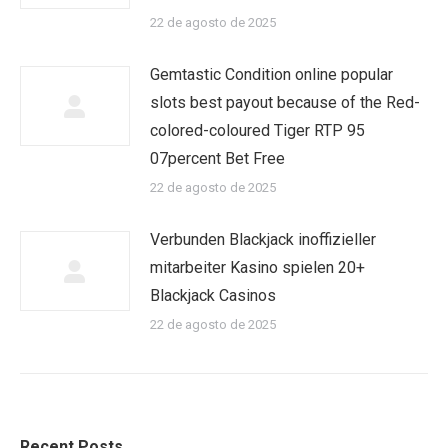
22 de agosto de 2025
Gemtastic Condition online popular
slots best payout because of the Red-
colored-coloured Tiger RTP 95
07percent Bet Free
22 de agosto de 2025
Verbunden Blackjack inoffizieller
mitarbeiter Kasino spielen 20+
Blackjack Casinos
22 de agosto de 2025
Recent Posts