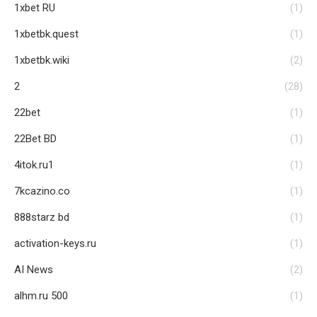
1xbet RU
(1)
1xbetbk.quest
(1)
1xbetbk.wiki
(2)
2
(28)
22bet
(1)
22Bet BD
(1)
4itok.ru1
(1)
7kcazino.co
(1)
888starz bd
(1)
activation-keys.ru
(1)
AI News
(2)
alhm.ru 500
(1)