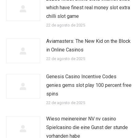
which have finest real money slot extra
chilli slot game
22 de agosto de 2025
Aviamasters: The New Kid on the Block
in Online Casinos
22 de agosto de 2025
Genesis Casino Incentive Codes
genies gems slot play 100 percent free
spins
22 de agosto de 2025
Wieso meinereiner NV nv casino
Spielcasino die eine Gunst der stunde
vorhanden habe