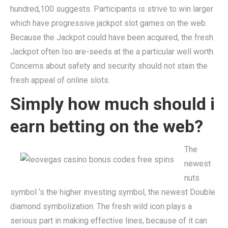
hundred,100 suggests. Participants is strive to win larger
which have progressive jackpot slot games on the web.
Because the Jackpot could have been acquired, the fresh
Jackpot often lso are-seeds at the a particular well worth.
Concerns about safety and security should not stain the
fresh appeal of online slots.
Simply how much should i
earn betting on the web?
The
newest
nuts
symbol ‘s the higher investing symbol, the newest Double
diamond symbolization. The fresh wild icon plays a
serious part in making effective lines, because of it can