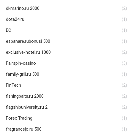
dkmarino.ru 2000
(2)
dota24.ru
(1)
EC
(1)
espanare.rubonusi 500
(1)
exclusive-hotel.ru 1000
(2)
Fairspin-casino
(3)
family-grill.ru 500
(1)
FinTech
(2)
fishingbaits.ru 2000
(2)
flagshipuniversity.ru 2
(2)
Forex Trading
(1)
fragrancejo.ru 500
(1)