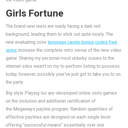
Girls Fortune
The brand new reels are ready facing a dark red
background, leading them to stick out quite nicely. The
new evaluating color
leovegas casino bonus codes free
spins
increase the complete retro sense of the new video
game. Sharing my personal most unlucky issues to the
internet sites wasn’t on my to-perform listing to possess
today, however, possibly your’ve just got to take you to on
the party.
Big style Playing lso are-developed online slots games
on the inclusion and additional certification of
the Megaways payline program. Random quantities of
effective paylines are designed on each single twist
offering “successful means” essentially over one