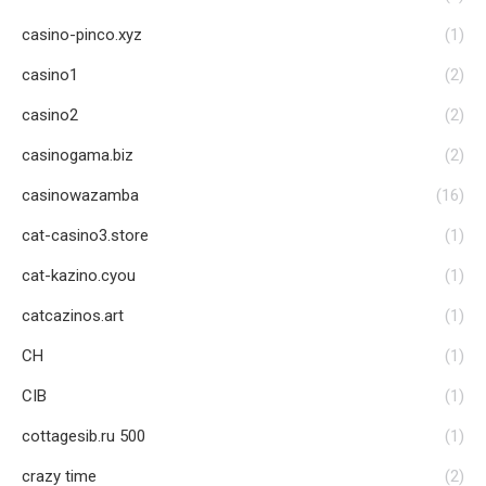
casino-pinco.xyz
(1)
casino1
(2)
casino2
(2)
casinogama.biz
(2)
casinowazamba
(16)
cat-casino3.store
(1)
cat-kazino.cyou
(1)
catcazinos.art
(1)
CH
(1)
CIB
(1)
cottagesib.ru 500
(1)
crazy time
(2)