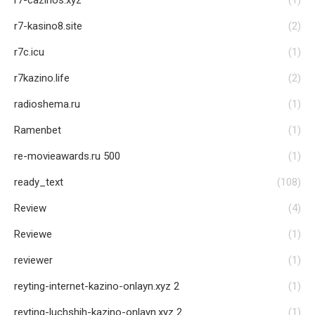
r7-cazinos.xyz
(1)
r7-kasino8.site
(2)
r7c.icu
(1)
r7kazino.life
(2)
radioshema.ru
(1)
Ramenbet
(1)
re-movieawards.ru 500
(1)
ready_text
(108)
Review
(4)
Reviewe
(1)
reviewer
(1)
reyting-internet-kazino-onlayn.xyz 2
(1)
reyting-luchshih-kazino-onlayn.xyz 2
(1)