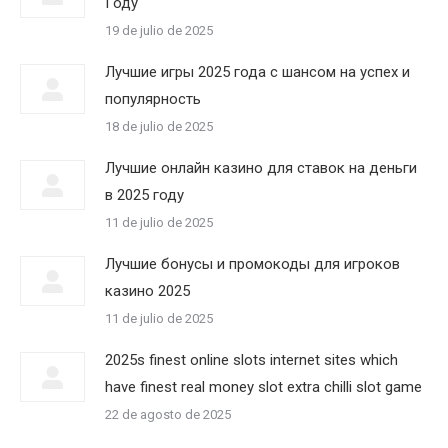
Году
19 de julio de 2025
Лучшие игры 2025 года с шансом на успех и
популярность
18 de julio de 2025
Лучшие онлайн казино для ставок на деньги
в 2025 году
11 de julio de 2025
Лучшие бонусы и промокоды для игроков
казино 2025
11 de julio de 2025
2025s finest online slots internet sites which
have finest real money slot extra chilli slot game
22 de agosto de 2025