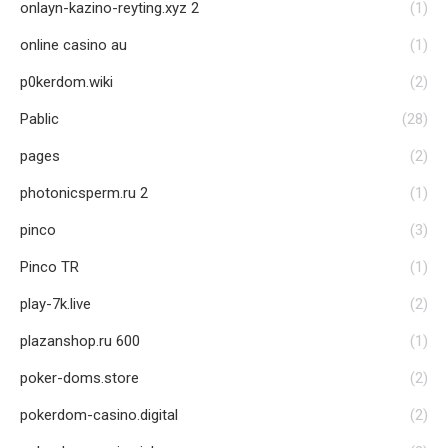
onlayn-kazino-reyting.xyz 2
(1)
online casino au
(1)
p0kerdom.wiki
(2)
Pablic
(28)
pages
(2)
photonicsperm.ru 2
(1)
pinco
(3)
Pinco TR
(1)
play-7k.live
(2)
plazanshop.ru 600
(1)
poker-doms.store
(2)
pokerdom-casino.digital
(2)