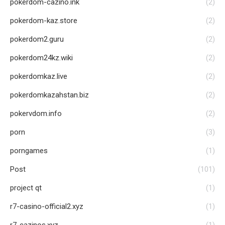
pokerdom-cazino.ink
(2)
pokerdom-kaz.store
(2)
pokerdom2.guru
(2)
pokerdom24kz.wiki
(2)
pokerdomkaz.live
(2)
pokerdomkazahstan.biz
(2)
pokervdom.info
(2)
porn
(3)
porngames
(1)
Post
(101)
project qt
(1)
r7-casino-official2.xyz
(1)