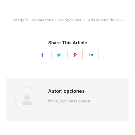
Categoría:
Sin categoría
Por
opciones
14 de agosto de 2025
Share This Article
Share
Share
Share
Share
on
on
on
on
Facebook
Twitter
Pinterest
LinkedIn
Autor:
opciones
https://opciones.com.ar