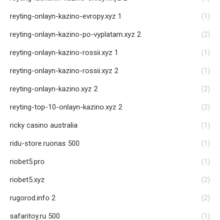
reyting-onlayn-kazino-evropy.xyz 1
(1)
reyting-onlayn-kazino-po-vyplatam.xyz 2
(2)
reyting-onlayn-kazino-rossii.xyz 1
(1)
reyting-onlayn-kazino-rossii.xyz 2
(1)
reyting-onlayn-kazino.xyz 2
(2)
reyting-top-10-onlayn-kazino.xyz 2
(2)
ricky casino australia
(1)
ridu-store.ruonas 500
(1)
riobet5.pro
(1)
riobet5.xyz
(2)
rugorod.info 2
(2)
safaritoy.ru 500
(1)