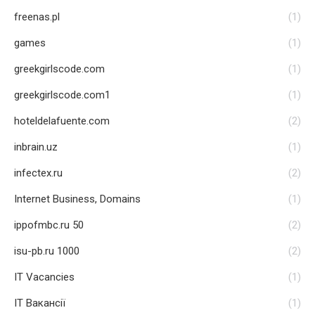
freenas.pl
(1)
games
(1)
greekgirlscode.com
(1)
greekgirlscode.com1
(1)
hoteldelafuente.com
(2)
inbrain.uz
(1)
infectex.ru
(2)
Internet Business, Domains
(1)
ippofmbc.ru 50
(2)
isu-pb.ru 1000
(2)
IT Vacancies
(1)
IT Вакансії
(1)