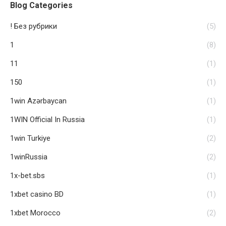
Blog Categories
! Без рубрики
(5)
1
(8)
11
(1)
150
(1)
1win Azərbaycan
(1)
1WIN Official In Russia
(1)
1win Turkiye
(2)
1winRussia
(2)
1x-bet.sbs
(1)
1xbet casino BD
(1)
1xbet Morocco
(2)