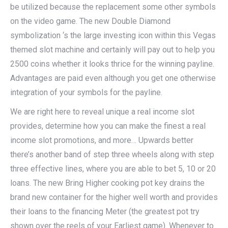
be utilized because the replacement some other symbols
on the video game. The new Double Diamond
symbolization ‘s the large investing icon within this Vegas
themed slot machine and certainly will pay out to help you
2500 coins whether it looks thrice for the winning payline.
Advantages are paid even although you get one otherwise
integration of your symbols for the payline.
We are right here to reveal unique a real income slot
provides, determine how you can make the finest a real
income slot promotions, and more… Upwards better
there’s another band of step three wheels along with step
three effective lines, where you are able to bet 5, 10 or 20
loans. The new Bring Higher cooking pot key drains the
brand new container for the higher well worth and provides
their loans to the financing Meter (the greatest pot try
shown over the reels of your Earliest game). Whenever to