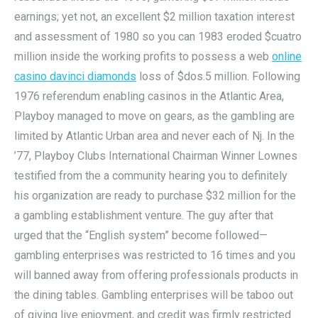
earnings; yet not, an excellent $2 million taxation interest
and assessment of 1980 so you can 1983 eroded $cuatro
million inside the working profits to possess a web
online
casino davinci diamonds
loss of $dos.5 million. Following
1976 referendum enabling casinos in the Atlantic Area,
Playboy managed to move on gears, as the gambling are
limited by Atlantic Urban area and never each of Nj. In the
’77, Playboy Clubs International Chairman Winner Lownes
testified from the a community hearing you to definitely
his organization are ready to purchase $32 million for the
a gambling establishment venture. The guy after that
urged that the “English system” become followed—
gambling enterprises was restricted to 16 times and you
will banned away from offering professionals products in
the dining tables. Gambling enterprises will be taboo out
of giving live enjoyment, and credit was firmly restricted.