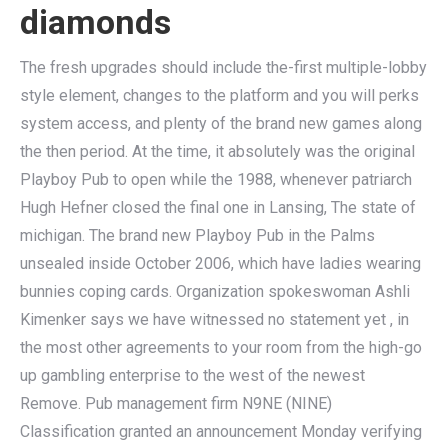
diamonds
The fresh upgrades should include the-first multiple-lobby
style element, changes to the platform and you will perks
system access, and plenty of the brand new games along
the then period. At the time, it absolutely was the original
Playboy Pub to open while the 1988, whenever patriarch
Hugh Hefner closed the final one in Lansing, The state of
michigan. The brand new Playboy Pub in the Palms
unsealed inside October 2006, which have ladies wearing
bunnies coping cards. Organization spokeswoman Ashli
Kimenker says we have witnessed no statement yet , in
the most other agreements to your room from the high-go
up gambling enterprise to the west of the newest
Remove. Pub management firm N9NE (NINE)
Classification granted an announcement Monday verifying