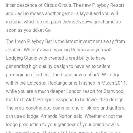
incandescence of Circus Circus. The new Playboy Resort
and Casino means another game–a layout and you will
material which do not push themselves–a great time as
soon as you ticket Go.
The fresh Playboy Bar is the latest investment away from
Jestico, Whiles’ award‐winning Rooms and you will
Lodging Studio with created a credibility to have
generating high quality design to have an excellent
prestigious client list. The brand new routine’s W Lodge
within the Leicester Rectangular is finished in March 2011,
while you are a much deeper London resort for Starwood,
the fresh Aloft Prosper, happens to be lower than design.
The area, nonetheless common one of skiers and golfers,
can use a lodge, Amanda Norton said. Whether or not the
lodge production to your grandeur of your brand new is
still around seen. The hotel of late operate as the Tales