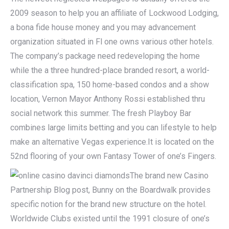
2009 season to help you an affiliate of Lockwood Lodging,
a bona fide house money and you may advancement
organization situated in Fl one owns various other hotels.
The company’s package need redeveloping the home
while the a three hundred-place branded resort, a world-
classification spa, 150 home-based condos and a show
location, Vernon Mayor Anthony Rossi established thru
social network this summer. The fresh Playboy Bar
combines large limits betting and you can lifestyle to help
make an alternative Vegas experience.It is located on the
52nd flooring of your own Fantasy Tower of one’s Fingers.
The brand new Casino
Partnership Blog post, Bunny on the Boardwalk provides
specific notion for the brand new structure on the hotel.
Worldwide Clubs existed until the 1991 closure of one’s