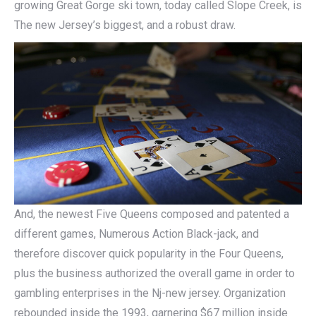
growing Great Gorge ski town, today called Slope Creek, is
The new Jersey’s biggest, and a robust draw.
And, the newest Five Queens composed and patented a
different games, Numerous Action Black-jack, and
therefore discover quick popularity in the Four Queens,
plus the business authorized the overall game in order to
gambling enterprises in the Nj-new jersey. Organization
rebounded inside the 1993, garnering $67 million inside