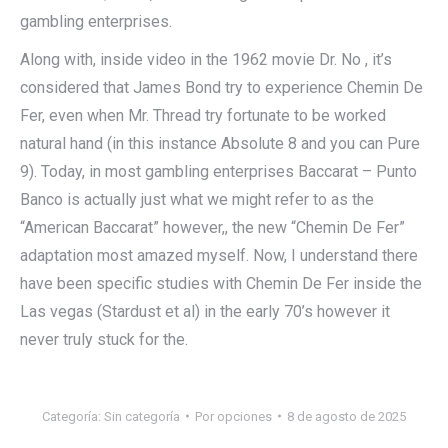
gambling enterprises.
Along with, inside video in the 1962 movie Dr. No , it’s
considered that James Bond try to experience Chemin De
Fer, even when Mr. Thread try fortunate to be worked
natural hand (in this instance Absolute 8 and you can Pure
9). Today, in most gambling enterprises Baccarat – Punto
Banco is actually just what we might refer to as the
“American Baccarat” however,, the new “Chemin De Fer”
adaptation most amazed myself. Now, I understand there
have been specific studies with Chemin De Fer inside the
Las vegas (Stardust et al) in the early 70’s however it
never truly stuck for the.
Categoría:
Sin categoría
Por
opciones
8 de agosto de 2025