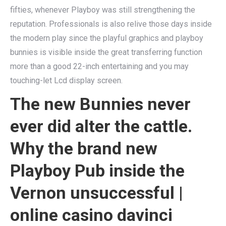
fifties, whenever Playboy was still strengthening the
reputation. Professionals is also relive those days inside
the modern play since the playful graphics and playboy
bunnies is visible inside the great transferring function
more than a good 22-inch entertaining and you may
touching-let Lcd display screen.
The new Bunnies never
ever did alter the cattle.
Why the brand new
Playboy Pub inside the
Vernon unsuccessful |
online casino davinci