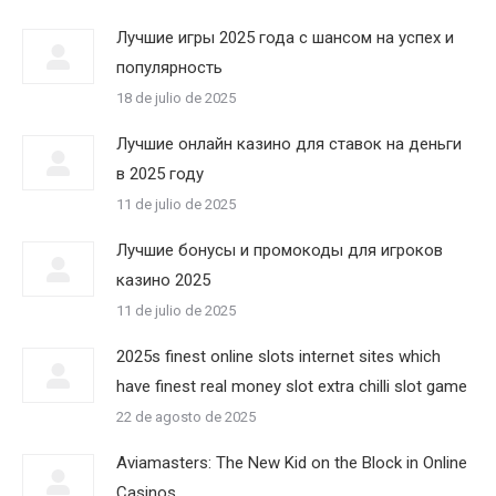
Лучшие игры 2025 года с шансом на успех и
популярность
18 de julio de 2025
Лучшие онлайн казино для ставок на деньги
в 2025 году
11 de julio de 2025
Лучшие бонусы и промокоды для игроков
казино 2025
11 de julio de 2025
2025s finest online slots internet sites which
have finest real money slot extra chilli slot game
22 de agosto de 2025
Aviamasters: The New Kid on the Block in Online
Casinos