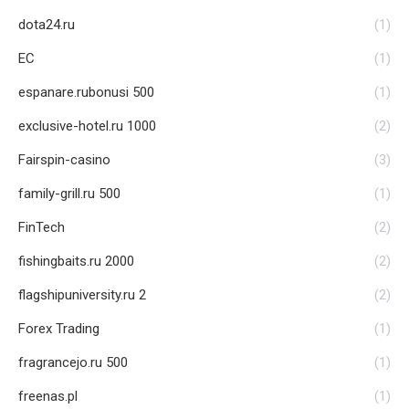
dota24.ru
(1)
EC
(1)
espanare.rubonusi 500
(1)
exclusive-hotel.ru 1000
(2)
Fairspin-casino
(3)
family-grill.ru 500
(1)
FinTech
(2)
fishingbaits.ru 2000
(2)
flagshipuniversity.ru 2
(2)
Forex Trading
(1)
fragrancejo.ru 500
(1)
freenas.pl
(1)