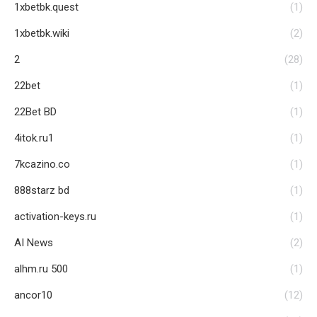
1xbetbk.quest
(1)
1xbetbk.wiki
(2)
2
(28)
22bet
(1)
22Bet BD
(1)
4itok.ru1
(1)
7kcazino.co
(1)
888starz bd
(1)
activation-keys.ru
(1)
AI News
(2)
alhm.ru 500
(1)
ancor10
(12)