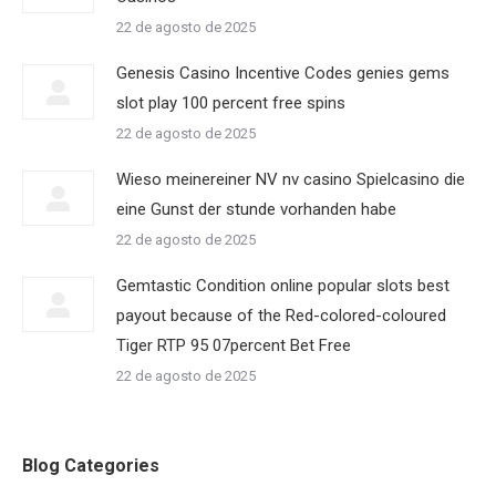
22 de agosto de 2025
Genesis Casino Incentive Codes genies gems
slot play 100 percent free spins
22 de agosto de 2025
Wieso meinereiner NV nv casino Spielcasino die
eine Gunst der stunde vorhanden habe
22 de agosto de 2025
Gemtastic Condition online popular slots best
payout because of the Red-colored-coloured
Tiger RTP 95 07percent Bet Free
22 de agosto de 2025
Blog Categories