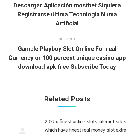
publicaciones
Descargar Aplicación mostbet Siquiera
Publicación
Registrarse última Tecnología Numa
anterior:
Artificial
SIGUIENTE
Gamble Playboy Slot On line For real
Publicación
Currency or 100 percent unique casino app
siguiente:
download apk free Subscribe Today
Related Posts
2025s finest online slots internet sites
which have finest real money slot extra