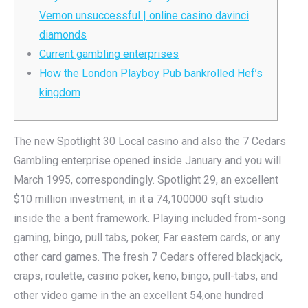
Vernon unsuccessful | online casino davinci
diamonds
Current gambling enterprises
How the London Playboy Pub bankrolled Hef’s
kingdom
The new Spotlight 30 Local casino and also the 7 Cedars
Gambling enterprise opened inside January and you will
March 1995, correspondingly. Spotlight 29, an excellent
$10 million investment, in it a 74,100000 sqft studio
inside the a bent framework. Playing included from-song
gaming, bingo, pull tabs, poker, Far eastern cards, or any
other card games.
The fresh 7 Cedars offered blackjack,
craps, roulette, casino poker, keno, bingo, pull-tabs, and
other video game in the an excellent 54,one hundred