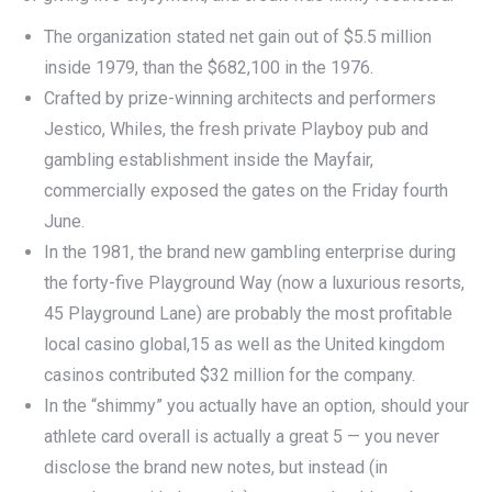
The organization stated net gain out of $5.5 million
inside 1979, than the $682,100 in the 1976.
Crafted by prize-winning architects and performers
Jestico, Whiles, the fresh private Playboy pub and
gambling establishment inside the Mayfair,
commercially exposed the gates on the Friday fourth
June.
In the 1981, the brand new gambling enterprise during
the forty-five Playground Way (now a luxurious resorts,
45 Playground Lane) are probably the most profitable
local casino global,15 as well as the United kingdom
casinos contributed $32 million for the company.
In the “shimmy” you actually have an option, should your
athlete card overall is actually a great 5 — you never
disclose the brand new notes, but instead (in