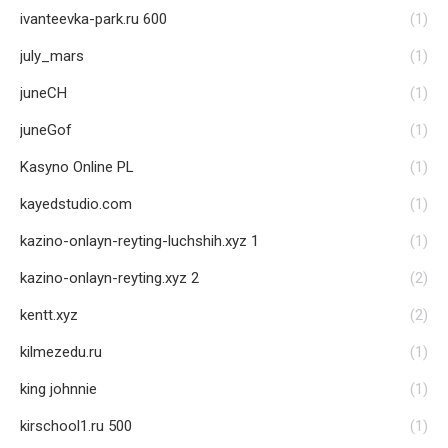
ivanteevka-park.ru 600
(1)
july_mars
(1)
juneCH
(1)
juneGof
(1)
Kasyno Online PL
(1)
kayedstudio.com
(1)
kazino-onlayn-reyting-luchshih.xyz 1
(1)
kazino-onlayn-reyting.xyz 2
(2)
kentt.xyz
(2)
kilmezedu.ru
(1)
king johnnie
(1)
kirschool1.ru 500
(1)