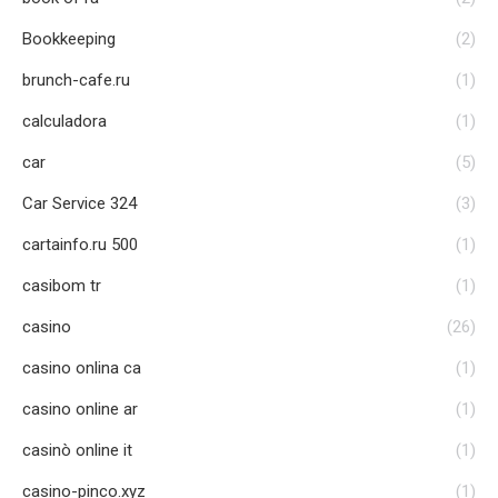
Bookkeeping
(2)
brunch-cafe.ru
(1)
calculadora
(1)
car
(5)
Car Service 324
(3)
cartainfo.ru 500
(1)
casibom tr
(1)
casino
(26)
casino onlina ca
(1)
casino online ar
(1)
casinò online it
(1)
casino-pinco.xyz
(1)