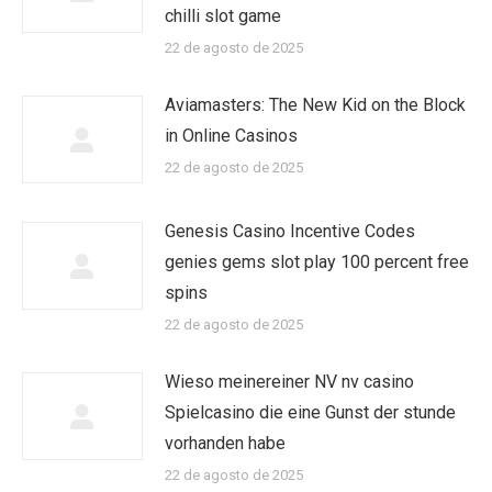
chilli slot game
22 de agosto de 2025
Aviamasters: The New Kid on the Block
in Online Casinos
22 de agosto de 2025
Genesis Casino Incentive Codes
genies gems slot play 100 percent free
spins
22 de agosto de 2025
Wieso meinereiner NV nv casino
Spielcasino die eine Gunst der stunde
vorhanden habe
22 de agosto de 2025