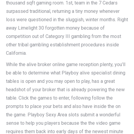
thousand sqft gaming room. 1st, team in the 7 Cedars
surpassed traditional, returning a tiny money whenever
loss were questioned in the sluggish, winter months. Right
away Limelight 30 forgotten money because of
competition out of Category III gambling from the most
other tribal gambling establishment procedures inside
California.
While the alive broker online game reception plenty, you’ll
be able to determine what Playboy alive specialist dining
tables is open and you may open to play, has a great
headshot of your broker that is already powering the new
table. Click the games to enter, following follow the
prompts to place your bets and also have inside the on
the game. Playboy Sexy Area slots submit a wonderful
sense to help you players because the the video game
requires them back into early days of the newest minute