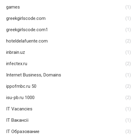
games
(1)
greekgirlscode.com
(1)
greekgirlscode.com1
(1)
hoteldelafuente.com
(2)
inbrain.uz
(1)
infectex.ru
(2)
Internet Business, Domains
(1)
ippofmbc.ru 50
(2)
isu-pb.ru 1000
(2)
IT Vacancies
(1)
IT Вакансії
(1)
IT Образование
(3)