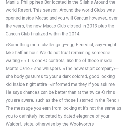
Manila, Philippines Bar located in the Silahis Around the
world Resort. This season, Around the world Clubs was
opened inside Macao and you will Cancun however,, over
the years, the new Macao Club closed-in 2013 plus the
Cancun Club finalized within the 2014.
«Something more challenging–egg Benedict, say–might
take half an hour. We do not trust remaining someone
waiting.» «It is one-O controls, like the of these inside
Monte Carlo,» she whispers. «The newest pit company»–
she body gestures to your a dark colored, good looking
kid inside night attire–«informed me they if you ask me.
He says chances can be better than at the twice-O rims–
you are aware, such as the of those i starred in the Reno.»
The message you earn from looking at it’s not the same as
you to definitely indicated by dated elegance of your
Waldorf, state, otherwise by the Woolworth’s