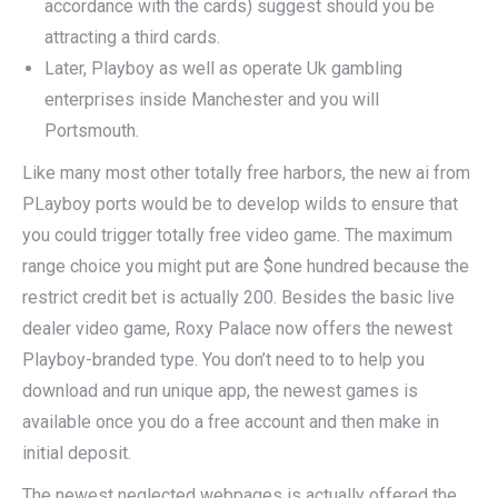
accordance with the cards) suggest should you be
attracting a third cards.
Later, Playboy as well as operate Uk gambling
enterprises inside Manchester and you will
Portsmouth.
Like many most other totally free harbors, the new ai from
PLayboy ports would be to develop wilds to ensure that
you could trigger totally free video game. The maximum
range choice you might put are $one hundred because the
restrict credit bet is actually 200. Besides the basic live
dealer video game, Roxy Palace now offers the newest
Playboy-branded type. You don’t need to to help you
download and run unique app, the newest games is
available once you do a free account and then make in
initial deposit.
The newest neglected webpages is actually offered the