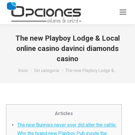
The new Playboy Lodge & Local
online casino davinci diamonds
casino
Estás aquí:
Inicio
Sin categoría
The new Playboy Lodge &…
Articles
The new Bunnies never ever did alter the cattle.
Why the brand new Playboy Pub inside the