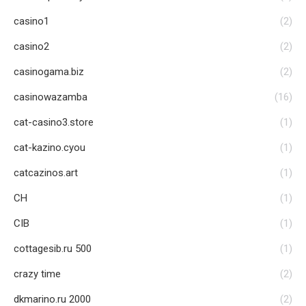
casino1
(2)
casino2
(2)
casinogama.biz
(2)
casinowazamba
(16)
cat-casino3.store
(1)
cat-kazino.cyou
(1)
catcazinos.art
(1)
CH
(1)
CIB
(1)
cottagesib.ru 500
(1)
crazy time
(2)
dkmarino.ru 2000
(2)