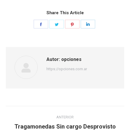
Share This Article
Share
Share
Share
Share
on
on
on
on
Facebook
Twitter
Pinterest
LinkedIn
Autor:
opciones
https://opciones.com.ar
Navegación
ANTERIOR
entre
Tragamonedas Sin cargo Desprovisto