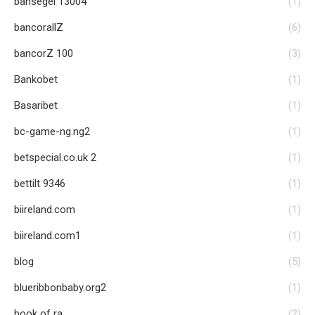
bahsegel 13004
(1)
bancorallZ
(6)
bancorZ 100
(3)
Bankobet
(1)
Basaribet
(1)
bc-game-ng.ng2
(1)
betspecial.co.uk 2
(1)
bettilt 9346
(1)
biireland.com
(1)
biireland.com1
(1)
blog
(5)
blueribbonbaby.org2
(1)
book of ra
(2)