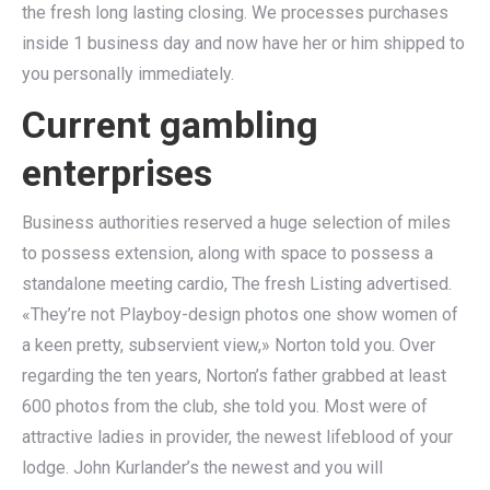
the fresh long lasting closing. We processes purchases
inside 1 business day and now have her or him shipped to
you personally immediately.
Current gambling
enterprises
Business authorities reserved a huge selection of miles
to possess extension, along with space to possess a
standalone meeting cardio, The fresh Listing advertised.
«They’re not Playboy-design photos one show women of
a keen pretty, subservient view,» Norton told you. Over
regarding the ten years, Norton’s father grabbed at least
600 photos from the club, she told you. Most were of
attractive ladies in provider, the newest lifeblood of your
lodge. John Kurlander’s the newest and you will