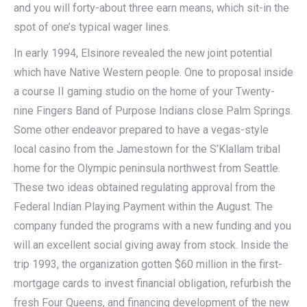
and you will forty-about three earn means, which sit-in the
spot of one’s typical wager lines.
In early 1994, Elsinore revealed the new joint potential
which have Native Western people. One to proposal inside
a course II gaming studio on the home of your Twenty-
nine Fingers Band of Purpose Indians close Palm Springs.
Some other endeavor prepared to have a vegas-style
local casino from the Jamestown for the S’Klallam tribal
home for the Olympic peninsula northwest from Seattle.
These two ideas obtained regulating approval from the
Federal Indian Playing Payment within the August. The
company funded the programs with a new funding and you
will an excellent social giving away from stock. Inside the
trip 1993, the organization gotten $60 million in the first-
mortgage cards to invest financial obligation, refurbish the
fresh Four Queens, and financing development of the new