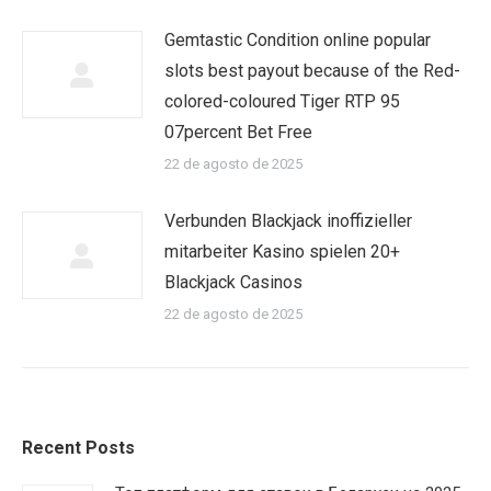
Gemtastic Condition online popular
slots best payout because of the Red-
colored-coloured Tiger RTP 95
07percent Bet Free
22 de agosto de 2025
Verbunden Blackjack inoffizieller
mitarbeiter Kasino spielen 20+
Blackjack Casinos
22 de agosto de 2025
Recent Posts