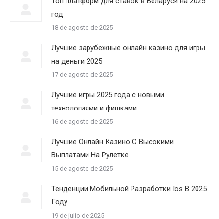
Топ платформ для ставок в Беларуси на 2025
год
18 de agosto de 2025
Лучшие зарубежные онлайн казино для игры
на деньги 2025
17 de agosto de 2025
Лучшие игры 2025 года с новыми
технологиями и фишками
16 de agosto de 2025
Лучшие Онлайн Казино С Высокими
Выплатами На Рулетке
15 de agosto de 2025
Тенденции Мобильной Разработки Ios В 2025
Году
19 de julio de 2025