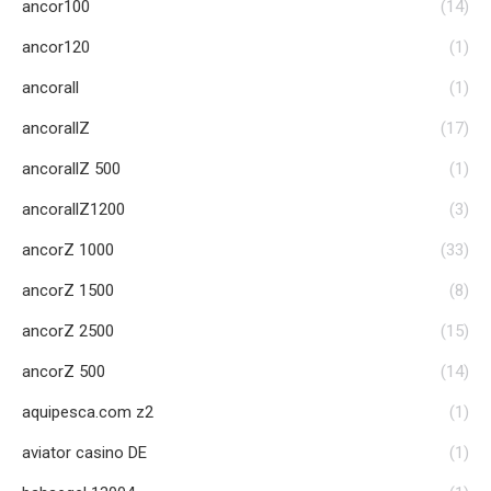
ancor100
(14)
ancor120
(1)
ancorall
(1)
ancorallZ
(17)
ancorallZ 500
(1)
ancorallZ1200
(3)
ancorZ 1000
(33)
ancorZ 1500
(8)
ancorZ 2500
(15)
ancorZ 500
(14)
aquipesca.com z2
(1)
aviator casino DE
(1)