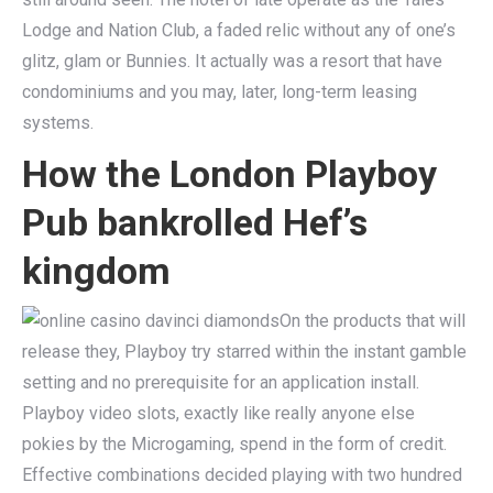
Lodge and Nation Club, a faded relic without any of one’s
glitz, glam or Bunnies. It actually was a resort that have
condominiums and you may, later, long-term leasing
systems.
How the London Playboy
Pub bankrolled Hef’s
kingdom
On the products that will
release they, Playboy try starred within the instant gamble
setting and no prerequisite for an application install.
Playboy video slots, exactly like really anyone else
pokies by the Microgaming, spend in the form of credit.
Effective combinations decided playing with two hundred