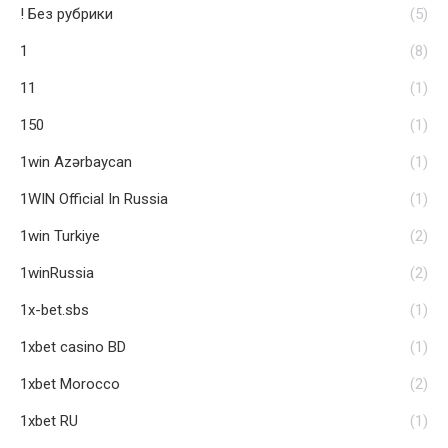
! Без рубрики
(5)
1
(8)
11
(1)
150
(1)
1win Azərbaycan
(1)
1WIN Official In Russia
(1)
1win Turkiye
(2)
1winRussia
(2)
1x-bet.sbs
(1)
1xbet casino BD
(1)
1xbet Morocco
(2)
1xbet RU
(1)