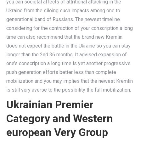
you can societal affects of attritional attacking in the
Ukraine from the siloing such impacts among one to
generational band of Russians. The newest timeline
considering for the contraction of your conscription a long
time can also recommend that the brand new Kremlin
does not expect the battle in the Ukraine so you can stay
longer than the 2nd 36 months. It advised expansion of
one’s conscription a long time is yet another progressive
push generation efforts better less than complete
mobilization and you may implies that the newest Kremlin
is still very averse to the possibility the full mobilization.
Ukrainian Premier
Category and Western
european Very Group