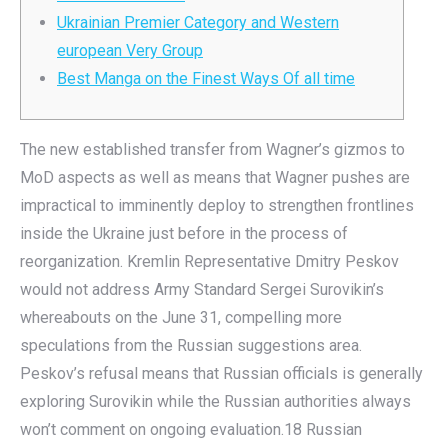
Ukrainian Premier Category and Western
european Very Group
Best Manga on the Finest Ways Of all time
The new established transfer from Wagner’s gizmos to
MoD aspects as well as means that Wagner pushes are
impractical to imminently deploy to strengthen frontlines
inside the Ukraine just before in the process of
reorganization. Kremlin Representative Dmitry Peskov
would not address Army Standard Sergei Surovikin’s
whereabouts on the June 31, compelling more
speculations from the Russian suggestions area.
Peskov’s refusal means that Russian officials is generally
exploring Surovikin while the Russian authorities always
won’t comment on ongoing evaluation.18 Russian