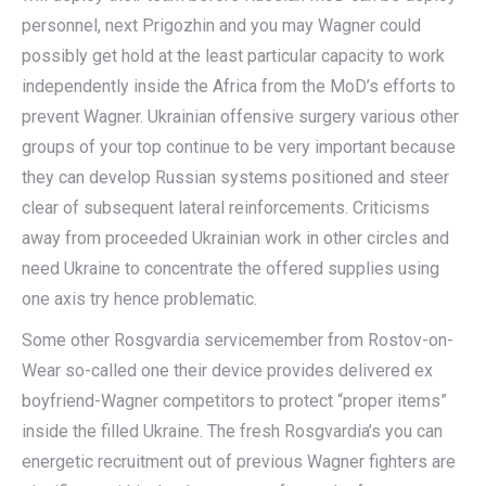
personnel, next Prigozhin and you may Wagner could
possibly get hold at the least particular capacity to work
independently inside the Africa from the MoD’s efforts to
prevent Wagner. Ukrainian offensive surgery various other
groups of your top continue to be very important because
they can develop Russian systems positioned and steer
clear of subsequent lateral reinforcements. Criticisms
away from proceeded Ukrainian work in other circles and
need Ukraine to concentrate the offered supplies using
one axis try hence problematic.
Some other Rosgvardia servicemember from Rostov-on-
Wear so-called one their device provides delivered ex
boyfriend-Wagner competitors to protect “proper items”
inside the filled Ukraine. The fresh Rosgvardia’s you can
energetic recruitment out of previous Wagner fighters are