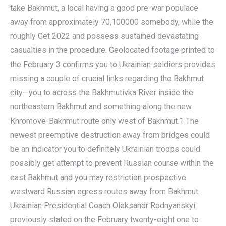
take Bakhmut, a local having a good pre-war populace
away from approximately 70,100000 somebody, while the
roughly Get 2022 and possess sustained devastating
casualties in the procedure. Geolocated footage printed to
the February 3 confirms you to Ukrainian soldiers provides
missing a couple of crucial links regarding the Bakhmut
city—you to across the Bakhmutivka River inside the
northeastern Bakhmut and something along the new
Khromove-Bakhmut route only west of Bakhmut.1 The
newest preemptive destruction away from bridges could
be an indicator you to definitely Ukrainian troops could
possibly get attempt to prevent Russian course within the
east Bakhmut and you may restriction prospective
westward Russian egress routes away from Bakhmut.
Ukrainian Presidential Coach Oleksandr Rodnyanskyi
previously stated on the February twenty-eight one to