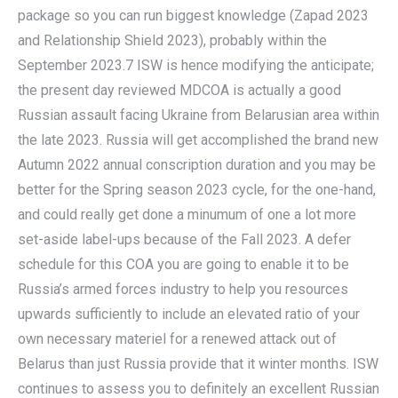
package so you can run biggest knowledge (Zapad 2023
and Relationship Shield 2023), probably within the
September 2023.7 ISW is hence modifying the anticipate;
the present day reviewed MDCOA is actually a good
Russian assault facing Ukraine from Belarusian area within
the late 2023. Russia will get accomplished the brand new
Autumn 2022 annual conscription duration and you may be
better for the Spring season 2023 cycle, for the one-hand,
and could really get done a minumum of one a lot more
set-aside label-ups because of the Fall 2023. A defer
schedule for this COA you are going to enable it to be
Russia’s armed forces industry to help you resources
upwards sufficiently to include an elevated ratio of your
own necessary materiel for a renewed attack out of
Belarus than just Russia provide that it winter months. ISW
continues to assess you to definitely an excellent Russian