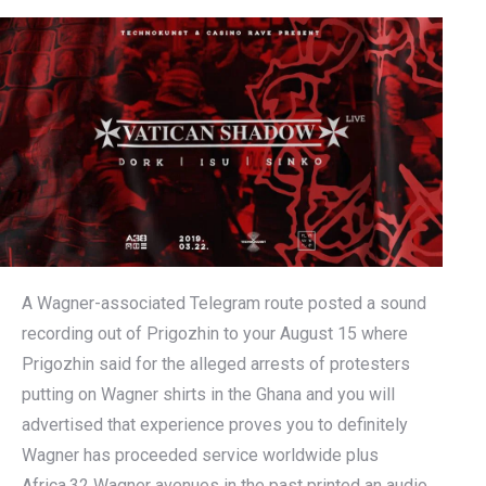
A Wagner-associated Telegram route posted a sound
recording out of Prigozhin to your August 15 where
Prigozhin said for the alleged arrests of protesters
putting on Wagner shirts in the Ghana and you will
advertised that experience proves you to definitely
Wagner has proceeded service worldwide plus
Africa.32 Wagner avenues in the past printed an audio