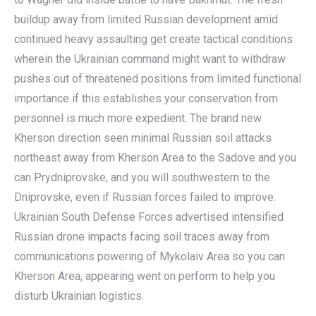
buildup away from limited Russian development amid
continued heavy assaulting get create tactical conditions
wherein the Ukrainian command might want to withdraw
pushes out of threatened positions from limited functional
importance if this establishes your conservation from
personnel is much more expedient. The brand new
Kherson direction seen minimal Russian soil attacks
northeast away from Kherson Area to the Sadove and you
can Prydniprovske, and you will southwestern to the
Dniprovske, even if Russian forces failed to improve.
Ukrainian South Defense Forces advertised intensified
Russian drone impacts facing soil traces away from
communications powering of Mykolaiv Area so you can
Kherson Area, appearing went on perform to help you
disturb Ukrainian logistics.