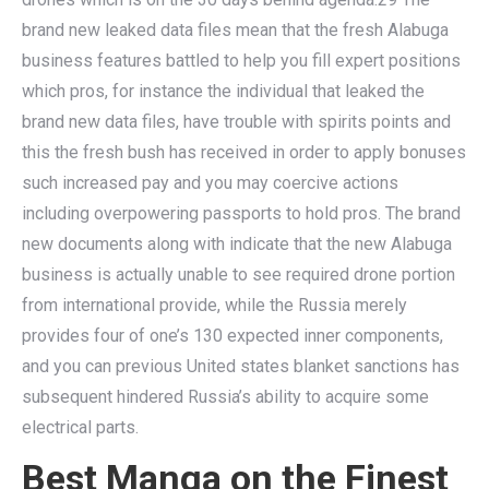
brand new leaked data files mean that the fresh Alabuga
business features battled to help you fill expert positions
which pros, for instance the individual that leaked the
brand new data files, have trouble with spirits points and
this the fresh bush has received in order to apply bonuses
such increased pay and you may coercive actions
including overpowering passports to hold pros. The brand
new documents along with indicate that the new Alabuga
business is actually unable to see required drone portion
from international provide, while the Russia merely
provides four of one’s 130 expected inner components,
and you can previous United states blanket sanctions has
subsequent hindered Russia’s ability to acquire some
electrical parts.
Best Manga on the Finest