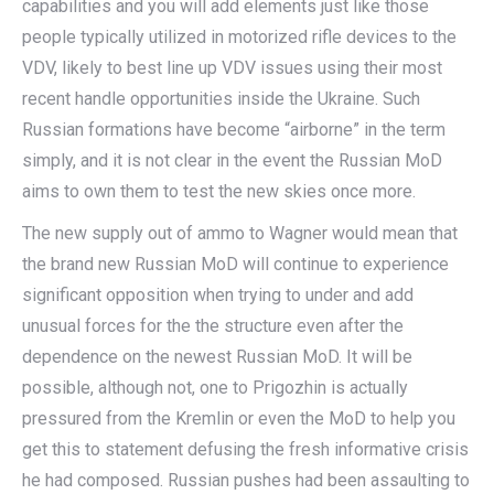
capabilities and you will add elements just like those
people typically utilized in motorized rifle devices to the
VDV, likely to best line up VDV issues using their most
recent handle opportunities inside the Ukraine. Such
Russian formations have become “airborne” in the term
simply, and it is not clear in the event the Russian MoD
aims to own them to test the new skies once more.
The new supply out of ammo to Wagner would mean that
the brand new Russian MoD will continue to experience
significant opposition when trying to under and add
unusual forces for the the structure even after the
dependence on the newest Russian MoD. It will be
possible, although not, one to Prigozhin is actually
pressured from the Kremlin or even the MoD to help you
get this to statement defusing the fresh informative crisis
he had composed. Russian pushes had been assaulting to