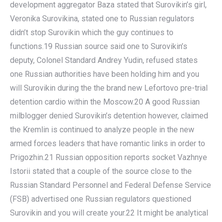
development aggregator Baza stated that Surovikin’s girl,
Veronika Surovikina, stated one to Russian regulators
didn’t stop Surovikin which the guy continues to
functions.19 Russian source said one to Surovikin’s
deputy, Colonel Standard Andrey Yudin, refused states
one Russian authorities have been holding him and you
will Surovikin during the the brand new Lefortovo pre-trial
detention cardio within the Moscow.20 A good Russian
milblogger denied Surovikin’s detention however, claimed
the Kremlin is continued to analyze people in the new
armed forces leaders that have romantic links in order to
Prigozhin.21 Russian opposition reports socket Vazhnye
Istorii stated that a couple of the source close to the
Russian Standard Personnel and Federal Defense Service
(FSB) advertised one Russian regulators questioned
Surovikin and you will create your.22 It might be analytical