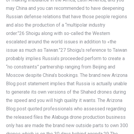
may China and you can recommended to have deepening
Russian defense relations that have those people regions
and also the production of a “multipolar industry
order.”26 Shoigu along with so-called the Western
escalated around the world issues in addition to «the
issue as much as Taiwan.”27 Shoigu’s reference to Taiwan
probably implies Russia’s proceeded perform to create a
“no constraints” partnership ranging from Beijing and
Moscow despite China’s bookings. The brand new Arizona
Blog post statement implies that Russia is actually unable
to generate its own versions of the Shahed drones during
the speed and you will high quality it wants. The Arizona
Blog post quoted professionals who assessed regarding
the released files the Alabuga drone production business
only has are made the brand new outside parts to own 300
drones which is on the 30 days behind agenda.29 The