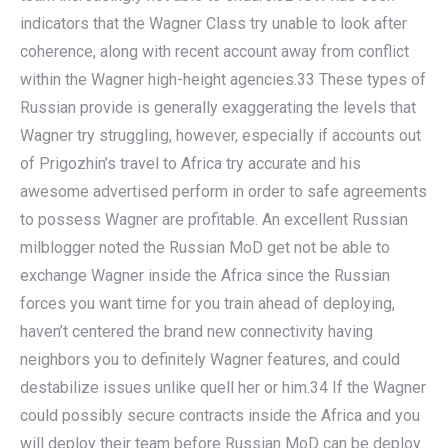
indicators that the Wagner Class try unable to look after
coherence, along with recent account away from conflict
within the Wagner high-height agencies.33 These types of
Russian provide is generally exaggerating the levels that
Wagner try struggling, however, especially if accounts out
of Prigozhin’s travel to Africa try accurate and his
awesome advertised perform in order to safe agreements
to possess Wagner are profitable. An excellent Russian
milblogger noted the Russian MoD get not be able to
exchange Wagner inside the Africa since the Russian
forces you want time for you train ahead of deploying,
haven’t centered the brand new connectivity having
neighbors you to definitely Wagner features, and could
destabilize issues unlike quell her or him.34 If the Wagner
could possibly secure contracts inside the Africa and you
will deploy their team before Russian MoD can be deploy