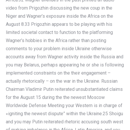
video from Prigozhin discussing the new coup in the
Niger and Wagner’s exposure inside the Africa on the
August 8.33 Prigozhin appears to be playing with his
limited societal contact to function to the platforming
Wagner’s hobbies in the Africa rather than posting
comments to your problem inside Ukraine otherwise
accounts away from Wagner activity inside the Russia and
you may Belarus, perhaps appearing he or she is following
implemented constraints on the their engagement –
actually rhetorically – on the war in the Ukraine. Russian
Chairman Vladimir Putin reiterated unsubstantiated claims
for the August 15 during the the newest Moscow
Worldwide Defense Meeting your Western is in charge of
«igniting the newest dispute” within the Ukraine.25 Shoigu
and you may Putin reiterated rhetoric accusing south west
of making imbalance in the Africa, Latin America, and you