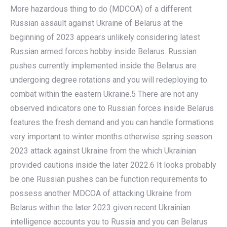
More hazardous thing to do (MDCOA) of a different
Russian assault against Ukraine of Belarus at the
beginning of 2023 appears unlikely considering latest
Russian armed forces hobby inside Belarus. Russian
pushes currently implemented inside the Belarus are
undergoing degree rotations and you will redeploying to
combat within the eastern Ukraine.5 There are not any
observed indicators one to Russian forces inside Belarus
features the fresh demand and you can handle formations
very important to winter months otherwise spring season
2023 attack against Ukraine from the which Ukrainian
provided cautions inside the later 2022.6 It looks probably
be one Russian pushes can be function requirements to
possess another MDCOA of attacking Ukraine from
Belarus within the later 2023 given recent Ukrainian
intelligence accounts you to Russia and you can Belarus