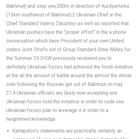
Bakhmut) and step one,500m in direction of Kurdyumivka
(13km southwest of Bakhmut).2 Ukrainian Chief in the
Chief Standard Valeriy Zaluzhnyi as well as reported that
Ukrainian pushes have the “proper effort“ in the a phone
conversation which have President of your own United
states Joint Chiefs out of Group Standard Draw Milley for
the Summer 29.3ISW previously reviewed you to
definitely Ukrainian forces had achieved the fresh initiative
at the all the amount of battle around the almost the whole
side following the Russian get out of Bakhmut on may
21.4 Ukrainian officials are likely now accepting one
Ukrainian forces hold the initiative in order to code one
Ukrainian forces plan to leverage it in order to a
heightened knowledge.
Kartapalov’s statements are practically certainly an