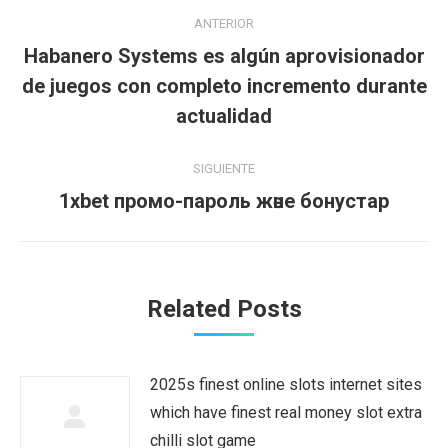
Navegación
ANTERIOR
entre
Habanero Systems es algún aprovisionador
Publicación
publicaciones
de juegos con completo incremento durante
anterior:
actualidad
SIGUIENTE
Publicación
1xbet промо-пароль және бонустар
siguiente:
Related Posts
2025s finest online slots internet sites
which have finest real money slot extra
chilli slot game