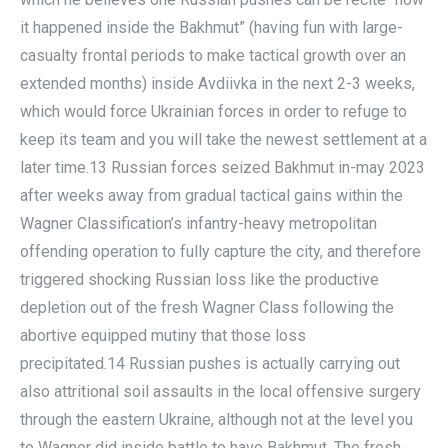
it happened inside the Bakhmut” (having fun with large-
casualty frontal periods to make tactical growth over an
extended months) inside Avdiivka in the next 2-3 weeks,
which would force Ukrainian forces in order to refuge to
keep its team and you will take the newest settlement at a
later time.13 Russian forces seized Bakhmut in-may 2023
after weeks away from gradual tactical gains within the
Wagner Classification’s infantry-heavy metropolitan
offending operation to fully capture the city, and therefore
triggered shocking Russian loss like the productive
depletion out of the fresh Wagner Class following the
abortive equipped mutiny that those loss
precipitated.14 Russian pushes is actually carrying out
also attritional soil assaults in the local offensive surgery
through the eastern Ukraine, although not at the level you
to Wagner did inside battle to have Bakhmut. The fresh