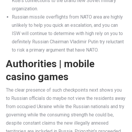
KGB’s connections to the brand new Soviet military
organization.
Russian missile overflights from NATO area are highly
unlikely to help you quick an escalation, and you can
ISW will continue to determine with high rely on you to
definitely Russian Chairman Vladimir Putin try reluctant
to risk a primary argument that have NATO.
Authorities | mobile
casino games
The clear presence of such checkpoints next shows you
to Russian officials do maybe not view the residents away
from occupied Ukraine while the Russian nationals and try
governing while the consuming strength he could be,
despite constant claims the new illegally annexed
territories are included in Russia. Prigozhin’s proceeded