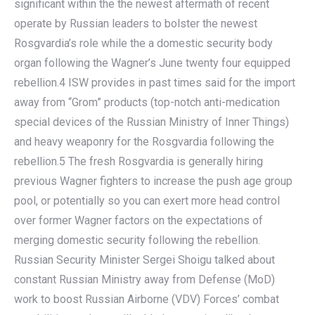
significant within the the newest aftermath of recent
operate by Russian leaders to bolster the newest
Rosgvardia’s role while the a domestic security body
organ following the Wagner’s June twenty four equipped
rebellion.4 ISW provides in past times said for the import
away from “Grom” products (top-notch anti-medication
special devices of the Russian Ministry of Inner Things)
and heavy weaponry for the Rosgvardia following the
rebellion.5 The fresh Rosgvardia is generally hiring
previous Wagner fighters to increase the push age group
pool, or potentially so you can exert more head control
over former Wagner factors on the expectations of
merging domestic security following the rebellion.
Russian Security Minister Sergei Shoigu talked about
constant Russian Ministry away from Defense (MoD)
work to boost Russian Airborne (VDV) Forces’ combat