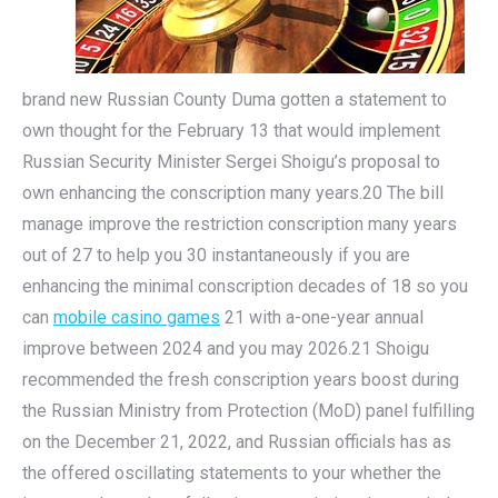
brand new Russian County Duma gotten a statement to
own thought for the February 13 that would implement
Russian Security Minister Sergei Shoigu’s proposal to
own enhancing the conscription many years.20 The bill
manage improve the restriction conscription many years
out of 27 to help you 30 instantaneously if you are
enhancing the minimal conscription decades of 18 so you
can
mobile casino games
21 with a-one-year annual
improve between 2024 and you may 2026.21 Shoigu
recommended the fresh conscription years boost during
the Russian Ministry from Protection (MoD) panel fulfilling
on the December 21, 2022, and Russian officials has as
the offered oscillating statements to your whether the