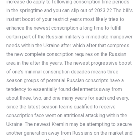
increase do apply to following conscription time periods
in the springtime and you can slip out of 2023.22 The bill’s
instant boost of your restrict years most likely tries to
enhance the newest conscription a long time to fulfill
certain part of the Russian military’s immediate manpower
needs within the Ukraine after which after that compress
the new complete conscription requires on the Russian
area in the after the years. The newest progressive boost
of one’s minimal conscription decades means three
season groups of potential Russian conscripts have a
tendency to essentially found deferments away from
about three, two, and one many years for each and every,
since the latest season teams qualified to receive
conscription face went on attritional attacking within the
Ukraine. The newest Kremlin may be attempting to secure
another generation away from Russians on the market and