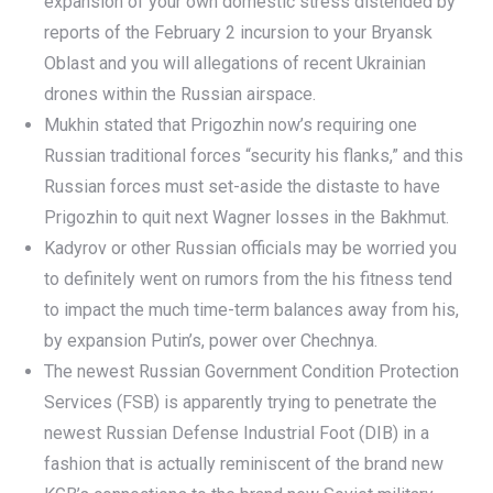
expansion of your own domestic stress distended by
reports of the February 2 incursion to your Bryansk
Oblast and you will allegations of recent Ukrainian
drones within the Russian airspace.
Mukhin stated that Prigozhin now’s requiring one
Russian traditional forces “security his flanks,” and this
Russian forces must set-aside the distaste to have
Prigozhin to quit next Wagner losses in the Bakhmut.
Kadyrov or other Russian officials may be worried you
to definitely went on rumors from the his fitness tend
to impact the much time-term balances away from his,
by expansion Putin’s, power over Chechnya.
The newest Russian Government Condition Protection
Services (FSB) is apparently trying to penetrate the
newest Russian Defense Industrial Foot (DIB) in a
fashion that is actually reminiscent of the brand new