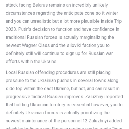
attack facing Belarus remains an incredibly unlikely
circumstances regarding the anticipate cone so it winter
and you can unrealistic but a lot more plausible inside Trip
2023. Putin’s decision to function and have confidence in
traditional Russian forces is actually marginalizing the
newest Wagner Class and the siloviki faction you to
definitely still will continue to sign up for Russian war
efforts within the Ukraine.
Local Russian offending procedures are still placing
pressure to the Ukrainian pushes in several towns along
side top within the east Ukraine, but not, and can result in
progressive tactical Russian improves. Zaluzhnyi reported
that holding Ukrainian territory is essential however, you to
definitely Ukrainian forces is actually prioritizing the
newest maintenance of the personnel.12 Zaluzhnyi added
which he believes one Russian pushes can be recite “how