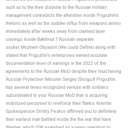
such as to the their distaste to the Russian military
management contradicts the alteration inside Prigozhin’s
rhetoric as well as the sudden influx from weapons ammo
immediately after weeks away from claimed layer
cravings inside Bakhmut.7 Russian separate
socket Mozhem Obyasnit (We could Define) along with
stated that Prigozhin’s enterprises earned accurate
documentation level of earnings in the 2022 of the
agreements to the Russian MoD despite their feud having
Russian Protection Minister Sergey Shoigu.8 Prigozhin
has several times recognized venture with soldiers
subordinated to your Russian MoD that is acquiring
mobilized personnel to reinforce their flanks. Kremlin
Spokesperson Dmitry Peskov affirmed you to definitely
their earliest man battled inside the the war that have
Wagner, which ISW examined as a news operation to