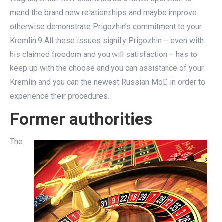
mend the brand new relationships and maybe improve
otherwise demonstrate Prigozhin’s commitment to your
Kremlin.9 All these issues signify Prigozhin – even with
his claimed freedom and you will satisfaction – has to
keep up with the choose and you can assistance of your
Kremlin and you can the newest Russian MoD in order to
experience their procedures.
Former authorities
The