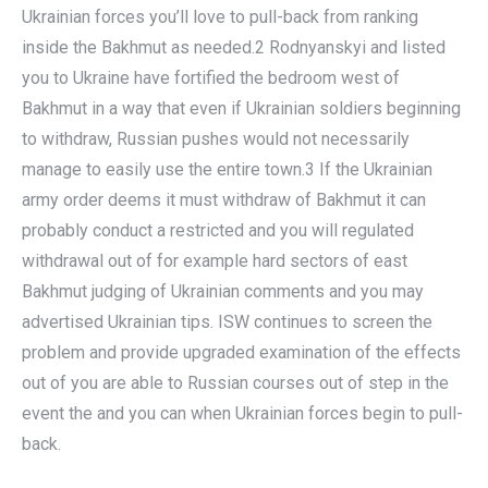
Ukrainian forces you’ll love to pull-back from ranking
inside the Bakhmut as needed.2 Rodnyanskyi and listed
you to Ukraine have fortified the bedroom west of
Bakhmut in a way that even if Ukrainian soldiers beginning
to withdraw, Russian pushes would not necessarily
manage to easily use the entire town.3 If the Ukrainian
army order deems it must withdraw of Bakhmut it can
probably conduct a restricted and you will regulated
withdrawal out of for example hard sectors of east
Bakhmut judging of Ukrainian comments and you may
advertised Ukrainian tips. ISW continues to screen the
problem and provide upgraded examination of the effects
out of you are able to Russian courses out of step in the
event the and you can when Ukrainian forces begin to pull-
back.