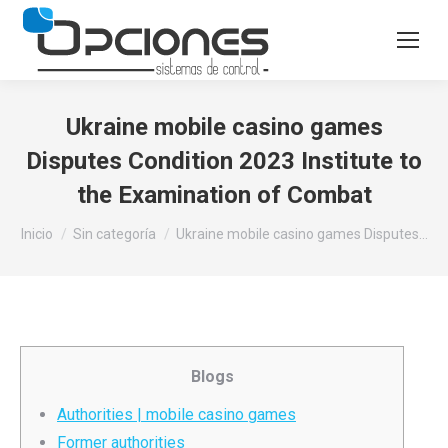
Ukraine mobile casino games
Disputes Condition 2023 Institute to
the Examination of Combat
Estás aquí:
Inicio
Sin categoría
Ukraine mobile casino games Disputes…
Blogs
Authorities | mobile casino games
Former authorities