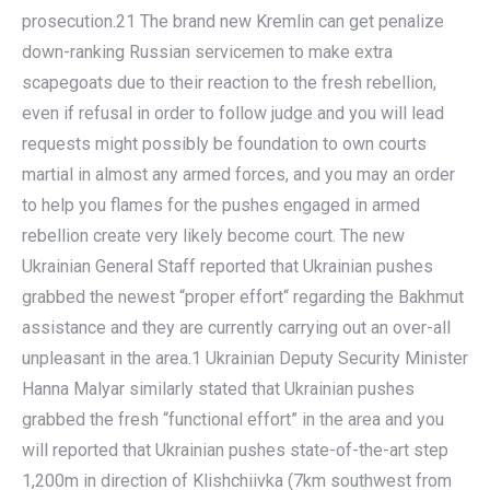
prosecution.21 The brand new Kremlin can get penalize
down-ranking Russian servicemen to make extra
scapegoats due to their reaction to the fresh rebellion,
even if refusal in order to follow judge and you will lead
requests might possibly be foundation to own courts
martial in almost any armed forces, and you may an order
to help you flames for the pushes engaged in armed
rebellion create very likely become court. The new
Ukrainian General Staff reported that Ukrainian pushes
grabbed the newest “proper effort“ regarding the Bakhmut
assistance and they are currently carrying out an over-all
unpleasant in the area.1 Ukrainian Deputy Security Minister
Hanna Malyar similarly stated that Ukrainian pushes
grabbed the fresh “functional effort” in the area and you
will reported that Ukrainian pushes state-of-the-art step
1,200m in direction of Klishchiivka (7km southwest from