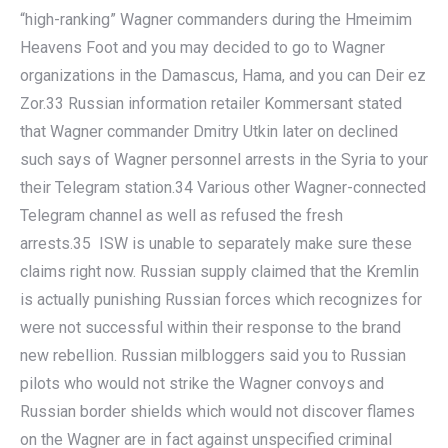
“high-ranking” Wagner commanders during the Hmeimim
Heavens Foot and you may decided to go to Wagner
organizations in the Damascus, Hama, and you can Deir ez
Zor.33 Russian information retailer Kommersant stated
that Wagner commander Dmitry Utkin later on declined
such says of Wagner personnel arrests in the Syria to your
their Telegram station.34 Various other Wagner-connected
Telegram channel as well as refused the fresh
arrests.35 ISW is unable to separately make sure these
claims right now. Russian supply claimed that the Kremlin
is actually punishing Russian forces which recognizes for
were not successful within their response to the brand
new rebellion. Russian milbloggers said you to Russian
pilots who would not strike the Wagner convoys and
Russian border shields which would not discover flames
on the Wagner are in fact against unspecified criminal