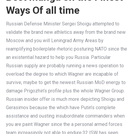
Ways Of all time
Russian Defense Minister Sergei Shoigu attempted to
validate the brand new athletics away from the brand new
Moscow and you will Leningrad Army Areas by
reamplifying boilerplate rhetoric posturing NATO since the
an existential hazard to help you Russia. Particular
Russian supply are probably running a news operation to
overload the degree to which Wagner are incapable of
survive, maybe to get the newest Russian MoD energy to
damage Prigozhin’s profile plus the whole Wagner Group.
Russian insider offer is much more depicting Shoigu and
Gerasimov because the which have Putin’s complete
assistance and ousting insubordinate commanders when
you are paint Wagner since the a personal armed forces
team increasingly not able to endure.32 ISW has seen