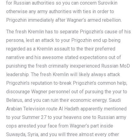
for Russian authorities so you can concern Surovikin
otherwise any army authorities with ties in order to
Prigozhin immediately after Wagner’s armed rebellion.
The fresh Kremlin has to separate Prigozhin’s cause of his
persona, lest an attack to your Prigozhin end up being
regarded as a Kremlin assault to the their preferred
narrative and his awesome stated expectations out of
punishing the fresh criminally inexperienced Russian MoD
leadership. The fresh Kremlin will likely always attack
Prigozhin’s reputation to-break Prigozhin’s common help,
discourage Wagner personnel out of pursuing the your to
Belarus, and you can ruin their economic energy. Saudi
Arabian Television route Al Hadath apparently mentioned
to your Summer 27 to your heavens one to Russian army
cops arrested your face from Wagner’s part inside
Suwayda, Syria, and you will three almost every other