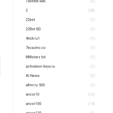
1xbetbk.wiki
(2)
2
(28)
22bet
(1)
22Bet BD
(1)
4itok.ru1
(1)
7kcazino.co
(1)
888starz bd
(1)
activation-keys.ru
(1)
AI News
(2)
alhm.ru 500
(1)
ancor10
(12)
ancor100
(14)