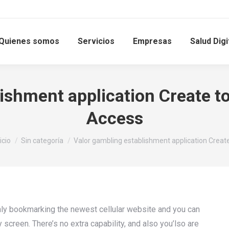
Quienes somos
Servicios
Empresas
Salud Digi
ishment application Create t
Access
stás aquí:
icio
Sin categoría
Valor gambling establishment application Creat
 only bookmarking the newest cellular website and you can
screen. There’s no extra capability, and also you’lso are