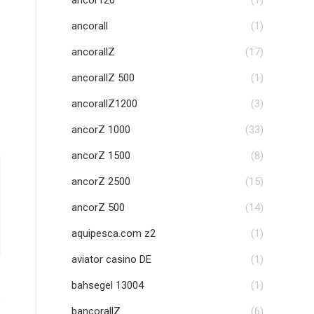
ancor120
(1)
ancorall
(1)
ancorallZ
(17)
ancorallZ 500
(1)
ancorallZ1200
(3)
ancorZ 1000
(33)
ancorZ 1500
(8)
ancorZ 2500
(15)
ancorZ 500
(14)
aquipesca.com z2
(1)
aviator casino DE
(1)
bahsegel 13004
(1)
bancorallZ
(6)