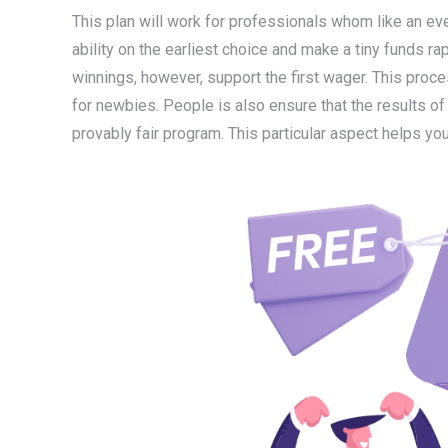
This plan will work for professionals whom like an e
ability on the earliest choice and make a tiny funds r
winnings, however, support the first wager. This proc
for newbies. People is also ensure that the results of 
provably fair program. This particular aspect helps y