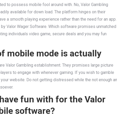
usted to possess mobile fool around with. No, Valor Gambling
adily available for down load.
The platform hinges on their
ave a smooth playing experience rather than the need for an app.
ed by Valor Wager Software. Which software promises unmatched
nting individuals video game, secure deals and you may fun
f mobile mode is actually
are Valor Gambling establishment. They promises large picture
c players to engage with whenever gaming. If you wish to gamble
of your website. Do not getting distressed while the not enough a
tsoever.
have fun with for the Valor
ile software?