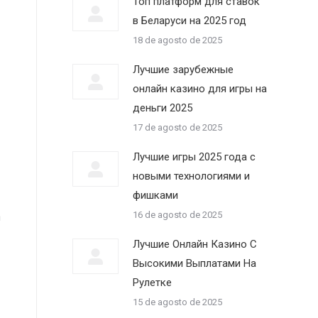
Топ платформ для ставок
в Беларуси на 2025 год
18 de agosto de 2025
Лучшие зарубежные
онлайн казино для игры на
деньги 2025
17 de agosto de 2025
Лучшие игры 2025 года с
новыми технологиями и
фишками
16 de agosto de 2025
n
Лучшие Онлайн Казино С
Высокими Выплатами На
Рулетке
15 de agosto de 2025