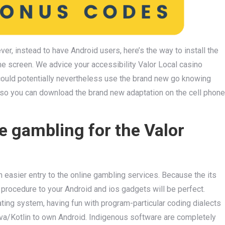
r, instead to have Android users, here’s the way to install the
e screen. We advice your accessibility Valor Local casino
 could potentially nevertheless use the brand new go knowing
e so you can download the brand new adaptation on the cell phone
e gambling for the Valor
easier entry to the online gambling services. Because the its
s procedure to your Android and ios gadgets will be perfect.
rating system, having fun with program-particular coding dialects
ava/Kotlin to own Android. Indigenous software are completely