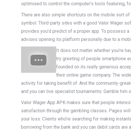
optimised to control the computer’s tools featuring, 
There are also simple shortcuts on the mobile sort of
symbol. Third-party sites with a good Valor Wager so
provides you’d predict of a proper app. To possess a 
advises opening its platform personally due to a mobi
It does not matter whether you’re hav
try greeting of people smartphone e
founded on its really generous accep
their online game company. The widel
activity for taking benefit of. And the community-gre
and you can live specialist tournaments. Gamble him or
Valor Wager App APK makes sure that people interest 
satisfaction through the gambling classes. Pages will
your loss. Clients who’re searching for making instan
borrowing from the bank and you can debit cards are a