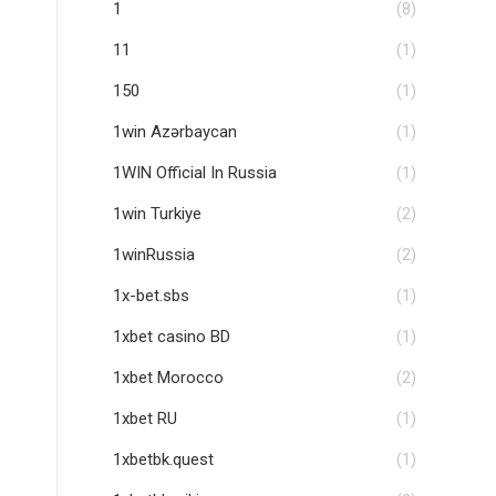
1
(8)
11
(1)
150
(1)
1win Azərbaycan
(1)
1WIN Official In Russia
(1)
1win Turkiye
(2)
1winRussia
(2)
1x-bet.sbs
(1)
1xbet casino BD
(1)
1xbet Morocco
(2)
1xbet RU
(1)
1xbetbk.quest
(1)