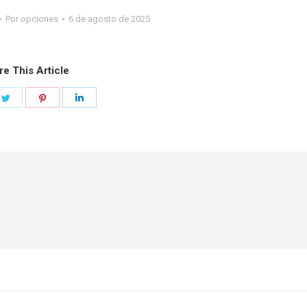
Por
opciones
6 de agosto de 2025
re This Article
e
Share
Share
Share
on
on
on
book
Twitter
Pinterest
LinkedIn