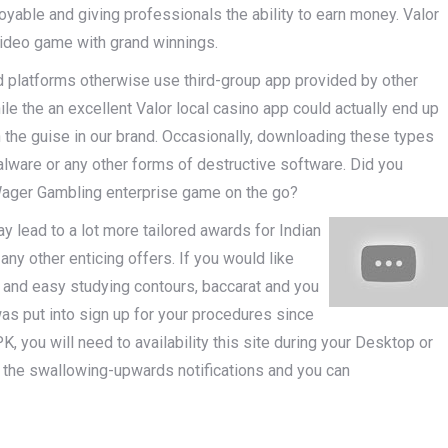
oyable and giving professionals the ability to earn money. Valor
 video game with grand winnings.
 platforms otherwise use third-group app provided by other
 the an excellent Valor local casino app could actually end up
 the guise in our brand. Occasionally, downloading these types
alware or any other forms of destructive software. Did you
 Wager Gambling enterprise game on the go?
ay lead to a lot more tailored awards for Indian
any other enticing offers. If you would like
 and easy studying contours, baccarat and you
as put into sign up for your procedures since
, you will need to availability this site during your Desktop or
f the swallowing-upwards notifications and you can