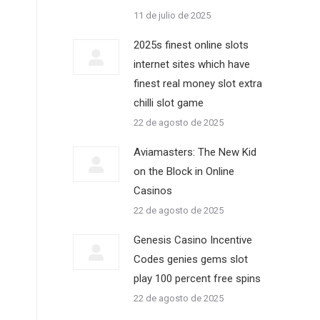
11 de julio de 2025
2025s finest online slots
internet sites which have
finest real money slot extra
chilli slot game
22 de agosto de 2025
Aviamasters: The New Kid
on the Block in Online
Casinos
22 de agosto de 2025
Genesis Casino Incentive
Codes genies gems slot
play 100 percent free spins
22 de agosto de 2025