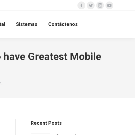
Facebook
Twitter
Instagram
YouTube
page
page
page
page
tal
Sistemas
Contáctenos
opens
opens
opens
opens
in
in
in
in
new
new
new
new
window
window
window
window
o have Greatest Mobile
e…
Recent Posts