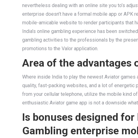
nevertheless dealing with an online site you to’s adj
enterprise doesn’t have a formal mobile app or APK re
mobile-amicable website to render participants that h
India’s online gambling experience has been switch
gambling activities to the professionals by the prese
promotions to the Valor application.
Area of the advantages o
Where inside India to play the newest Aviator games 
quality, fast-packing websites, and a lot of energeti
from your cellular telephone, utilize the mobile kind 
enthusiastic Aviator game app is not a downside wha
Is bonuses designed for 
Gambling enterprise mob