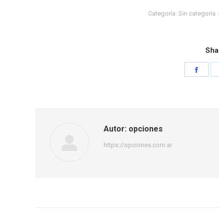
Categoría:
Sin categoría
Sha
Shar
on
Face
Autor:
opciones
https://opciones.com.ar
Navegación