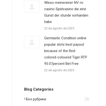
Wieso meinereiner NV nv
casino Spielcasino die eine
Gunst der stunde vorhanden
habe
22 de agosto de 2025
Gemtastic Condition online
popular slots best payout
because of the Red-
colored-coloured Tiger RTP
95 07percent Bet Free
22 de agosto de 2025
Blog Categories
! Без рубрики
(5)