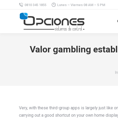
0810 345 1855
Lunes – Viernes 08 AM – 5 PM
Valor gambling establ
E
In
Very, with these third-group apps is largely just like
carrying out a good shortcut on your own home display 