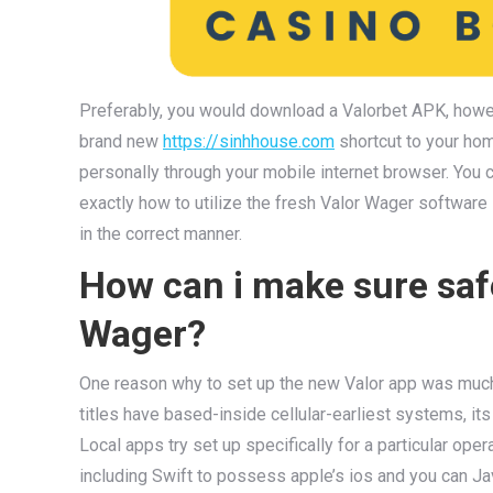
Preferably, you would download a Valorbet APK, howeve
brand new
https://sinhhouse.com
shortcut to your hom
personally through your mobile internet browser. You
exactly how to utilize the fresh Valor Wager softwar
in the correct manner.
How can i make sure saf
Wager?
One reason why to set up the new Valor app was much 
titles have based-inside cellular-earliest systems, it
Local apps try set up specifically for a particular ope
including Swift to possess apple’s ios and you can J