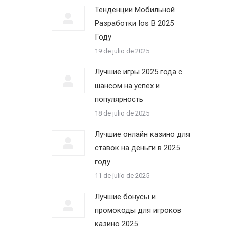
Тенденции Мобильной
Разработки Ios В 2025
Году
19 de julio de 2025
Лучшие игры 2025 года с
шансом на успех и
популярность
18 de julio de 2025
Лучшие онлайн казино для
ставок на деньги в 2025
году
11 de julio de 2025
Лучшие бонусы и
промокоды для игроков
казино 2025