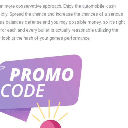
ven more conservative approach. Enjoy the automobile-cash
apidly. Spread the chance and increase the chances of a serious
ess balances defense and you may possible money, so it’s right
for each and every bullet is actually reasonable utilizing the
ou look at the hash of your games performance.