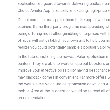
application are geared towards delivering endless enj
Choice Aviator App is actually an exciting, high-price
Do not come across applications to the app down load
casinos. Some third-party programs masquerading while
being offering most other gambling enterprises within
of apps will get establish your own unit to help you m
realize you could potentially gamble a popular Valor
In the future, installing the newest Valor application m
punters. They are able to were unique put boosters or 
improve your effective possibility having best chance
may blackjack comes in convenient. Far more offers w
the well. On the Valor Choice application down load APK
mobile. Area of the suggestion would be to read all o
recommendations.