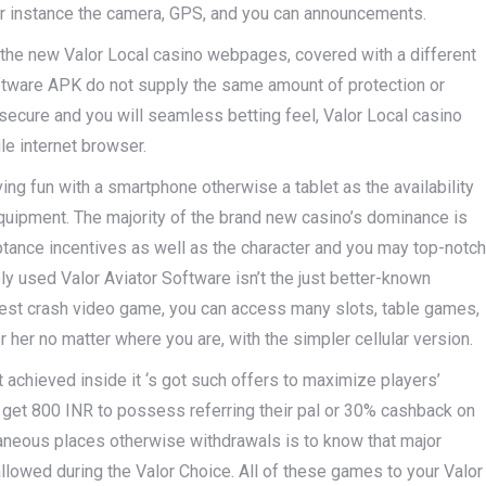
for instance the camera, GPS, and you can announcements.
 the new Valor Local casino webpages, covered with a different
ftware APK do not supply the same amount of protection or
secure and you will seamless betting feel, Valor Local casino
le internet browser.
ing fun with a smartphone otherwise a tablet as the availability
quipment. The majority of the brand new casino’s dominance is
tance incentives as well as the character and you may top-notch
y used Valor Aviator Software isn’t the just better-known
atest crash video game, you can access many slots, table games,
 her no matter where you are, with the simpler cellular version.
achieved inside it ‘s got such offers to maximize players’
 get 800 INR to possess referring their pal or 30% cashback on
taneous places otherwise withdrawals is to know that major
llowed during the Valor Choice. All of these games to your Valor