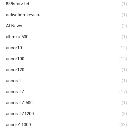
888starz bd
(1)
activation-keys.ru
(1)
AI News
(2)
alhm.ru 500
(1)
ancor10
(12)
ancor100
(14)
ancor120
(1)
ancorall
(1)
ancorallZ
(17)
ancorallZ 500
(1)
ancorallZ1200
(3)
ancorZ 1000
(33)