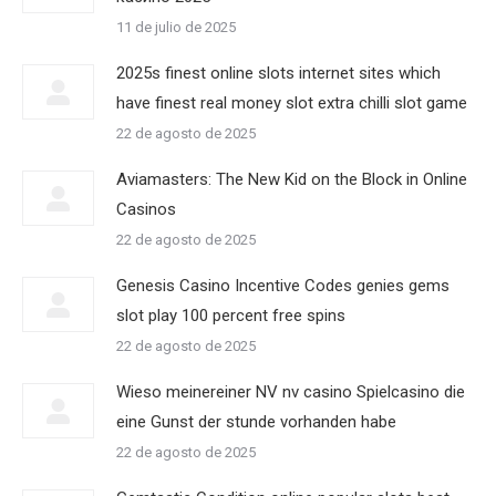
11 de julio de 2025
2025s finest online slots internet sites which
have finest real money slot extra chilli slot game
22 de agosto de 2025
Aviamasters: The New Kid on the Block in Online
Casinos
22 de agosto de 2025
Genesis Casino Incentive Codes genies gems
slot play 100 percent free spins
22 de agosto de 2025
Wieso meinereiner NV nv casino Spielcasino die
eine Gunst der stunde vorhanden habe
22 de agosto de 2025