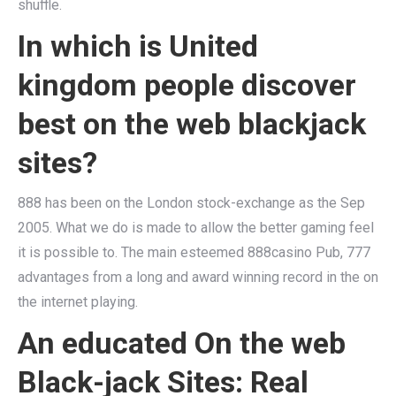
shuffle.
In which is United
kingdom people discover
best on the web blackjack
sites?
888 has been on the London stock-exchange as the Sep
2005. What we do is made to allow the better gaming feel
it is possible to. The main esteemed 888casino Pub, 777
advantages from a long and award winning record in the on
the internet playing.
An educated On the web
Black-jack Sites: Real