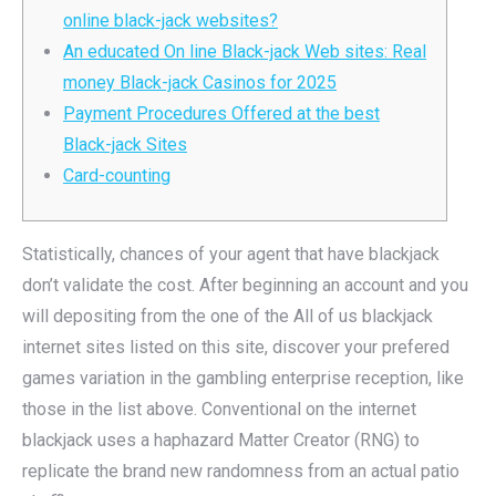
online black-jack websites?
An educated On line Black-jack Web sites: Real
money Black-jack Casinos for 2025
Payment Procedures Offered at the best
Black-jack Sites
Card-counting
Statistically, chances of your agent that have blackjack
don’t validate the cost. After beginning an account and you
will depositing from the one of the All of us blackjack
internet sites listed on this site, discover your prefered
games variation in the gambling enterprise reception, like
those in the list above.
Conventional on the internet
blackjack uses a haphazard Matter Creator (RNG) to
replicate the brand new randomness from an actual patio