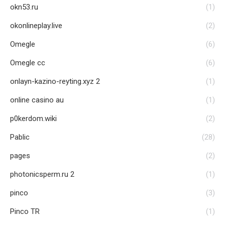
okn53.ru
(1)
okonlineplay.live
(2)
Omegle
(6)
Omegle cc
(6)
onlayn-kazino-reyting.xyz 2
(1)
online casino au
(1)
p0kerdom.wiki
(2)
Pablic
(28)
pages
(2)
photonicsperm.ru 2
(1)
pinco
(3)
Pinco TR
(1)