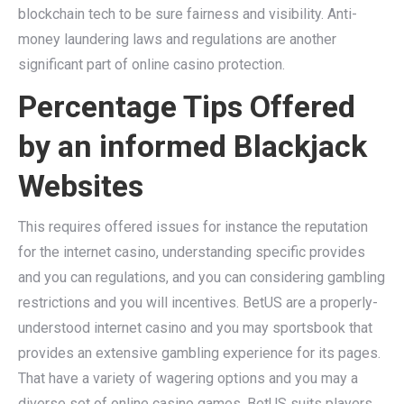
blockchain tech to be sure fairness and visibility. Anti-
money laundering laws and regulations are another
significant part of online casino protection.
Percentage Tips Offered
by an informed Blackjack
Websites
This requires offered issues for instance the reputation
for the internet casino, understanding specific provides
and you can regulations, and you can considering gambling
restrictions and you will incentives. BetUS are a properly-
understood internet casino and you may sportsbook that
provides an extensive gambling experience for its pages.
That have a variety of wagering options and you may a
diverse set of online casino games, BetUS suits players