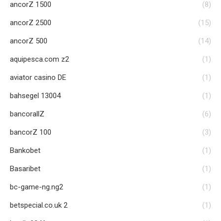
ancorZ 1500
(8)
ancorZ 2500
(15)
ancorZ 500
(14)
aquipesca.com z2
(1)
aviator casino DE
(1)
bahsegel 13004
(1)
bancorallZ
(6)
bancorZ 100
(3)
Bankobet
(1)
Basaribet
(1)
bc-game-ng.ng2
(1)
betspecial.co.uk 2
(1)