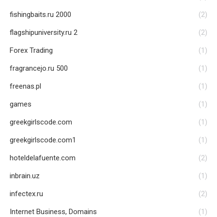
fishingbaits.ru 2000
(2)
flagshipuniversity.ru 2
(2)
Forex Trading
(1)
fragrancejo.ru 500
(1)
freenas.pl
(1)
games
(1)
greekgirlscode.com
(1)
greekgirlscode.com1
(1)
hoteldelafuente.com
(2)
inbrain.uz
(1)
infectex.ru
(2)
Internet Business, Domains
(1)