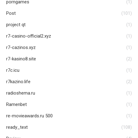
porngames
(1)
Post
(101)
project qt
(1)
r7-casino-official2.xyz
(1)
r7-cazinos.xyz
(1)
r7-kasino8.site
(2)
r7c.icu
(1)
r7kazino.life
(2)
radioshema.ru
(1)
Ramenbet
(1)
re-movieawards.ru 500
(1)
ready_text
(108)