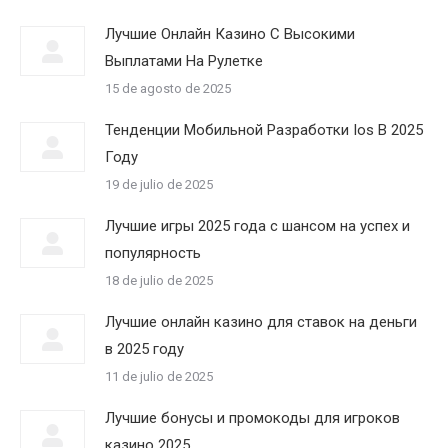
Лучшие Онлайн Казино С Высокими
Выплатами На Рулетке
15 de agosto de 2025
Тенденции Мобильной Разработки Ios В 2025
Году
19 de julio de 2025
Лучшие игры 2025 года с шансом на успех и
популярность
18 de julio de 2025
Лучшие онлайн казино для ставок на деньги
в 2025 году
11 de julio de 2025
Лучшие бонусы и промокоды для игроков
казино 2025