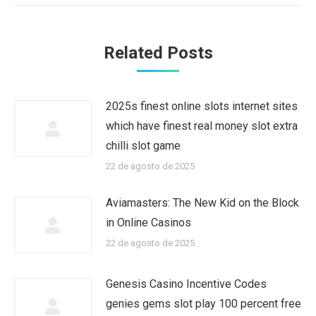
Related Posts
2025s finest online slots internet sites
which have finest real money slot extra
chilli slot game
22 de agosto de 2025
Aviamasters: The New Kid on the Block
in Online Casinos
22 de agosto de 2025
Genesis Casino Incentive Codes
genies gems slot play 100 percent free