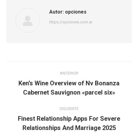
Autor:
opciones
https://opciones.com.ar
Navegación
ANTERIOR
entre
Ken’s Wine Overview of Nv Bonanza
Publicación
publicaciones
Cabernet Sauvignon «parcel six»
anterior:
SIGUIENTE
Finest Relationship Apps For Severe
Publicación
Relationships And Marriage 2025
siguiente: