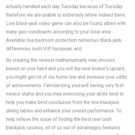
actually handled each day Tuesday because of Tuesday
therefore we are unable to extremely whine indeed there.
Live black-jack video game can also be found, albeit with
many geo-constraints according to your local area.
Available live bedroom protection numerous Black-jack
differences such VIP, European, and.
By creating the newest mathematically max choices
based on your hand and you will the new broker’s upcard,
you might get rid of our home line and increase your odds
of achievements. Familiarizing yourself having very first
means charts and you may exercising your skills tend to
help you make best conclusion from the live blackjack
dining tables and enhance your overall performance. To
help relieve the issue of finding the best real cash
blackjack casinos, all of us out of advantages features