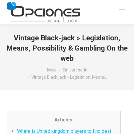
Vintage Black-jack » Legislation,
Means, Possibility & Gambling On the
web
Estás aquí:
Inicio
Sin categoría
Vintage Black-jack » Legislation, Means,…
Articles
Where is United kingdom players to find best