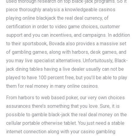
used thorough research on top black-jack programs. So it
piece thoroughly analysis a knowledgeable casinos
playing online blackjack the real deal currency, of
certification in order to video game choices, customer
support and you can incentives, and campaigns. In addition
to their sportsbook, Bovada also provides a massive set
of gambling games, along with harbors, desk games, and
you may live specialist alternatives. Unfortuitously, Black-
jack dining tables having a live dealer usually can not be
played to have 100 percent free, but you’ll be able to play
them for real money in many online casinos.
From harbors to web based poker, our very own choices
assurances there’s something that you love. Sure, it is
possible to gamble black-jack the real deal money on the
cellular portable otherwise tablet. You just need a stable
internet connection along with your casino gambling