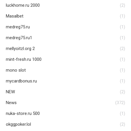
luckhome.ru 2000
(2)
Masalbet
(1)
medreg75.ru
(1)
medreg75.ru1
(1)
mellyoitzl.org 2
(2)
mint-fresh.ru 1000
(1)
mono slot
(1)
mycardbonus.ru
(1)
NEW
(2)
News
(372)
nuka-store.ru 500
(1)
okggpoker.lol
(2)