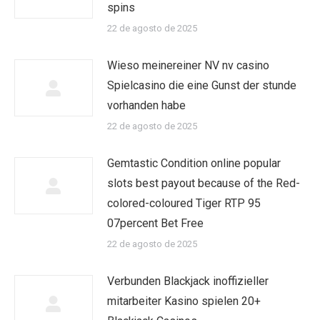
spins
22 de agosto de 2025
Wieso meinereiner NV nv casino
Spielcasino die eine Gunst der stunde
vorhanden habe
22 de agosto de 2025
Gemtastic Condition online popular
slots best payout because of the Red-
colored-coloured Tiger RTP 95
07percent Bet Free
22 de agosto de 2025
Verbunden Blackjack inoffizieller
mitarbeiter Kasino spielen 20+