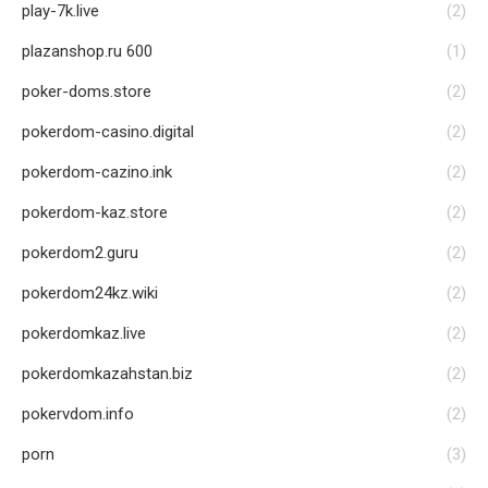
play-7k.live
(2)
plazanshop.ru 600
(1)
poker-doms.store
(2)
pokerdom-casino.digital
(2)
pokerdom-cazino.ink
(2)
pokerdom-kaz.store
(2)
pokerdom2.guru
(2)
pokerdom24kz.wiki
(2)
pokerdomkaz.live
(2)
pokerdomkazahstan.biz
(2)
pokervdom.info
(2)
porn
(3)