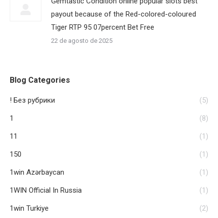
Gemtastic Condition online popular slots best
payout because of the Red-colored-coloured
Tiger RTP 95 07percent Bet Free
22 de agosto de 2025
Blog Categories
! Без рубрики
(5)
1
(8)
11
(1)
150
(1)
1win Azərbaycan
(1)
1WIN Official In Russia
(1)
1win Turkiye
(2)