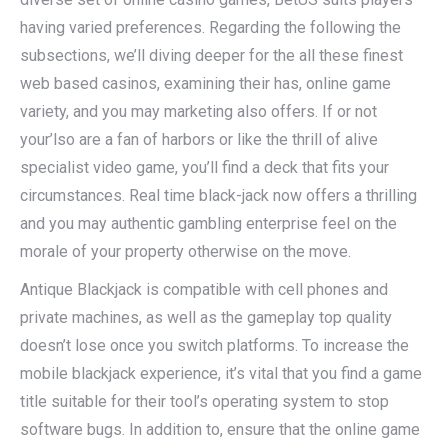
having varied preferences. Regarding the following the
subsections, we’ll diving deeper for the all these finest
web based casinos, examining their has, online game
variety, and you may marketing also offers. If or not
your’lso are a fan of harbors or like the thrill of alive
specialist video game, you’ll find a deck that fits your
circumstances. Real time black-jack now offers a thrilling
and you may authentic gambling enterprise feel on the
morale of your property otherwise on the move.
Antique Blackjack is compatible with cell phones and
private machines, as well as the gameplay top quality
doesn’t lose once you switch platforms. To increase the
mobile blackjack experience, it’s vital that you find a game
title suitable for their tool’s operating system to stop
software bugs. In addition to, ensure that the online game