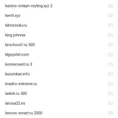
kazino-onlayn-reyting.xyz 2
(2)
kentt.xyz
(2)
kilmezedu.ru
(1)
king johnnie
(1)
kirschool1.ru 500
(1)
klgsystel.com
(1)
konnersant.ru 3
(1)
kurumkan.info
(1)
kvadro-extreme.ru
(1)
ladish.ru 500
(1)
larosa22.es
(1)
lenovo-smart.ru 2000
(2)