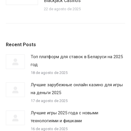
Blackjack Casinos
22 de agosto de 2025
Recent Posts
Топ платформ для ставок в Беларуси на 2025
год
18 de agosto de 2025
Лучшие зарубежные онлайн казино для игры
на деньги 2025
17 de agosto de 2025
Лучшие игры 2025 года с новыми
технологиями и фишками
16 de agosto de 2025