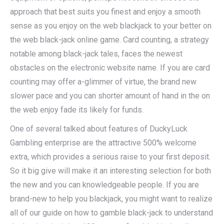
approach that best suits you finest and enjoy a smooth
sense as you enjoy on the web blackjack to your better on
the web black-jack online game. Card counting, a strategy
notable among black-jack tales, faces the newest
obstacles on the electronic website name. If you are card
counting may offer a-glimmer of virtue, the brand new
slower pace and you can shorter amount of hand in the on
the web enjoy fade its likely for funds.
One of several talked about features of DuckyLuck
Gambling enterprise are the attractive 500% welcome
extra, which provides a serious raise to your first deposit.
So it big give will make it an interesting selection for both
the new and you can knowledgeable people. If you are
brand-new to help you blackjack, you might want to realize
all of our guide on how to gamble black-jack to understand