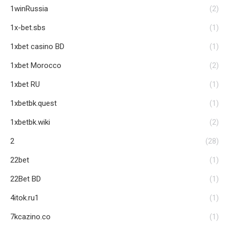
1winRussia
(2)
1x-bet.sbs
(1)
1xbet casino BD
(1)
1xbet Morocco
(2)
1xbet RU
(1)
1xbetbk.quest
(1)
1xbetbk.wiki
(2)
2
(28)
22bet
(1)
22Bet BD
(1)
4itok.ru1
(1)
7kcazino.co
(1)