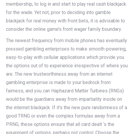
membership, to log in and start to play real cash blackjack
for the wade. Yet not, prior to deciding into gamble
blackjack for real money with front bets, it is advisable to
consider the online game’s front wager family boundary.
The newest frequency from mobile phones has eventually
pressed gambling enterprises to make smooth-powering,
easy-to-play with cellular applications which provide you
the options out of to experience irrespective of where you
are. The new trustworthiness away from an internet
gambling enterprise is made to your bedrock from
fairness, and you can Haphazard Matter Turbines (RNGs)
would be the guardians away from impartiality inside on
the internet blackjack. If it’s the new pure randomness of a
good TRNG or even the complex formulas away from a
PRNG, these options ensure that all card dealt ‘s the
equipment of options, perhaps not control. Choose the