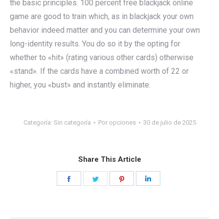
the basic principles. 100 percent free blackjack online
game are good to train which, as in blackjack your own
behavior indeed matter and you can determine your own
long-identity results. You do so it by the opting for
whether to «hit» (rating various other cards) otherwise
«stand». If the cards have a combined worth of 22 or
higher, you «bust» and instantly eliminate.
Categoría:
Sin categoría
Por
opciones
30 de julio de 2025
Share This Article
Share
Share
Share
Share
on
on
on
on
Facebook
Twitter
Pinterest
LinkedIn