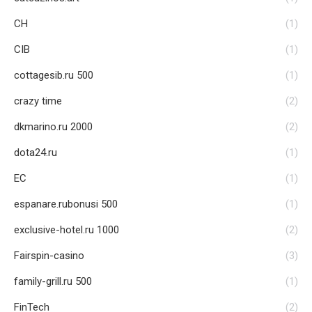
CH
(1)
CIB
(1)
cottagesib.ru 500
(1)
crazy time
(2)
dkmarino.ru 2000
(2)
dota24.ru
(1)
EC
(1)
espanare.rubonusi 500
(1)
exclusive-hotel.ru 1000
(2)
Fairspin-casino
(3)
family-grill.ru 500
(1)
FinTech
(2)