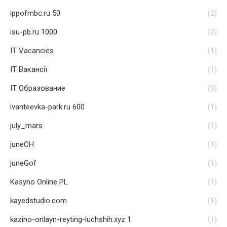
ippofmbc.ru 50
(2)
isu-pb.ru 1000
(2)
IT Vacancies
(1)
IT Вакансії
(1)
IT Образование
(3)
ivanteevka-park.ru 600
(1)
july_mars
(1)
juneCH
(1)
juneGof
(1)
Kasyno Online PL
(1)
kayedstudio.com
(1)
kazino-onlayn-reyting-luchshih.xyz 1
(1)