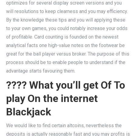
optimizes for several display screen versions and you
will resolutions to keep clearness and you may efficiency.
By the knowledge these tips and you will applying these
to your own games, you could notably increase your odds
of profitable. Card counting is founded on the newest
analytical facts one high-value notes on the footwear be
great for the ball player versus broker. The purpose of this
process should be to enable people to understand if the
advantage starts favouring them.
???? What you’ll get Of To
play On the internet
Blackjack
We would like to find certain altcoins, nevertheless the
deposits is actually reasonably fast and you may profits is