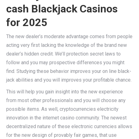
cash Blackjack Casinos
for 2025
The new dealer’s moderate advantage comes from people
acting very first lacking the knowledge of the brand new
dealer’s hidden credit. We’ll protection secret laws to
follow and you may prospective differences you might
find. Studying these behavior improves your on line black-
jack abilities and you will improves your profitable chance.
This will help you gain insight into the new experience
from most other professionals and you will choose any
possible items. As well, cryptocurrencies electricity
innovation in the internet casino community. The newest
decentralized nature of these electronic currencies allows
for the new design of provably fair games, that use