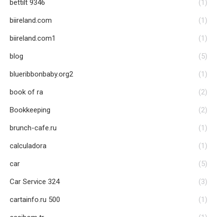
bettilt 9346
(1)
biireland.com
(1)
biireland.com1
(1)
blog
(5)
blueribbonbaby.org2
(1)
book of ra
(2)
Bookkeeping
(2)
brunch-cafe.ru
(1)
calculadora
(1)
car
(5)
Car Service 324
(3)
cartainfo.ru 500
(1)