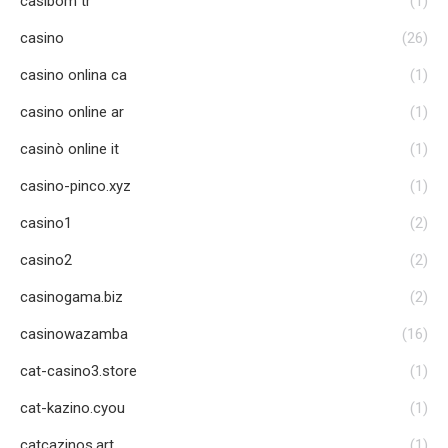
casibom tr
(1)
casino
(26)
casino onlina ca
(1)
casino online ar
(1)
casinò online it
(1)
casino-pinco.xyz
(1)
casino1
(2)
casino2
(2)
casinogama.biz
(2)
casinowazamba
(16)
cat-casino3.store
(1)
cat-kazino.cyou
(1)
catcazinos.art
(1)