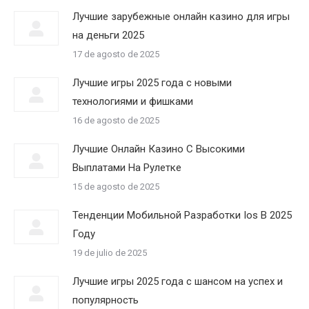
Лучшие зарубежные онлайн казино для игры
на деньги 2025
17 de agosto de 2025
Лучшие игры 2025 года с новыми
технологиями и фишками
16 de agosto de 2025
Лучшие Онлайн Казино С Высокими
Выплатами На Рулетке
15 de agosto de 2025
Тенденции Мобильной Разработки Ios В 2025
Году
19 de julio de 2025
Лучшие игры 2025 года с шансом на успех и
популярность