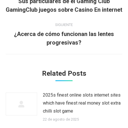
Sus particulares de el Gaming Club
Publicación
publicaciones
GamingClub juegos sobre Casino En internet
anterior:
SIGUIENTE
¿Acerca de cómo funcionan las lentes
Publicación
progresivas?
siguiente:
Related Posts
2025s finest online slots internet sites
which have finest real money slot extra
chilli slot game
22 de agosto de 2025