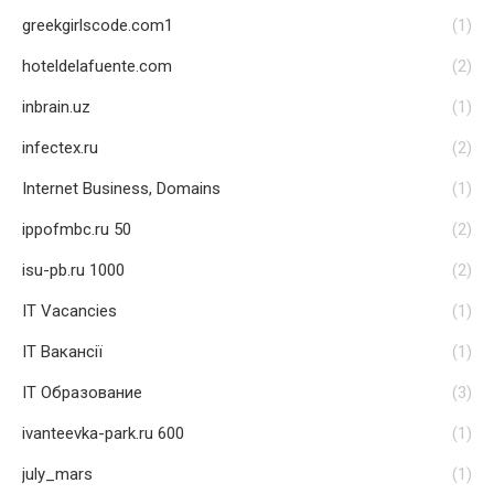
greekgirlscode.com1
(1)
hoteldelafuente.com
(2)
inbrain.uz
(1)
infectex.ru
(2)
Internet Business, Domains
(1)
ippofmbc.ru 50
(2)
isu-pb.ru 1000
(2)
IT Vacancies
(1)
IT Вакансії
(1)
IT Образование
(3)
ivanteevka-park.ru 600
(1)
july_mars
(1)