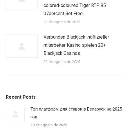
colored-coloured Tiger RTP 95
07percent Bet Free
22 de agosto de 2025
Verbunden Blackjack inoffizieller
mitarbeiter Kasino spielen 20+
Blackjack Casinos
22 de agosto de 2025
Recent Posts
Топ платформ для ставок в Беларуси на 2025
год
18 de agosto de 2025