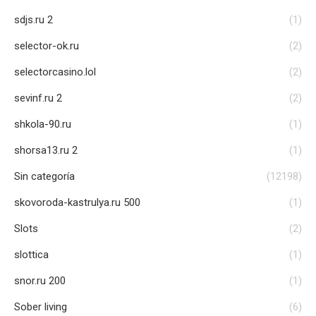
sdjs.ru 2
(1)
selector-ok.ru
(2)
selectorcasino.lol
(2)
sevinf.ru 2
(2)
shkola-90.ru
(1)
shorsa13.ru 2
(1)
Sin categoría
(12198)
skovoroda-kastrulya.ru 500
(1)
Slots
(2)
slottica
(1)
snor.ru 200
(1)
Sober living
(6)