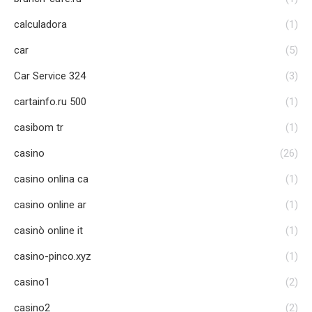
calculadora
(1)
car
(5)
Car Service 324
(3)
cartainfo.ru 500
(1)
casibom tr
(1)
casino
(26)
casino onlina ca
(1)
casino online ar
(1)
casinò online it
(1)
casino-pinco.xyz
(1)
casino1
(2)
casino2
(2)