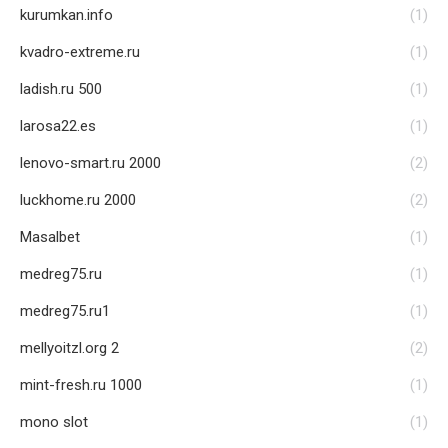
kurumkan.info
(1)
kvadro-extreme.ru
(1)
ladish.ru 500
(1)
larosa22.es
(1)
lenovo-smart.ru 2000
(2)
luckhome.ru 2000
(2)
Masalbet
(1)
medreg75.ru
(1)
medreg75.ru1
(1)
mellyoitzl.org 2
(2)
mint-fresh.ru 1000
(1)
mono slot
(1)