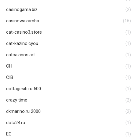
casinogama.biz
(2)
casinowazamba
(16)
cat-casino3.store
(1)
cat-kazino.cyou
(1)
catcazinos.art
(1)
CH
(1)
CIB
(1)
cottagesib.ru 500
(1)
crazy time
(2)
dkmarino.ru 2000
(2)
dota24.ru
(1)
EC
(1)