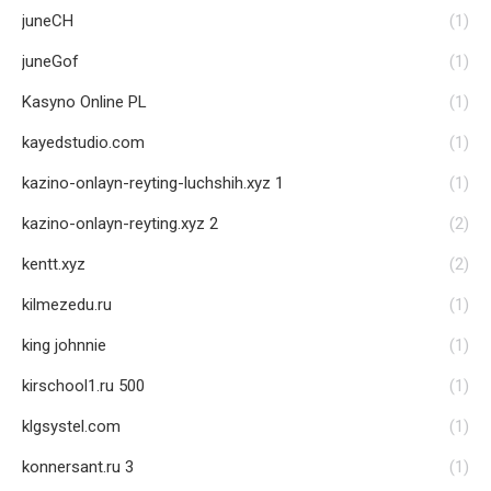
juneCH
(1)
juneGof
(1)
Kasyno Online PL
(1)
kayedstudio.com
(1)
kazino-onlayn-reyting-luchshih.xyz 1
(1)
kazino-onlayn-reyting.xyz 2
(2)
kentt.xyz
(2)
kilmezedu.ru
(1)
king johnnie
(1)
kirschool1.ru 500
(1)
klgsystel.com
(1)
konnersant.ru 3
(1)