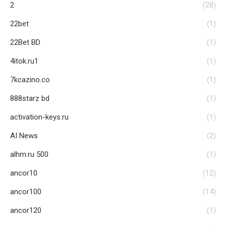
2
(28)
22bet
(1)
22Bet BD
(1)
4itok.ru1
(1)
7kcazino.co
(1)
888starz bd
(1)
activation-keys.ru
(1)
AI News
(2)
alhm.ru 500
(1)
ancor10
(12)
ancor100
(14)
ancor120
(1)