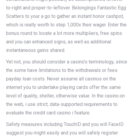
to-right and proper-to-leftover. Belongings Fantastic Egg
Scatters to your a go to gather an instant honor cashpot,
which is really worth to step 1,000x their wager. Enter the
bonus round to locate a lot more multipliers, free spins
and you can enhanced signs, as well as additional
instantaneous gains shared.
Yet not, you should consider a casino’s terminology, since
the some have limitations to the withdrawals or fees
payday loan costs. Never assume all casinos on the
internet you to undertake playing cards offer the same
level of quality, shelter, otherwise value. In the casino.on
the web, i use strict, data-supported requirements to
evaluate the credit card casino i feature.
Safety measures including TouchID and you will FaceID
suggest you might easily and you will safely register