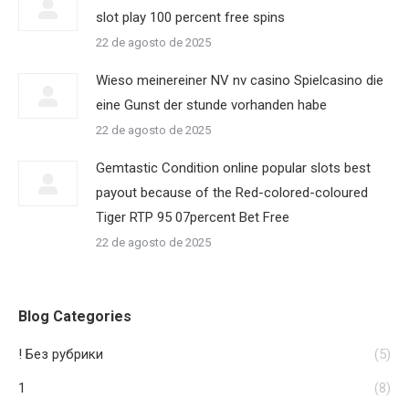
slot play 100 percent free spins
22 de agosto de 2025
Wieso meinereiner NV nv casino Spielcasino die
eine Gunst der stunde vorhanden habe
22 de agosto de 2025
Gemtastic Condition online popular slots best
payout because of the Red-colored-coloured
Tiger RTP 95 07percent Bet Free
22 de agosto de 2025
Blog Categories
! Без рубрики
(5)
1
(8)