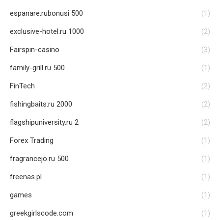
espanare.rubonusi 500
(1)
exclusive-hotel.ru 1000
(2)
Fairspin-casino
(3)
family-grill.ru 500
(1)
FinTech
(2)
fishingbaits.ru 2000
(2)
flagshipuniversity.ru 2
(2)
Forex Trading
(1)
fragrancejo.ru 500
(1)
freenas.pl
(1)
games
(1)
greekgirlscode.com
(1)