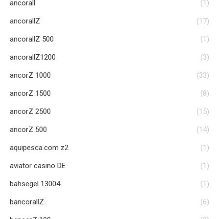
ancorall
(1)
ancorallZ
(17)
ancorallZ 500
(1)
ancorallZ1200
(3)
ancorZ 1000
(33)
ancorZ 1500
(8)
ancorZ 2500
(15)
ancorZ 500
(14)
aquipesca.com z2
(1)
aviator casino DE
(1)
bahsegel 13004
(1)
bancorallZ
(6)