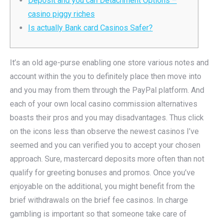
Deposit and you can Detachment Options –
casino piggy riches
Is actually Bank card Casinos Safer?
It’s an old age-purse enabling one store various notes and
account within the you to definitely place then move into
and you may from them through the PayPal platform. And
each of your own local casino commission alternatives
boasts their pros and you may disadvantages. Thus click
on the icons less than observe the newest casinos I’ve
seemed and you can verified you to accept your chosen
approach. Sure, mastercard deposits more often than not
qualify for greeting bonuses and promos.
Once you’ve
enjoyable on the additional, you might benefit from the
brief withdrawals on the brief fee casinos. In charge
gambling is important so that someone take care of