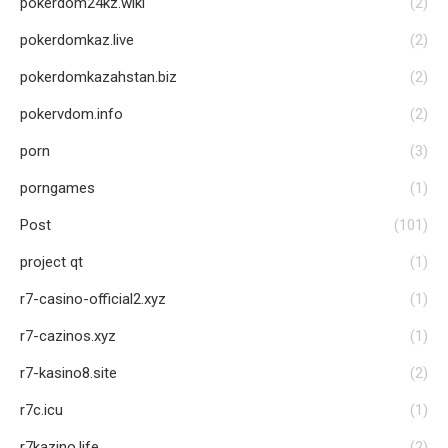
pokerdom24kz.wiki
(2)
pokerdomkaz.live
(2)
pokerdomkazahstan.biz
(2)
pokervdom.info
(2)
porn
(3)
porngames
(1)
Post
(101)
project qt
(1)
r7-casino-official2.xyz
(1)
r7-cazinos.xyz
(1)
r7-kasino8.site
(2)
r7c.icu
(1)
r7kazino.life
(2)