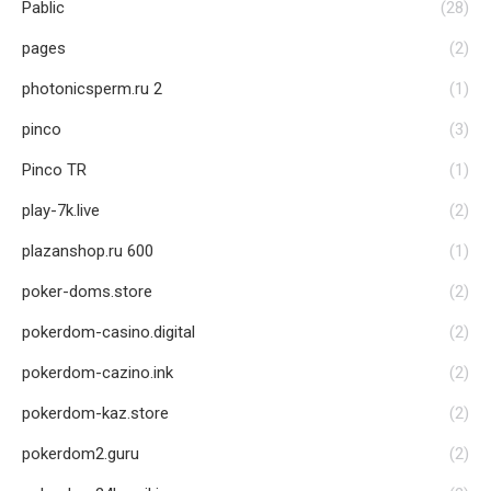
Pablic
(28)
pages
(2)
photonicsperm.ru 2
(1)
pinco
(3)
Pinco TR
(1)
play-7k.live
(2)
plazanshop.ru 600
(1)
poker-doms.store
(2)
pokerdom-casino.digital
(2)
pokerdom-cazino.ink
(2)
pokerdom-kaz.store
(2)
pokerdom2.guru
(2)