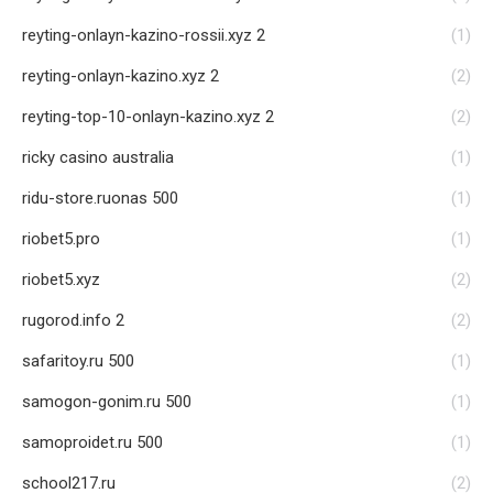
reyting-onlayn-kazino-rossii.xyz 2
(1)
reyting-onlayn-kazino.xyz 2
(2)
reyting-top-10-onlayn-kazino.xyz 2
(2)
ricky casino australia
(1)
ridu-store.ruonas 500
(1)
riobet5.pro
(1)
riobet5.xyz
(2)
rugorod.info 2
(2)
safaritoy.ru 500
(1)
samogon-gonim.ru 500
(1)
samoproidet.ru 500
(1)
school217.ru
(2)