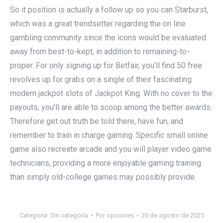
So it position is actually a follow up so you can Starburst,
which was a great trendsetter regarding the on line
gambling community since the icons would be evaluated
away from best-to-kept, in addition to remaining-to-
proper. For only signing up for Betfair, you’ll find 50 free
revolves up for grabs on a single of their fascinating
modern jackpot slots of Jackpot King. With no cover to the
payouts, you’ll are able to scoop among the better awards.
Therefore get out truth be told there, have fun, and
remember to train in charge gaming. Specific small online
game also recreate arcade and you will player video game
technicians, providing a more enjoyable gaming training
than simply old-college games may possibly provide.
Categoría:
Sin categoría
Por
opciones
20 de agosto de 2025