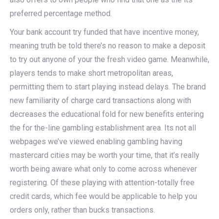
preferred percentage method.
Your bank account try funded that have incentive money,
meaning truth be told there’s no reason to make a deposit
to try out anyone of your the fresh video game. Meanwhile,
players tends to make short metropolitan areas,
permitting them to start playing instead delays. The brand
new familiarity of charge card transactions along with
decreases the educational fold for new benefits entering
the for the-line gambling establishment area. Its not all
webpages we’ve viewed enabling gambling having
mastercard cities may be worth your time, that it’s really
worth being aware what only to come across whenever
registering. Of these playing with attention-totally free
credit cards, which fee would be applicable to help you
orders only, rather than bucks transactions.