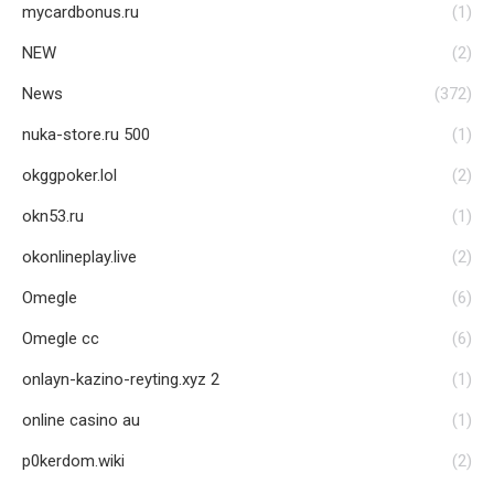
mycardbonus.ru
(1)
NEW
(2)
News
(372)
nuka-store.ru 500
(1)
okggpoker.lol
(2)
okn53.ru
(1)
okonlineplay.live
(2)
Omegle
(6)
Omegle cc
(6)
onlayn-kazino-reyting.xyz 2
(1)
online casino au
(1)
p0kerdom.wiki
(2)