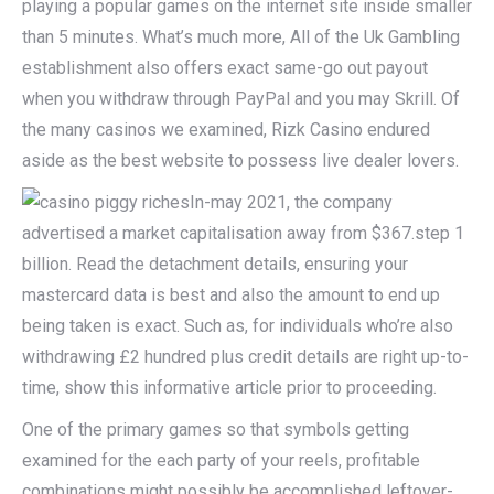
playing a popular games on the internet site inside smaller
than 5 minutes. What’s much more, All of the Uk Gambling
establishment also offers exact same-go out payout
when you withdraw through PayPal and you may Skrill. Of
the many casinos we examined, Rizk Casino endured
aside as the best website to possess live dealer lovers.
In-may 2021, the company
advertised a market capitalisation away from $367.step 1
billion. Read the detachment details, ensuring your
mastercard data is best and also the amount to end up
being taken is exact. Such as, for individuals who’re also
withdrawing £2 hundred plus credit details are right up-to-
time, show this informative article prior to proceeding.
One of the primary games so that symbols getting
examined for the each party of your reels, profitable
combinations might possibly be accomplished leftover-