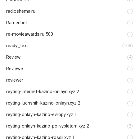
radioshema.ru
(1)
Ramenbet
(1)
re-movieawards.ru 500
(1)
ready_text
(108)
Review
(4)
Reviewe
(1)
reviewer
(1)
reyting-internet-kazino-onlayn.xyz 2
(1)
reyting-luchshih-kazino-onlayn.xyz 2
(1)
reyting-onlayn-kazino-evropy.xyz 1
(1)
reyting-onlayn-kazino-po-vyplatam.xyz 2
(2)
reyting-onlayn-kazino-rossii.xyz 1
(1)