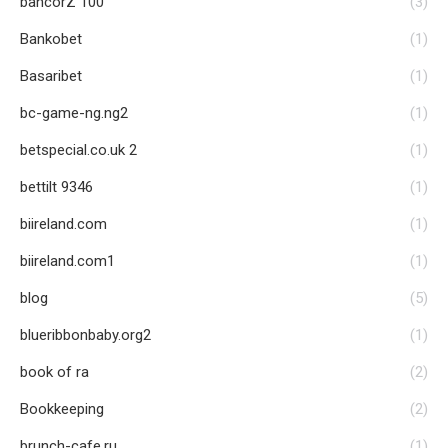
bancorZ 100
(3)
Bankobet
(1)
Basaribet
(1)
bc-game-ng.ng2
(1)
betspecial.co.uk 2
(1)
bettilt 9346
(1)
biireland.com
(1)
biireland.com1
(1)
blog
(5)
blueribbonbaby.org2
(1)
book of ra
(2)
Bookkeeping
(2)
brunch-cafe.ru
(1)