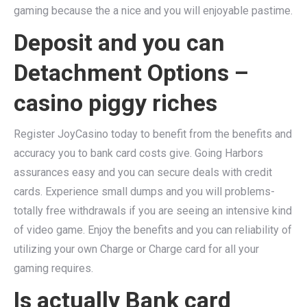
gaming because the a nice and you will enjoyable pastime.
Deposit and you can
Detachment Options –
casino piggy riches
Register JoyCasino today to benefit from the benefits and
accuracy you to bank card costs give. Going Harbors
assurances easy and you can secure deals with credit
cards. Experience small dumps and you will problems-
totally free withdrawals if you are seeing an intensive kind
of video game. Enjoy the benefits and you can reliability of
utilizing your own Charge or Charge card for all your
gaming requires.
Is actually Bank card