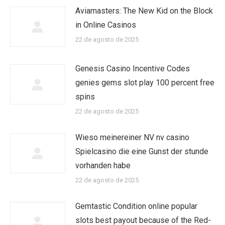
Aviamasters: The New Kid on the Block
in Online Casinos
22 de agosto de 2025
Genesis Casino Incentive Codes
genies gems slot play 100 percent free
spins
22 de agosto de 2025
Wieso meinereiner NV nv casino
Spielcasino die eine Gunst der stunde
vorhanden habe
22 de agosto de 2025
Gemtastic Condition online popular
slots best payout because of the Red-