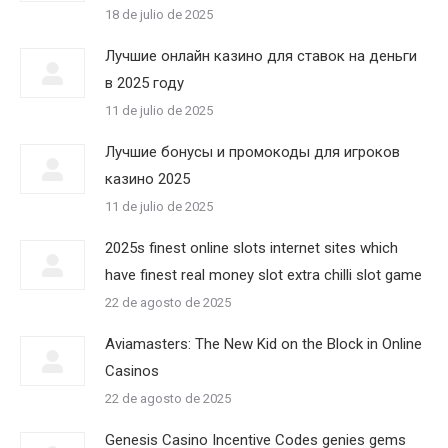
18 de julio de 2025
Лучшие онлайн казино для ставок на деньги
в 2025 году
11 de julio de 2025
Лучшие бонусы и промокоды для игроков
казино 2025
11 de julio de 2025
2025s finest online slots internet sites which
have finest real money slot extra chilli slot game
22 de agosto de 2025
Aviamasters: The New Kid on the Block in Online
Casinos
22 de agosto de 2025
Genesis Casino Incentive Codes genies gems