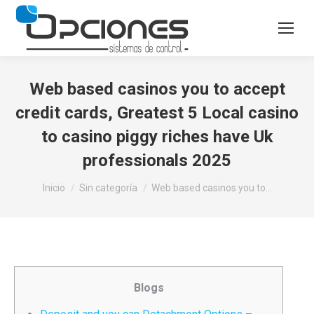
Web based casinos you to accept
credit cards, Greatest 5 Local casino
to casino piggy riches have Uk
professionals 2025
Estás aquí:
Inicio
Sin categoría
Web based casinos you to…
Blogs