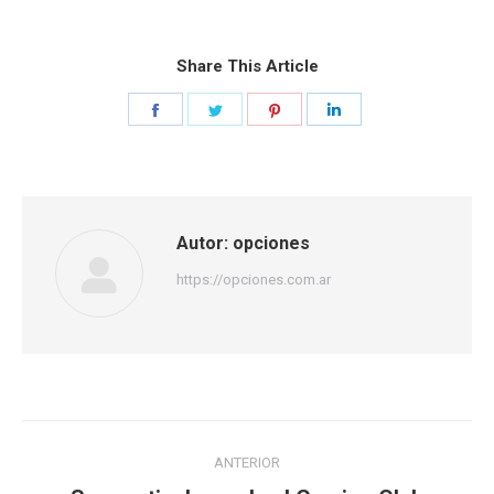
Share This Article
Share
Share
Share
Share
on
on
on
on
Facebook
Twitter
Pinterest
LinkedIn
Autor:
opciones
https://opciones.com.ar
Navegación
ANTERIOR
entre