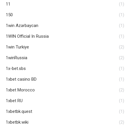
11
(1)
150
(1)
1win Azərbaycan
(1)
1WIN Official In Russia
(1)
1win Turkiye
(2)
1winRussia
(2)
1x-bet.sbs
(1)
1xbet casino BD
(1)
1xbet Morocco
(2)
1xbet RU
(1)
1xbetbk.quest
(1)
1xbetbk.wiki
(2)