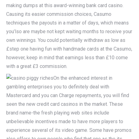
making dumps at this award-winning bank card casino.
Causing its easier commission choices, Casumo
techniques the payouts in a matter of days, which means
you’lso are maybe not kept waiting months to receive your
own winnings. You could potentially withdraw as low as
£step one having fun with handmade cards at the Casumo,
however, keep in mind that earnings less than £10 come
with a great £3 commission.
On the enhanced interest in
gambling enterprises you to definitely deal with
Mastercard and you can Charge repayments, you will find
seen the new credit card casinos in the market. These
brand name-the fresh playing web sites include
unbelievable incentives made to have more players to
experience several of its video game. Some have promos
also offers to own people who find that one as the its