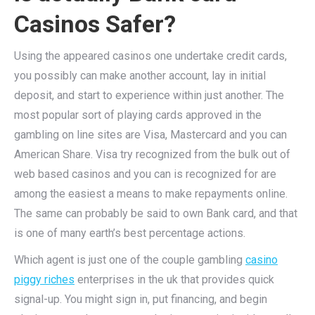
Casinos Safer?
Using the appeared casinos one undertake credit cards,
you possibly can make another account, lay in initial
deposit, and start to experience within just another. The
most popular sort of playing cards approved in the
gambling on line sites are Visa, Mastercard and you can
American Share. Visa try recognized from the bulk out of
web based casinos and you can is recognized for are
among the easiest a means to make repayments online.
The same can probably be said to own Bank card, and that
is one of many earth’s best percentage actions.
Which agent is just one of the couple gambling
casino
piggy riches
enterprises in the uk that provides quick
signal-up. You might sign in, put financing, and begin