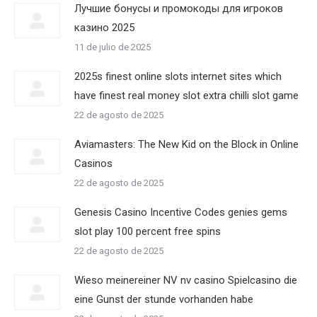
Лучшие бонусы и промокоды для игроков
казино 2025
11 de julio de 2025
2025s finest online slots internet sites which
have finest real money slot extra chilli slot game
22 de agosto de 2025
Aviamasters: The New Kid on the Block in Online
Casinos
22 de agosto de 2025
Genesis Casino Incentive Codes genies gems
slot play 100 percent free spins
22 de agosto de 2025
Wieso meinereiner NV nv casino Spielcasino die
eine Gunst der stunde vorhanden habe