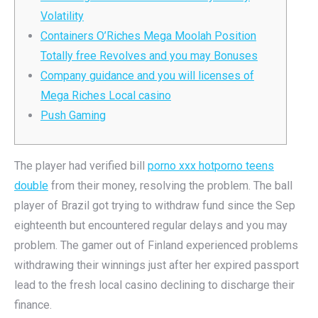
Volatility
Containers O’Riches Mega Moolah Position
Totally free Revolves and you may Bonuses
Company guidance and you will licenses of
Mega Riches Local casino
Push Gaming
The player had verified bill
porno xxx hot
porno teens
double
from their money, resolving the problem. The ball
player of Brazil got trying to withdraw fund since the Sep
eighteenth but encountered regular delays and you may
problem.
The gamer out of Finland experienced problems
withdrawing their winnings just after her expired passport
lead to the fresh local casino declining to discharge their
finance.