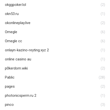
okggpoker.lol
(2)
okn53.ru
(1)
okonlineplay.live
(2)
Omegle
(6)
Omegle cc
(6)
onlayn-kazino-reyting.xyz 2
(1)
online casino au
(1)
p0kerdom.wiki
(2)
Pablic
(28)
pages
(2)
photonicsperm.ru 2
(1)
pinco
(3)