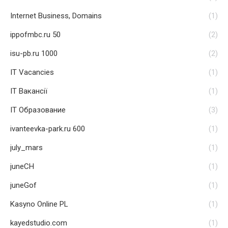
Internet Business, Domains
(1)
ippofmbc.ru 50
(2)
isu-pb.ru 1000
(2)
IT Vacancies
(1)
IT Вакансії
(1)
IT Образование
(3)
ivanteevka-park.ru 600
(1)
july_mars
(1)
juneCH
(1)
juneGof
(1)
Kasyno Online PL
(1)
kayedstudio.com
(1)