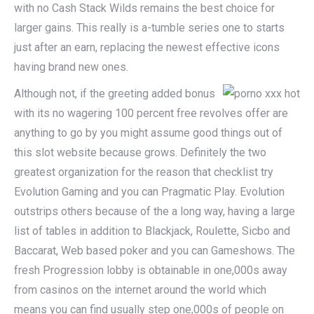
with no Cash Stack Wilds remains the best choice for
larger gains. This really is a-tumble series one to starts
just after an earn, replacing the newest effective icons
having brand new ones.
Although not, if the greeting added bonus
with its no wagering 100 percent free revolves offer are
anything to go by you might assume good things out of
this slot website because grows. Definitely the two
greatest organization for the reason that checklist try
Evolution Gaming and you can Pragmatic Play. Evolution
outstrips others because of the a long way, having a large
list of tables in addition to Blackjack, Roulette, Sicbo and
Baccarat, Web based poker and you can Gameshows. The
fresh Progression lobby is obtainable in one,000s away
from casinos on the internet around the world which
means you can find usually step one,000s of people on