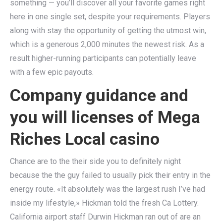
something — you’ll discover all your favorite games right
here in one single set, despite your requirements. Players
along with stay the opportunity of getting the utmost win,
which is a generous 2,000 minutes the newest risk. As a
result higher-running participants can potentially leave
with a few epic payouts.
Company guidance and
you will licenses of Mega
Riches Local casino
Chance are to the their side you to definitely night
because the the guy failed to usually pick their entry in the
energy route. «It absolutely was the largest rush I’ve had
inside my lifestyle,» Hickman told the fresh Ca Lottery.
California airport staff Durwin Hickman ran out of are an