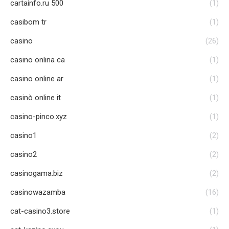
cartainfo.ru 500
(1)
casibom tr
(1)
casino
(26)
casino onlina ca
(1)
casino online ar
(1)
casinò online it
(1)
casino-pinco.xyz
(1)
casino1
(2)
casino2
(2)
casinogama.biz
(2)
casinowazamba
(16)
cat-casino3.store
(1)