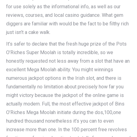
for use solely as the informational info, as well as our
reviews, courses, and local casino guidance. What gem
diggers are familiar with would be the fact to be filthy rich
just isn’t a cake walk.
It’s safer to declare that the fresh huge prize of the Pots
O’Riches Super Moolah is totally incredible, so we
honestly requested not less away from a slot that have an
excellent Mega Moolah ability. You might winnings
numerous jackpot options in the Irish slot, and there is
fundamentally no limitation about precisely how far you
might victory because the jackpot of the online game is
actually modern. Full, the most effective jackpot of Bins
O’Riches Mega Moolah initiate during the dos,100,one
hundred thousand nonetheless it’s you can to even
increase more than one. In the 100 percent free revolves