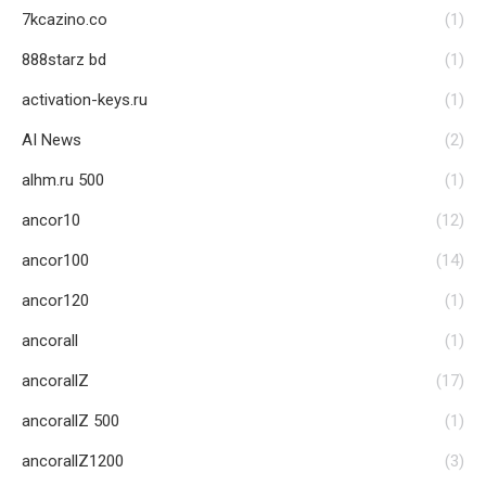
7kcazino.co
(1)
888starz bd
(1)
activation-keys.ru
(1)
AI News
(2)
alhm.ru 500
(1)
ancor10
(12)
ancor100
(14)
ancor120
(1)
ancorall
(1)
ancorallZ
(17)
ancorallZ 500
(1)
ancorallZ1200
(3)