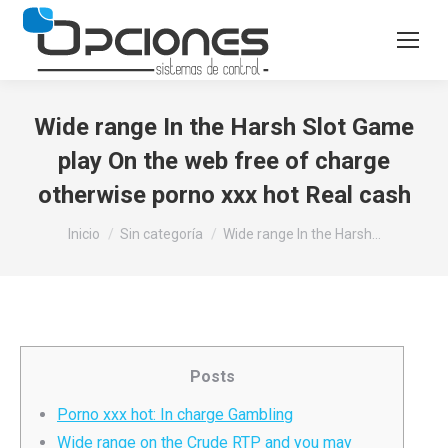
Wide range In the Harsh Slot Game
play On the web free of charge
otherwise porno xxx hot Real cash
Estás aquí:
Inicio
Sin categoría
Wide range In the Harsh…
Posts
Porno xxx hot: In charge Gambling
Wide range on the Crude RTP and you may