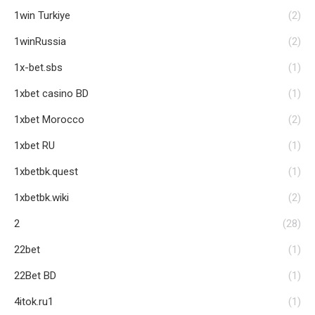
1win Turkiye
(2)
1winRussia
(2)
1x-bet.sbs
(1)
1xbet casino BD
(1)
1xbet Morocco
(2)
1xbet RU
(1)
1xbetbk.quest
(1)
1xbetbk.wiki
(2)
2
(28)
22bet
(1)
22Bet BD
(1)
4itok.ru1
(1)