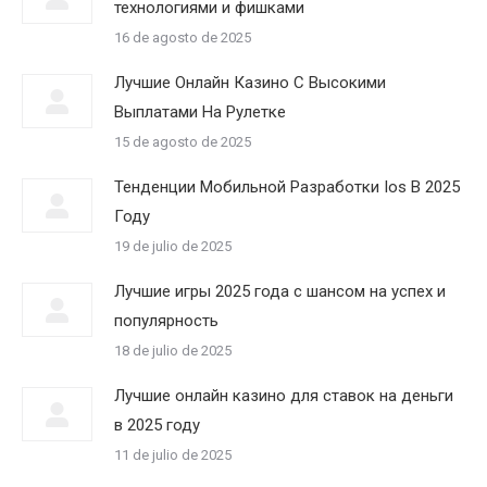
технологиями и фишками
16 de agosto de 2025
Лучшие Онлайн Казино С Высокими
Выплатами На Рулетке
15 de agosto de 2025
Тенденции Мобильной Разработки Ios В 2025
Году
19 de julio de 2025
Лучшие игры 2025 года с шансом на успех и
популярность
18 de julio de 2025
Лучшие онлайн казино для ставок на деньги
в 2025 году
11 de julio de 2025