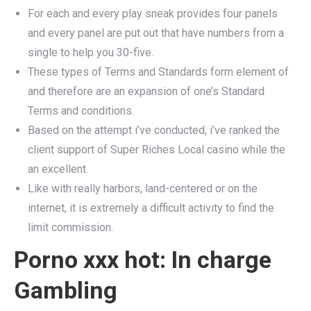
For each and every play sneak provides four panels
and every panel are put out that have numbers from a
single to help you 30-five.
These types of Terms and Standards form element of
and therefore are an expansion of one’s Standard
Terms and conditions.
Based on the attempt i’ve conducted, i’ve ranked the
client support of Super Riches Local casino while the
an excellent.
Like with really harbors, land-centered or on the
internet, it is extremely a difficult activity to find the
limit commission.
Porno xxx hot: In charge
Gambling