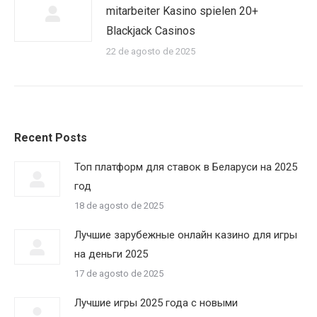
mitarbeiter Kasino spielen 20+
Blackjack Casinos
22 de agosto de 2025
Recent Posts
Топ платформ для ставок в Беларуси на 2025
год
18 de agosto de 2025
Лучшие зарубежные онлайн казино для игры
на деньги 2025
17 de agosto de 2025
Лучшие игры 2025 года с новыми