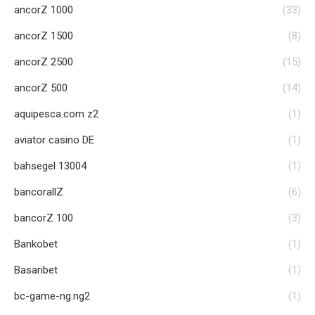
ancorZ 1000
(33)
ancorZ 1500
(8)
ancorZ 2500
(15)
ancorZ 500
(14)
aquipesca.com z2
(1)
aviator casino DE
(1)
bahsegel 13004
(1)
bancorallZ
(6)
bancorZ 100
(3)
Bankobet
(1)
Basaribet
(1)
bc-game-ng.ng2
(1)