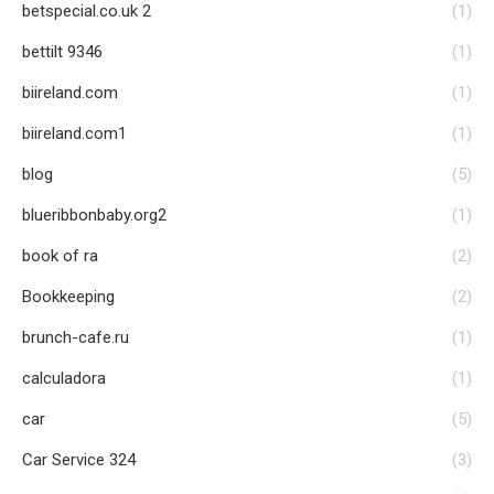
betspecial.co.uk 2
(1)
bettilt 9346
(1)
biireland.com
(1)
biireland.com1
(1)
blog
(5)
blueribbonbaby.org2
(1)
book of ra
(2)
Bookkeeping
(2)
brunch-cafe.ru
(1)
calculadora
(1)
car
(5)
Car Service 324
(3)