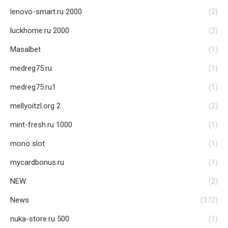
lenovo-smart.ru 2000
(2)
luckhome.ru 2000
(2)
Masalbet
(1)
medreg75.ru
(1)
medreg75.ru1
(1)
mellyoitzl.org 2
(2)
mint-fresh.ru 1000
(1)
mono slot
(1)
mycardbonus.ru
(1)
NEW
(2)
News
(372)
nuka-store.ru 500
(1)