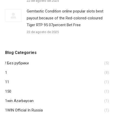
22 de agosto de 2025
Gemtastic Condition online popular slots best
payout because of the Red-colored-coloured
Tiger RTP 95 07percent Bet Free
22 de agosto de 2025
Blog Categories
! Без рубрики
(5)
1
(8)
11
(1)
150
(1)
1win Azərbaycan
(1)
1WIN Official In Russia
(1)