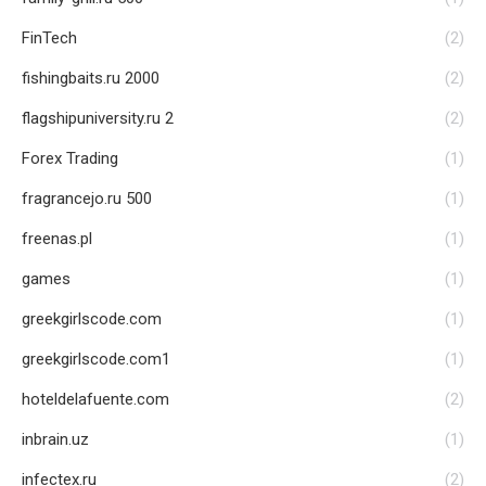
FinTech
(2)
fishingbaits.ru 2000
(2)
flagshipuniversity.ru 2
(2)
Forex Trading
(1)
fragrancejo.ru 500
(1)
freenas.pl
(1)
games
(1)
greekgirlscode.com
(1)
greekgirlscode.com1
(1)
hoteldelafuente.com
(2)
inbrain.uz
(1)
infectex.ru
(2)