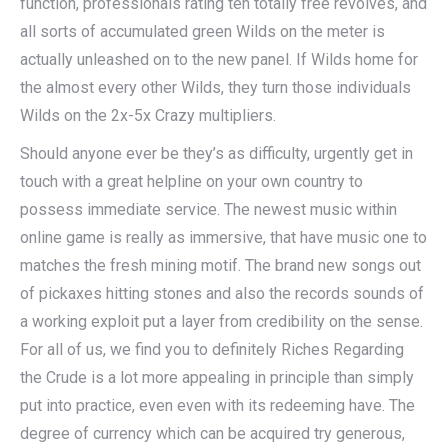
function, professionals rating ten totally free revolves, and
all sorts of accumulated green Wilds on the meter is
actually unleashed on to the new panel. If Wilds home for
the almost every other Wilds, they turn those individuals
Wilds on the 2x-5x Crazy multipliers.
Should anyone ever be they’s as difficulty, urgently get in
touch with a great helpline on your own country to
possess immediate service. The newest music within
online game is really as immersive, that have music one to
matches the fresh mining motif. The brand new songs out
of pickaxes hitting stones and also the records sounds of
a working exploit put a layer from credibility on the sense.
For all of us, we find you to definitely Riches Regarding
the Crude is a lot more appealing in principle than simply
put into practice, even even with its redeeming have. The
degree of currency which can be acquired try generous,