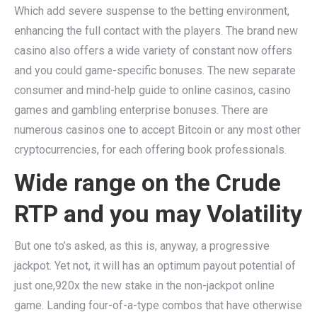
Which add severe suspense to the betting environment,
enhancing the full contact with the players. The brand new
casino also offers a wide variety of constant now offers
and you could game-specific bonuses. The new separate
consumer and mind-help guide to online casinos, casino
games and gambling enterprise bonuses. There are
numerous casinos one to accept Bitcoin or any most other
cryptocurrencies, for each offering book professionals.
Wide range on the Crude
RTP and you may Volatility
But one to’s asked, as this is, anyway, a progressive
jackpot. Yet not, it will has an optimum payout potential of
just one,920x the new stake in the non-jackpot online
game. Landing four-of-a-type combos that have otherwise