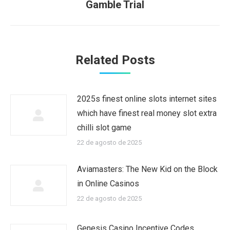
siguiente:
Gamble Trial
Related Posts
2025s finest online slots internet sites
which have finest real money slot extra
chilli slot game
22 de agosto de 2025
Aviamasters: The New Kid on the Block
in Online Casinos
22 de agosto de 2025
Genesis Casino Incentive Codes