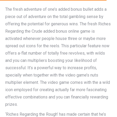
The fresh adventure of one’s added bonus bullet adds a
piece out of adventure on the total gambling sense by
offering the potential for generous wins. The fresh Riches
Regarding the Crude added bonus online game is
activated whenever people house three or maybe more
spread out icons for the reels. This particular feature now
offers a-flat number of totally free revolves, with wilds
and you can multipliers boosting your likelihood of
successful. It’s a powerful way to increase profits,
specially when together with the video game’s nuts
multiplier element. The video game comes with the a wild
icon employed for creating actually far more fascinating
effective combinations and you can financially rewarding
prizes.
‘Riches Regarding the Rough’ has made certain that he’s