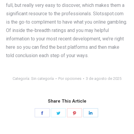
full, but really very easy to discover, which makes them a
significant resource to the professionals. Slotsspot.com
is the go-to compliment to have what you online gambling.
Of inside the-breadth ratings and you may helpful
information to your most recent development, we’re right
here so you can find the best platforms and then make
told conclusion each step of your ways.
Categoría:
Sin categoría
Por
opciones
3 de agosto de 2025
Share This Article
Share
Share
Share
Share
on
on
on
on
Facebook
Twitter
Pinterest
LinkedIn