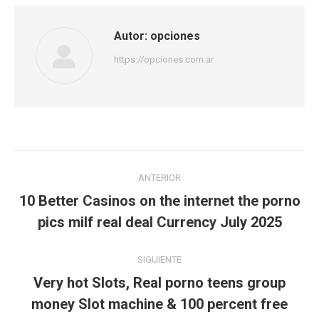
Autor:
opciones
https://opciones.com.ar
Navegación
ANTERIOR
entre
10 Better Casinos on the internet the porno
Publicación
publicaciones
pics milf real deal Currency July 2025
anterior:
SIGUIENTE
Very hot Slots, Real porno teens group
Publicación
money Slot machine & 100 percent free