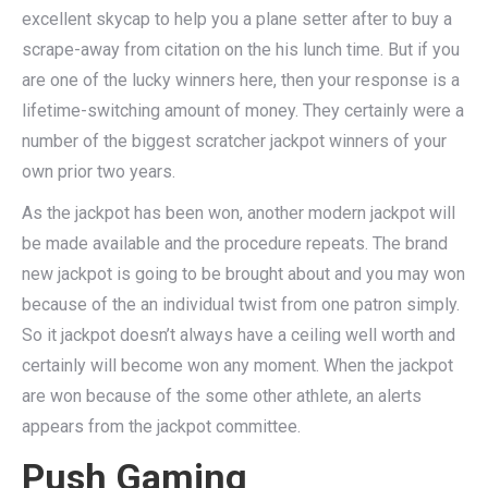
excellent skycap to help you a plane setter after to buy a
scrape-away from citation on the his lunch time. But if you
are one of the lucky winners here, then your response is a
lifetime-switching amount of money. They certainly were a
number of the biggest scratcher jackpot winners of your
own prior two years.
As the jackpot has been won, another modern jackpot will
be made available and the procedure repeats. The brand
new jackpot is going to be brought about and you may won
because of the an individual twist from one patron simply.
So it jackpot doesn’t always have a ceiling well worth and
certainly will become won any moment. When the jackpot
are won because of the some other athlete, an alerts
appears from the jackpot committee.
Push Gaming