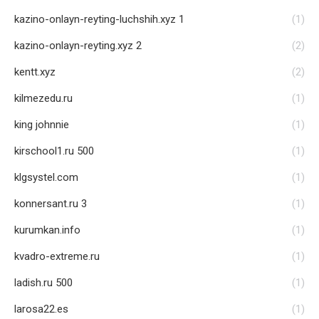
kazino-onlayn-reyting-luchshih.xyz 1
(1)
kazino-onlayn-reyting.xyz 2
(2)
kentt.xyz
(2)
kilmezedu.ru
(1)
king johnnie
(1)
kirschool1.ru 500
(1)
klgsystel.com
(1)
konnersant.ru 3
(1)
kurumkan.info
(1)
kvadro-extreme.ru
(1)
ladish.ru 500
(1)
larosa22.es
(1)