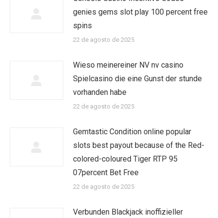
genies gems slot play 100 percent free
spins
22 de agosto de 2025
Wieso meinereiner NV nv casino
Spielcasino die eine Gunst der stunde
vorhanden habe
22 de agosto de 2025
Gemtastic Condition online popular
slots best payout because of the Red-
colored-coloured Tiger RTP 95
07percent Bet Free
22 de agosto de 2025
Verbunden Blackjack inoffizieller