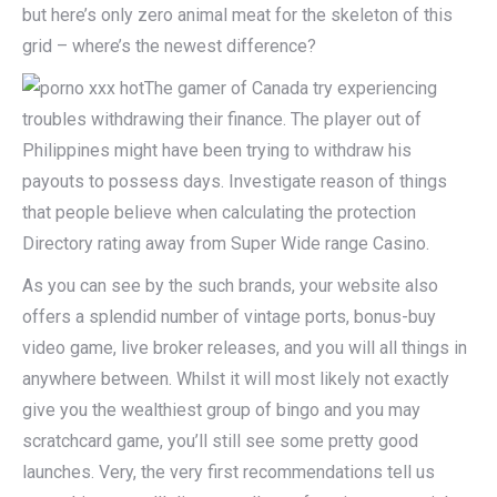
but here’s only zero animal meat for the skeleton of this
grid – where’s the newest difference?
The gamer of Canada try experiencing
troubles withdrawing their finance. The player out of
Philippines might have been trying to withdraw his
payouts to possess days. Investigate reason of things
that people believe when calculating the protection
Directory rating away from Super Wide range Casino.
As you can see by the such brands, your website also
offers a splendid number of vintage ports, bonus-buy
video game, live broker releases, and you will all things in
anywhere between. Whilst it will most likely not exactly
give you the wealthiest group of bingo and you may
scratchcard game, you’ll still see some pretty good
launches. Very, the very first recommendations tell us