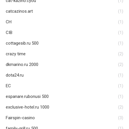
cat-kazino.cyou
(1)
catcazinos.art
(1)
CH
(1)
CIB
(1)
cottagesib.ru 500
(1)
crazy time
(2)
dkmarino.ru 2000
(2)
dota24.ru
(1)
EC
(1)
espanare.rubonusi 500
(1)
exclusive-hotel.ru 1000
(2)
Fairspin-casino
(3)
family-grill.ru 500
(1)