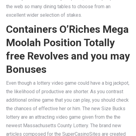
the web so many dining tables to choose from an
excellent wider selection of stakes.
Containers O’Riches Mega
Moolah Position Totally
free Revolves and you may
Bonuses
Even though a lottery video game could have a big jackpot,
the likelihood of productive are shorter. As you contrast
additional online game that you can play, you should check
the chances of effective her or him. The new Size Bucks
lottery are an attracting video game given from the the
newest Massachusetts County Lottery. The brand new
articles composed for the SuperCasinoSites are created