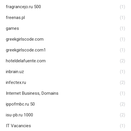
fragrancejo.ru 500
(1)
freenas.pl
(1)
games
(1)
greekgirlscode.com
(1)
greekgirlscode.com1
(1)
hoteldelafuente.com
(2)
inbrain.uz
(1)
infectex.ru
(2)
Internet Business, Domains
(1)
ippofmbc.ru 50
(2)
isu-pb.ru 1000
(2)
IT Vacancies
(1)