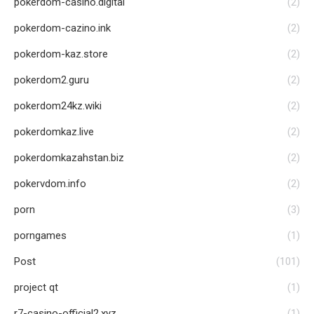
pokerdom-casino.digital
(2)
pokerdom-cazino.ink
(2)
pokerdom-kaz.store
(2)
pokerdom2.guru
(2)
pokerdom24kz.wiki
(2)
pokerdomkaz.live
(2)
pokerdomkazahstan.biz
(2)
pokervdom.info
(2)
porn
(3)
porngames
(1)
Post
(101)
project qt
(1)
r7-casino-official2.xyz
(1)