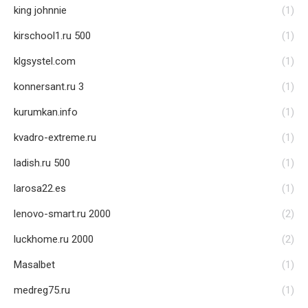
king johnnie
(1)
kirschool1.ru 500
(1)
klgsystel.com
(1)
konnersant.ru 3
(1)
kurumkan.info
(1)
kvadro-extreme.ru
(1)
ladish.ru 500
(1)
larosa22.es
(1)
lenovo-smart.ru 2000
(2)
luckhome.ru 2000
(2)
Masalbet
(1)
medreg75.ru
(1)