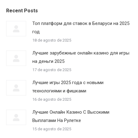
Recent Posts
Топ платформ для ставок в Беларуси на 2025
год
18 de agosto de 2025
Лучшие зарубежные онлайн казино для игры
на деньги 2025
17 de agosto de 2025
Лучшие игры 2025 года с новыми
технологиями и фишками
16 de agosto de 2025
Лучшие Онлайн Казино С Высокими
Выплатами На Рулетке
15 de agosto de 2025