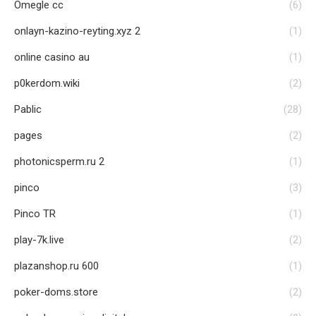
Omegle cc
(6)
onlayn-kazino-reyting.xyz 2
(1)
online casino au
(1)
p0kerdom.wiki
(2)
Pablic
(28)
pages
(2)
photonicsperm.ru 2
(1)
pinco
(3)
Pinco TR
(1)
play-7k.live
(2)
plazanshop.ru 600
(1)
poker-doms.store
(2)