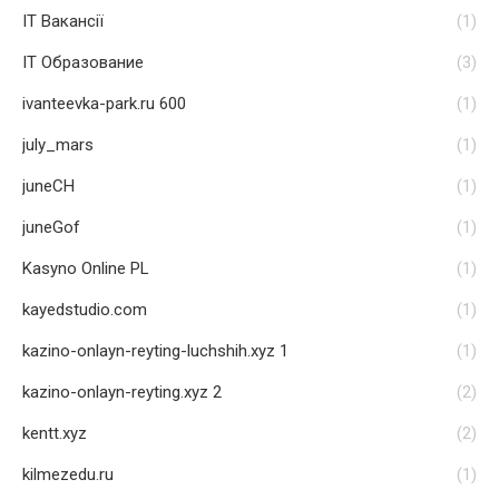
IT Вакансії
(1)
IT Образование
(3)
ivanteevka-park.ru 600
(1)
july_mars
(1)
juneCH
(1)
juneGof
(1)
Kasyno Online PL
(1)
kayedstudio.com
(1)
kazino-onlayn-reyting-luchshih.xyz 1
(1)
kazino-onlayn-reyting.xyz 2
(2)
kentt.xyz
(2)
kilmezedu.ru
(1)