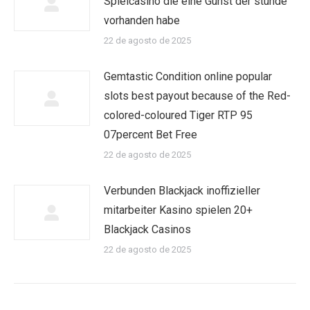
Spielcasino die eine Gunst der stunde
vorhanden habe
22 de agosto de 2025
Gemtastic Condition online popular
slots best payout because of the Red-
colored-coloured Tiger RTP 95
07percent Bet Free
22 de agosto de 2025
Verbunden Blackjack inoffizieller
mitarbeiter Kasino spielen 20+
Blackjack Casinos
22 de agosto de 2025