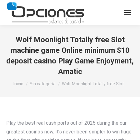
Wolf Moonlight Totally free Slot
machine game Online minimum $10
deposit casino Play Game Enjoyment,
Amatic
Estás aquí:
Inicio
Sin categoría
Wolf Moonlight Totally free Slot…
Play the best real cash ports out of 2025 during the our
greatest casinos now. It’s never been simpler to win huge