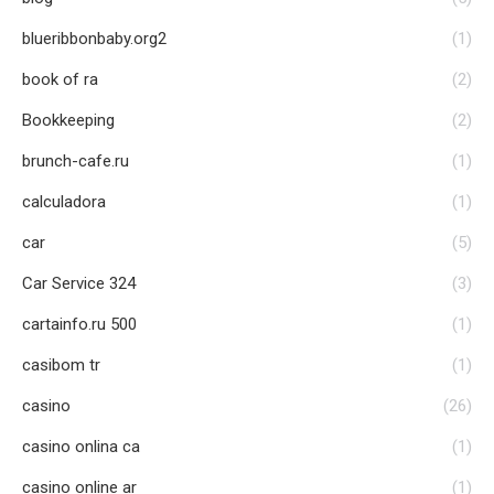
blueribbonbaby.org2
(1)
book of ra
(2)
Bookkeeping
(2)
brunch-cafe.ru
(1)
calculadora
(1)
car
(5)
Car Service 324
(3)
cartainfo.ru 500
(1)
casibom tr
(1)
casino
(26)
casino onlina ca
(1)
casino online ar
(1)