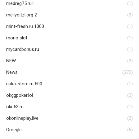
medreg75.ru1
(1)
mellyoitzl.org 2
(2)
mint-fresh.ru 1000
(1)
mono slot
(1)
mycardbonus.ru
(1)
NEW
(2)
News
(372)
nuka-store.ru 500
(1)
okggpoker.lol
(2)
okn53.ru
(1)
okonlineplay.live
(2)
Omegle
(6)