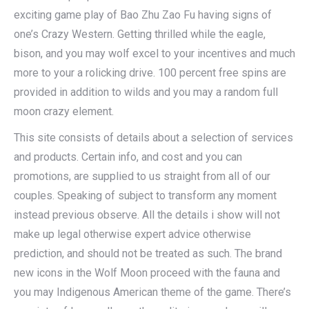
exciting game play of Bao Zhu Zao Fu having signs of
one’s Crazy Western. Getting thrilled while the eagle,
bison, and you may wolf excel to your incentives and much
more to your a rolicking drive. 100 percent free spins are
provided in addition to wilds and you may a random full
moon crazy element.
This site consists of details about a selection of services
and products. Certain info, and cost and you can
promotions, are supplied to us straight from all of our
couples. Speaking of subject to transform any moment
instead previous observe. All the details i show will not
make up legal otherwise expert advice otherwise
prediction, and should not be treated as such. The brand
new icons in the Wolf Moon proceed with the fauna and
you may Indigenous American theme of the game. There’s