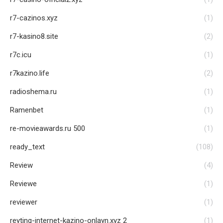
r7-cazinos.xyz
(1)
r7-kasino8.site
(2)
r7c.icu
(1)
r7kazino.life
(2)
radioshema.ru
(1)
Ramenbet
(1)
re-movieawards.ru 500
(1)
ready_text
(108)
Review
(4)
Reviewe
(1)
reviewer
(1)
reyting-internet-kazino-onlayn.xyz 2
(1)