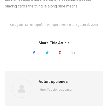
playing cards the thing is along side means.
Categoría:
Sin categoría
Por
opciones
8 de agosto de 2025
Share This Article
Share
Share
Share
Share
on
on
on
on
Facebook
Twitter
Pinterest
LinkedIn
Autor:
opciones
https://opciones.com.ar