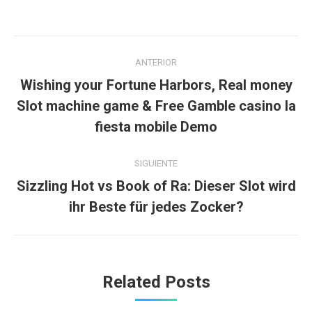
Navegación
ANTERIOR
entre
Wishing your Fortune Harbors, Real money
Publicación
publicaciones
Slot machine game & Free Gamble casino la
anterior:
fiesta mobile Demo
SIGUIENTE
Sizzling Hot vs Book of Ra: Dieser Slot wird
Publicación
ihr Beste für jedes Zocker?
siguiente:
Related Posts