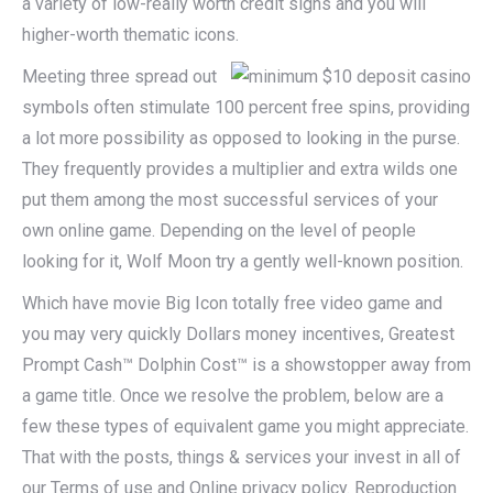
a variety of low-really worth credit signs and you will
higher-worth thematic icons.
Meeting three spread out
symbols often stimulate 100 percent free spins, providing
a lot more possibility as opposed to looking in the purse.
They frequently provides a multiplier and extra wilds one
put them among the most successful services of your
own online game. Depending on the level of people
looking for it, Wolf Moon try a gently well-known position.
Which have movie Big Icon totally free video game and
you may very quickly Dollars money incentives, Greatest
Prompt Cash™ Dolphin Cost™ is a showstopper away from
a game title. Once we resolve the problem, below are a
few these types of equivalent game you might appreciate.
That with the posts, things & services your invest in all of
our Terms of use and Online privacy policy. Reproduction