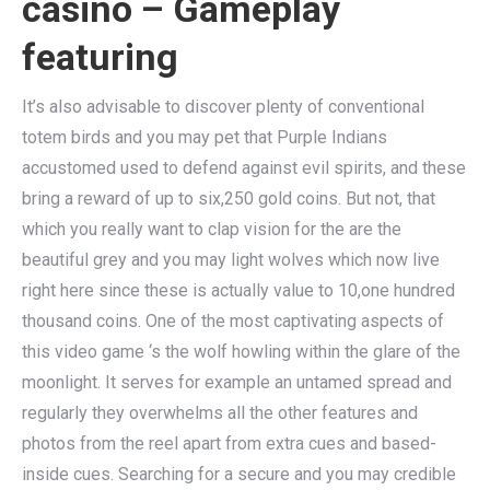
casino – Gameplay
featuring
It’s also advisable to discover plenty of conventional
totem birds and you may pet that Purple Indians
accustomed used to defend against evil spirits, and these
bring a reward of up to six,250 gold coins. But not, that
which you really want to clap vision for the are the
beautiful grey and you may light wolves which now live
right here since these is actually value to 10,one hundred
thousand coins. One of the most captivating aspects of
this video game ‘s the wolf howling within the glare of the
moonlight. It serves for example an untamed spread and
regularly they overwhelms all the other features and
photos from the reel apart from extra cues and based-
inside cues. Searching for a secure and you may credible