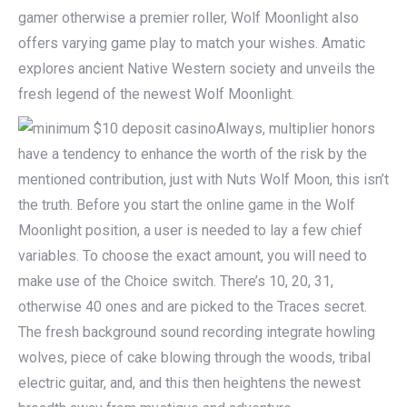
gamer otherwise a premier roller, Wolf Moonlight also
offers varying game play to match your wishes. Amatic
explores ancient Native Western society and unveils the
fresh legend of the newest Wolf Moonlight.
Always, multiplier honors
have a tendency to enhance the worth of the risk by the
mentioned contribution, just with Nuts Wolf Moon, this isn’t
the truth. Before you start the online game in the Wolf
Moonlight position, a user is needed to lay a few chief
variables. To choose the exact amount, you will need to
make use of the Choice switch. There’s 10, 20, 31,
otherwise 40 ones and are picked to the Traces secret.
The fresh background sound recording integrate howling
wolves, piece of cake blowing through the woods, tribal
electric guitar, and, and this then heightens the newest