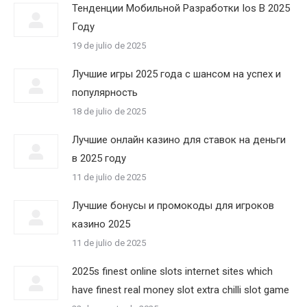
Тенденции Мобильной Разработки Ios В 2025
Году
19 de julio de 2025
Лучшие игры 2025 года с шансом на успех и
популярность
18 de julio de 2025
Лучшие онлайн казино для ставок на деньги
в 2025 году
11 de julio de 2025
Лучшие бонусы и промокоды для игроков
казино 2025
11 de julio de 2025
2025s finest online slots internet sites which
have finest real money slot extra chilli slot game