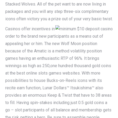
Stacked Wolves. All of the pet want to are now living in
packages and you will any step three-six complimentary
icons often victory you a prize out of your very basic twist.
Casinos offer incentives in
order to the brand new participants as a means out of
appealing her or him. The new Wolf Moon position
because of the Amatic is a method volatility position
games having an enthusiastic RTP of 96%. It brings
winnings as high as 250,one hundred thousand gold coins
at the best online slots games websites. With more
possibilities to house Bucks-on-Reels icons with its
recite earn function, Lunar Dollars™ Itsukishima™ also
provides an enormous Keep & Twist that have to 38 areas
to fill. Having spin-stakes including just 0.5 gold coins a
go – slot participants of all balance and membership gets
the risk getting a hero. Be sure to assemble people