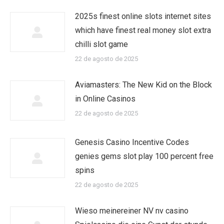
2025s finest online slots internet sites
which have finest real money slot extra
chilli slot game
22 de agosto de 2025
Aviamasters: The New Kid on the Block
in Online Casinos
22 de agosto de 2025
Genesis Casino Incentive Codes
genies gems slot play 100 percent free
spins
22 de agosto de 2025
Wieso meinereiner NV nv casino