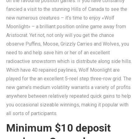
on the favourite position games. If you have constantly
fancied a visit to the stunning Hills of Canada to see the
new numerous creatures – it’s time to enjoy «Wolf
Moonlight» – a brilliant position online game away from
Aristocrat.
Yet not, not only will you get the chance
observe Puffins, Moose, Grizzly Carries and Wolves, you
need to and help save him or her of an excellent
radioactive snowstorm which is distribute along side hills.
Which have 40 repaired paylines, Wolf Moonlight are
played for the an excellent 5-reel step three-row grid. The
new game’s medium volatility warrants a variety of profits
anywhere between relatively repeated quick gains to help
you occasional sizeable winnings, making it popular with
all sorts of participants.
Minimum $10 deposit