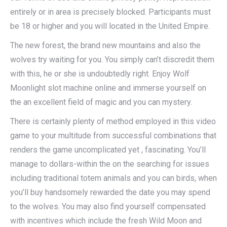
entirely or in area is precisely blocked. Participants must
be 18 or higher and you will located in the United Empire.
The new forest, the brand new mountains and also the
wolves try waiting for you. You simply can’t discredit them
with this, he or she is undoubtedly right. Enjoy Wolf
Moonlight slot machine online and immerse yourself on
the an excellent field of magic and you can mystery.
There is certainly plenty of method employed in this video
game to your multitude from successful combinations that
renders the game uncomplicated yet , fascinating. You’ll
manage to dollars-within the on the searching for issues
including traditional totem animals and you can birds, when
you’ll buy handsomely rewarded the date you may spend
to the wolves. You may also find yourself compensated
with incentives which include the fresh Wild Moon and