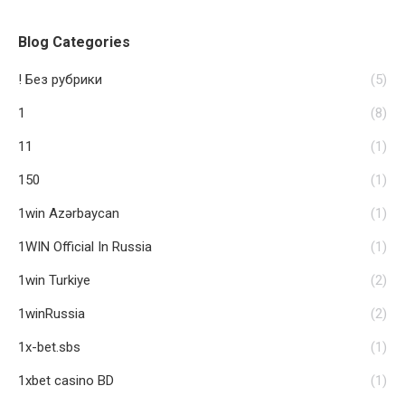
Blog Categories
! Без рубрики
(5)
1
(8)
11
(1)
150
(1)
1win Azərbaycan
(1)
1WIN Official In Russia
(1)
1win Turkiye
(2)
1winRussia
(2)
1x-bet.sbs
(1)
1xbet casino BD
(1)