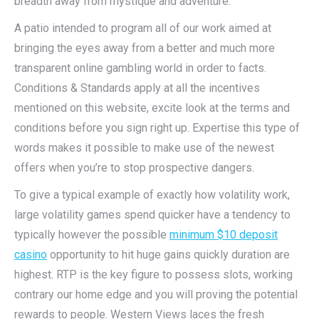
breadth away from mystique and adventure.
A patio intended to program all of our work aimed at
bringing the eyes away from a better and much more
transparent online gambling world in order to facts.
Conditions & Standards apply at all the incentives
mentioned on this website, excite look at the terms and
conditions before you sign right up. Expertise this type of
words makes it possible to make use of the newest
offers when you’re to stop prospective dangers.
To give a typical example of exactly how volatility work,
large volatility games spend quicker have a tendency to
typically however the possible
minimum $10 deposit
casino
opportunity to hit huge gains quickly duration are
highest. RTP is the key figure to possess slots, working
contrary our home edge and you will proving the potential
rewards to people. Western Views laces the fresh