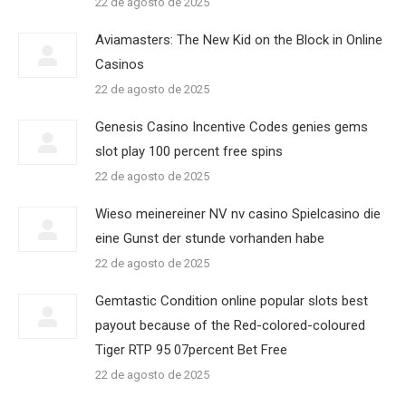
22 de agosto de 2025
Aviamasters: The New Kid on the Block in Online
Casinos
22 de agosto de 2025
Genesis Casino Incentive Codes genies gems
slot play 100 percent free spins
22 de agosto de 2025
Wieso meinereiner NV nv casino Spielcasino die
eine Gunst der stunde vorhanden habe
22 de agosto de 2025
Gemtastic Condition online popular slots best
payout because of the Red-colored-coloured
Tiger RTP 95 07percent Bet Free
22 de agosto de 2025