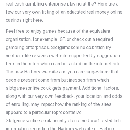
real cash gambling enterprise playing at the? Here are a
few our very own listing of an educated real money online
casinos right here.
Feel free to enjoy games because of the equivalent
organization, for example IGT, or check out a required
gambling enterprises. Slotgamesonline.co.british try
another elite research website supported by suggestion
fees in the sites which can be ranked on the internet site.
The new Harbors website and you can suggestions that
people present come from businesses from which
slotgamesonline.co.uk gets payment. Additional factors,
along with our very own feedback, your location, and odds
of enrolling, may impact how the ranking of the sites
appears to a particular representative.
Slotgamesonline.co.uk usually do not and won’t establish
information regarding the Harbors web site or Harbors