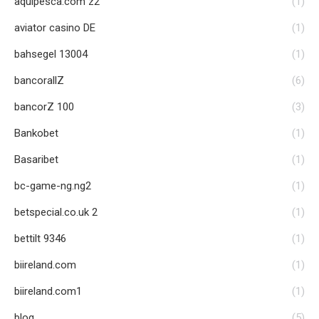
aquipesca.com z2
(1)
aviator casino DE
(1)
bahsegel 13004
(1)
bancorallZ
(6)
bancorZ 100
(3)
Bankobet
(1)
Basaribet
(1)
bc-game-ng.ng2
(1)
betspecial.co.uk 2
(1)
bettilt 9346
(1)
biireland.com
(1)
biireland.com1
(1)
blog
(5)