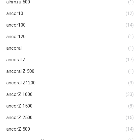
alhm.ru 500
(1)
ancor10
(12)
ancor100
(14)
ancor120
(1)
ancorall
(1)
ancorallZ
(17)
ancorallZ 500
(1)
ancorallZ1200
(3)
ancorZ 1000
(33)
ancorZ 1500
(8)
ancorZ 2500
(15)
ancorZ 500
(14)