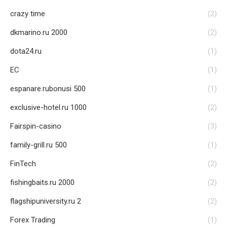
crazy time
(2)
dkmarino.ru 2000
(2)
dota24.ru
(1)
EC
(1)
espanare.rubonusi 500
(1)
exclusive-hotel.ru 1000
(2)
Fairspin-casino
(3)
family-grill.ru 500
(1)
FinTech
(2)
fishingbaits.ru 2000
(2)
flagshipuniversity.ru 2
(2)
Forex Trading
(1)