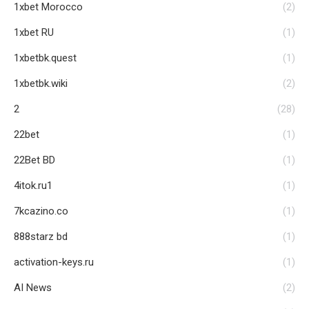
1xbet Morocco
(2)
1xbet RU
(1)
1xbetbk.quest
(1)
1xbetbk.wiki
(2)
2
(28)
22bet
(1)
22Bet BD
(1)
4itok.ru1
(1)
7kcazino.co
(1)
888starz bd
(1)
activation-keys.ru
(1)
AI News
(2)