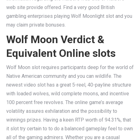
web site provide offered. Find a very good British
gambling enterprises playing Wolf Moonlight slot and you
may claim private bonuses.
Wolf Moon Verdict &
Equivalent Online slots
Wolf Moon slot requires participants deep for the world of
Native American community and you can wildlife. The
newest video slot has a great 5-reel, 40-payline structure
with loaded wolves, wild complete moons, and incentive
100 percent free revolves. The online game’s average
volatility assures exhilaration and the possibility to
winnings prizes. Having a keen RTP worth of 94.31%, that
it slot try certain to to do a balanced gameplay feel to own
all of the gaming admirers. Whether you are a casual