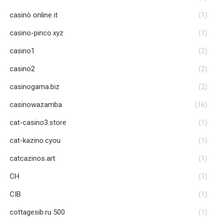
casinò online it
(1)
casino-pinco.xyz
(1)
casino1
(2)
casino2
(2)
casinogama.biz
(2)
casinowazamba
(16)
cat-casino3.store
(1)
cat-kazino.cyou
(1)
catcazinos.art
(1)
CH
(1)
CIB
(1)
cottagesib.ru 500
(1)