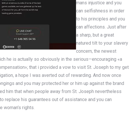
mans injustice and you
can selfishness in order
to his principles and you
can affections. Just after
a sharp, but a great
natured tilt to your slavery
concern, the newest
ich he is actually so obviously in the serious—encouraging «a
ompensation»; that i provided a vow to visit St. Joseph to my get
vigation, a hope I was averted out of rewarding. And now once
ongings and you may protected her or him up against the brand
ed him that when people away from St. Joseph nevertheless
r to replace his guarantees out of assistance and you can
he woman’s rights.