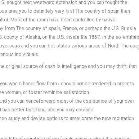
u.S. sought next westward extension and you can fought the
 area you to definitely very first The country of spain then
ntrol. Most of the room have been controlled by native
way from The country of spain, France, or perhaps the U.S. Russia
 county of Alaska, on the U.S. inside the 1867. In the so-entitle
verseas and you can bet states various areas of North The usa,
genous individuals.
 original source of cash is intelligence and you may thrift; that
 you whom honor flow from» should not be rendered in order to
the woman, or foster feminine satisfaction.
l, and you can henceforward most of the assistance of your own
 has better tact, time, and you may courage.
men study and devise options to ameliorate the new reputation
r and lots of members of the family which packed the working