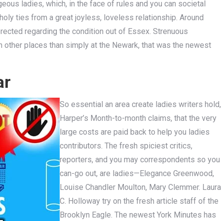
ous ladies, which, in the face of rules and you can societal
oly ties from a great joyless, loveless relationship. Around
ected regarding the condition out of Essex. Strenuous
n other places than simply at the Newark, that was the newest
ar
So essential an area create ladies writers hold,
Harper’s Month-to-month claims, that the very
large costs are paid back to help you ladies
contributors. The fresh spiciest critics,
reporters, and you may correspondents so you
can-go out, are ladies—Elegance Greenwood,
Louise Chandler Moulton, Mary Clemmer. Laura
C. Holloway try on the fresh article staff of the
Brooklyn Eagle. The newest York Minutes has