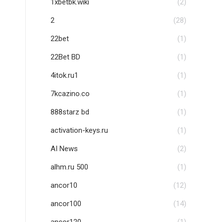
1xbetbk.wiki
(2)
2
(28)
22bet
(1)
22Bet BD
(1)
4itok.ru1
(1)
7kcazino.co
(1)
888starz bd
(1)
activation-keys.ru
(1)
AI News
(2)
alhm.ru 500
(1)
ancor10
(12)
ancor100
(14)