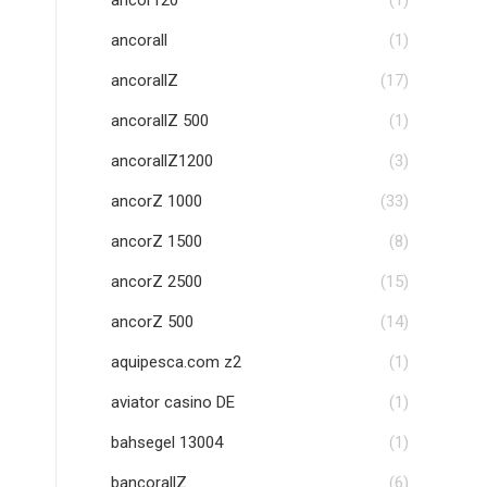
ancor120
(1)
ancorall
(1)
ancorallZ
(17)
ancorallZ 500
(1)
ancorallZ1200
(3)
ancorZ 1000
(33)
ancorZ 1500
(8)
ancorZ 2500
(15)
ancorZ 500
(14)
aquipesca.com z2
(1)
aviator casino DE
(1)
bahsegel 13004
(1)
bancorallZ
(6)