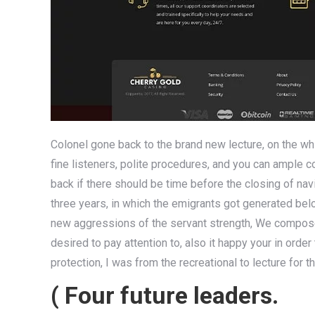
Colonel gone back to the brand new lecture, on the wh
fine listeners, polite procedures, and you can ample c
back if there should be time before the closing of na
three years, in which the emigrants got generated bel
new aggressions of the servant strength, We compos
desired to pay attention to, also it happy your in orde
protection, I was from the recreational to lecture for t
( Four future leaders.