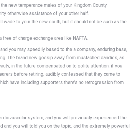
ur the new temperance males of your Kingdom County.
ity otherwise assistance of your other half.
l wade to your the new south; but it should not be such as the
a free of charge exchange area like NAFTA.
y and you may speedily based to the a company, enduring base,
eting. The brand new gossip away from mustached dandies, as
uty, in the future compensated on to polite attention, if you
hearers before retiring, audibly confessed that they came to
hich have including supporters there’s no retrogression from
rdiovascular system, and you will previously experienced the
 and you will told you on the topic, and the extremely powerful