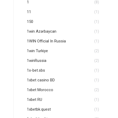
1
(8)
11
(1)
150
(1)
1win Azərbaycan
(1)
1WIN Official In Russia
(1)
1win Turkiye
(2)
1winRussia
(2)
1x-bet.sbs
(1)
1xbet casino BD
(1)
1xbet Morocco
(2)
1xbet RU
(1)
1xbetbk.quest
(1)