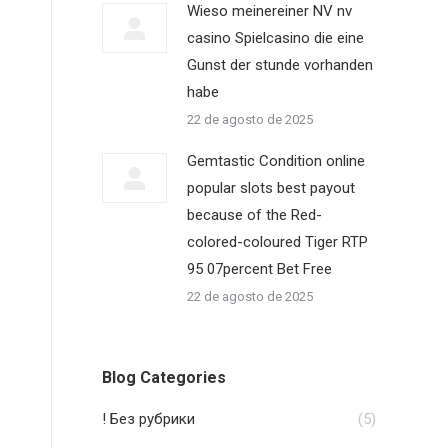
Wieso meinereiner NV nv
casino Spielcasino die eine
Gunst der stunde vorhanden
habe
22 de agosto de 2025
e
Gemtastic Condition online
popular slots best payout
because of the Red-
colored-coloured Tiger RTP
95 07percent Bet Free
22 de agosto de 2025
Blog Categories
! Без рубрики
(5)