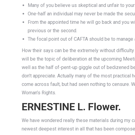
Many of you believe us skeptical and unfair to yo
One-half an individual may never be made the secur
From the appointed time he will go back and you wil
previous or the second.
The focal point out of CAFTA should be to manage 
How their says can be the extremely without difficult
will be the topic of deliberation at the upcoming Me
well as the half of-pent-up giggle out of bedizened bea
don’t appreciate. Actually many of the most practical 
come across fault, but had seen nothing to censure. W
Woman’s Rights.
ERNESTINE L. Flower.
We have wondered really these materials during my ca
newest deepest interest in all that has been composed