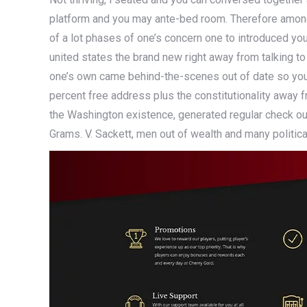
platform and you may ante-bed room. Therefore among
of a lot phases of one’s concern one to introduced yo
united states the brand new right away from talking t
one’s own came behind-the-scenes out of date so you
percent free address plus the constitutionality away 
the Washington existence, generated regular check ou
Grams. V. Sackett, men out of wealth and many political