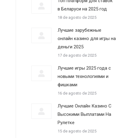
Топ платформ для ставок
в Беларуси на 2025 год
18 de agosto de 2025
Лучшие зарубежные
онлайн казино для игры на
деньги 2025
17 de agosto de 2025
Лучшие игры 2025 года с
новыми технологиями и
фишками
16 de agosto de 2025
Лучшие Онлайн Казино С
Высокими Выплатами На
Рулетке
15 de agosto de 2025