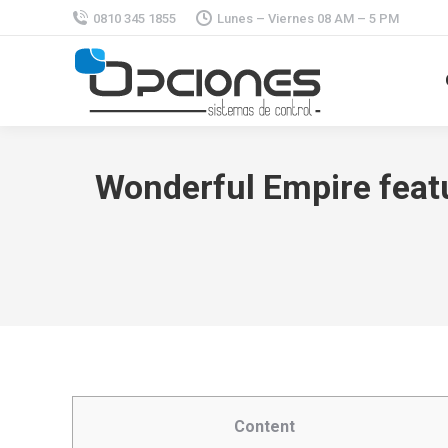
0810 345 1855
Lunes – Viernes 08 AM – 5 PM
Wonderful Empire featu
Content