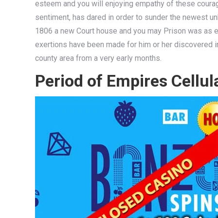
esteem and you will enjoying empathy of these courage
sentiment, has dared in order to sunder the newest unh
1806 a new Court house and you may Prison was as er
exertions have been made for him or her discovered i
county area from a very early months.
Period of Empires Cellul