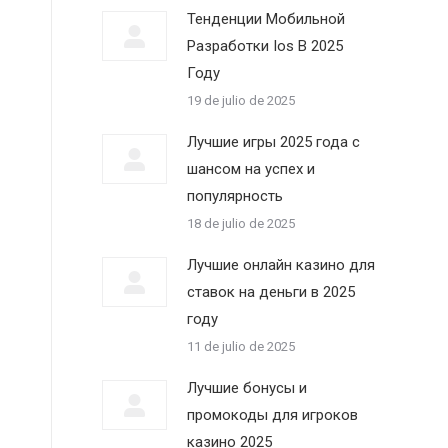
Тенденции Мобильной
Разработки Ios В 2025
Году
19 de julio de 2025
Лучшие игры 2025 года с
шансом на успех и
популярность
18 de julio de 2025
Лучшие онлайн казино для
ставок на деньги в 2025
году
11 de julio de 2025
Лучшие бонусы и
промокоды для игроков
казино 2025