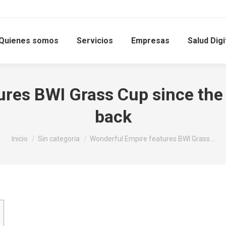
Quienes somos
Servicios
Empresas
Salud Digi
res BWI Grass Cup since the 
back
Estás aquí:
Inicio
Sin categoría
Wonderful Empire features BWI Grass…