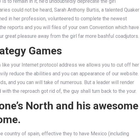
is to remain in it; he’d undoubtedly deprecate the girl
ries could not be heard, Sarah Anthony Burtis, a talented Quaker
ned in her profession, volunteered to complete the newest
he reports and you will files of your own Convention which have
our great pleasure away from the girl far more bashful coadjutors.
trategy Games
ike your Internet protocol address we allows you to cut off her
vily reduce the abilities and you can appearance of our website.
ds, and you can will take of numerous. But a leader will render
ith the reproach got rid of, the guy shall turn back to the your.
 one’s North and his awesome
Home.
he country of spain, effective they to have Mexico (including