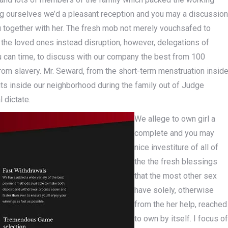
 ourselves we’d a pleasant reception and you may a discussion
u together with her. The fresh mob not merely vouchsafed to
o the loved ones instead disruption, however, delegations of
 can time, to discuss with our company the best from 100
from slavery. Mr. Seward, from the short-term menstruation insid
ts inside our neighborhood during the family out of Judge
 dictate.
We allege to own girl a
complete and you may
nice investiture of all of
the the fresh blessings
that the most other sex
have solely, otherwise
from the her help, reached
to own by itself. I focus of