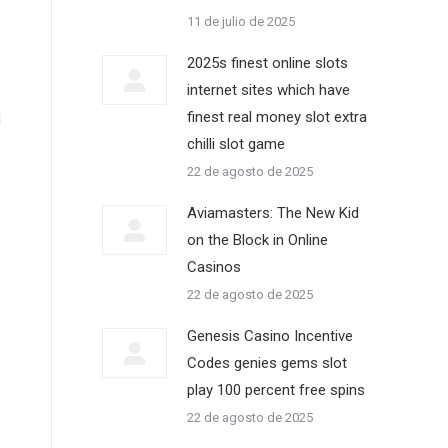
11 de julio de 2025
2025s finest online slots
internet sites which have
finest real money slot extra
d
chilli slot game
22 de agosto de 2025
Aviamasters: The New Kid
on the Block in Online
Casinos
22 de agosto de 2025
Genesis Casino Incentive
Codes genies gems slot
play 100 percent free spins
22 de agosto de 2025