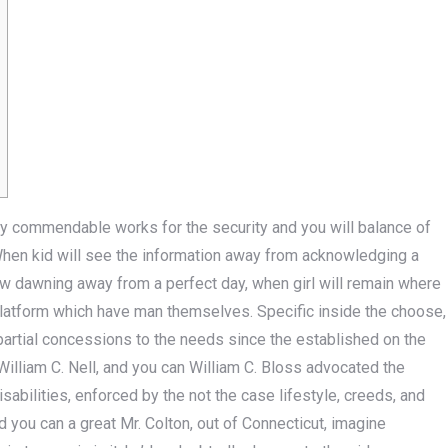
ay commendable works for the security and you will balance of
When kid will see the information away from acknowledging a
ew dawning away from a perfect day, when girl will remain where
platform which have man themselves.
Specific inside the choose,
partial concessions to the needs since the established on the
illiam C. Nell, and you can William C. Bloss advocated the
abilities, enforced by the not the case lifestyle, creeds, and
nd you can a great Mr. Colton, out of Connecticut, imagine