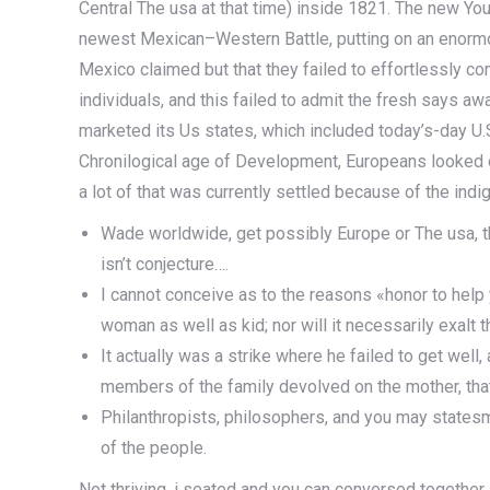
Central The usa at that time) inside 1821. The new Yo
newest Mexican–Western Battle, putting on an enormous
Mexico claimed but that they failed to effortlessly co
individuals, and this failed to admit the fresh says a
marketed its Us states, which included today’s-day U.S.
Chronilogical age of Development, Europeans looked o
a lot of that was currently settled because of the indi
Wade worldwide, get possibly Europe or The usa, the
isn’t conjecture….
I cannot conceive as to the reasons «honor to help
woman as well as kid; nor will it necessarily exalt 
It actually was a strike where he failed to get wel
members of the family devolved on the mother, that
Philanthropists, philosophers, and you may states
of the people.
Not thriving, i seated and you can conversed togethe