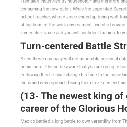
«female’s industries try household,» and therefore she 
consuming the new pulpit. While the appointed Secreta
school-teacher, whose voice ended up being well-trai
obligations of the work environment, and she browse t
a very clear voice and you will confident fashion, to y
Turn-centered Battle S
Since these company will get assemble personal data l
or him here. Please be aware that you are going to hea
Following this he shall change his face to the coastlan
the brand new reproach facing them to a keen end; and w
(13- The newest king of
career of the Glorious 
Mexico battled a long battle to own versatility from T