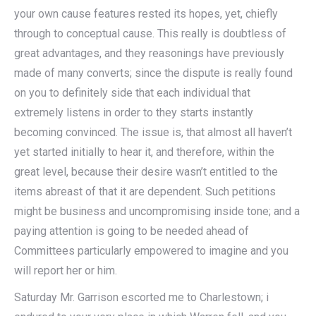
your own cause features rested its hopes, yet, chiefly
through to conceptual cause. This really is doubtless of
great advantages, and they reasonings have previously
made of many converts; since the dispute is really found
on you to definitely side that each individual that
extremely listens in order to they starts instantly
becoming convinced. The issue is, that almost all haven’t
yet started initially to hear it, and therefore, within the
great level, because their desire wasn’t entitled to the
items abreast of that it are dependent. Such petitions
might be business and uncompromising inside tone; and a
paying attention is going to be needed ahead of
Committees particularly empowered to imagine and you
will report her or him.
Saturday Mr. Garrison escorted me to Charlestown; i