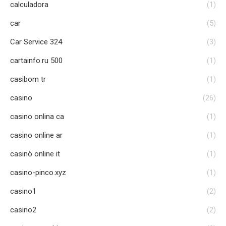
calculadora
(1)
car
(5)
Car Service 324
(3)
cartainfo.ru 500
(1)
casibom tr
(1)
casino
(26)
casino onlina ca
(1)
casino online ar
(1)
casinò online it
(1)
casino-pinco.xyz
(1)
casino1
(2)
casino2
(2)