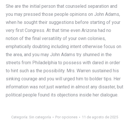
She are the initial person that counseled separation and
you may pressed those people opinions on John Adams,
when he sought their suggestions before starting of your
very first Congress. At that time even Arizona had no
notion of the final versatility of your own colonies,
emphatically doubting including intent otherwise focus on
the area, and you may John Adams try shunned in the
streets from Philadelphia to possess with dared in order
to hint such as the possibility. Mrs. Warren sustained his
sinking courage and you will urged him to bolder tips. Her
information was not just wanted in almost any disaster, but
political people found its objections inside her dialogue.
Categoría:
Sin categoría
Por
opciones
11 de agosto de 2025