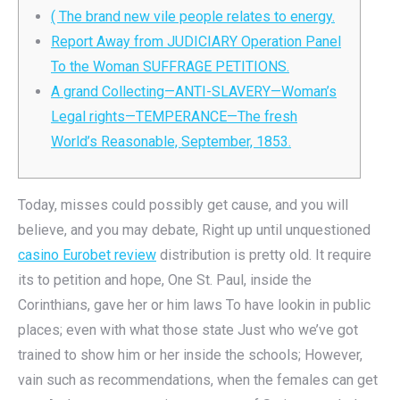
( The brand new vile people relates to energy.
Report Away from JUDICIARY Operation Panel
To the Woman SUFFRAGE PETITIONS.
A grand Collecting—ANTI-SLAVERY—Woman’s
Legal rights—TEMPERANCE—The fresh
World’s Reasonable, September, 1853.
Today, misses could possibly get cause, and you will
believe, and you may debate, Right up until unquestioned
casino Eurobet review
distribution is pretty old. It require
its to petition and hope, One St.
Paul, inside the
Corinthians, gave her or him laws To have lookin in public
places; even with what those state Just who we’ve got
trained to show him or her inside the schools; However,
vain such as recommendations, when the females can get