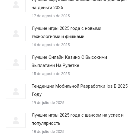
на деньги 2025
17 de agosto de 2025
Лучшие игры 2025 года с новыми
технологиями и фишками
16 de agosto de 2025
Лучшие Онлайн Казино С Высокими
Выплатами На Рулетке
15 de agosto de 2025
Тенденции Мобильной Разработки Ios В 2025
Году
19 de julio de 2025
Лучшие игры 2025 года с шансом на успех и
популярность
18 de julio de 2025