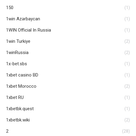
150
(1)
1win Azərbaycan
(1)
1WIN Official In Russia
(1)
1win Turkiye
(2)
1winRussia
(2)
1x-bet.sbs
(1)
1xbet casino BD
(1)
1xbet Morocco
(2)
1xbet RU
(1)
1xbetbk.quest
(1)
1xbetbk.wiki
(2)
2
(28)