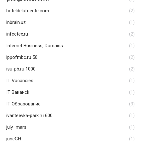
hoteldelafuente.com
(2)
inbrain.uz
(1)
infectex.ru
(2)
Internet Business, Domains
(1)
ippofmbc.ru 50
(2)
isu-pb.ru 1000
(2)
IT Vacancies
(1)
IT Вакансії
(1)
IT Образование
(3)
ivanteevka-park.ru 600
(1)
july_mars
(1)
juneCH
(1)