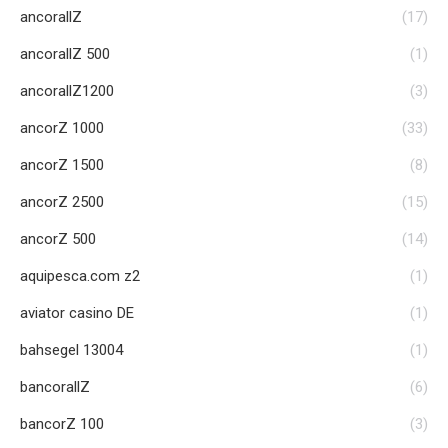
ancorallZ
(17)
ancorallZ 500
(1)
ancorallZ1200
(3)
ancorZ 1000
(33)
ancorZ 1500
(8)
ancorZ 2500
(15)
ancorZ 500
(14)
aquipesca.com z2
(1)
aviator casino DE
(1)
bahsegel 13004
(1)
bancorallZ
(6)
bancorZ 100
(3)