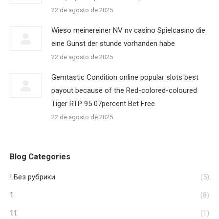
22 de agosto de 2025
Wieso meinereiner NV nv casino Spielcasino die
eine Gunst der stunde vorhanden habe
22 de agosto de 2025
Gemtastic Condition online popular slots best
payout because of the Red-colored-coloured
Tiger RTP 95 07percent Bet Free
22 de agosto de 2025
Blog Categories
! Без рубрики
(5)
1
(8)
11
(1)