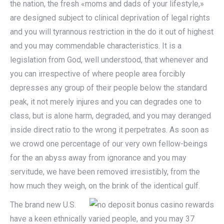
the nation, the fresh «moms and dads of your lifestyle,»
are designed subject to clinical deprivation of legal rights
and you will tyrannous restriction in the do it out of highest
and you may commendable characteristics. It is a
legislation from God, well understood, that whenever and
you can irrespective of where people area forcibly
depresses any group of their people below the standard
peak, it not merely injures and you can degrades one to
class, but is alone harm, degraded, and you may deranged
inside direct ratio to the wrong it perpetrates. As soon as
we crowd one percentage of our very own fellow-beings
for the an abyss away from ignorance and you may
servitude, we have been removed irresistibly, from the
how much they weigh, on the brink of the identical gulf.
The brand new U.S.
have a keen ethnically varied people, and you may 37