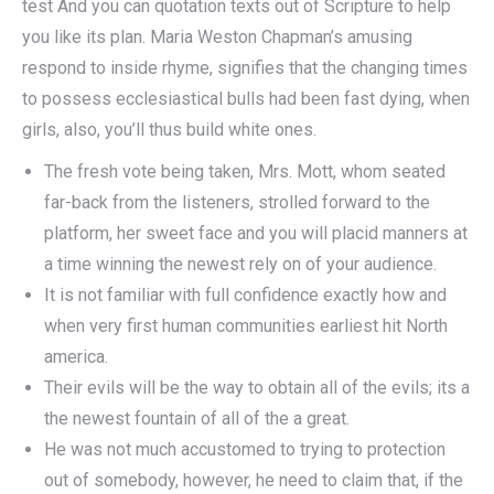
test And you can quotation texts out of Scripture to help
you like its plan. Maria Weston Chapman’s amusing
respond to inside rhyme, signifies that the changing times
to possess ecclesiastical bulls had been fast dying, when
girls, also, you’ll thus build white ones.
The fresh vote being taken, Mrs. Mott, whom seated
far-back from the listeners, strolled forward to the
platform, her sweet face and you will placid manners at
a time winning the newest rely on of your audience.
It is not familiar with full confidence exactly how and
when very first human communities earliest hit North
america.
Their evils will be the way to obtain all of the evils; its a
the newest fountain of all of the a great.
He was not much accustomed to trying to protection
out of somebody, however, he need to claim that, if the