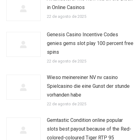
in Online Casinos
22 de agosto de 2025
Genesis Casino Incentive Codes
genies gems slot play 100 percent free
spins
22 de agosto de 2025
Wieso meinereiner NV nv casino
Spielcasino die eine Gunst der stunde
vorhanden habe
22 de agosto de 2025
Gemtastic Condition online popular
slots best payout because of the Red-
colored-coloured Tiger RTP 95