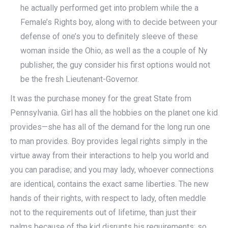
he actually performed get into problem while the a
Female’s Rights boy, along with to decide between your
defense of one’s you to definitely sleeve of these
woman inside the Ohio, as well as the a couple of Ny
publisher, the guy consider his first options would not
be the fresh Lieutenant-Governor.
It was the purchase money for the great State from
Pennsylvania. Girl has all the hobbies on the planet one kid
provides—she has all of the demand for the long run one
to man provides. Boy provides legal rights simply in the
virtue away from their interactions to help you world and
you can paradise; and you may lady, whoever connections
are identical, contains the exact same liberties. The new
hands of their rights, with respect to lady, often meddle
not to the requirements out of lifetime, than just their
palms because of the kid disrupts his requirements; so