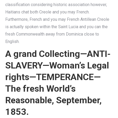
classification considering historic association however,
Haitians chat both Creole and you may French.
Furthermore, French and you may French Antillean Creole
is actually spoken within the Saint Lucia and you can the
fresh Commonwealth away from Dominica close to
English.
A grand Collecting—ANTI-
SLAVERY—Woman’s Legal
rights—TEMPERANCE—
The fresh World’s
Reasonable, September,
1853.