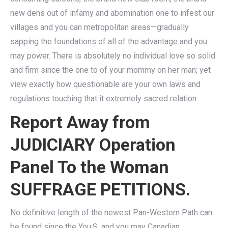
new dens out of infamy and abomination one to infest our
villages and you can metropolitan areas—gradually
sapping the foundations of all of the advantage and you
may power. There is absolutely no individual love so solid
and firm since the one to of your mommy on her man; yet
view exactly how questionable are your own laws and
regulations touching that it extremely sacred relation.
Report Away from
JUDICIARY Operation
Panel To the Woman
SUFFRAGE PETITIONS.
No definitive length of the newest Pan-Western Path can
be found since the You.S. and you may Canadian