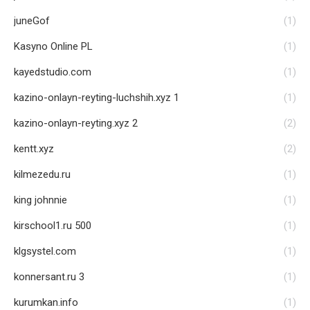
juneGof
(1)
Kasyno Online PL
(1)
kayedstudio.com
(1)
kazino-onlayn-reyting-luchshih.xyz 1
(1)
kazino-onlayn-reyting.xyz 2
(2)
kentt.xyz
(2)
kilmezedu.ru
(1)
king johnnie
(1)
kirschool1.ru 500
(1)
klgsystel.com
(1)
konnersant.ru 3
(1)
kurumkan.info
(1)