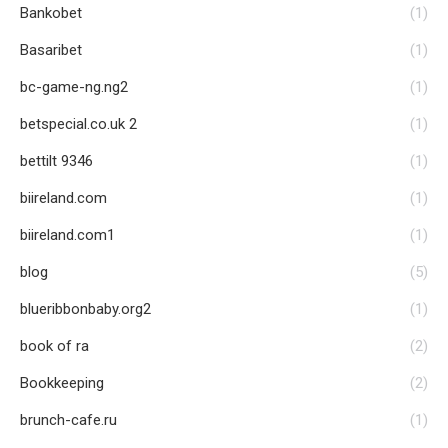
Bankobet
(1)
Basaribet
(1)
bc-game-ng.ng2
(1)
betspecial.co.uk 2
(1)
bettilt 9346
(1)
biireland.com
(1)
biireland.com1
(1)
blog
(5)
blueribbonbaby.org2
(1)
book of ra
(2)
Bookkeeping
(2)
brunch-cafe.ru
(1)