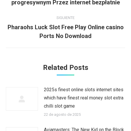
publicaciones
progresywnym Przez internet bezpłatnie
anterior:
SIGUIENTE
Pharaohs Luck Slot Free Play Online casino
Publicación
Ports No Download
siguiente:
Related Posts
2025s finest online slots internet sites
which have finest real money slot extra
chilli slot game
22 de agosto de 2025
Aviamasters: The New Kid on the Block