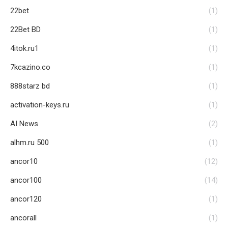
22bet
(1)
22Bet BD
(1)
4itok.ru1
(1)
7kcazino.co
(1)
888starz bd
(1)
activation-keys.ru
(1)
AI News
(2)
alhm.ru 500
(1)
ancor10
(12)
ancor100
(14)
ancor120
(1)
ancorall
(1)