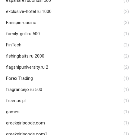
espanare.rubonusi 500
(1)
exclusive-hotel.ru 1000
(2)
Fairspin-casino
(3)
family-grill.ru 500
(1)
FinTech
(2)
fishingbaits.ru 2000
(2)
flagshipuniversity.ru 2
(2)
Forex Trading
(1)
fragrancejo.ru 500
(1)
freenas.pl
(1)
games
(1)
greekgirlscode.com
(1)
greekgirlscode.com1
(1)