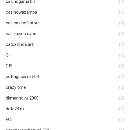
casinogama.biz
(2)
casinowazamba
(16)
cat-casino3.store
(1)
cat-kazino.cyou
(1)
catcazinos.art
(1)
CH
(1)
CIB
(1)
cottagesib.ru 500
(1)
crazy time
(2)
dkmarino.ru 2000
(2)
dota24.ru
(1)
EC
(1)