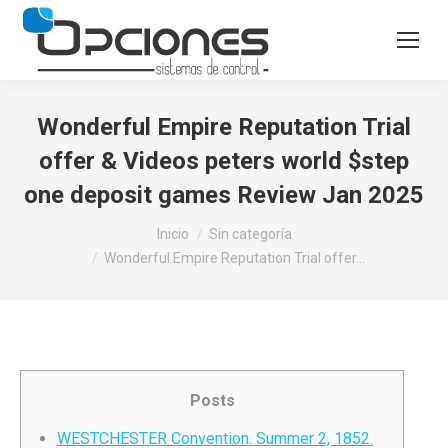
Wonderful Empire Reputation Trial
offer & Videos peters world $step
one deposit games Review Jan 2025
Estás aquí:
Inicio
Sin categoría
Wonderful Empire Reputation Trial offer…
Posts
WESTCHESTER Convention. Summer 2, 1852.