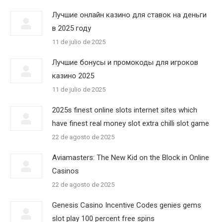
Лучшие онлайн казино для ставок на деньги
в 2025 году
11 de julio de 2025
Лучшие бонусы и промокоды для игроков
казино 2025
11 de julio de 2025
2025s finest online slots internet sites which
have finest real money slot extra chilli slot game
22 de agosto de 2025
Aviamasters: The New Kid on the Block in Online
Casinos
22 de agosto de 2025
Genesis Casino Incentive Codes genies gems
slot play 100 percent free spins