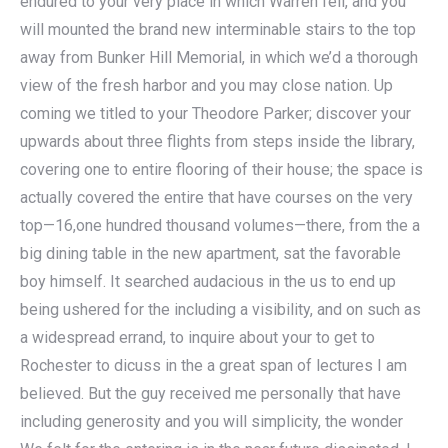
endured to your very place in which Warren fell, and you
will mounted the brand new interminable stairs to the top
away from Bunker Hill Memorial, in which we’d a thorough
view of the fresh harbor and you may close nation. Up
coming we titled to your Theodore Parker; discover your
upwards about three flights from steps inside the library,
covering one to entire flooring of their house; the space is
actually covered the entire that have courses on the very
top—16,one hundred thousand volumes—there, from the a
big dining table in the new apartment, sat the favorable
boy himself. It searched audacious in the us to end up
being ushered for the including a visibility, and on such as
a widespread errand, to inquire about your to get to
Rochester to dicuss in the a great span of lectures I am
believed. But the guy received me personally that have
including generosity and you will simplicity, the wonder