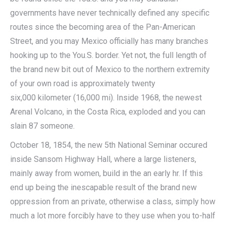
governments have never technically defined any specific
routes since the becoming area of the Pan-American
Street, and you may Mexico officially has many branches
hooking up to the You.S. border. Yet not, the full length of
the brand new bit out of Mexico to the northern extremity
of your own road is approximately twenty
six,000 kilometer (16,000 mi). Inside 1968, the newest
Arenal Volcano, in the Costa Rica, exploded and you can
slain 87 someone.
October 18, 1854, the new 5th National Seminar occured
inside Sansom Highway Hall, where a large listeners,
mainly away from women, build in the an early hr. If this
end up being the inescapable result of the brand new
oppression from an private, otherwise a class, simply how
much a lot more forcibly have to they use when you to-half