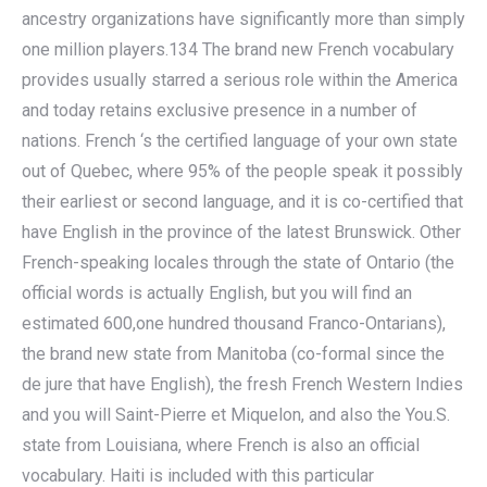
ancestry organizations have significantly more than simply
one million players.134 The brand new French vocabulary
provides usually starred a serious role within the America
and today retains exclusive presence in a number of
nations. French ‘s the certified language of your own state
out of Quebec, where 95% of the people speak it possibly
their earliest or second language, and it is co-certified that
have English in the province of the latest Brunswick. Other
French-speaking locales through the state of Ontario (the
official words is actually English, but you will find an
estimated 600,one hundred thousand Franco-Ontarians),
the brand new state from Manitoba (co-formal since the
de jure that have English), the fresh French Western Indies
and you will Saint-Pierre et Miquelon, and also the You.S.
state from Louisiana, where French is also an official
vocabulary. Haiti is included with this particular