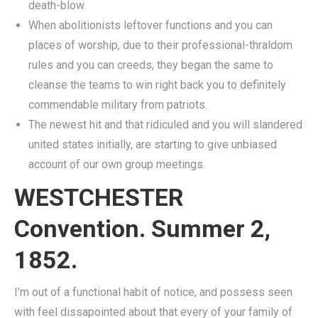
death-blow.
When abolitionists leftover functions and you can
places of worship, due to their professional-thraldom
rules and you can creeds, they began the same to
cleanse the teams to win right back you to definitely
commendable military from patriots.
The newest hit and that ridiculed and you will slandered
united states initially, are starting to give unbiased
account of our own group meetings.
WESTCHESTER
Convention. Summer 2,
1852.
I’m out of a functional habit of notice, and possess seen
with feel dissapointed about that every of your family of