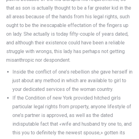
that as son is actually thought to be a far greater kid in the
all areas because of the hands from his legal rights, such
ought to be the inescapable effectation of the fingers up
on lady. She actually is today fifty-couple of years dated,
and although their existence could have been a reliable
struggle with wrongs, this lady has perhaps not getting
misanthropic nor despondent.
Inside the conflict of one’s rebellion she gave herself in
just about any method in which are available to girl to
your dedicated services of the woman country.
If the Condition of new York provided hitched girls
particular legal rights from property, anyone lifestyle of
one’s partner is approved, as well as the dated
indisputable fact that «wife and husband try one to, and
this you to definitely the newest spouse,» gotten its