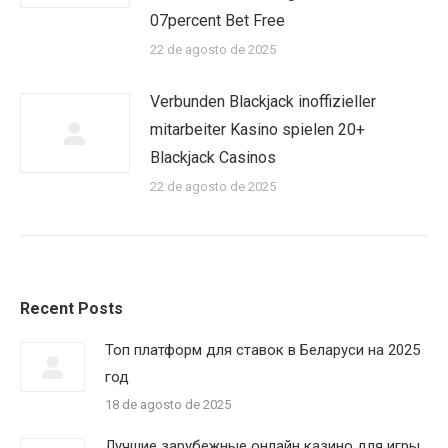
07percent Bet Free
22 de agosto de 2025
Verbunden Blackjack inoffizieller
mitarbeiter Kasino spielen 20+
Blackjack Casinos
22 de agosto de 2025
Recent Posts
Топ платформ для ставок в Беларуси на 2025
год
18 de agosto de 2025
Лучшие зарубежные онлайн казино для игры