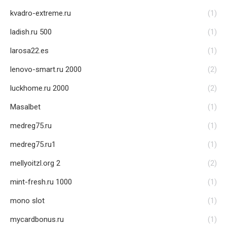
kvadro-extreme.ru
(1)
ladish.ru 500
(1)
larosa22.es
(1)
lenovo-smart.ru 2000
(2)
luckhome.ru 2000
(2)
Masalbet
(1)
medreg75.ru
(1)
medreg75.ru1
(1)
mellyoitzl.org 2
(2)
mint-fresh.ru 1000
(1)
mono slot
(1)
mycardbonus.ru
(1)