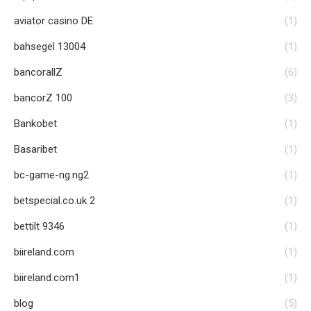
aviator casino DE
(1)
bahsegel 13004
(1)
bancorallZ
(6)
bancorZ 100
(3)
Bankobet
(1)
Basaribet
(1)
bc-game-ng.ng2
(1)
betspecial.co.uk 2
(1)
bettilt 9346
(1)
biireland.com
(1)
biireland.com1
(1)
blog
(5)