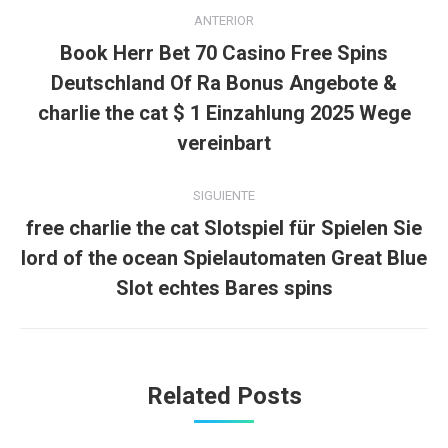
Navegación
ANTERIOR
entre
Book Herr Bet 70 Casino Free Spins
publicaciones
Deutschland Of Ra Bonus Angebote &
Publicación
charlie the cat $ 1 Einzahlung 2025 Wege
anterior:
vereinbart
SIGUIENTE
free charlie the cat Slotspiel für Spielen Sie
Publicación
lord of the ocean Spielautomaten Great Blue
siguiente:
Slot echtes Bares spins
Related Posts