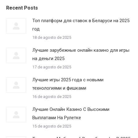
Recent Posts
Топ платформ для ставок в Беларуси на 2025
год
18 de agosto de 2025
Лучшие зарубежные онлайн казино для игры
на деньги 2025
17 de agosto de 2025
Лучшие игры 2025 года с новыми
технологиями и фишками
16 de agosto de 2025
Лучшие Онлайн Казино С Высокими
Выплатами На Рулетке
15 de agosto de 2025