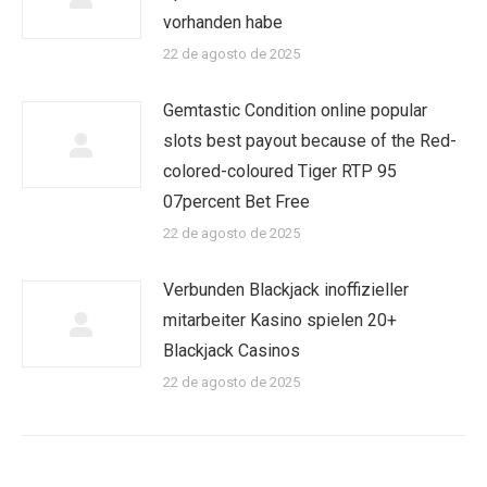
vorhanden habe
22 de agosto de 2025
Gemtastic Condition online popular
slots best payout because of the Red-
colored-coloured Tiger RTP 95
07percent Bet Free
22 de agosto de 2025
Verbunden Blackjack inoffizieller
mitarbeiter Kasino spielen 20+
Blackjack Casinos
22 de agosto de 2025