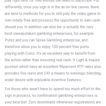
play right here for free without the need to subscribe. Put
differently, once you sign in in the an on-line casino, there
are tend to methods for you to still play the video game to
own totally free and possess the opportunity to earn cash
should you.
In addition can also be is actually the very
best sweepstakes gambling enterprises, for example
Pulsz and you can Spree Gambling enterprise, and
therefore allow you to enjoy 100 percent free ports
playing with Coins. It’s an excellent way to benefit from
the action rather than investing real cash. It Light & Inquire
position which have an excellent 96percent RTP rates also
provides five reels and 243 a means to winnings, blending
wider desire with enjoyable incentive features.
For those who wear’t have to spend too much effort to the
sign in process, no confirmation gambling enterprises is
your best bet. Zero downloads otherwise registrations are