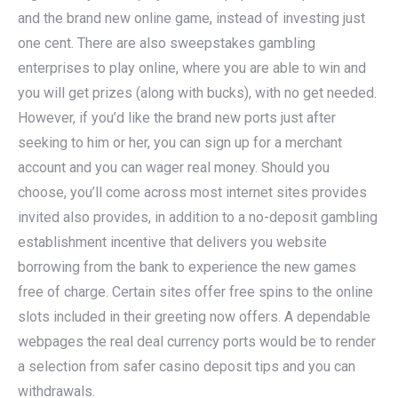
and the brand new online game, instead of investing just
one cent. There are also sweepstakes gambling
enterprises to play online, where you are able to win and
you will get prizes (along with bucks), with no get needed.
However, if you’d like the brand new ports just after
seeking to him or her, you can sign up for a merchant
account and you can wager real money. Should you
choose, you’ll come across most internet sites provides
invited also provides, in addition to a no-deposit gambling
establishment incentive that delivers you website
borrowing from the bank to experience the new games
free of charge. Certain sites offer free spins to the online
slots included in their greeting now offers. A dependable
webpages the real deal currency ports would be to render
a selection from safer casino deposit tips and you can
withdrawals.