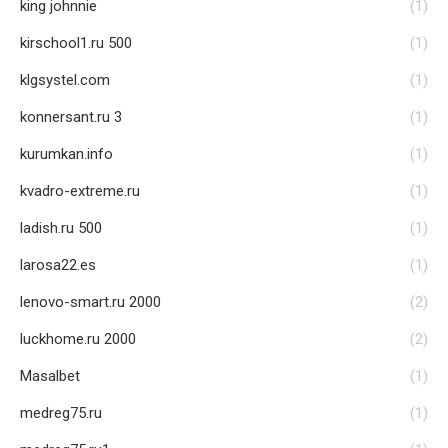
king johnnie
(1)
kirschool1.ru 500
(1)
klgsystel.com
(1)
konnersant.ru 3
(1)
kurumkan.info
(1)
kvadro-extreme.ru
(1)
ladish.ru 500
(1)
larosa22.es
(1)
lenovo-smart.ru 2000
(2)
luckhome.ru 2000
(2)
Masalbet
(1)
medreg75.ru
(1)