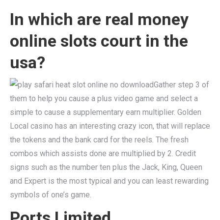
In which are real money
online slots court in the
usa?
Gather step 3 of
them to help you cause a plus video game and select a
simple to cause a supplementary earn multiplier. Golden
Local casino has an interesting crazy icon, that will replace
the tokens and the bank card for the reels. The fresh
combos which assists done are multiplied by 2. Credit
signs such as the number ten plus the Jack, King, Queen
and Expert is the most typical and you can least rewarding
symbols of one’s game.
Ports Limited