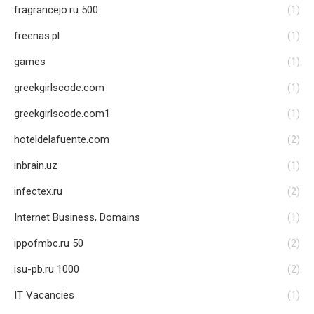
fragrancejo.ru 500
(1)
freenas.pl
(1)
games
(1)
greekgirlscode.com
(1)
greekgirlscode.com1
(1)
hoteldelafuente.com
(2)
inbrain.uz
(1)
infectex.ru
(2)
Internet Business, Domains
(1)
ippofmbc.ru 50
(2)
isu-pb.ru 1000
(2)
IT Vacancies
(1)