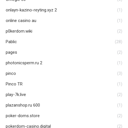
onlayn-kazino-reyting.xyz 2
(1)
online casino au
(1)
p0kerdom.wiki
(2)
Pablic
(28)
pages
(2)
photonicsperm.ru 2
(1)
pinco
(3)
Pinco TR
(1)
play-7k.live
(2)
plazanshop.ru 600
(1)
poker-doms.store
(2)
pokerdom-casino.digital
(2)