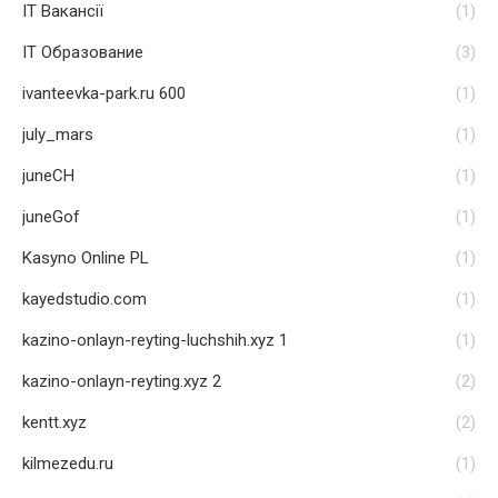
IT Вакансії
(1)
IT Образование
(3)
ivanteevka-park.ru 600
(1)
july_mars
(1)
juneCH
(1)
juneGof
(1)
Kasyno Online PL
(1)
kayedstudio.com
(1)
kazino-onlayn-reyting-luchshih.xyz 1
(1)
kazino-onlayn-reyting.xyz 2
(2)
kentt.xyz
(2)
kilmezedu.ru
(1)