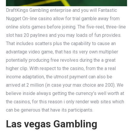
DraftKings Gambling enterprise and you will Fantastic
Nugget On-line casino allow for trial gamble away from
online slots games before joining. The five-reel, three-line
slot has 20 paylines and you may loads of fun provides.
That includes scatters plus the capability to cause an
advantage video game, that has its very own multiplier
potentially producing free revolves during the a great
higher clip. With respect to the casino, from the a real
income adaptation, the utmost payment can also be
arrived at 2 million (in case your max choice are 200). We
believe inside always getting the currency’s well worth at
the casinos, for this reason i only render web sites which
can be generous that have its participants.
Las vegas Gambling