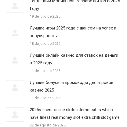
Тенденции Мобильной Разработки Ios В 2025
Году
19 de julio de 2025
Лучшие игры 2025 года с шансом на успех и
популярность
18 de julio de 2025
Лучшие онлайн казино для ставок на деньги
в 2025 году
11 de julio de 2025
Лучшие бонусы и промокоды для игроков
казино 2025
11 de julio de 2025
2025s finest online slots internet sites which
have finest real money slot extra chilli slot game
22 de agosto de 2025