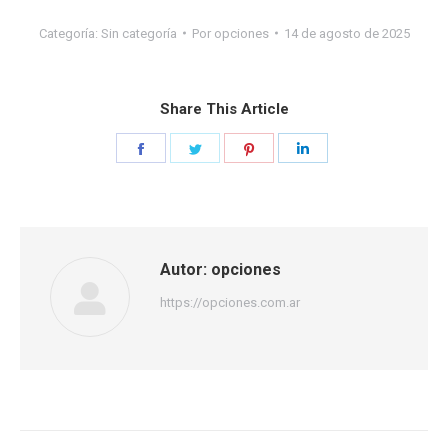
Categoría:
Sin categoría
Por
opciones
14 de agosto de 2025
Share This Article
Share
Share
Share
Share
on
on
on
on
Facebook
Twitter
Pinterest
LinkedIn
Autor:
opciones
https://opciones.com.ar