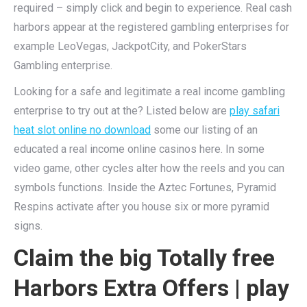
required – simply click and begin to experience. Real cash
harbors appear at the registered gambling enterprises for
example LeoVegas, JackpotCity, and PokerStars
Gambling enterprise.
Looking for a safe and legitimate a real income gambling
enterprise to try out at the? Listed below are
play safari
heat slot online no download
some our listing of an
educated a real income online casinos here. In some
video game, other cycles alter how the reels and you can
symbols functions. Inside the Aztec Fortunes, Pyramid
Respins activate after you house six or more pyramid
signs.
Claim the big Totally free
Harbors Extra Offers | play