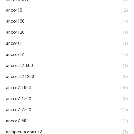
ancor10
(12)
ancor100
(14)
ancor120
(1)
ancorall
(1)
ancorallZ
(17)
ancorallZ 500
(1)
ancorallZ1200
(3)
ancorZ 1000
(33)
ancorZ 1500
(8)
ancorZ 2500
(15)
ancorZ 500
(14)
aquipesca.com z2
(1)