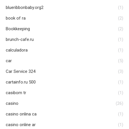
blueribbonbaby.org2
(1)
book of ra
(2)
Bookkeeping
(2)
brunch-cafe.ru
(1)
calculadora
(1)
car
(5)
Car Service 324
(3)
cartainfo.ru 500
(1)
casibom tr
(1)
casino
(26)
casino onlina ca
(1)
casino online ar
(1)