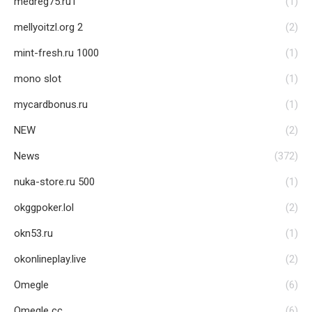
medreg75.ru1
(1)
mellyoitzl.org 2
(2)
mint-fresh.ru 1000
(1)
mono slot
(1)
mycardbonus.ru
(1)
NEW
(2)
News
(372)
nuka-store.ru 500
(1)
okggpoker.lol
(2)
okn53.ru
(1)
okonlineplay.live
(2)
Omegle
(6)
Omegle cc
(6)