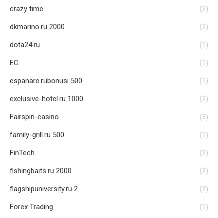
crazy time
(2)
dkmarino.ru 2000
(2)
dota24.ru
(1)
EC
(1)
espanare.rubonusi 500
(1)
exclusive-hotel.ru 1000
(2)
Fairspin-casino
(3)
family-grill.ru 500
(1)
FinTech
(2)
fishingbaits.ru 2000
(2)
flagshipuniversity.ru 2
(2)
Forex Trading
(1)