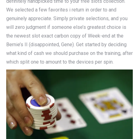
definitely handpicked time to your free slots collection.
We selected a few favorites i return in order to and
genuinely appreciate. Simply private selections, and you
will zero judgment if someone else’s greatest choice is
the newest slot exact carbon copy of Week-end at the
Bernie’s II (disappointed, Gene). Get started by deciding
what kind of cash we should purchase on the training, after
which split one to amount to the devices per spin.