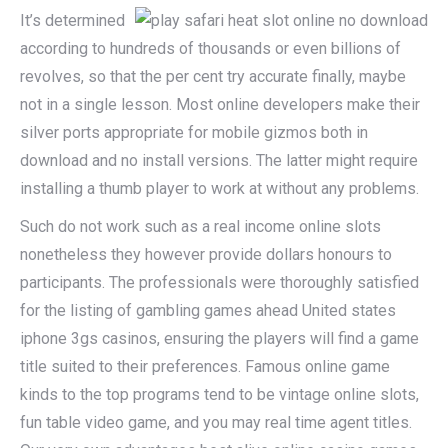
It’s determined
according to hundreds of thousands or even billions of
revolves, so that the per cent try accurate finally, maybe
not in a single lesson. Most online developers make their
silver ports appropriate for mobile gizmos both in
download and no install versions. The latter might require
installing a thumb player to work at without any problems.
Such do not work such as a real income online slots
nonetheless they however provide dollars honours to
participants. The professionals were thoroughly satisfied
for the listing of gambling games ahead United states
iphone 3gs casinos, ensuring the players will find a game
title suited to their preferences. Famous online game
kinds to the top programs tend to be vintage online slots,
fun table video game, and you may real time agent titles.