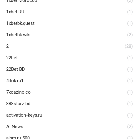
1xbet Morocco
(2)
1xbet RU
(1)
1xbetbk.quest
(1)
1xbetbk.wiki
(2)
2
(28)
22bet
(1)
22Bet BD
(1)
4itok.ru1
(1)
7kcazino.co
(1)
888starz bd
(1)
activation-keys.ru
(1)
AI News
(2)
alhm.ru 500
(1)