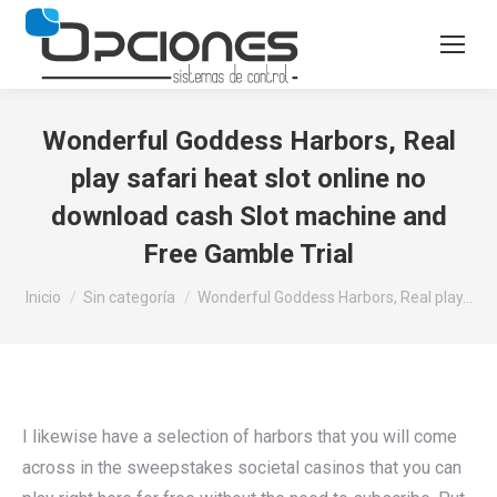
Wonderful Goddess Harbors, Real
play safari heat slot online no
download cash Slot machine and
Free Gamble Trial
Estás aquí:
Inicio
Sin categoría
Wonderful Goddess Harbors, Real play…
I likewise have a selection of harbors that you will come
across in the sweepstakes societal casinos that you can