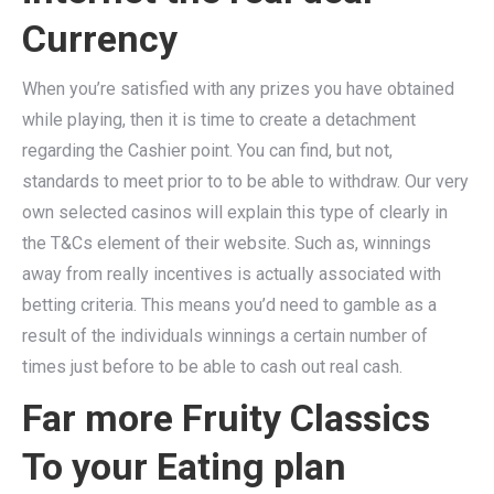
Currency
When you’re satisfied with any prizes you have obtained
while playing, then it is time to create a detachment
regarding the Cashier point. You can find, but not,
standards to meet prior to to be able to withdraw. Our very
own selected casinos will explain this type of clearly in
the T&Cs element of their website. Such as, winnings
away from really incentives is actually associated with
betting criteria. This means you’d need to gamble as a
result of the individuals winnings a certain number of
times just before to be able to cash out real cash.
Far more Fruity Classics
To your Eating plan