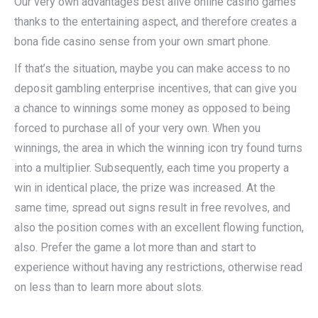
Our very own advantages best alive online casino games
thanks to the entertaining aspect, and therefore creates a
bona fide casino sense from your own smart phone.
If that’s the situation, maybe you can make access to no
deposit gambling enterprise incentives, that can give you
a chance to winnings some money as opposed to being
forced to purchase all of your very own. When you
winnings, the area in which the winning icon try found turns
into a multiplier. Subsequently, each time you property a
win in identical place, the prize was increased. At the
same time, spread out signs result in free revolves, and
also the position comes with an excellent flowing function,
also. Prefer the game a lot more than and start to
experience without having any restrictions, otherwise read
on less than to learn more about slots.