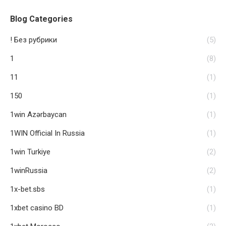
Blog Categories
! Без рубрики
(5)
1
(8)
11
(1)
150
(1)
1win Azərbaycan
(1)
1WIN Official In Russia
(1)
1win Turkiye
(2)
1winRussia
(2)
1x-bet.sbs
(1)
1xbet casino BD
(1)