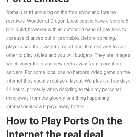
Remain stuff amusing on the free spins and fortune
revolves. Wonderful Dragon Local casino have a simple 5-
reel build, however with an extended band of paylines to
increase chances out of profitable. Before spinning,
players see their wager proportions, that can vary to suit
other to play styles and you will budgets. They are images
which cover the brand new reels away from a position
servers. For some local casino harbors video game on the
internet they usually realize a layout. We play it a few days
24 hours, primarily when deciding to take my personal
mind away from the gloomy one thing happening
international now.It pays away better.
How to Play Ports On the
internet the real deal