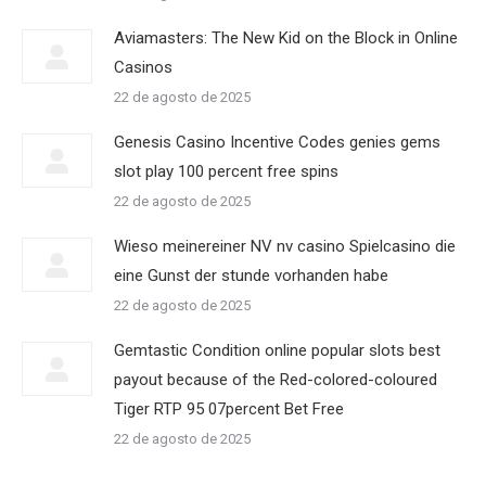
Aviamasters: The New Kid on the Block in Online
Casinos
22 de agosto de 2025
Genesis Casino Incentive Codes genies gems
slot play 100 percent free spins
22 de agosto de 2025
Wieso meinereiner NV nv casino Spielcasino die
eine Gunst der stunde vorhanden habe
22 de agosto de 2025
Gemtastic Condition online popular slots best
payout because of the Red-colored-coloured
Tiger RTP 95 07percent Bet Free
22 de agosto de 2025