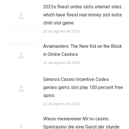
2025s finest online slots internet sites
which have finest real money slot extra
chilli slot game
22 de agosto de 2025
Aviamasters: The New Kid on the Block
in Online Casinos
22 de agosto de 2025
Genesis Casino Incentive Codes
genies gems slot play 100 percent free
spins
22 de agosto de 2025
Wieso meinereiner NV nv casino
Spielcasino die eine Gunst der stunde