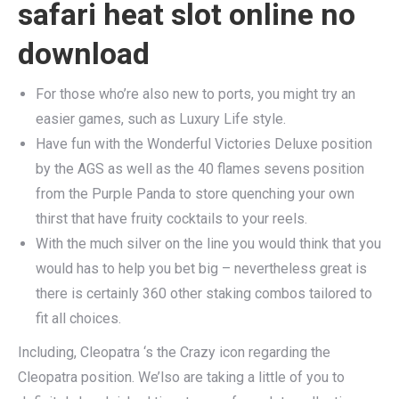
safari heat slot online no
download
For those who’re also new to ports, you might try an
easier games, such as Luxury Life style.
Have fun with the Wonderful Victories Deluxe position
by the AGS as well as the 40 flames sevens position
from the Purple Panda to store quenching your own
thirst that have fruity cocktails to your reels.
With the much silver on the line you would think that you
would has to help you bet big – nevertheless great is
there is certainly 360 other staking combos tailored to
fit all choices.
Including, Cleopatra ‘s the Crazy icon regarding the
Cleopatra position. We’lso are taking a little of you to