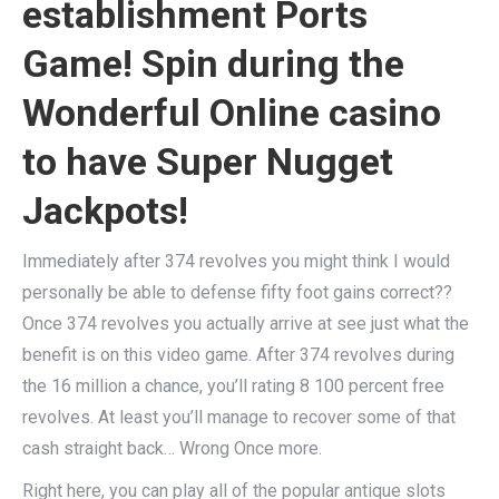
establishment Ports
Game! Spin during the
Wonderful Online casino
to have Super Nugget
Jackpots!
Immediately after 374 revolves you might think I would
personally be able to defense fifty foot gains correct??
Once 374 revolves you actually arrive at see just what the
benefit is on this video game. After 374 revolves during
the 16 million a chance, you’ll rating 8 100 percent free
revolves. At least you’ll manage to recover some of that
cash straight back… Wrong Once more.
Right here, you can play all of the popular antique slots