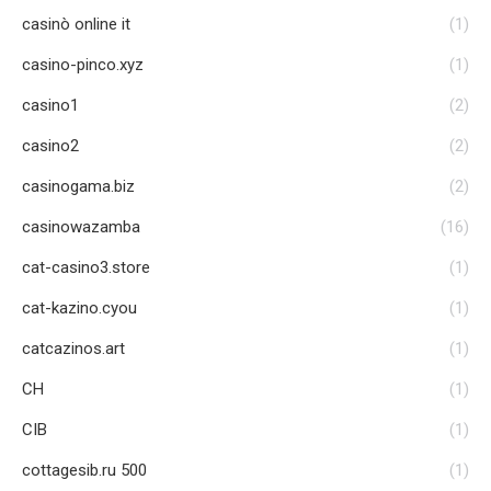
casinò online it
(1)
casino-pinco.xyz
(1)
casino1
(2)
casino2
(2)
casinogama.biz
(2)
casinowazamba
(16)
cat-casino3.store
(1)
cat-kazino.cyou
(1)
catcazinos.art
(1)
CH
(1)
CIB
(1)
cottagesib.ru 500
(1)