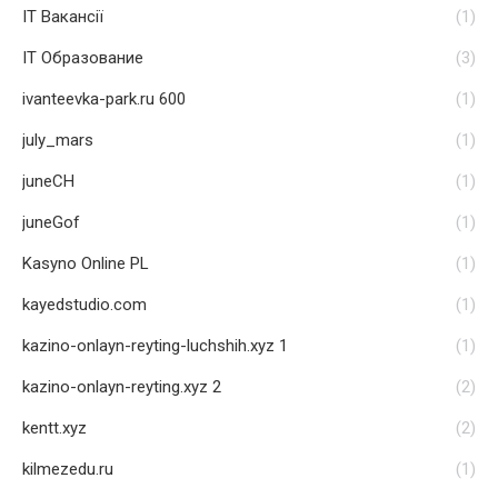
IT Вакансії
(1)
IT Образование
(3)
ivanteevka-park.ru 600
(1)
july_mars
(1)
juneCH
(1)
juneGof
(1)
Kasyno Online PL
(1)
kayedstudio.com
(1)
kazino-onlayn-reyting-luchshih.xyz 1
(1)
kazino-onlayn-reyting.xyz 2
(2)
kentt.xyz
(2)
kilmezedu.ru
(1)