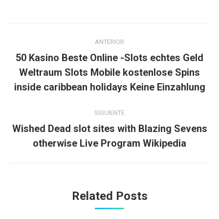
Navegación
ANTERIOR
entre
50 Kasino Beste Online -Slots echtes Geld
Publicación
publicaciones
Weltraum Slots Mobile kostenlose Spins
anterior:
inside caribbean holidays Keine Einzahlung
SIGUIENTE
Wished Dead slot sites with Blazing Sevens
Publicación
otherwise Live Program Wikipedia
siguiente:
Related Posts