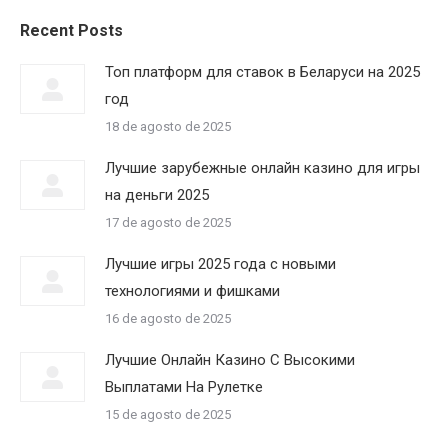
Recent Posts
Топ платформ для ставок в Беларуси на 2025
год
18 de agosto de 2025
Лучшие зарубежные онлайн казино для игры
на деньги 2025
17 de agosto de 2025
Лучшие игры 2025 года с новыми
технологиями и фишками
16 de agosto de 2025
Лучшие Онлайн Казино С Высокими
Выплатами На Рулетке
15 de agosto de 2025