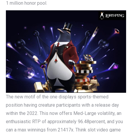
1 million honor pool.
The new motif of the one displays sports-themed
position having creature participants with a release day
within the 2022. This now offers Med-Large volatility, an
enthusiastic RTP of approximately 96.48percent, and you
can a max winnings from 21417x. Think slot video game