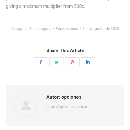
giving a maximum multiplier from 500x.
Categoría:
Sin categoría
Por
opciones
14 de agosto de 2025
Share This Article
Share
Share
Share
Share
on
on
on
on
Facebook
Twitter
Pinterest
LinkedIn
Autor:
opciones
https://opciones.com.ar