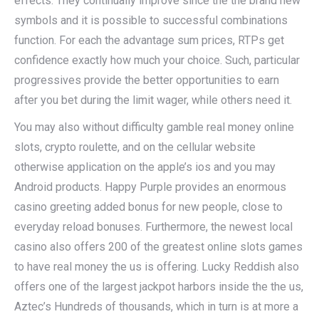
effects. They continually improve since the the brand new
symbols and it is possible to successful combinations
function. For each the advantage sum prices, RTPs get
confidence exactly how much your choice. Such, particular
progressives provide the better opportunities to earn
after you bet during the limit wager, while others need it.
You may also without difficulty gamble real money online
slots, crypto roulette, and on the cellular website
otherwise application on the apple’s ios and you may
Android products. Happy Purple provides an enormous
casino greeting added bonus for new people, close to
everyday reload bonuses. Furthermore, the newest local
casino also offers 200 of the greatest online slots games
to have real money the us is offering. Lucky Reddish also
offers one of the largest jackpot harbors inside the the us,
Aztec’s Hundreds of thousands, which in turn is at more a