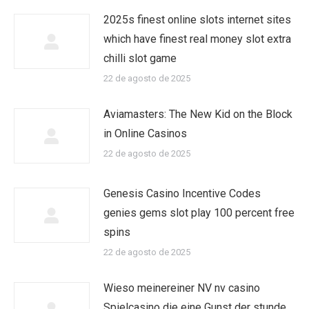
2025s finest online slots internet sites
which have finest real money slot extra
chilli slot game
22 de agosto de 2025
Aviamasters: The New Kid on the Block
in Online Casinos
22 de agosto de 2025
Genesis Casino Incentive Codes
genies gems slot play 100 percent free
spins
22 de agosto de 2025
Wieso meinereiner NV nv casino
Spielcasino die eine Gunst der stunde