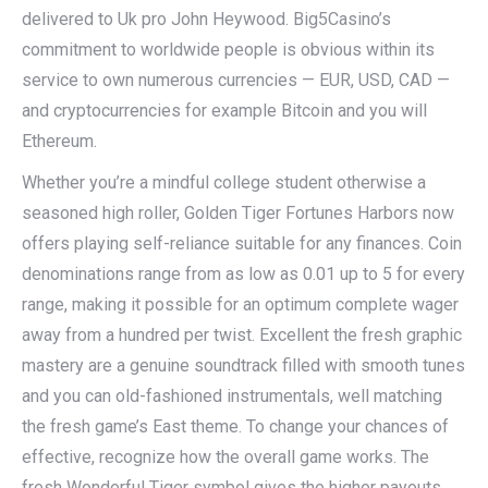
delivered to Uk pro John Heywood. Big5Casino’s
commitment to worldwide people is obvious within its
service to own numerous currencies — EUR, USD, CAD —
and cryptocurrencies for example Bitcoin and you will
Ethereum.
Whether you’re a mindful college student otherwise a
seasoned high roller, Golden Tiger Fortunes Harbors now
offers playing self-reliance suitable for any finances. Coin
denominations range from as low as 0.01 up to 5 for every
range, making it possible for an optimum complete wager
away from a hundred per twist. Excellent the fresh graphic
mastery are a genuine soundtrack filled with smooth tunes
and you can old-fashioned instrumentals, well matching
the fresh game’s East theme. To change your chances of
effective, recognize how the overall game works. The
fresh Wonderful Tiger symbol gives the higher payouts,