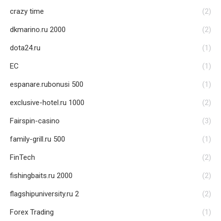
crazy time
(2)
dkmarino.ru 2000
(2)
dota24.ru
(1)
EC
(1)
espanare.rubonusi 500
(1)
exclusive-hotel.ru 1000
(2)
Fairspin-casino
(3)
family-grill.ru 500
(1)
FinTech
(2)
fishingbaits.ru 2000
(2)
flagshipuniversity.ru 2
(2)
Forex Trading
(1)