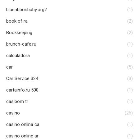
blueribbonbaby.org2
(1)
book of ra
(2)
Bookkeeping
(2)
brunch-cafe.ru
(1)
calculadora
(1)
car
(5)
Car Service 324
(3)
cartainfo.ru 500
(1)
casibom tr
(1)
casino
(26)
casino onlina ca
(1)
casino online ar
(1)