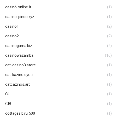
casinò online it
(1)
casino-pinco.xyz
(1)
casino1
(2)
casino2
(2)
casinogama.biz
(2)
casinowazamba
(16)
cat-casino3.store
(1)
cat-kazino.cyou
(1)
catcazinos.art
(1)
CH
(1)
CIB
(1)
cottagesib.ru 500
(1)