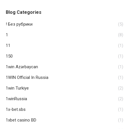
Blog Categories
! Без рубрики
(5)
1
(8)
11
(1)
150
(1)
1win Azərbaycan
(1)
1WIN Official In Russia
(1)
1win Turkiye
(2)
1winRussia
(2)
1x-bet.sbs
(1)
1xbet casino BD
(1)