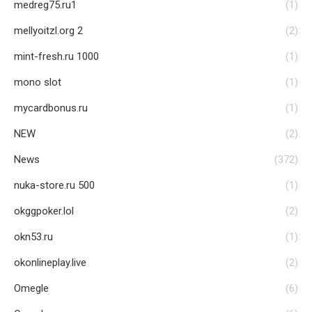
medreg75.ru1
(1)
mellyoitzl.org 2
(2)
mint-fresh.ru 1000
(1)
mono slot
(1)
mycardbonus.ru
(1)
NEW
(2)
News
(372)
nuka-store.ru 500
(1)
okggpoker.lol
(2)
okn53.ru
(1)
okonlineplay.live
(2)
Omegle
(6)