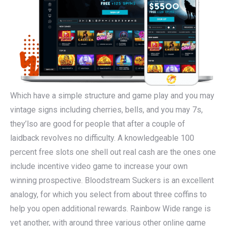
Which have a simple structure and game play and you may
vintage signs including cherries, bells, and you may 7s,
they’lso are good for people that after a couple of
laidback revolves no difficulty. A knowledgeable 100
percent free slots one shell out real cash are the ones one
include incentive video game to increase your own
winning prospective. Bloodstream Suckers is an excellent
analogy, for which you select from about three coffins to
help you open additional rewards. Rainbow Wide range is
yet another, with around three various other online game