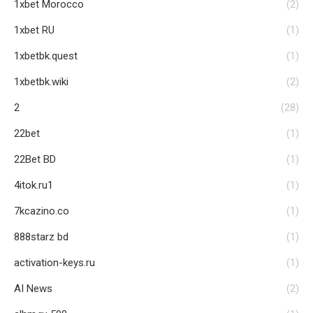
1xbet Morocco
(2)
1xbet RU
(1)
1xbetbk.quest
(1)
1xbetbk.wiki
(2)
2
(28)
22bet
(1)
22Bet BD
(1)
4itok.ru1
(1)
7kcazino.co
(1)
888starz bd
(1)
activation-keys.ru
(1)
AI News
(2)