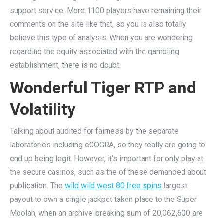
support service. More 1100 players have remaining their
comments on the site like that, so you is also totally
believe this type of analysis. When you are wondering
regarding the equity associated with the gambling
establishment, there is no doubt.
Wonderful Tiger RTP and
Volatility
Talking about audited for fairness by the separate
laboratories including eCOGRA, so they really are going to
end up being legit. However, it’s important for only play at
the secure casinos, such as the of these demanded about
publication. The
wild wild west 80 free spins
largest
payout to own a single jackpot taken place to the Super
Moolah, when an archive-breaking sum of 20,062,600 are