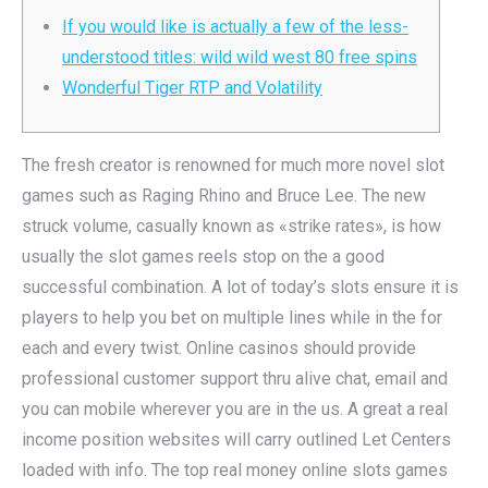
If you would like is actually a few of the less-
understood titles: wild wild west 80 free spins
Wonderful Tiger RTP and Volatility
The fresh creator is renowned for much more novel slot
games such as Raging Rhino and Bruce Lee. The new
struck volume, casually known as «strike rates», is how
usually the slot games reels stop on the a good
successful combination. A lot of today’s slots ensure it is
players to help you bet on multiple lines while in the for
each and every twist. Online casinos should provide
professional customer support thru alive chat, email and
you can mobile wherever you are in the us.
A great a real
income position websites will carry outlined Let Centers
loaded with info. The top real money online slots games