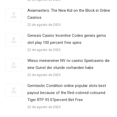
Aviamasters: The New Kid on the Block in Online
Casinos
22 de agosto de 2025
Genesis Casino Incentive Codes genies gems
slot play 100 percent free spins
22 de agosto de 2025
Wieso meinereiner NV nv casino Spielcasino die
eine Gunst der stunde vorhanden habe
22 de agosto de 2025
Gemtastic Condition online popular slots best
payout because of the Red-colored-coloured
Tiger RTP 95 07percent Bet Free
22 de agosto de 2025