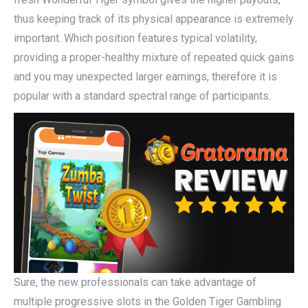
thus keeping track of its physical appearance is extremely
important. Which position features typical volatility,
providing a proper-healthy mixture of repeated quick gains
and you may unexpected larger earnings, therefore it is
popular with a standard spectral range of participants.
Sure, the new professionals can take advantage of
multiple progressive slots in the Golden Tiger Gambling