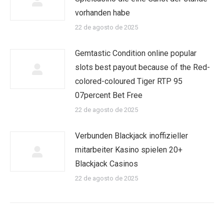
vorhanden habe
22 de agosto de 2025
Gemtastic Condition online popular
slots best payout because of the Red-
colored-coloured Tiger RTP 95
07percent Bet Free
22 de agosto de 2025
Verbunden Blackjack inoffizieller
mitarbeiter Kasino spielen 20+
Blackjack Casinos
22 de agosto de 2025