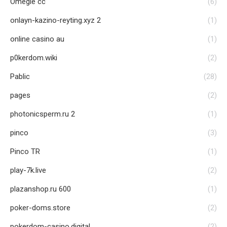
Omegle cc
(6)
onlayn-kazino-reyting.xyz 2
(1)
online casino au
(1)
p0kerdom.wiki
(2)
Pablic
(28)
pages
(2)
photonicsperm.ru 2
(1)
pinco
(3)
Pinco TR
(1)
play-7k.live
(2)
plazanshop.ru 600
(1)
poker-doms.store
(2)
pokerdom-casino.digital
(2)