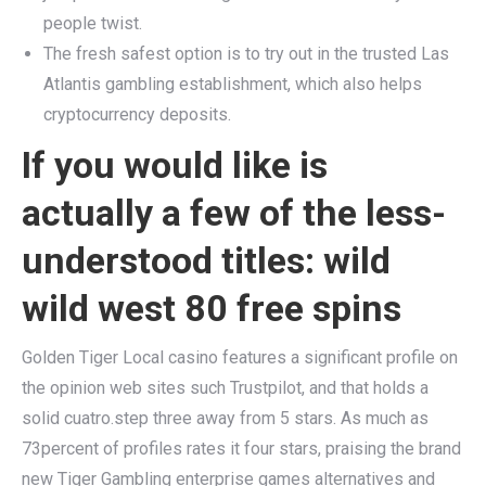
people twist.
The fresh safest option is to try out in the trusted Las
Atlantis gambling establishment, which also helps
cryptocurrency deposits.
If you would like is
actually a few of the less-
understood titles: wild
wild west 80 free spins
Golden Tiger Local casino features a significant profile on
the opinion web sites such Trustpilot, and that holds a
solid cuatro.step three away from 5 stars. As much as
73percent of profiles rates it four stars, praising the brand
new Tiger Gambling enterprise games alternatives and