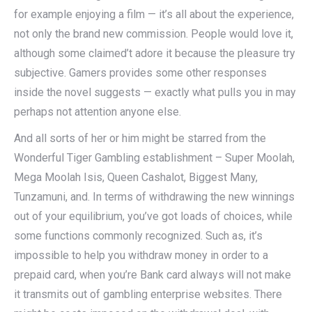
for example enjoying a film — it’s all about the experience,
not only the brand new commission. People would love it,
although some claimed’t adore it because the pleasure try
subjective. Gamers provides some other responses
inside the novel suggests — exactly what pulls you in may
perhaps not attention anyone else.
And all sorts of her or him might be starred from the
Wonderful Tiger Gambling establishment – Super Moolah,
Mega Moolah Isis, Queen Cashalot, Biggest Many,
Tunzamuni, and. In terms of withdrawing the new winnings
out of your equilibrium, you’ve got loads of choices, while
some functions commonly recognized. Such as, it’s
impossible to help you withdraw money in order to a
prepaid card, when you’re Bank card always will not make
it transmits out of gambling enterprise websites. There