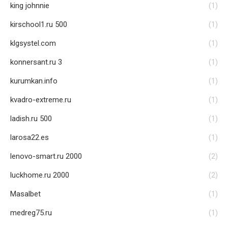
king johnnie
(1)
kirschool1.ru 500
(1)
klgsystel.com
(1)
konnersant.ru 3
(1)
kurumkan.info
(1)
kvadro-extreme.ru
(1)
ladish.ru 500
(1)
larosa22.es
(1)
lenovo-smart.ru 2000
(2)
luckhome.ru 2000
(2)
Masalbet
(1)
medreg75.ru
(1)