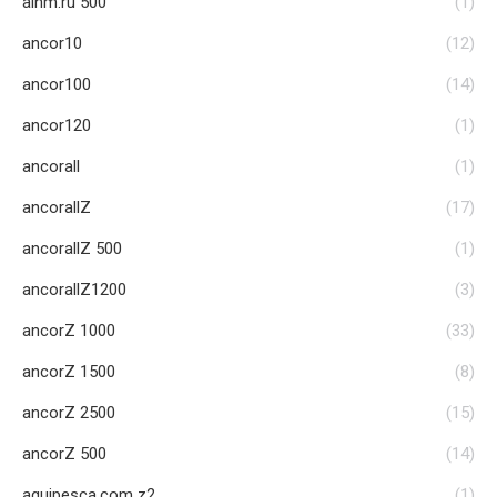
alhm.ru 500
(1)
ancor10
(12)
ancor100
(14)
ancor120
(1)
ancorall
(1)
ancorallZ
(17)
ancorallZ 500
(1)
ancorallZ1200
(3)
ancorZ 1000
(33)
ancorZ 1500
(8)
ancorZ 2500
(15)
ancorZ 500
(14)
aquipesca.com z2
(1)