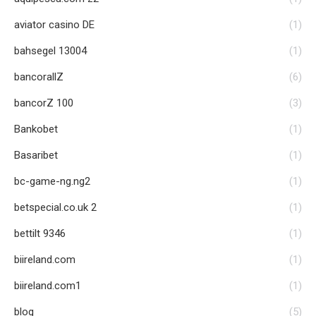
aviator casino DE
(1)
bahsegel 13004
(1)
bancorallZ
(6)
bancorZ 100
(3)
Bankobet
(1)
Basaribet
(1)
bc-game-ng.ng2
(1)
betspecial.co.uk 2
(1)
bettilt 9346
(1)
biireland.com
(1)
biireland.com1
(1)
blog
(5)