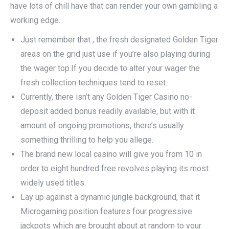
have lots of chill have that can render your own gambling a
working edge.
Just remember that , the fresh designated Golden Tiger
areas on the grid just use if you’re also playing during
the wager top.If you decide to alter your wager the
fresh collection techniques tend to reset.
Currently, there isn’t any Golden Tiger Casino no-
deposit added bonus readily available, but with it
amount of ongoing promotions, there’s usually
something thrilling to help you allege.
The brand new local casino will give you from 10 in
order to eight hundred free revolves playing its most
widely used titles.
Lay up against a dynamic jungle background, that it
Microgaming position features four progressive
jackpots which are brought about at random to your