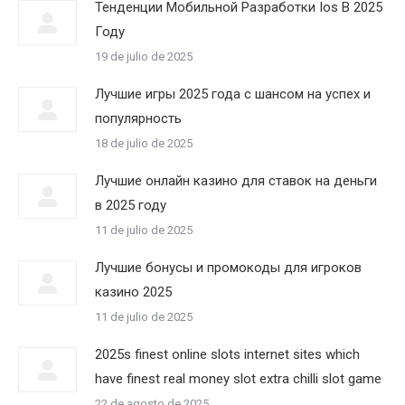
Тенденции Мобильной Разработки Ios В 2025
Году
19 de julio de 2025
Лучшие игры 2025 года с шансом на успех и
популярность
18 de julio de 2025
Лучшие онлайн казино для ставок на деньги
в 2025 году
11 de julio de 2025
Лучшие бонусы и промокоды для игроков
казино 2025
11 de julio de 2025
2025s finest online slots internet sites which
have finest real money slot extra chilli slot game
22 de agosto de 2025