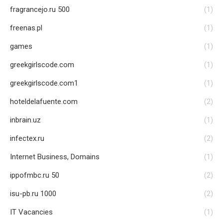
fragrancejo.ru 500
(1)
freenas.pl
(1)
games
(1)
greekgirlscode.com
(1)
greekgirlscode.com1
(1)
hoteldelafuente.com
(2)
inbrain.uz
(1)
infectex.ru
(2)
Internet Business, Domains
(1)
ippofmbc.ru 50
(2)
isu-pb.ru 1000
(2)
IT Vacancies
(1)