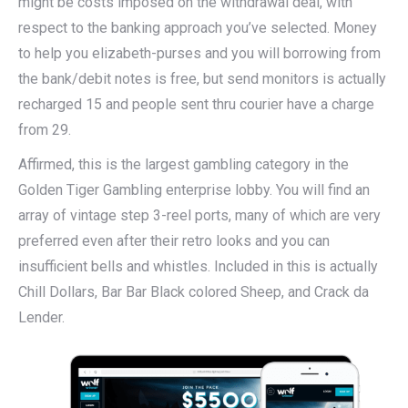
might be costs imposed on the withdrawal deal, with
respect to the banking approach you’ve selected. Money
to help you elizabeth-purses and you will borrowing from
the bank/debit notes is free, but send monitors is actually
recharged 15 and people sent thru courier have a charge
from 29.
Affirmed, this is the largest gambling category in the
Golden Tiger Gambling enterprise lobby. You will find an
array of vintage step 3-reel ports, many of which are very
preferred even after their retro looks and you can
insufficient bells and whistles. Included in this is actually
Chill Dollars, Bar Bar Black colored Sheep, and Crack da
Lender.