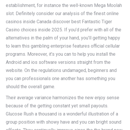
establishment, for instance the well-known Mega Moolah
slot. Definitely consider our analysis of the finest online
casinos inside Canada discover best Fantastic Tiger
Casino choices inside 2025. If you’d prefer with all of the
alternatives in the palm of your hand, you’ll getting happy
to learn this gambling enterprise features official cellular
programs. Moreover, it’s you can to help you install the
Android and ios software versions straight from the
website. On the regulations undamaged, beginners and
you can professionals one another has something you
should the overall game.
Their average variance harmonizes the new enjoy sense
because of the getting constant yet small payouts.
Glucose Rush a thousand is a wonderful illustration of a
group position with showy have and you can bright sound