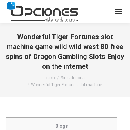
Wonderful Tiger Fortunes slot
machine game wild wild west 80 free
spins of Dragon Gambling Slots Enjoy
on the internet
Estás aquí:
Inicio
Sin categoría
Wonderful Tiger Fortunes slot machine…
Blogs