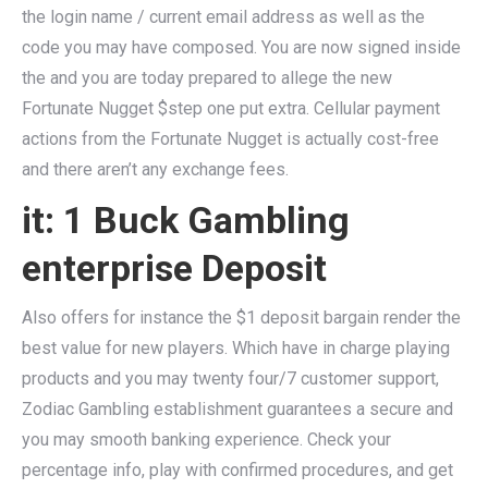
the login name / current email address as well as the
code you may have composed. You are now signed inside
the and you are today prepared to allege the new
Fortunate Nugget $step one put extra. Cellular payment
actions from the Fortunate Nugget is actually cost-free
and there aren’t any exchange fees.
it: 1 Buck Gambling
enterprise Deposit
Also offers for instance the $1 deposit bargain render the
best value for new players. Which have in charge playing
products and you may twenty four/7 customer support,
Zodiac Gambling establishment guarantees a secure and
you may smooth banking experience. Check your
percentage info, play with confirmed procedures, and get