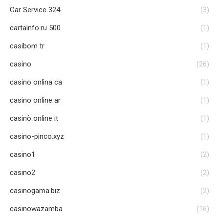
Car Service 324
(3)
cartainfo.ru 500
(1)
casibom tr
(1)
casino
(26)
casino onlina ca
(1)
casino online ar
(1)
casinò online it
(1)
casino-pinco.xyz
(1)
casino1
(2)
casino2
(2)
casinogama.biz
(2)
casinowazamba
(16)