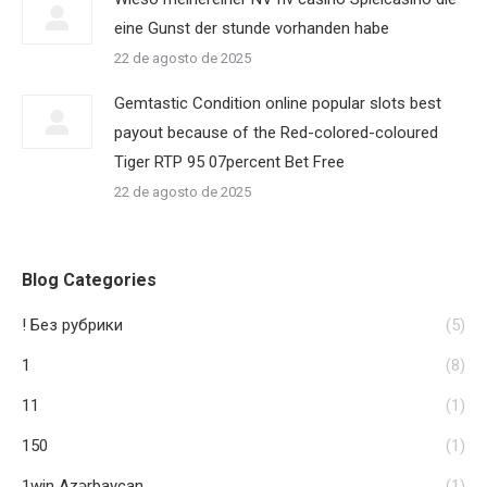
eine Gunst der stunde vorhanden habe
22 de agosto de 2025
Gemtastic Condition online popular slots best
payout because of the Red-colored-coloured
Tiger RTP 95 07percent Bet Free
22 de agosto de 2025
Blog Categories
! Без рубрики
(5)
1
(8)
11
(1)
150
(1)
1win Azərbaycan
(1)