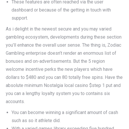
These features are often reached via the user
dashboard or because of the getting in touch with
support.
As i delight in the newest secure and you may varied
gambling ecosystem, developments during these section
you’ll enhance the overall user sense. The thing is, Zodiac
Gambling enterprise doesn’t render an enormous list of
bonuses and on-advertisements. But the 5 region
welcome incentive perks the new players which have
dollars to $480 and you can 80 totally free spins. Have the
absolute minimum Nostalgia local casino $step 1 put and
you can a lengthy loyalty system you to contains six
accounts.
You can become winning a significant amount of cash
such as so it athlete did.
With a varied games library exceeding five hundred