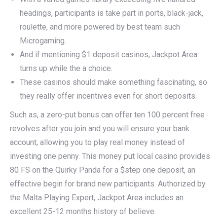
headings, participants is take part in ports, black-jack,
roulette, and more powered by best team such
Microgaming.
And if mentioning $1 deposit casinos, Jackpot Area
turns up while the a choice.
These casinos should make something fascinating, so
they really offer incentives even for short deposits.
Such as, a zero-put bonus can offer ten 100 percent free
revolves after you join and you will ensure your bank
account, allowing you to play real money instead of
investing one penny. This money put local casino provides
80 FS on the Quirky Panda for a $step one deposit, an
effective begin for brand new participants. Authorized by
the Malta Playing Expert, Jackpot Area includes an
excellent 25-12 months history of believe.