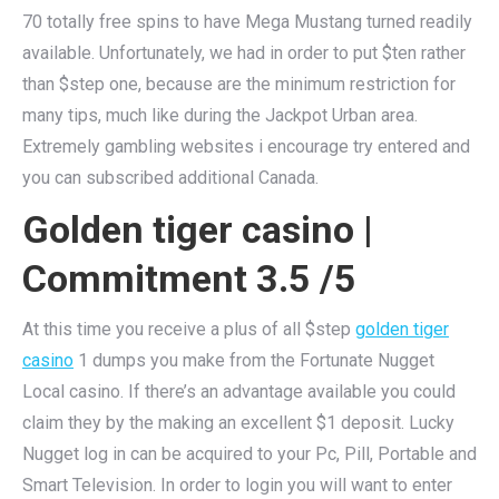
70 totally free spins to have Mega Mustang turned readily
available. Unfortunately, we had in order to put $ten rather
than $step one, because are the minimum restriction for
many tips, much like during the Jackpot Urban area.
Extremely gambling websites i encourage try entered and
you can subscribed additional Canada.
Golden tiger casino |
Commitment 3.5 /5
At this time you receive a plus of all $step
golden tiger
casino
1 dumps you make from the Fortunate Nugget
Local casino. If there’s an advantage available you could
claim they by the making an excellent $1 deposit. Lucky
Nugget log in can be acquired to your Pc, Pill, Portable and
Smart Television. In order to login you will want to enter