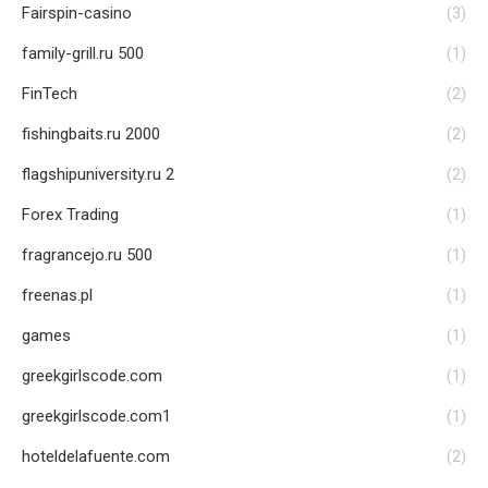
Fairspin-casino
(3)
family-grill.ru 500
(1)
FinTech
(2)
fishingbaits.ru 2000
(2)
flagshipuniversity.ru 2
(2)
Forex Trading
(1)
fragrancejo.ru 500
(1)
freenas.pl
(1)
games
(1)
greekgirlscode.com
(1)
greekgirlscode.com1
(1)
hoteldelafuente.com
(2)