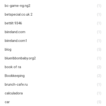
bc-game-ng.ng2
(1)
betspecial.co.uk 2
(1)
bettilt 9346
(1)
biireland.com
(1)
biireland.com1
(1)
blog
(5)
blueribbonbaby.org2
(1)
book of ra
(2)
Bookkeeping
(2)
brunch-cafe.ru
(1)
calculadora
(1)
car
(5)