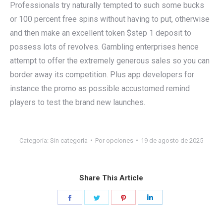
Professionals try naturally tempted to such some bucks
or 100 percent free spins without having to put, otherwise
and then make an excellent token $step 1 deposit to
possess lots of revolves. Gambling enterprises hence
attempt to offer the extremely generous sales so you can
border away its competition. Plus app developers for
instance the promo as possible accustomed remind
players to test the brand new launches.
Categoría:
Sin categoría
Por
opciones
19 de agosto de 2025
Share This Article
Share
Share
Share
Share
on
on
on
on