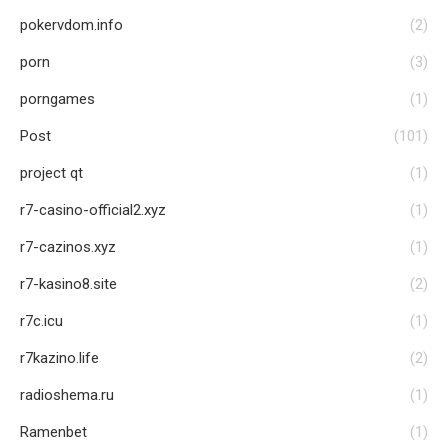
pokervdom.info
(2)
porn
(3)
porngames
(1)
Post
(101)
project qt
(1)
r7-casino-official2.xyz
(1)
r7-cazinos.xyz
(1)
r7-kasino8.site
(2)
r7c.icu
(1)
r7kazino.life
(2)
radioshema.ru
(1)
Ramenbet
(1)