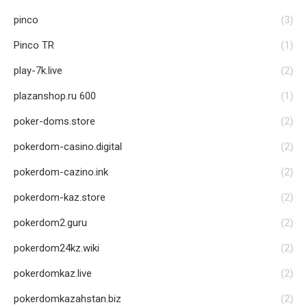
pinco
(3)
Pinco TR
(1)
play-7k.live
(2)
plazanshop.ru 600
(1)
poker-doms.store
(2)
pokerdom-casino.digital
(2)
pokerdom-cazino.ink
(2)
pokerdom-kaz.store
(2)
pokerdom2.guru
(2)
pokerdom24kz.wiki
(2)
pokerdomkaz.live
(2)
pokerdomkazahstan.biz
(2)