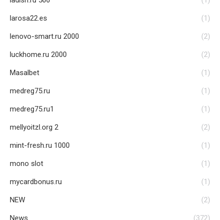
larosa22.es
(1)
lenovo-smart.ru 2000
(2)
luckhome.ru 2000
(2)
Masalbet
(1)
medreg75.ru
(1)
medreg75.ru1
(1)
mellyoitzl.org 2
(2)
mint-fresh.ru 1000
(1)
mono slot
(1)
mycardbonus.ru
(1)
NEW
(2)
News
(372)