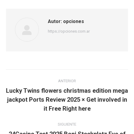
Facebook
Twitter
Pinterest
LinkedIn
Autor:
opciones
https://opciones.com.ar
Navegación
ANTERIOR
entre
Lucky Twins flowers christmas edition mega
Publicación
publicaciones
jackpot Ports Review 2025 × Get involved in
anterior:
it Free Right here
SIGUIENTE
24Casino Test 2025 Boni Steckplatz Eye of