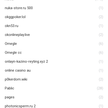
nuka-store.ru 500
(1)
okggpoker.lol
(2)
okn53.ru
(1)
okonlineplay.live
(2)
Omegle
(6)
Omegle cc
(6)
onlayn-kazino-reyting.xyz 2
(1)
online casino au
(1)
p0kerdom.wiki
(2)
Pablic
(28)
pages
(2)
photonicsperm.ru 2
(1)