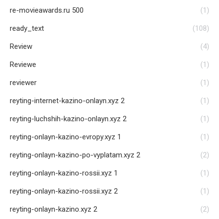
re-movieawards.ru 500
(1)
ready_text
(108)
Review
(4)
Reviewe
(1)
reviewer
(1)
reyting-internet-kazino-onlayn.xyz 2
(1)
reyting-luchshih-kazino-onlayn.xyz 2
(1)
reyting-onlayn-kazino-evropy.xyz 1
(1)
reyting-onlayn-kazino-po-vyplatam.xyz 2
(2)
reyting-onlayn-kazino-rossii.xyz 1
(1)
reyting-onlayn-kazino-rossii.xyz 2
(1)
reyting-onlayn-kazino.xyz 2
(2)