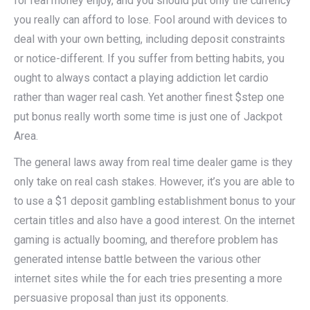
for real money enjoy, and you should put only the currency
you really can afford to lose. Fool around with devices to
deal with your own betting, including deposit constraints
or notice-different. If you suffer from betting habits, you
ought to always contact a playing addiction let cardio
rather than wager real cash. Yet another finest $step one
put bonus really worth some time is just one of Jackpot
Area.
The general laws away from real time dealer game is they
only take on real cash stakes. However, it’s you are able to
to use a $1 deposit gambling establishment bonus to your
certain titles and also have a good interest. On the internet
gaming is actually booming, and therefore problem has
generated intense battle between the various other
internet sites while the for each tries presenting a more
persuasive proposal than just its opponents.