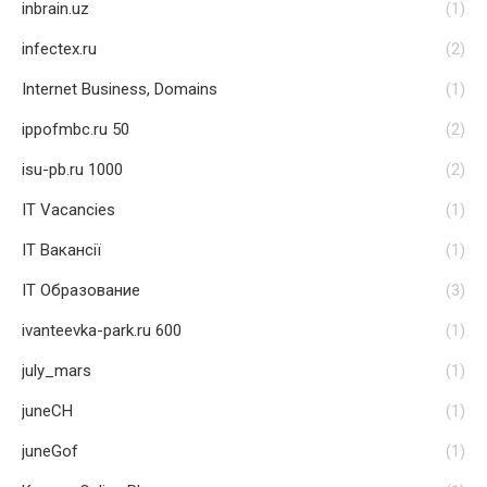
inbrain.uz
(1)
infectex.ru
(2)
Internet Business, Domains
(1)
ippofmbc.ru 50
(2)
isu-pb.ru 1000
(2)
IT Vacancies
(1)
IT Вакансії
(1)
IT Образование
(3)
ivanteevka-park.ru 600
(1)
july_mars
(1)
juneCH
(1)
juneGof
(1)