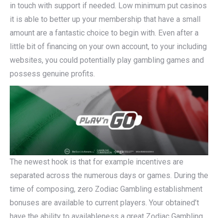
in touch with support if needed. Low minimum put casinos
it is able to better up your membership that have a small
amount are a fantastic choice to begin with. Even after a
little bit of financing on your own account, to your including
websites, you could potentially play gambling games and
possess genuine profits.
The newest hook is that for example incentives are
separated across the numerous days or games. During the
time of composing, zero Zodiac Gambling establishment
bonuses are available to current players. Your obtained’t
have the ability to availableness a great Zodiac Gambling