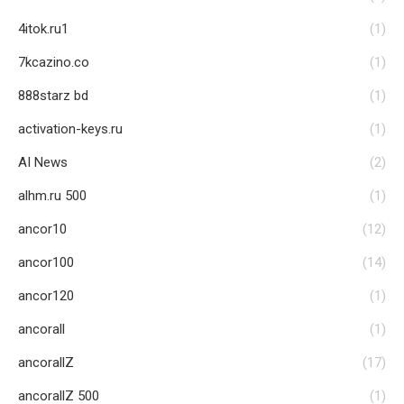
4itok.ru1
(1)
7kcazino.co
(1)
888starz bd
(1)
activation-keys.ru
(1)
AI News
(2)
alhm.ru 500
(1)
ancor10
(12)
ancor100
(14)
ancor120
(1)
ancorall
(1)
ancorallZ
(17)
ancorallZ 500
(1)