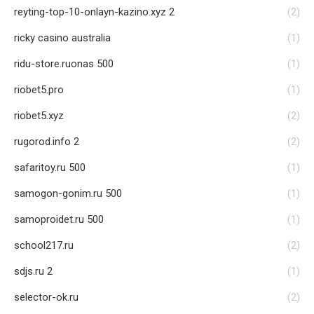
reyting-top-10-onlayn-kazino.xyz 2
(2)
ricky casino australia
(1)
ridu-store.ruonas 500
(1)
riobet5.pro
(1)
riobet5.xyz
(2)
rugorod.info 2
(2)
safaritoy.ru 500
(1)
samogon-gonim.ru 500
(1)
samoproidet.ru 500
(1)
school217.ru
(2)
sdjs.ru 2
(1)
selector-ok.ru
(2)