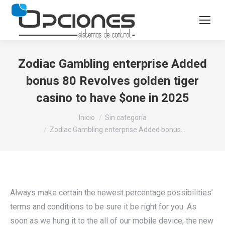
Zodiac Gambling enterprise Added
bonus 80 Revolves golden tiger
casino to have $one in 2025
Estás aquí:
Inicio
Sin categoría
Zodiac Gambling enterprise Added bonus…
Always make certain the newest percentage possibilities’
terms and conditions to be sure it be right for you. As
soon as we hung it to the all of our mobile device, the new