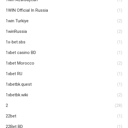
1WIN Official In Russia
(1)
1win Turkiye
(2)
1winRussia
(2)
1x-bet.sbs
(1)
1xbet casino BD
(1)
1xbet Morocco
(2)
1xbet RU
(1)
1xbetbk.quest
(1)
1xbetbk.wiki
(2)
2
(28)
22bet
(1)
22Bet BD
(1)