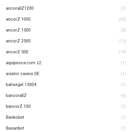
ancorallZ1200
(3)
ancorZ 1000
(33)
ancorZ 1500
(8)
ancorZ 2500
(15)
ancorZ 500
(14)
aquipesca.com z2
(1)
aviator casino DE
(1)
bahsegel 13004
(1)
bancorallZ
(6)
bancorZ 100
(3)
Bankobet
(1)
Basaribet
(1)