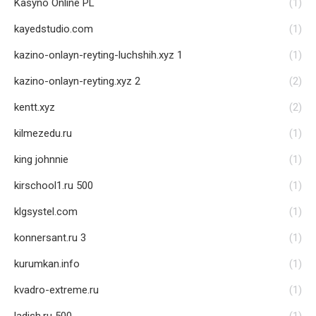
Kasyno Online PL
(1)
kayedstudio.com
(1)
kazino-onlayn-reyting-luchshih.xyz 1
(1)
kazino-onlayn-reyting.xyz 2
(2)
kentt.xyz
(2)
kilmezedu.ru
(1)
king johnnie
(1)
kirschool1.ru 500
(1)
klgsystel.com
(1)
konnersant.ru 3
(1)
kurumkan.info
(1)
kvadro-extreme.ru
(1)
ladish.ru 500
(1)