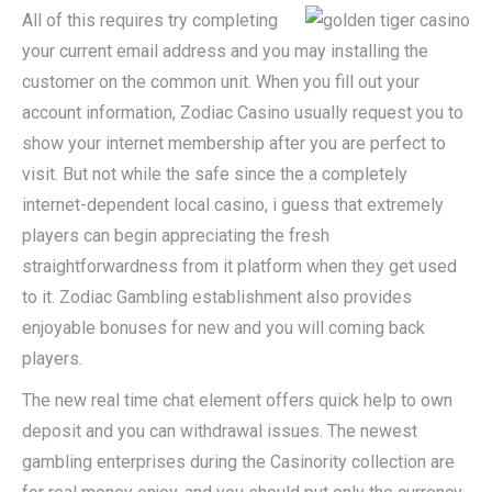
All of this requires try completing
your current email address and you may installing the
customer on the common unit. When you fill out your
account information, Zodiac Casino usually request you to
show your internet membership after you are perfect to
visit. But not while the safe since the a completely
internet-dependent local casino, i guess that extremely
players can begin appreciating the fresh
straightforwardness from it platform when they get used
to it. Zodiac Gambling establishment also provides
enjoyable bonuses for new and you will coming back
players.
The new real time chat element offers quick help to own
deposit and you can withdrawal issues. The newest
gambling enterprises during the Casinority collection are