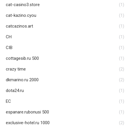
cat-casino3.store
(1)
cat-kazino.cyou
(1)
catcazinos.art
(1)
CH
(1)
CIB
(1)
cottagesib.ru 500
(1)
crazy time
(2)
dkmarino.ru 2000
(2)
dota24.ru
(1)
EC
(1)
espanare.rubonusi 500
(1)
exclusive-hotel.ru 1000
(2)