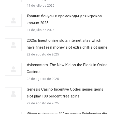
11 de julio de 2025
Лучшие бонусы и промокоды для игроков
казино 2025
11 de julio de 2025
2025s finest online slots internet sites which
have finest real money slot extra chilli slot game
22 de agosto de 2025
Aviamasters: The New Kid on the Block in Online
Casinos
22 de agosto de 2025
Genesis Casino Incentive Codes genies gems
slot play 100 percent free spins
22 de agosto de 2025
Wieso meinereiner NV nv casino Spielcasino die