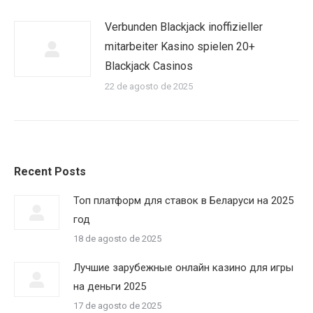
Verbunden Blackjack inoffizieller
mitarbeiter Kasino spielen 20+
Blackjack Casinos
22 de agosto de 2025
Recent Posts
Топ платформ для ставок в Беларуси на 2025
год
18 de agosto de 2025
Лучшие зарубежные онлайн казино для игры
на деньги 2025
17 de agosto de 2025