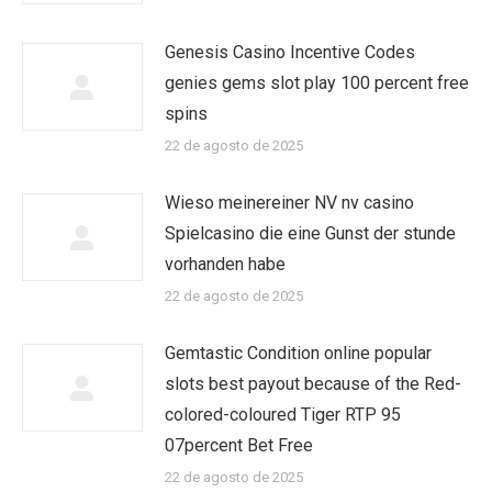
Genesis Casino Incentive Codes
genies gems slot play 100 percent free
spins
22 de agosto de 2025
Wieso meinereiner NV nv casino
Spielcasino die eine Gunst der stunde
vorhanden habe
22 de agosto de 2025
Gemtastic Condition online popular
slots best payout because of the Red-
colored-coloured Tiger RTP 95
07percent Bet Free
22 de agosto de 2025