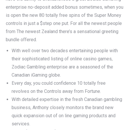
enterprise no-deposit added bonus sometimes, when you
is open the new 80 totally free spins of the Super Money
controls in just a $step one put. For all the newest people
from The newest Zealand there’s a sensational greeting
bundle offered.
With well over two decades entertaining people with
their sophisticated listing of online casino games,
Zodiac Gambling enterprise are a seasoned of the
Canadian iGaming globe.
Every day, you could confidence 10 totally free
revolves on the Controls away from Fortune.
With detailed expertise in the fresh Canadian gambling
business, Anthony closely monitors the brand new
quick expansion out of on line gaming products and
services.