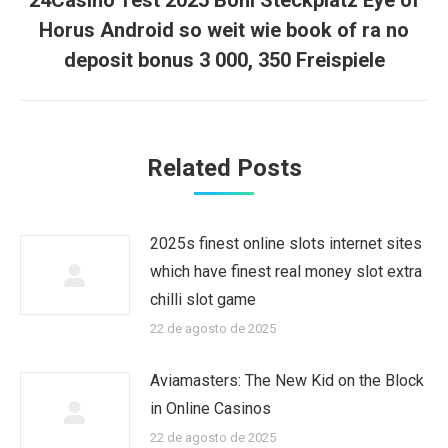
Publicación
Horus Android so weit wie book of ra no
siguiente:
deposit bonus 3 000, 350 Freispiele
Related Posts
2025s finest online slots internet sites
which have finest real money slot extra
chilli slot game
22 de agosto de 2025
Aviamasters: The New Kid on the Block
in Online Casinos
22 de agosto de 2025