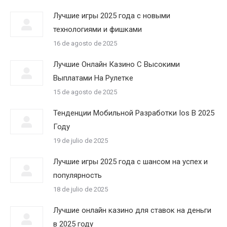
Лучшие игры 2025 года с новыми
технологиями и фишками
16 de agosto de 2025
Лучшие Онлайн Казино С Высокими
Выплатами На Рулетке
15 de agosto de 2025
Тенденции Мобильной Разработки Ios В 2025
Году
19 de julio de 2025
Лучшие игры 2025 года с шансом на успех и
популярность
18 de julio de 2025
Лучшие онлайн казино для ставок на деньги
в 2025 году