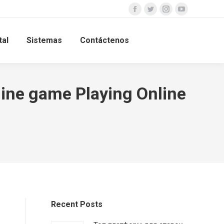
Facebook
Twitter
Instagram
YouTube
page
page
page
page
tal
Sistemas
Contáctenos
opens
opens
opens
opens
in
in
in
in
new
new
new
new
window
window
window
window
line game Playing Online
Recent Posts