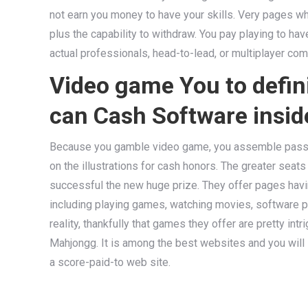
not earn you money to have your skills. Very pages whi
plus the capability to withdraw. You pay playing to hav
actual professionals, head-to-lead, or multiplayer com
Video game You to defini
can Cash Software insi
Because you gamble video game, you assemble passes;
on the illustrations for cash honors. The greater seats
successful the new huge prize. They offer pages havi
including playing games, watching movies, software pa
reality, thankfully that games they offer are pretty intr
Mahjongg. It is among the best websites and you will
a score-paid-to web site.