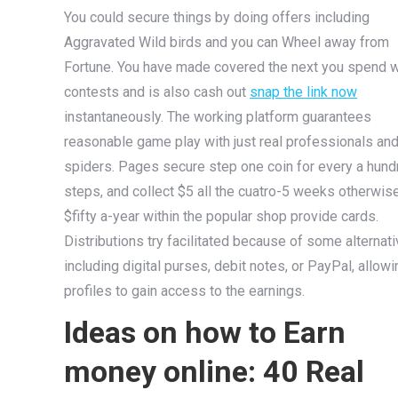
You could secure things by doing offers including
Aggravated Wild birds and you can Wheel away from
Fortune. You have made covered the next you spend w
contests and is also cash out
snap the link now
instantaneously. The working platform guarantees
reasonable game play with just real professionals an
spiders. Pages secure step one coin for every a hund
steps, and collect $5 all the cuatro-5 weeks otherwis
$fifty a-year within the popular shop provide cards.
Distributions try facilitated because of some alternat
including digital purses, debit notes, or PayPal, allowi
profiles to gain access to the earnings.
Ideas on how to Earn
money online: 40 Real