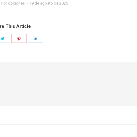
Por
opciones
19 de agosto de 2025
re This Article
e
Share
Share
Share
on
on
on
book
Twitter
Pinterest
LinkedIn