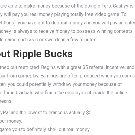
are able to make money because of the doing offers. Cashyy is
ly will pay you real money playing totally free video game. To
itions), you have got to deposit money and you will pay an entr
money is always to receive money to possess winning contests
mple game such as crosswords in a few minutes.
out Ripple Bucks
rned out restricted. Begins with a great $5 referral incentive, and
our from gameplay. Earnings are often produced when you earn a
en, you could potentially withdraw your money because of
 for individuals who finish the employment inside the online
means.
yPal and the lowest tolerance is actually $5.
your money.
game you to definitely shell out real money.