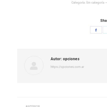
Categoría:
Sin categoría
Sha
Shar
on
Face
Autor:
opciones
https://opciones.com.ar
Navegación
ANTERIOR