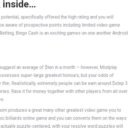
k inside…
tential, specifically offered the high rating and you will
 be aware of prospective points including limited video game
Betting, Bingo Cash is an exciting games on one another Android
s suggest an average of $ten in a month — however, Mistplay
ssesses super-large greatest honours, but your odds of
y thin. Realistically, extremely people can be earn around $step 3
series. Race it for money together with other players from all over
es.
whom produces a great many other greatest video game you to
ssic billiards online game and you can converts them on the ways
 actually puzzle-centered, with your resolve word puzzles will