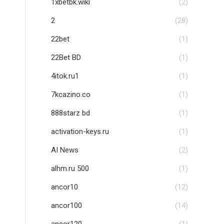
1xbetbk.wiki
(2)
2
(28)
22bet
(1)
22Bet BD
(1)
4itok.ru1
(1)
7kcazino.co
(1)
888starz bd
(1)
activation-keys.ru
(1)
AI News
(2)
alhm.ru 500
(1)
ancor10
(12)
ancor100
(14)