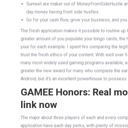
Sumeet are maker out of MoneyFromSideHustle and y
day money having front side hustles.
Go for your cash flow, grow your business, and yo
The fresh application makes it possible to routine up
greater amount of you populate your bingo cards, the 
your for each example. I spent hrs comparing the legit
trust the fresh ethics of your content. With well over 
many most widely used gaming programs available, as w
greater the new award for many who complete the earlie
Android, but it’s an excellent powerhouse to possess 
GAMEE Honors: Real mon
link now
The major about three players of each and every compe
application have each day perks, with plenty of missi