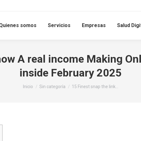
Quienes somos
Servicios
Empresas
Salud Digi
 now A real income Making On
inside February 2025
Estás aquí:
Inicio
Sin categoría
15 Finest snap the link…