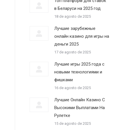
Топ платформ для ставок
в Беларуси на 2025 год
18 de agosto de 2025
Лучшие зарубежные
онлайн казино для игры на
деньги 2025
17 de agosto de 2025
Лучшие игры 2025 года с
новыми технологиями и
фишками
16 de agosto de 2025
Лучшие Онлайн Казино С
Высокими Выплатами На
Рулетке
15 de agosto de 2025