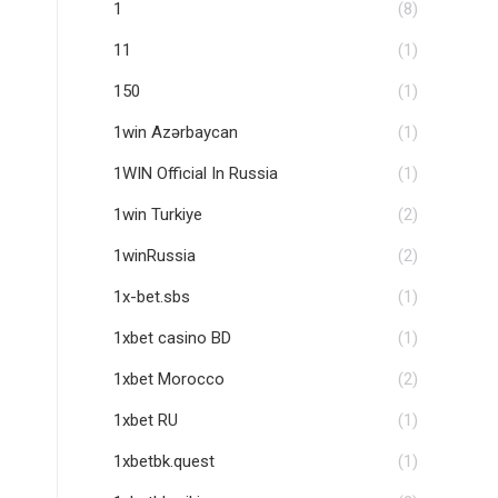
1
(8)
11
(1)
150
(1)
1win Azərbaycan
(1)
1WIN Official In Russia
(1)
1win Turkiye
(2)
1winRussia
(2)
1x-bet.sbs
(1)
1xbet casino BD
(1)
1xbet Morocco
(2)
1xbet RU
(1)
1xbetbk.quest
(1)