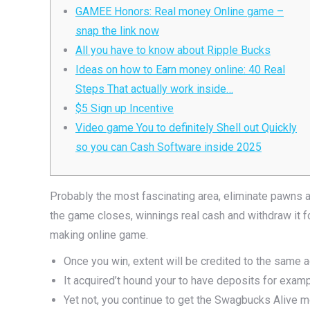
GAMEE Honors: Real money Online game –
snap the link now
All you have to know about Ripple Bucks
Ideas on how to Earn money online: 40 Real
Steps That actually work inside…
$5 Sign up Incentive
Video game You to definitely Shell out Quickly
so you can Cash Software inside 2025
Probably the most fascinating area, eliminate pawns a
the game closes, winnings real cash and withdraw it f
making online game.
Once you win, extent will be credited to the same a
It acquired’t hound your to have deposits for examp
Yet not, you continue to get the Swagbucks Alive m