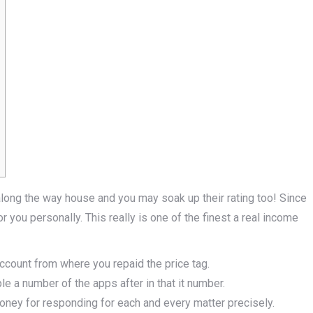
long the way house and you may soak up their rating too! Since
or you personally.
This really is one of the finest a real income
ccount from where you repaid the price tag.
le a number of the apps after in that it number.
oney for responding for each and every matter precisely.