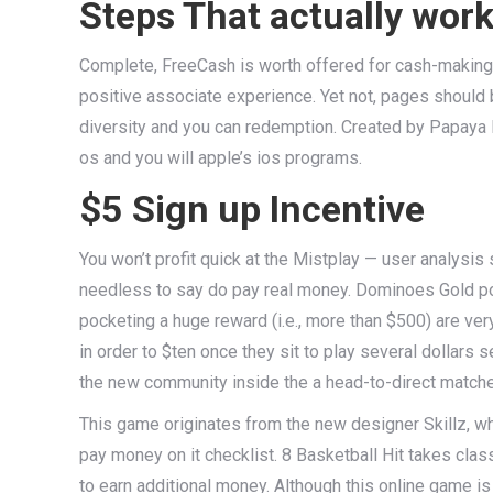
Steps That actually wor
Complete, FreeCash is worth offered for cash-making po
positive associate experience. Yet not, pages should
diversity and you can redemption. Created by Papaya 
os and you will apple’s ios programs.
$5 Sign up Incentive
You won’t profit quick at the Mistplay — user analysi
needless to say do pay real money. Dominoes Gold po
pocketing a huge reward (i.e., more than $500) are ver
in order to $ten once they sit to play several dollars 
the new community inside the a head-to-direct match
This game originates from the new designer Skillz, 
pay money on it checklist. 8 Basketball Hit takes cla
to earn additional money. Although this online game is