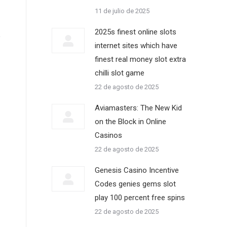
11 de julio de 2025
2025s finest online slots
y
internet sites which have
finest real money slot extra
chilli slot game
22 de agosto de 2025
Aviamasters: The New Kid
on the Block in Online
Casinos
22 de agosto de 2025
Genesis Casino Incentive
Codes genies gems slot
play 100 percent free spins
22 de agosto de 2025