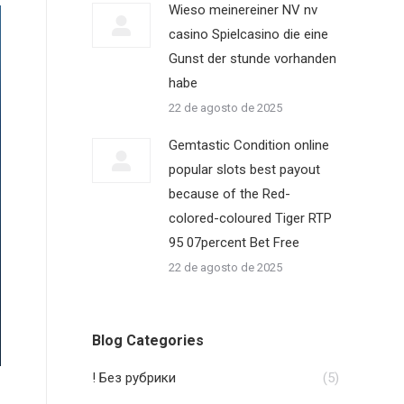
Wieso meinereiner NV nv
casino Spielcasino die eine
Gunst der stunde vorhanden
habe
22 de agosto de 2025
Gemtastic Condition online
popular slots best payout
because of the Red-
colored-coloured Tiger RTP
95 07percent Bet Free
22 de agosto de 2025
Blog Categories
! Без рубрики
(5)