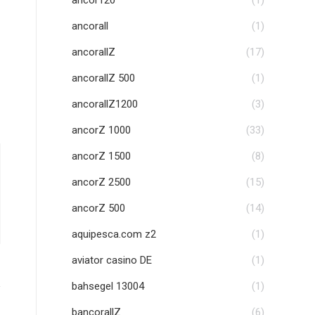
ancor120
(1)
ancorall
(1)
ancorallZ
(17)
ancorallZ 500
(1)
ancorallZ1200
(3)
ancorZ 1000
(33)
ancorZ 1500
(8)
ancorZ 2500
(15)
ancorZ 500
(14)
aquipesca.com z2
(1)
aviator casino DE
(1)
bahsegel 13004
(1)
bancorallZ
(6)