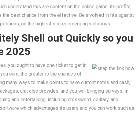
ch understand this are content on the online game, its profits,
e the best chance from the effective. Be involved in fits against
petitions, on the highest scorer emerging victorious.
tely Shell out Quickly so you
de 2025
 you ought to have one ticket to get in
 you earn, the greater is the chances of
ng many ways to make points to have current notes and cash,
ckages, unit also provides, and you will bringing surveys. In
iguing and entertaining, including crossword, solitary, and
 software which advantages its users and you can work such as