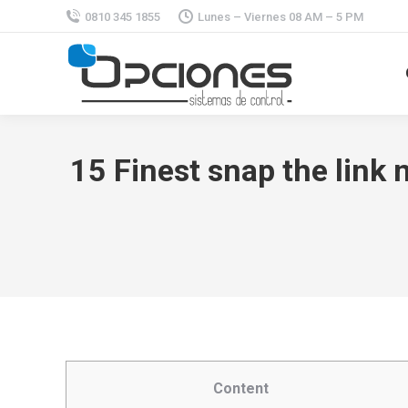
0810 345 1855
Lunes – Viernes 08 AM – 5 PM
15 Finest snap the link
Content