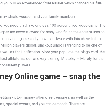
ou will an experienced front hustler which changed his full-
u may shield yourself and your family members.
 to you need that have endless 100 percent free video game. The
higher the newest award for many who finish the earliest user to
 cash video game and you will software with this checklist, to
5 Million players global, Blackout Bingo is trending to be one of
ell as for justification. More your populate the bingo card, the
st athlete inside for every training. Mistplay — Merely for the
consistent players.
ey Online game – snap the
tition victory money otherwise treasures, as well as the
ons, special events, and you can demands. There are