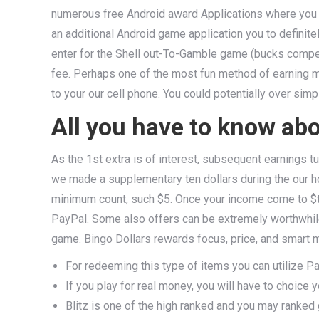
numerous free Android award Applications where you 
an additional Android game application you to definite
enter for the Shell out-To-Gamble game (bucks compet
fee. Perhaps one of the most fun method of earning 
to your our cell phone. You could potentially over si
All you have to know ab
As the 1st extra is of interest, subsequent earnings tu
we made a supplementary ten dollars during the our h
minimum count, such $5. Once your income come to $t
PayPal. Some also offers can be extremely worthwhile
game. Bingo Dollars rewards focus, price, and smart 
For redeeming this type of items you can utilize Pa
If you play for real money, you will have to choice 
Blitz is one of the high ranked and you may ranked 