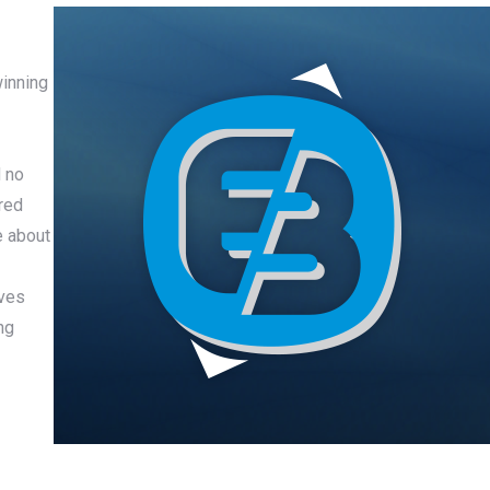
inning
d no
red
e about
ives
ng