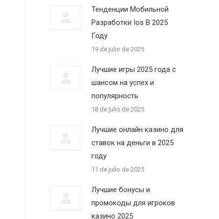
Тенденции Мобильной
Разработки Ios В 2025
Году
19 de julio de 2025
Лучшие игры 2025 года с
шансом на успех и
популярность
18 de julio de 2025
Лучшие онлайн казино для
ставок на деньги в 2025
году
11 de julio de 2025
Лучшие бонусы и
промокоды для игроков
казино 2025