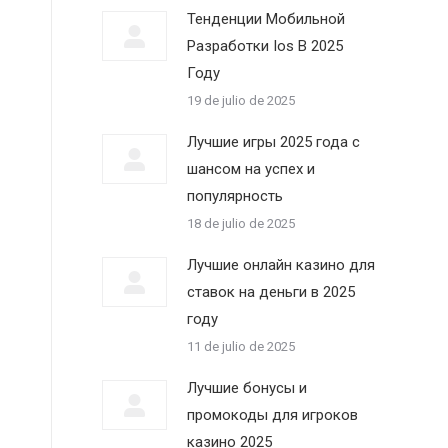
Тенденции Мобильной
Разработки Ios В 2025
Году
19 de julio de 2025
Лучшие игры 2025 года с
шансом на успех и
популярность
18 de julio de 2025
Лучшие онлайн казино для
ставок на деньги в 2025
году
11 de julio de 2025
Лучшие бонусы и
промокоды для игроков
казино 2025