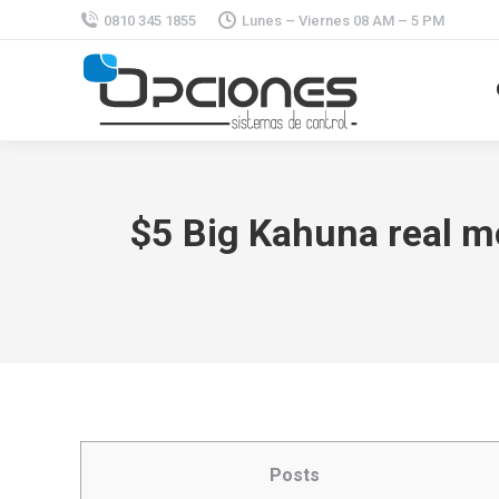
0810 345 1855
Lunes – Viernes 08 AM – 5 PM
$5 Big Kahuna real 
Posts