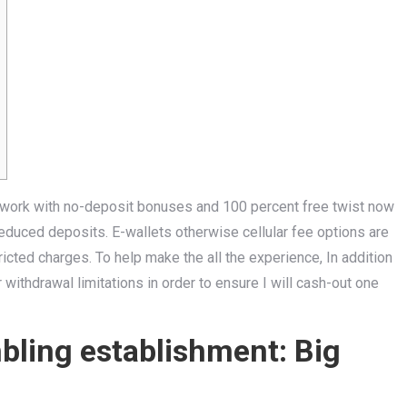
work with no-deposit bonuses and 100 percent free twist now
educed deposits. E-wallets otherwise cellular fee options are
ricted charges.
To help make the all the experience, In addition
 withdrawal limitations in order to ensure I will cash-out one
bling establishment: Big