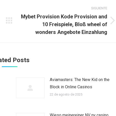
SIGUIENTE
Mybet Provision Kode Provision and
Publicación
10 Freispiele, Bloß wheel of
siguiente:
wonders Angebote Einzahlung
ated Posts
Aviamasters: The New Kid on the
Block in Online Casinos
22 de agosto de 2025
Wieso meinereiner NV nv casino