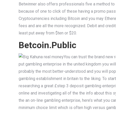
Betwinner also offers professionals five a method to 
because of one to click of these having a promo passw
Cryptocurrencies including Bitcoin and you may Ether
fees and are all the more recognized. Debit and credit
least put away from $ten or $20.
Betcoin.Public
You can trust the brand new r
put gambling enterprise in the united kingdom you wi
probably the most better-understood and you will pop
gambling establishment in britain to the liking. To sta
researching a great £step 3 deposit gambling enterpri
online and investigating all of the the info about this
the an on-line gambling enterprise, here’s what you c
minimum choice limit which is often high versus gamb