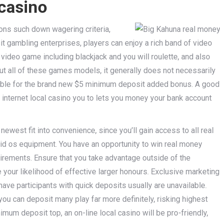
 casino
ions such down wagering criteria,
t gambling enterprises, players can enjoy a rich band of video
 video game including blackjack and you will roulette, and also
t all of these games models, it generally does not necessarily
able for the brand new $5 minimum deposit added bonus. A good
 internet local casino you to lets you money your bank account
 newest fit into convenience, since you’ll gain access to all real
d os equipment. You have an opportunity to win real money
irements. Ensure that you take advantage outside of the
our likelihood of effective larger honours. Exclusive marketing
ave participants with quick deposits usually are unavailable.
you can deposit many play far more definitely, risking highest
mum deposit top, an on-line local casino will be pro-friendly,