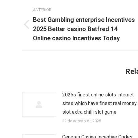
Navegación
ANTERIOR
entre
Best Gambling enterprise Incentives
Publicación
publicaciones
2025 Better casino Betfred 14
anterior:
Online casino Incentives Today
Rel
2025s finest online slots internet
sites which have finest real money
slot extra chilli slot game
22 de agosto de 2025
Genesis Casino Incentive Codes