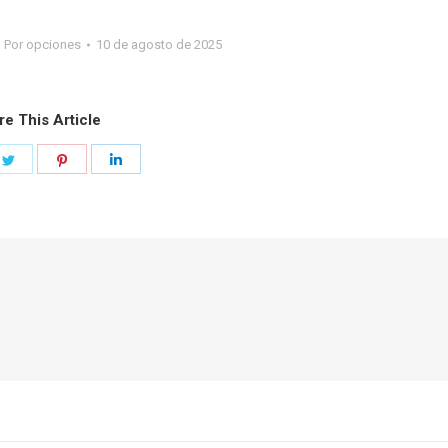
Por
opciones
10 de agosto de 2025
re This Article
e
Share
Share
Share
on
on
on
book
Twitter
Pinterest
LinkedIn