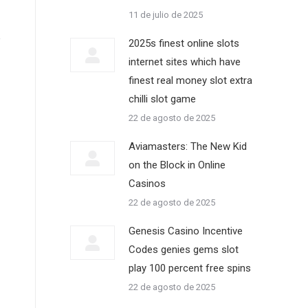
11 de julio de 2025
2025s finest online slots
internet sites which have
finest real money slot extra
chilli slot game
22 de agosto de 2025
Aviamasters: The New Kid
on the Block in Online
Casinos
22 de agosto de 2025
Genesis Casino Incentive
Codes genies gems slot
play 100 percent free spins
22 de agosto de 2025