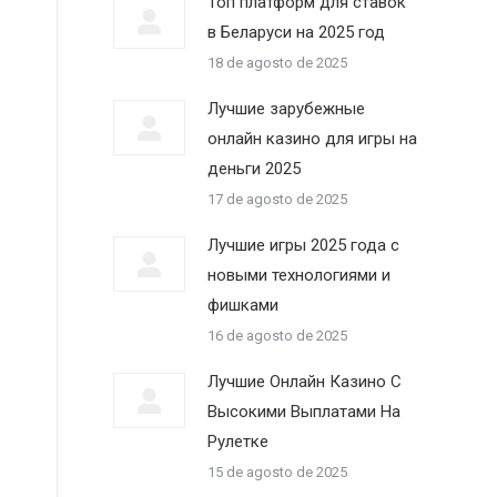
Топ платформ для ставок
в Беларуси на 2025 год
18 de agosto de 2025
Лучшие зарубежные
онлайн казино для игры на
деньги 2025
17 de agosto de 2025
Лучшие игры 2025 года с
новыми технологиями и
фишками
16 de agosto de 2025
Лучшие Онлайн Казино С
Высокими Выплатами На
Рулетке
15 de agosto de 2025