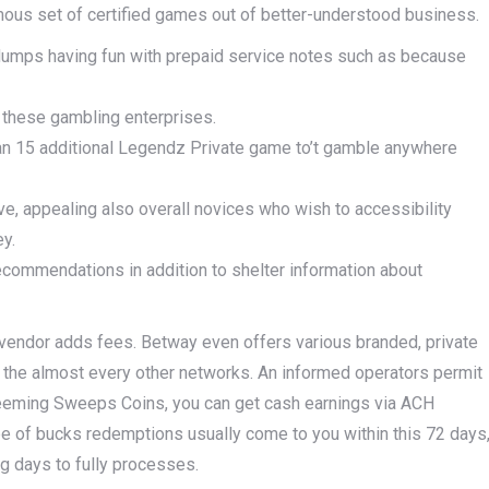
mous set of certified games out of better-understood business.
 dumps having fun with prepaid service notes such as because
 these gambling enterprises.
an 15 additional Legendz Private game to’t gamble anywhere
ve, appealing also overall novices who wish to accessibility
y.
ecommendations in addition to shelter information about
 vendor adds fees. Betway even offers various branded, private
or the almost every other networks. An informed operators permit
edeeming Sweeps Coins, you can get cash earnings via ACH
 type of bucks redemptions usually come to you within this 72 days
ng days to fully processes.