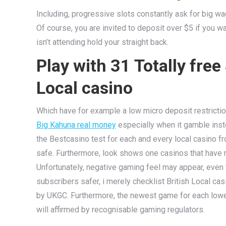
Including, progressive slots constantly ask for big wa
Of course, you are invited to deposit over $5 if you w
isn’t attending hold your straight back.
Play with 31 Totally fre
Local casino
Which have for example a low micro deposit restrictio
Big Kahuna real money
especially when it gamble inst
the Bestcasino test for each and every local casino f
safe. Furthermore, look shows one casinos that have 
Unfortunately, negative gaming feel may appear, even 
subscribers safer, i merely checklist British Local c
by UKGC. Furthermore, the newest game for each lowe
will affirmed by recognisable gaming regulators.