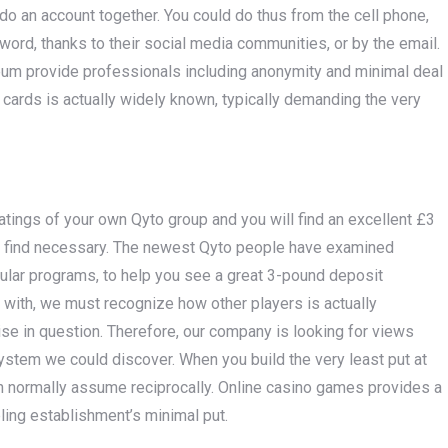
do an account together. You could do thus from the cell phone,
ord, thanks to their social media communities, or by the email.
eum provide professionals including anonymity and minimal deal
 cards is actually widely known, typically demanding the very
atings of your own Qyto group and you will find an excellent £3
ll find necessary. The newest Qyto people have examined
ular programs, to help you see a great 3-pound deposit
rt with, we must recognize how other players is actually
se in question. Therefore, our company is looking for views
 system we could discover. When you build the very least put at
an normally assume reciprocally. Online casino games provides a
ling establishment’s minimal put.