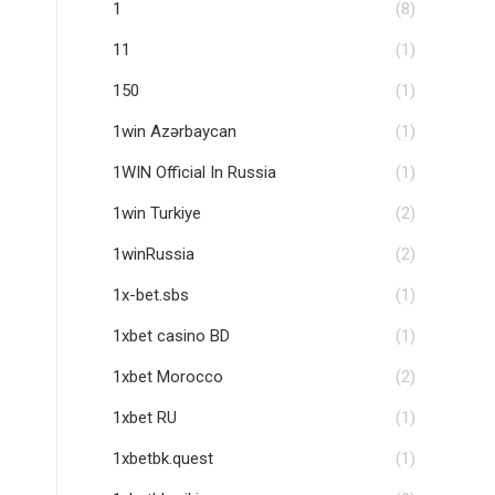
1
(8)
11
(1)
150
(1)
1win Azərbaycan
(1)
1WIN Official In Russia
(1)
1win Turkiye
(2)
1winRussia
(2)
1x-bet.sbs
(1)
1xbet casino BD
(1)
1xbet Morocco
(2)
1xbet RU
(1)
1xbetbk.quest
(1)