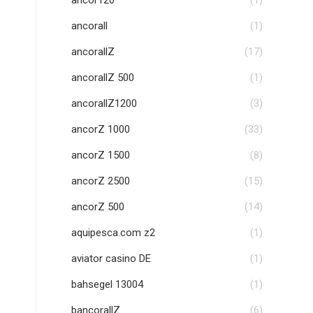
ancor120
(1)
ancorall
(1)
ancorallZ
(17)
ancorallZ 500
(1)
ancorallZ1200
(3)
ancorZ 1000
(33)
ancorZ 1500
(8)
ancorZ 2500
(15)
ancorZ 500
(14)
aquipesca.com z2
(1)
aviator casino DE
(1)
bahsegel 13004
(1)
bancorallZ
(6)