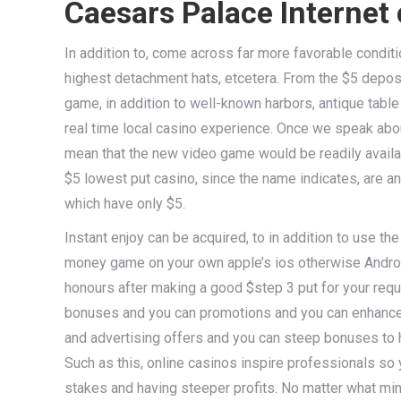
Caesars Palace Internet
In addition to, come across far more favorable condit
highest detachment hats, etcetera. From the $5 deposi
game, in addition to well-known harbors, antique table
real time local casino experience. Once we speak abou
mean that the new video game would be readily avail
$5 lowest put casino, since the name indicates, are an
which have only $5.
Instant enjoy can be acquired, to in addition to use the
money game on your own apple’s ios otherwise Androi
honours after making a good $step 3 put for your requ
bonuses and you can promotions and you can enhance y
and advertising offers and you can steep bonuses to h
Such as this, online casinos inspire professionals so 
stakes and having steeper profits. No matter what mini