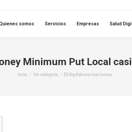
Quienes somos
Servicios
Empresas
Salud Digi
money Minimum Put Local ca
Estás aquí:
Inicio
Sin categoría
$5 Big Kahuna real money…