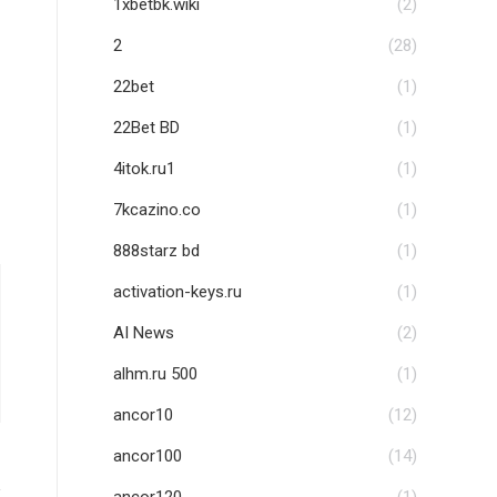
1xbetbk.wiki
(2)
2
(28)
22bet
(1)
22Bet BD
(1)
4itok.ru1
(1)
7kcazino.co
(1)
888starz bd
(1)
activation-keys.ru
(1)
AI News
(2)
alhm.ru 500
(1)
ancor10
(12)
ancor100
(14)