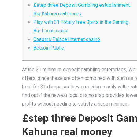
£step three Deposit Gambling establishment:
Big Kahuna real money
Play with 31 Totally free Spins in the Gaming
Bar Local casino
Caesars Palace Internet casino
Betcoin.Public
At the $1 minimum deposit gambling enterprises, We 
offers, since these are often combined with such as r
best for $1 dumps, as they procedure easily with rest
find out if the newest local casino also provides lower
profits without needing to satisfy a huge minimum.
£step three Deposit Gam
Kahuna real money