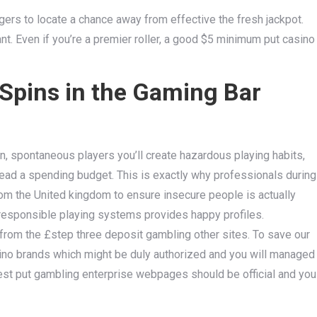
gers to locate a chance away from effective the fresh jackpot.
ant. Even if you’re a premier roller, a good $5 minimum put casino
e Spins in the Gaming Bar
n, spontaneous players you’ll create hazardous playing habits,
ead a spending budget. This is exactly why professionals during
rom the United kingdom to ensure insecure people is actually
responsible playing systems provides happy profiles.
from the £step three deposit gambling other sites. To save our
asino brands which might be duly authorized and you will managed
st put gambling enterprise webpages should be official and you