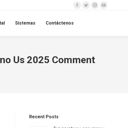
Facebook
Twitter
Instagram
YouTube
page
page
page
page
tal
Sistemas
Contáctenos
opens
opens
opens
opens
in
in
in
in
new
new
new
new
window
window
window
window
sino Us 2025 Comment
Recent Posts