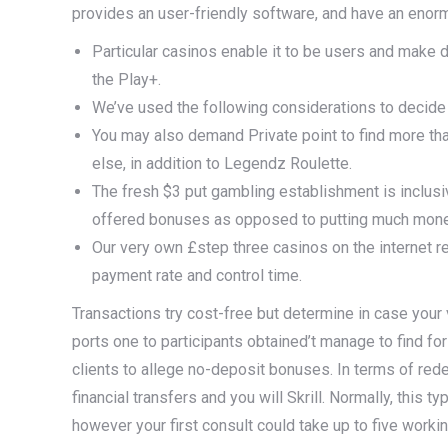
provides an user-friendly software, and have an enor
Particular casinos enable it to be users and make
the Play+.
We’ve used the following considerations to decide
You may also demand Private point to find more th
else, in addition to Legendz Roulette.
The fresh $3 put gambling establishment is inclusi
offered bonuses as opposed to putting much mone
Our very own £step three casinos on the internet r
payment rate and control time.
Transactions try cost-free but determine in case your
ports one to participants obtained’t manage to find f
clients to allege no-deposit bonuses. In terms of r
financial transfers and you will Skrill. Normally, this
however your first consult could take up to five worki