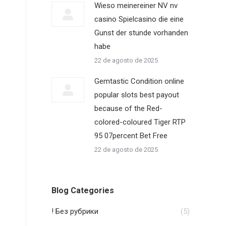
Wieso meinereiner NV nv
casino Spielcasino die eine
Gunst der stunde vorhanden
habe
22 de agosto de 2025
Gemtastic Condition online
popular slots best payout
because of the Red-
colored-coloured Tiger RTP
95 07percent Bet Free
22 de agosto de 2025
Blog Categories
,
! Без рубрики
(5)