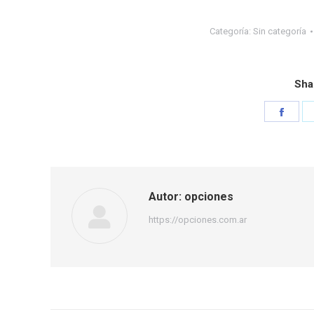
Categoría:
Sin categoría
Sha
Shar
on
Face
Autor:
opciones
https://opciones.com.ar