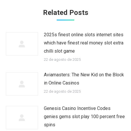
Related Posts
2025s finest online slots internet sites
which have finest real money slot extra
chilli slot game
22 de agosto de 2025
Aviamasters: The New Kid on the Block
in Online Casinos
22 de agosto de 2025
Genesis Casino Incentive Codes
genies gems slot play 100 percent free
spins