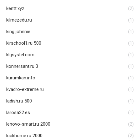
kentt.xyz
(2)
kilmezedu.ru
(1)
king johnnie
(1)
kirschool1.ru 500
(1)
klgsystel.com
(1)
konnersant.ru 3
(1)
kurumkan.info
(1)
kvadro-extreme.ru
(1)
ladish.ru 500
(1)
larosa22.es
(1)
lenovo-smart.ru 2000
(2)
luckhome.ru 2000
(2)