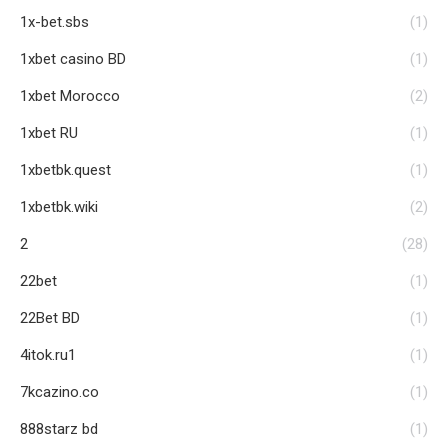
1x-bet.sbs
(1)
1xbet casino BD
(1)
1xbet Morocco
(2)
1xbet RU
(1)
1xbetbk.quest
(1)
1xbetbk.wiki
(2)
2
(28)
22bet
(1)
22Bet BD
(1)
4itok.ru1
(1)
7kcazino.co
(1)
888starz bd
(1)