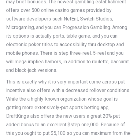
may brief bonuses.
The newest gambling establishment
offers over 500 online casino games provided by
software developers such NetEnt, Switch Studios,
Microgaming, and you can Progression Gambling. Among
its options is actually ports, table game, and you can
electronic poker titles to accessibility thru desktop and
mobile phones. There is step three-reel, 5-reel and you
will mega implies harbors, in addition to roulette, baccarat,
and black-jack versions.
This is exactly why it is very important come across put
incentive also offers with a decreased rollover conditions.
While the a highly-known organization whose goal is
getting more extensively-put sports betting app,
DraftKings also offers the new users a great 20% put
added bonus to an excellent $step one,000. Because of
this you ought to put $5,100 so you can maximum from the