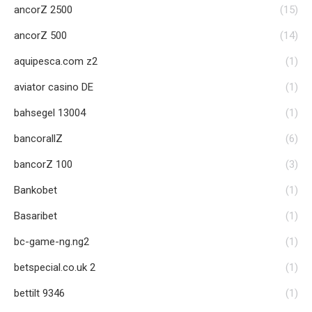
ancorZ 2500
(15)
ancorZ 500
(14)
aquipesca.com z2
(1)
aviator casino DE
(1)
bahsegel 13004
(1)
bancorallZ
(6)
bancorZ 100
(3)
Bankobet
(1)
Basaribet
(1)
bc-game-ng.ng2
(1)
betspecial.co.uk 2
(1)
bettilt 9346
(1)