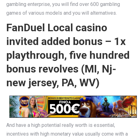
gambling enterprise, you will find over 600 gambling
games of various models and you will alternatives.
FanDuel Local casino
invited added bonus – 1x
playthrough, five hundred
bonus revolves (MI, Nj-
new jersey, PA, WV)
And have a high potential really worth is essential,
incentives with high monetary value usually come with a