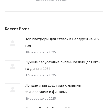
Recent Posts
Топ платформ для ставок в Беларуси на 2025
год
18 de agosto de 2025
Лучшие зарубежные онлайн казино для игры
на деньги 2025
17 de agosto de 2025
Лучшие игры 2025 года с новыми
технологиями и фишками
16 de agosto de 2025