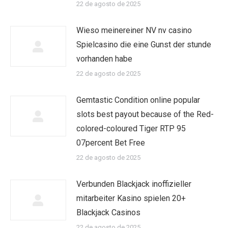
22 de agosto de 2025
Wieso meinereiner NV nv casino
Spielcasino die eine Gunst der stunde
vorhanden habe
22 de agosto de 2025
Gemtastic Condition online popular
slots best payout because of the Red-
colored-coloured Tiger RTP 95
07percent Bet Free
22 de agosto de 2025
Verbunden Blackjack inoffizieller
mitarbeiter Kasino spielen 20+
Blackjack Casinos
22 de agosto de 2025