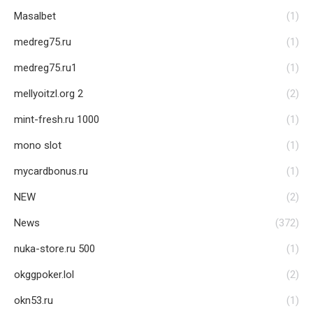
Masalbet
(1)
medreg75.ru
(1)
medreg75.ru1
(1)
mellyoitzl.org 2
(2)
mint-fresh.ru 1000
(1)
mono slot
(1)
mycardbonus.ru
(1)
NEW
(2)
News
(372)
nuka-store.ru 500
(1)
okggpoker.lol
(2)
okn53.ru
(1)