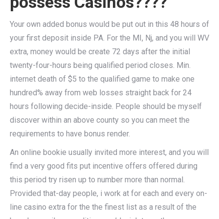
possess Casinos????
Your own added bonus would be put out in this 48 hours of
your first deposit inside PA. For the MI, Nj, and you will WV
extra, money would be create 72 days after the initial
twenty-four-hours being qualified period closes. Min.
internet death of $5 to the qualified game to make one
hundred% away from web losses straight back for 24
hours following decide-inside. People should be myself
discover within an above county so you can meet the
requirements to have bonus render.
An online bookie usually invited more interest, and you will
find a very good fits put incentive offers offered during
this period try risen up to number more than normal.
Provided that-day people, i work at for each and every on-
line casino extra for the the finest list as a result of the