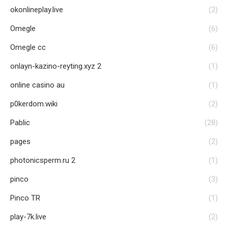
okonlineplay.live
(2)
Omegle
(6)
Omegle cc
(6)
onlayn-kazino-reyting.xyz 2
(1)
online casino au
(1)
p0kerdom.wiki
(2)
Pablic
(28)
pages
(2)
photonicsperm.ru 2
(1)
pinco
(3)
Pinco TR
(1)
play-7k.live
(2)