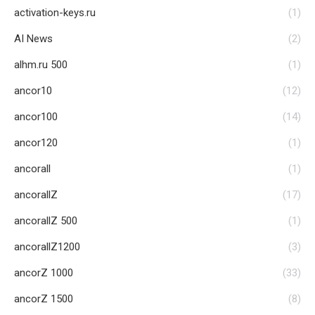
activation-keys.ru
(1)
AI News
(2)
alhm.ru 500
(1)
ancor10
(12)
ancor100
(14)
ancor120
(1)
ancorall
(1)
ancorallZ
(17)
ancorallZ 500
(1)
ancorallZ1200
(3)
ancorZ 1000
(33)
ancorZ 1500
(8)