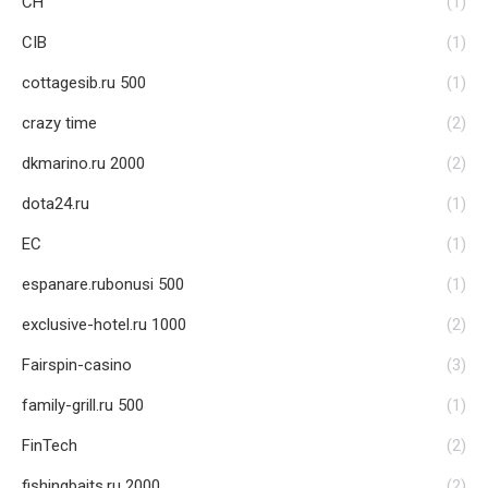
CH
(1)
CIB
(1)
cottagesib.ru 500
(1)
crazy time
(2)
dkmarino.ru 2000
(2)
dota24.ru
(1)
EC
(1)
espanare.rubonusi 500
(1)
exclusive-hotel.ru 1000
(2)
Fairspin-casino
(3)
family-grill.ru 500
(1)
FinTech
(2)
fishingbaits.ru 2000
(2)