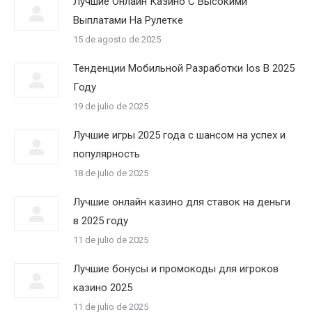
Лучшие Онлайн Казино С Высокими
Выплатами На Рулетке
15 de agosto de 2025
Тенденции Мобильной Разработки Ios В 2025
Году
19 de julio de 2025
Лучшие игры 2025 года с шансом на успех и
популярность
18 de julio de 2025
Лучшие онлайн казино для ставок на деньги
в 2025 году
11 de julio de 2025
Лучшие бонусы и промокоды для игроков
казино 2025
11 de julio de 2025