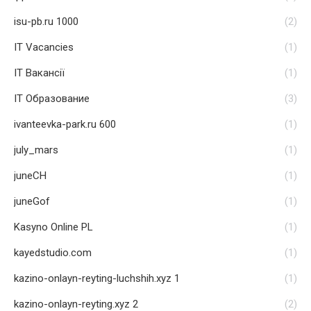
isu-pb.ru 1000
(2)
IT Vacancies
(1)
IT Вакансії
(1)
IT Образование
(3)
ivanteevka-park.ru 600
(1)
july_mars
(1)
juneCH
(1)
juneGof
(1)
Kasyno Online PL
(1)
kayedstudio.com
(1)
kazino-onlayn-reyting-luchshih.xyz 1
(1)
kazino-onlayn-reyting.xyz 2
(2)