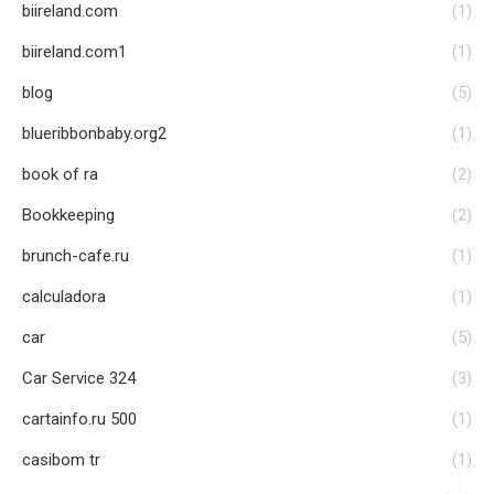
biireland.com
(1)
biireland.com1
(1)
blog
(5)
blueribbonbaby.org2
(1)
book of ra
(2)
Bookkeeping
(2)
brunch-cafe.ru
(1)
calculadora
(1)
car
(5)
Car Service 324
(3)
cartainfo.ru 500
(1)
casibom tr
(1)