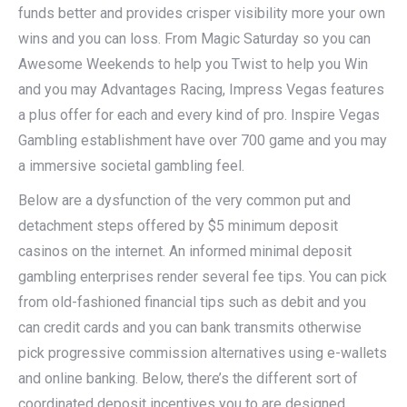
funds better and provides crisper visibility more your own
wins and you can loss. From Magic Saturday so you can
Awesome Weekends to help you Twist to help you Win
and you may Advantages Racing, Impress Vegas features
a plus offer for each and every kind of pro. Inspire Vegas
Gambling establishment have over 700 game and you may
a immersive societal gambling feel.
Below are a dysfunction of the very common put and
detachment steps offered by $5 minimum deposit
casinos on the internet. An informed minimal deposit
gambling enterprises render several fee tips. You can pick
from old-fashioned financial tips such as debit and you
can credit cards and you can bank transmits otherwise
pick progressive commission alternatives using e-wallets
and online banking. Below, there’s the different sort of
coordinated deposit incentives you to are designed