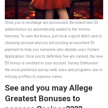
Once you to exchange are processed, the brand new $5
added bonus try automatically added to the Venmo
harmony. To earn the bonus, just hook a good debit card or
checking account and you will posting an excellent $5
payment to help you someone who already uses Dollars
Application. Once you to definitely fee are canned, the new
$5 bonus is credited to your account. Survey Enthusiast
the most preferred survey web sites and programs one to
will pay profiles to express views.
See and you may Allege
Greatest Bonuses to