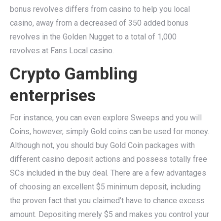
bonus revolves differs from casino to help you local
casino, away from a decreased of 350 added bonus
revolves in the Golden Nugget to a total of 1,000
revolves at Fans Local casino.
Crypto Gambling
enterprises
For instance, you can even explore Sweeps and you will
Coins, however, simply Gold coins can be used for money.
Although not, you should buy Gold Coin packages with
different casino deposit actions and possess totally free
SCs included in the buy deal. There are a few advantages
of choosing an excellent $5 minimum deposit, including
the proven fact that you claimed’t have to chance excess
amount. Depositing merely $5 and makes you control your