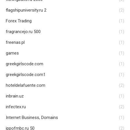
flagshipuniversity.ru 2
(2)
Forex Trading
(1)
fragrancejo.ru 500
(1)
freenas.pl
(1)
games
(1)
greekgirlscode.com
(1)
greekgirlscode.com1
(1)
hoteldelafuente.com
(2)
inbrain.uz
(1)
infectex.ru
(2)
Internet Business, Domains
(1)
ippofmbc.ru 50
(2)