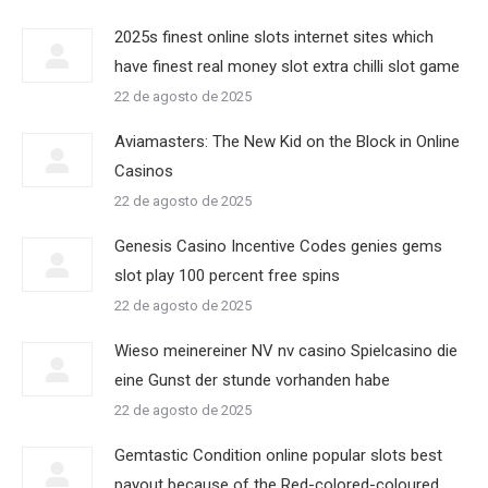
2025s finest online slots internet sites which
have finest real money slot extra chilli slot game
22 de agosto de 2025
Aviamasters: The New Kid on the Block in Online
Casinos
22 de agosto de 2025
Genesis Casino Incentive Codes genies gems
slot play 100 percent free spins
22 de agosto de 2025
Wieso meinereiner NV nv casino Spielcasino die
eine Gunst der stunde vorhanden habe
22 de agosto de 2025
Gemtastic Condition online popular slots best
payout because of the Red-colored-coloured