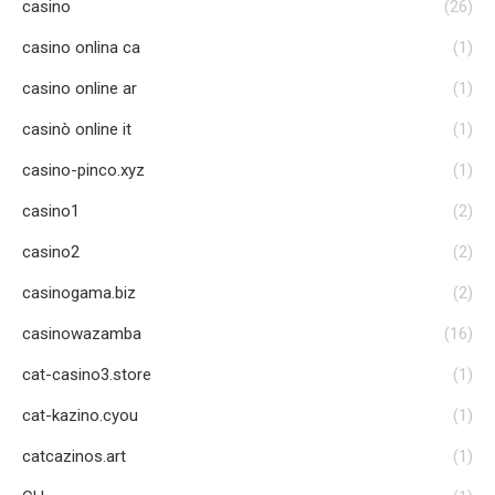
casino
(26)
casino onlina ca
(1)
casino online ar
(1)
casinò online it
(1)
casino-pinco.xyz
(1)
casino1
(2)
casino2
(2)
casinogama.biz
(2)
casinowazamba
(16)
cat-casino3.store
(1)
cat-kazino.cyou
(1)
catcazinos.art
(1)