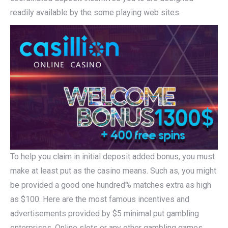
readily available by the some playing web sites.
To help you claim in initial deposit added bonus, you must
make at least put as the casino means. Such as, you might
be provided a good one hundred% matches extra as high
as $100. Here are the most famous incentives and
advertisements provided by $5 minimal put gambling
enterprises. Online slots or any other gambling games