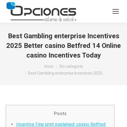
Best Gambling enterprise Incentives
2025 Better casino Betfred 14 Online
casino Incentives Today
Estás aquí:
Inicio
Sin categoría
Best Gambling enterprise Incentives 2025…
Posts
Incentive Fine print explained: casino Betfred