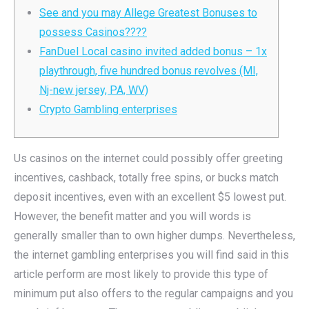
See and you may Allege Greatest Bonuses to
possess Casinos????
FanDuel Local casino invited added bonus – 1x
playthrough, five hundred bonus revolves (MI,
Nj-new jersey, PA, WV)
Crypto Gambling enterprises
Us casinos on the internet could possibly offer greeting
incentives, cashback, totally free spins, or bucks match
deposit incentives, even with an excellent $5 lowest put.
However, the benefit matter and you will words is
generally smaller than to own higher dumps. Nevertheless,
the internet gambling enterprises you will find said in this
article perform are most likely to provide this type of
minimum put also offers to the regular campaigns and you