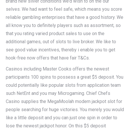
brand new silver conditions we’d wish to on the our
selves. We had want to feel safe, which means you score
reliable gambling enterprises that have a good history. We
all know you to definitely players such as assortment, so
that you rating varied product sales to use on the
additional games, out of slots to live broker. We like to
see good value incentives, thereby i enable you to get
hook-free now offers that have fair T&Cs.
Casinos including Master Cooks offers the newest
participants 100 spins to possess a great $5 deposit. You
could potentially like popular slots from application team
such NetEnt and you may Microgaming. Chief Chefs
Casino supplies the MegaMoolah modern jackpot slot for
people searching for huge victories. You merely you would
like a little deposit and you can just one spin in order to
lose the newest jackpot honor. On this $5 deposit