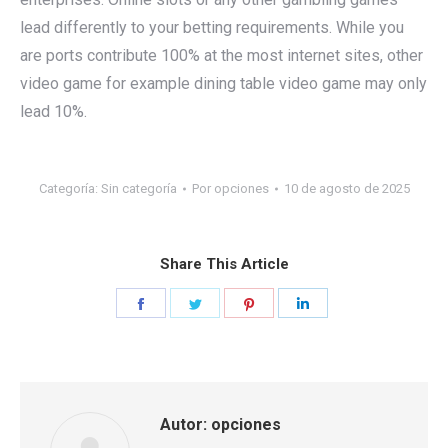
lead differently to your betting requirements. While you
are ports contribute 100% at the most internet sites, other
video game for example dining table video game may only
lead 10%.
Categoría:
Sin categoría
Por
opciones
10 de agosto de 2025
Share This Article
Share
Share
Share
Share
on
on
on
on
Facebook
Twitter
Pinterest
LinkedIn
Autor:
opciones