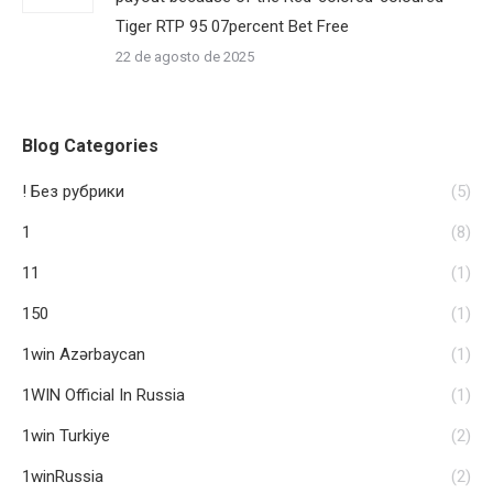
Tiger RTP 95 07percent Bet Free
22 de agosto de 2025
Blog Categories
! Без рубрики
(5)
1
(8)
11
(1)
150
(1)
1win Azərbaycan
(1)
1WIN Official In Russia
(1)
1win Turkiye
(2)
1winRussia
(2)