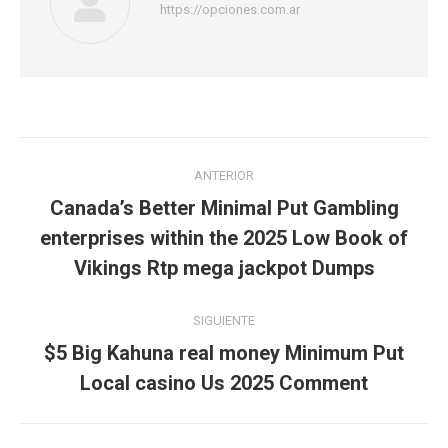
https://opciones.com.ar
Navegación
ANTERIOR
entre
Canada’s Better Minimal Put Gambling
Publicación
publicaciones
enterprises within the 2025 Low Book of
anterior:
Vikings Rtp mega jackpot Dumps
SIGUIENTE
$5 Big Kahuna real money Minimum Put
Publicación
Local casino Us 2025 Comment
siguiente: