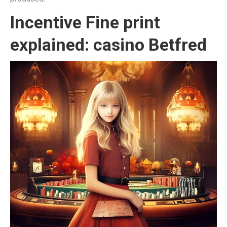
Incentive Fine print
explained: casino Betfred