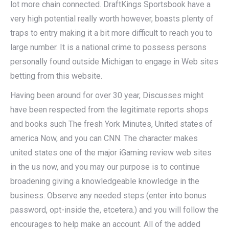
lot more chain connected. DraftKings Sportsbook have a
very high potential really worth however, boasts plenty of
traps to entry making it a bit more difficult to reach you to
large number. It is a national crime to possess persons
personally found outside Michigan to engage in Web sites
betting from this website.
Having been around for over 30 year, Discusses might
have been respected from the legitimate reports shops
and books such The fresh York Minutes, United states of
america Now, and you can CNN. The character makes
united states one of the major iGaming review web sites
in the us now, and you may our purpose is to continue
broadening giving a knowledgeable knowledge in the
business. Observe any needed steps (enter into bonus
password, opt-inside the, etcetera.) and you will follow the
encourages to help make an account. All of the added