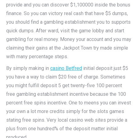
provide and you can discover $1,100000 inside the bonus
finance. So you can victory real cash that have $5 dumps,
you should find a gambling establishment you to supports
quick dumps. After ward, visit the game lobby and start
gambling for real money. Money your account and you may
claiming their gains at the Jackpot Town try made simple
with many percentage steps.
By simply making in
casino Betfred
initial deposit just $5
you have a way to claim $20 free of charge. Sometimes
you might fulfill deposit 5 get twenty-five 100 percent
free gambling establishment incentive because the 100
percent free spins incentive. One to meens you can invest
your own a lot more credits simply for the slots games
stating free spins. Very local casino web sites provide a
plus from one hundred% of the deposit matter initial
produced.