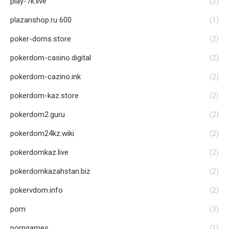
play-7k.live
(2)
plazanshop.ru 600
(1)
poker-doms.store
(2)
pokerdom-casino.digital
(2)
pokerdom-cazino.ink
(2)
pokerdom-kaz.store
(2)
pokerdom2.guru
(2)
pokerdom24kz.wiki
(2)
pokerdomkaz.live
(2)
pokerdomkazahstan.biz
(2)
pokervdom.info
(2)
porn
(3)
porngames
(1)