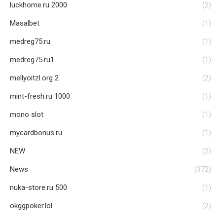
luckhome.ru 2000
(2)
Masalbet
(1)
medreg75.ru
(1)
medreg75.ru1
(1)
mellyoitzl.org 2
(2)
mint-fresh.ru 1000
(1)
mono slot
(1)
mycardbonus.ru
(1)
NEW
(2)
News
(372)
nuka-store.ru 500
(1)
okggpoker.lol
(2)