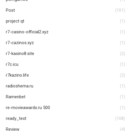
Post
(101)
project qt
(1)
r7-casino-official2.xyz
(1)
r7-cazinos.xyz
(1)
r7-kasino8.site
(2)
r7c.icu
(1)
r7kazino.life
(2)
radioshema.ru
(1)
Ramenbet
(1)
re-movieawards.ru 500
(1)
ready_text
(108)
Review
(4)