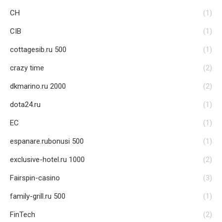
CH
(1)
CIB
(1)
cottagesib.ru 500
(1)
crazy time
(2)
dkmarino.ru 2000
(2)
dota24.ru
(1)
EC
(1)
espanare.rubonusi 500
(1)
exclusive-hotel.ru 1000
(2)
Fairspin-casino
(3)
family-grill.ru 500
(1)
FinTech
(2)