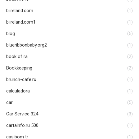
biireland.com
(1)
biireland.com1
(1)
blog
(5)
blueribbonbaby.org2
(1)
book of ra
(2)
Bookkeeping
(2)
brunch-cafe.ru
(1)
calculadora
(1)
car
(5)
Car Service 324
(3)
cartainfo.ru 500
(1)
casibom tr
(1)