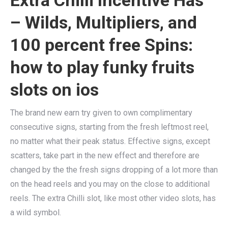
Extra Chilli Incentive Has
– Wilds, Multipliers, and
100 percent free Spins:
how to play funky fruits
slots on ios
The brand new earn try given to own complimentary
consecutive signs, starting from the fresh leftmost reel,
no matter what their peak status. Effective signs, except
scatters, take part in the new effect and therefore are
changed by the the fresh signs dropping of a lot more than
on the head reels and you may on the close to additional
reels. The extra Chilli slot, like most other video slots, has
a wild symbol.