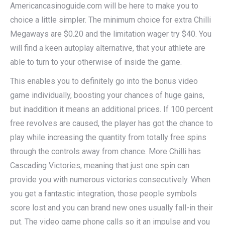
Americancasinoguide.com will be here to make you to
choice a little simpler. The minimum choice for extra Chilli
Megaways are $0.20 and the limitation wager try $40. You
will find a keen autoplay alternative, that your athlete are
able to turn to your otherwise of inside the game.
This enables you to definitely go into the bonus video
game individually, boosting your chances of huge gains,
but inaddition it means an additional prices. If 100 percent
free revolves are caused, the player has got the chance to
play while increasing the quantity from totally free spins
through the controls away from chance. More Chilli has
Cascading Victories, meaning that just one spin can
provide you with numerous victories consecutively. When
you get a fantastic integration, those people symbols
score lost and you can brand new ones usually fall-in their
put. The video game phone calls so it an impulse and you