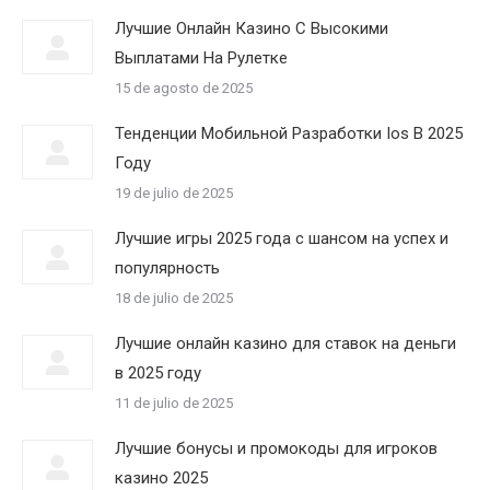
Лучшие Онлайн Казино С Высокими
Выплатами На Рулетке
15 de agosto de 2025
Тенденции Мобильной Разработки Ios В 2025
Году
19 de julio de 2025
Лучшие игры 2025 года с шансом на успех и
популярность
18 de julio de 2025
Лучшие онлайн казино для ставок на деньги
в 2025 году
11 de julio de 2025
Лучшие бонусы и промокоды для игроков
казино 2025