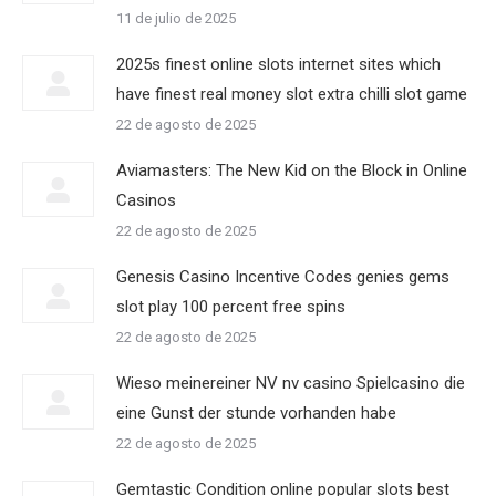
11 de julio de 2025
2025s finest online slots internet sites which
have finest real money slot extra chilli slot game
22 de agosto de 2025
Aviamasters: The New Kid on the Block in Online
Casinos
22 de agosto de 2025
Genesis Casino Incentive Codes genies gems
slot play 100 percent free spins
22 de agosto de 2025
Wieso meinereiner NV nv casino Spielcasino die
eine Gunst der stunde vorhanden habe
22 de agosto de 2025
Gemtastic Condition online popular slots best