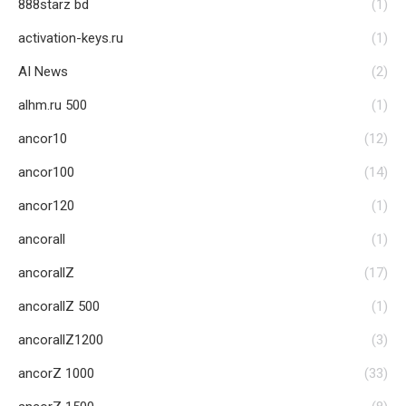
888starz bd
(1)
activation-keys.ru
(1)
AI News
(2)
alhm.ru 500
(1)
ancor10
(12)
ancor100
(14)
ancor120
(1)
ancorall
(1)
ancorallZ
(17)
ancorallZ 500
(1)
ancorallZ1200
(3)
ancorZ 1000
(33)