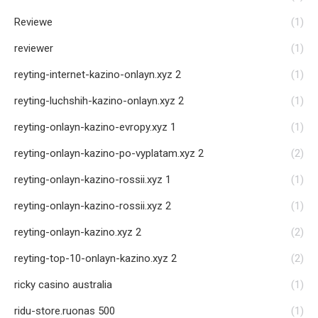
Reviewe
(1)
reviewer
(1)
reyting-internet-kazino-onlayn.xyz 2
(1)
reyting-luchshih-kazino-onlayn.xyz 2
(1)
reyting-onlayn-kazino-evropy.xyz 1
(1)
reyting-onlayn-kazino-po-vyplatam.xyz 2
(2)
reyting-onlayn-kazino-rossii.xyz 1
(1)
reyting-onlayn-kazino-rossii.xyz 2
(1)
reyting-onlayn-kazino.xyz 2
(2)
reyting-top-10-onlayn-kazino.xyz 2
(2)
ricky casino australia
(1)
ridu-store.ruonas 500
(1)