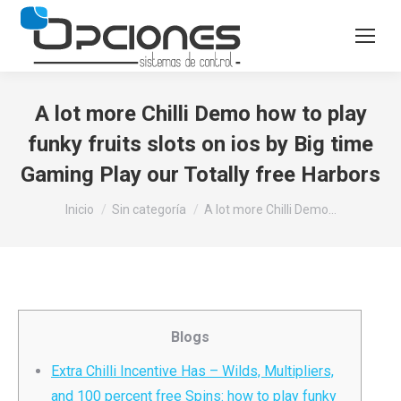
A lot more Chilli Demo how to play
funky fruits slots on ios by Big time
Gaming Play our Totally free Harbors
Estás aquí:
Inicio
Sin categoría
A lot more Chilli Demo…
Blogs
Extra Chilli Incentive Has – Wilds, Multipliers,
and 100 percent free Spins: how to play funky