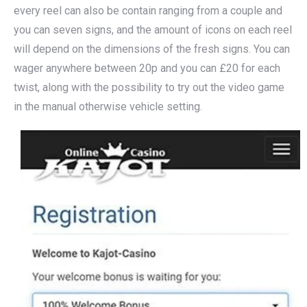
every reel can also be contain ranging from a couple and
you can seven signs, and the amount of icons on each reel
will depend on the dimensions of the fresh signs. You can
wager anywhere between 20p and you can £20 for each
twist, along with the possibility to try out the video game
in the manual otherwise vehicle setting.