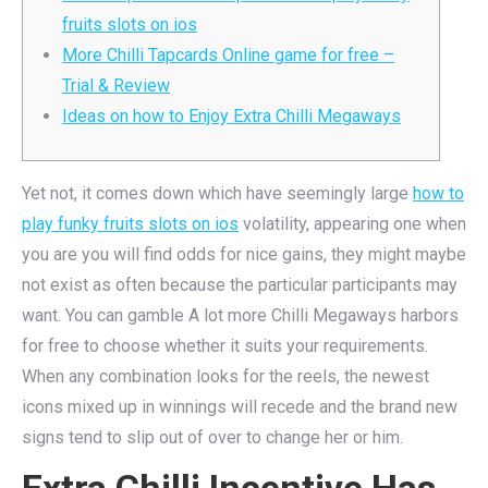
fruits slots on ios
More Chilli Tapcards Online game for free –
Trial & Review
Ideas on how to Enjoy Extra Chilli Megaways
Yet not, it comes down which have seemingly large
how to
play funky fruits slots on ios
volatility, appearing one when
you are you will find odds for nice gains, they might maybe
not exist as often because the particular participants may
want. You can gamble A lot more Chilli Megaways harbors
for free to choose whether it suits your requirements.
When any combination looks for the reels, the newest
icons mixed up in winnings will recede and the brand new
signs tend to slip out of over to change her or him.