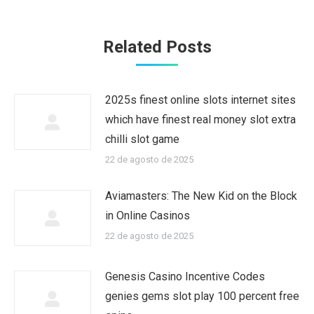
Related Posts
2025s finest online slots internet sites
which have finest real money slot extra
chilli slot game
22 de agosto de 2025
Aviamasters: The New Kid on the Block
in Online Casinos
22 de agosto de 2025
Genesis Casino Incentive Codes
genies gems slot play 100 percent free