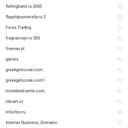
fishingbaits.ru 2000
(2)
flagshipuniversity.ru 2
(2)
Forex Trading
(1)
fragrancejo.ru 500
(1)
freenas.pl
(1)
games
(1)
greekgirlscode.com
(1)
greekgirlscode.com1
(1)
hoteldelafuente.com
(2)
inbrain.uz
(1)
infectex.ru
(2)
Internet Business, Domains
(1)