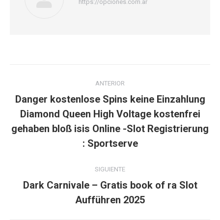
https://opciones.com.ar
Navegación
ANTERIOR
entre
Danger kostenlose Spins keine Einzahlung
publicaciones
Diamond Queen High Voltage kostenfrei
Publicación
gehaben bloß isis Online -Slot Registrierung
anterior:
: Sportserve
SIGUIENTE
Dark Carnivale – Gratis book of ra Slot
Publicación
Aufführen 2025
siguiente: