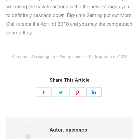
will rating the new Reactions in the the newest signs you
to definitely cascade down. Big-time Gaming put out More
Chilli inside the April of 2018 and you may the competition
adored they.
Categoría:
Sin categoría
Por
opciones
14 de agosto de 2025
Share This Article
Share
Share
Share
Share
on
on
on
on
Facebook
Twitter
Pinterest
LinkedIn
Autor:
opciones