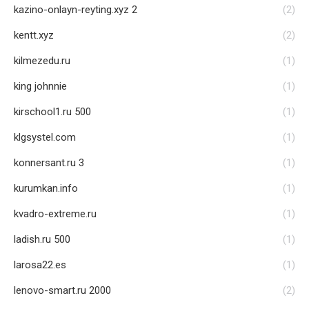
kazino-onlayn-reyting.xyz 2
(2)
kentt.xyz
(2)
kilmezedu.ru
(1)
king johnnie
(1)
kirschool1.ru 500
(1)
klgsystel.com
(1)
konnersant.ru 3
(1)
kurumkan.info
(1)
kvadro-extreme.ru
(1)
ladish.ru 500
(1)
larosa22.es
(1)
lenovo-smart.ru 2000
(2)