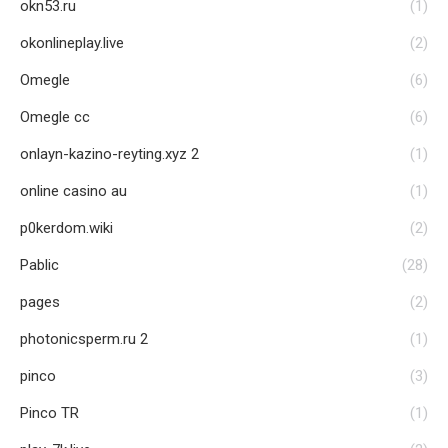
okn53.ru
(1)
okonlineplay.live
(2)
Omegle
(6)
Omegle cc
(6)
onlayn-kazino-reyting.xyz 2
(1)
online casino au
(1)
p0kerdom.wiki
(2)
Pablic
(28)
pages
(2)
photonicsperm.ru 2
(1)
pinco
(3)
Pinco TR
(1)