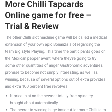
More Chilli Tapcards
Online game for free –
Trial & Review
The other Chilli slot machine game will be called a medical
extension of your own epic Bonanza slot regarding the
team Big style Playing. This time the participants goes on
the Mexican pepper event, where they’re going to try
some other quantities of anger. Gastronomic adventures
promise to become not simply interesting, as well as
winning, because of several options out of extra provides
and extra 100 percent free revolves.
If price is at no the newest totally free spins try
brought about automatically.
The secret to winning huge inside A lot more Chilli is to