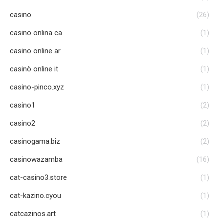
casino
(26)
casino onlina ca
(1)
casino online ar
(1)
casinò online it
(1)
casino-pinco.xyz
(1)
casino1
(2)
casino2
(2)
casinogama.biz
(2)
casinowazamba
(16)
cat-casino3.store
(1)
cat-kazino.cyou
(1)
catcazinos.art
(1)