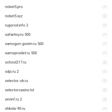
riobet5.pro
(1)
riobet5.xyz
(2)
rugorod.info 2
(2)
safaritoy.ru 500
(1)
samogon-gonim.ru 500
(1)
samoproidet.ru 500
(1)
school217.ru
(2)
sdjs.ru 2
(1)
selector-ok.ru
(2)
selectorcasino.lol
(2)
sevinf.ru 2
(2)
shkola-90.ru
(1)