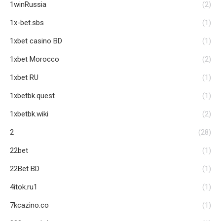
1winRussia
(2)
1x-bet.sbs
(1)
1xbet casino BD
(1)
1xbet Morocco
(2)
1xbet RU
(1)
1xbetbk.quest
(1)
1xbetbk.wiki
(2)
2
(28)
22bet
(1)
22Bet BD
(1)
4itok.ru1
(1)
7kcazino.co
(1)