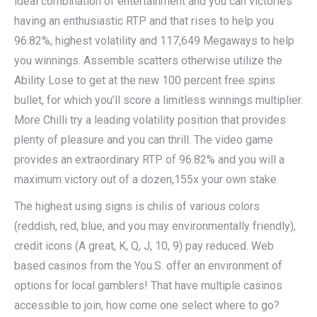
ideal combination of entertainment and you can victories
having an enthusiastic RTP and that rises to help you
96.82%, highest volatility and 117,649 Megaways to help
you winnings. Assemble scatters otherwise utilize the
Ability Lose to get at the new 100 percent free spins
bullet, for which you’ll score a limitless winnings multiplier.
More Chilli try a leading volatility position that provides
plenty of pleasure and you can thrill. The video game
provides an extraordinary RTP of 96.82% and you will a
maximum victory out of a dozen,155x your own stake.
The highest using signs is chilis of various colors
(reddish, red, blue, and you may environmentally friendly),
credit icons (A great, K, Q, J, 10, 9) pay reduced. Web
based casinos from the You.S. offer an environment of
options for local gamblers! That have multiple casinos
accessible to join, how come one select where to go?