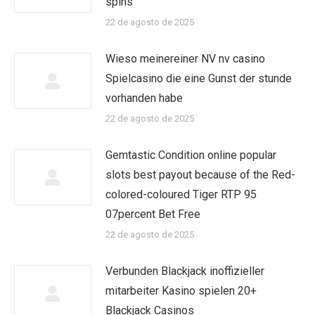
spins
22 de agosto de 2025
Wieso meinereiner NV nv casino
Spielcasino die eine Gunst der stunde
vorhanden habe
22 de agosto de 2025
Gemtastic Condition online popular
slots best payout because of the Red-
colored-coloured Tiger RTP 95
07percent Bet Free
22 de agosto de 2025
Verbunden Blackjack inoffizieller
mitarbeiter Kasino spielen 20+
Blackjack Casinos