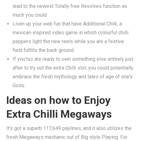
lead to the newest Totally free Revolves function as
much you could.
Liven up your web fun that have Additional Chilli, a
mexican-inspired video game in which colourful chilli
peppers light the new reels while you are a festive
field fulfills the back ground.
If you’lso are ready to own something else entirely just
after to try out the extra Chilli slot, you could potentially
embrace the fresh mythology and tales of age of one’s
Gods.
Ideas on how to Enjoy
Extra Chilli Megaways
It’s got a superb 117,649 paylines, and it also utilizes the
fresh Megaways mechanic out of Big style Playing. For