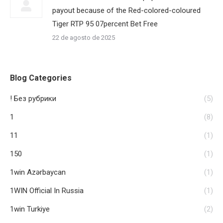
payout because of the Red-colored-coloured
Tiger RTP 95 07percent Bet Free
22 de agosto de 2025
Blog Categories
! Без рубрики
(5)
1
(8)
11
(1)
150
(1)
1win Azərbaycan
(1)
1WIN Official In Russia
(1)
1win Turkiye
(2)