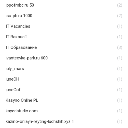
ippofmbc.ru 50
(2)
isu-pb.ru 1000
(2)
IT Vacancies
(1)
IT Вакансії
(1)
IT Образование
(3)
ivanteevka-park.ru 600
(1)
july_mars
(1)
juneCH
(1)
juneGof
(1)
Kasyno Online PL
(1)
kayedstudio.com
(1)
kazino-onlayn-reyting-luchshih.xyz 1
(1)