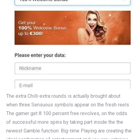
The extra Chilli extra rounds is actually brought about
when three Sensuous symbols appear on the fresh reels.
The gamer get 8 100 percent free revolves, on the odds
of successful more spins by taking part inside the the
newest Gamble function. Big-time Playing are creating the