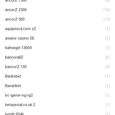
ancorZ 1500
(8)
ancorZ 2500
(15)
ancorZ 500
(14)
aquipesca.com z2
(1)
aviator casino DE
(1)
bahsegel 13004
(1)
bancorallZ
(6)
bancorZ 100
(3)
Bankobet
(1)
Basaribet
(1)
bc-game-ng.ng2
(1)
betspecial.co.uk 2
(1)
bettilt 9346
(1)