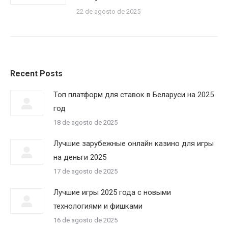
22 de agosto de 2025
Recent Posts
Топ платформ для ставок в Беларуси на 2025
год
18 de agosto de 2025
Лучшие зарубежные онлайн казино для игры
на деньги 2025
17 de agosto de 2025
Лучшие игры 2025 года с новыми
технологиями и фишками
16 de agosto de 2025