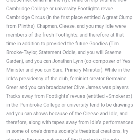
Cambridge College or university Footlights revue
Cambridge Circus (in the first place entitled A great Clump
from Plinths). Chapman, Cleese, and you may Idle were
members of the fresh Footlights, and therefore at that
time in addition to provided the future Goodies (Tim
Brooke-Taylor, Statement Oddie, and you will Graeme
Garden), and you can Jonathan Lynn (co-composer of Yes
Minister and you can Sure, Primary Minister). While in the
Idle’s presidency of the club, feminist creator Germaine
Greer and you can broadcaster Clive James was players.
Tracks away from Footlights’ revues (entitled «Smokers»)
in the Pembroke College or university tend to be drawings
and you can shows because of the Cleese and Idle, and
therefore, along with tapes away from Idle’s performances
in some of one’s drama society’s theatrical creations, try
stored in the new archives of the Pembroke People.