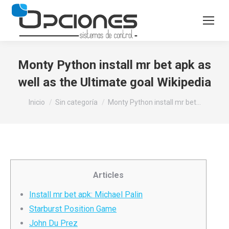
Monty Python install mr bet apk as
well as the Ultimate goal Wikipedia
Estás aquí:
Inicio
Sin categoría
Monty Python install mr bet…
Articles
Install mr bet apk: Michael Palin
Starburst Position Game
John Du Prez