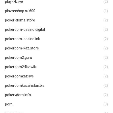
play-7k.live
(2)
plazanshop.ru 600
(1)
poker-doms.store
(2)
pokerdom-casino.digital
(2)
pokerdom-cazino.ink
(2)
pokerdom-kaz.store
(2)
pokerdom2.guru
(2)
pokerdom24kz.wiki
(2)
pokerdomkaz.live
(2)
pokerdomkazahstan.biz
(2)
pokervdom.info
(2)
porn
(3)