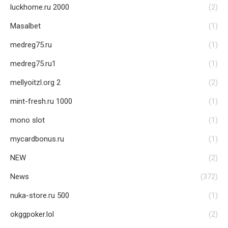
luckhome.ru 2000
(2)
Masalbet
(1)
medreg75.ru
(1)
medreg75.ru1
(1)
mellyoitzl.org 2
(2)
mint-fresh.ru 1000
(1)
mono slot
(1)
mycardbonus.ru
(1)
NEW
(2)
News
(372)
nuka-store.ru 500
(1)
okggpoker.lol
(2)