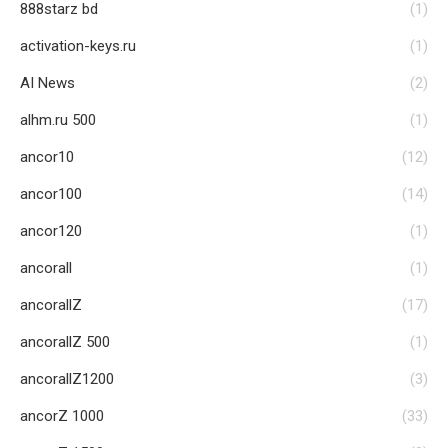
888starz bd
(1)
activation-keys.ru
(1)
AI News
(2)
alhm.ru 500
(1)
ancor10
(12)
ancor100
(14)
ancor120
(1)
ancorall
(1)
ancorallZ
(17)
ancorallZ 500
(1)
ancorallZ1200
(3)
ancorZ 1000
(33)