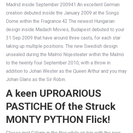
Madrid inside September 200941 An excellent German
creation debuted inside the January 2009 at the Songs
Dome within the Fragrance.42 The newest Hungarian
design inside Madach Movies, Budapest debuted to your
31 Sep 2009 that have around three casts, for each star
taking up multiple positions. The new Swedish design
unsealed during the Malmö Nöjesteater within the Malmö
to the twenty four September 2010, with a throw in
addition to Johan Wester as the Queen Arthur and you may
Johan Glans as the Sir Robin.
A keen UPROARIOUS
PASTICHE Of the Struck
MONTY PYTHON Flick!
Cleese met Gilliam in the Nyc while on trip with the new