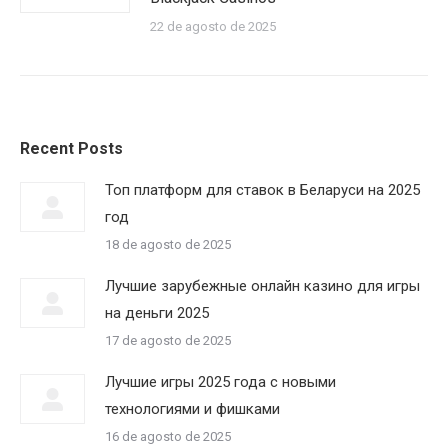
22 de agosto de 2025
Recent Posts
Топ платформ для ставок в Беларуси на 2025
год
18 de agosto de 2025
Лучшие зарубежные онлайн казино для игры
на деньги 2025
17 de agosto de 2025
Лучшие игры 2025 года с новыми
технологиями и фишками
16 de agosto de 2025