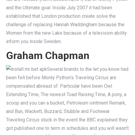
and the Ultimate goal. Inside July 2007 it had been
established that London production create solve the
challenge of replacing Hannah Waddingham because the
Women from the new Lake because of a television ability
inform you inside Sweden.
Graham Chapman
Several brands to the let you know had
been felt before Monty Python’s Traveling Circus are
compensated abreast of. Particular have been Owl
Extending Time, The newest Toad Raising Time, A pony, a
scoop and you can a bucket, Petroleum ointment Remark,
and Bun, Wackett, Buzzard, Stubble and Footwear.
Traveling Circus stuck in the event the BBC explained they
got published one to term in schedules and you will wasn’t