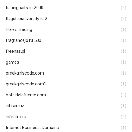
fishingbaits.ru 2000
(2)
flagshipuniversity.ru 2
(2)
Forex Trading
(1)
fragrancejo.ru 500
(1)
freenas.pl
(1)
games
(1)
greekgirlscode.com
(1)
greekgirlscode.com1
(1)
hoteldelafuente.com
(2)
inbrain.uz
(1)
infectex.ru
(2)
Internet Business, Domains
(1)