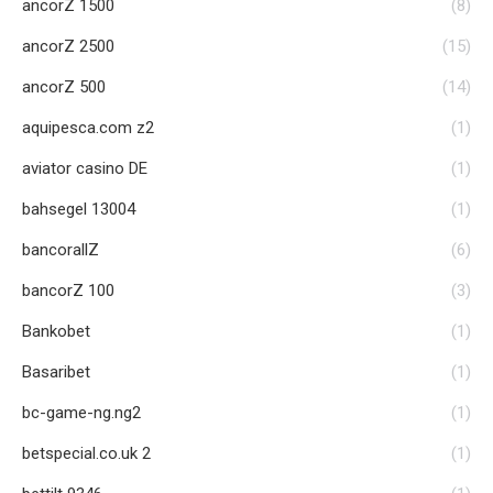
ancorZ 1500
(8)
ancorZ 2500
(15)
ancorZ 500
(14)
aquipesca.com z2
(1)
aviator casino DE
(1)
bahsegel 13004
(1)
bancorallZ
(6)
bancorZ 100
(3)
Bankobet
(1)
Basaribet
(1)
bc-game-ng.ng2
(1)
betspecial.co.uk 2
(1)