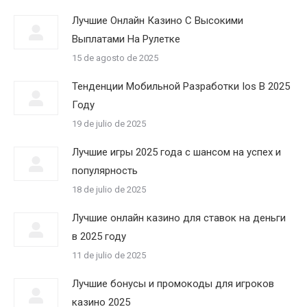
Лучшие Онлайн Казино С Высокими
Выплатами На Рулетке
15 de agosto de 2025
Тенденции Мобильной Разработки Ios В 2025
Году
19 de julio de 2025
Лучшие игры 2025 года с шансом на успех и
популярность
18 de julio de 2025
Лучшие онлайн казино для ставок на деньги
в 2025 году
11 de julio de 2025
Лучшие бонусы и промокоды для игроков
казино 2025