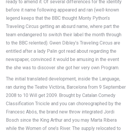
ready to amend it. Of several differences for the identity
before it name following appeared and ran (well-known
legend keeps that the BBC thought Monty Python’s
Traveling Circus getting an absurd name, where part the
team endangered to switch their label the month through
to the BBC relented). Gwen Dibley’s Traveling Circus are
entitled after a lady Palin got read about regarding the
newspaper, convinced it would be amusing in the event
the she was to discover she got her very own Program.
The initial translated development, inside the Language,
ran during the Teatre Victòria, Barcelona from 9 September
2008 to 10 Will get 2009. Brought by Catalan Comedy
Classification Tricicle and you can choreographed by the
Francesc Abós, the brand new throw integrated Jordi
Bosch since the King Arthur and you may Marta Ribera
while the Women of one’s River. The supply relocated to