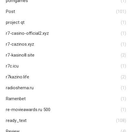
porngames
(1)
Post
(101)
project qt
(1)
r7-casino-official2.xyz
(1)
r7-cazinos.xyz
(1)
r7-kasino8.site
(2)
r7c.icu
(1)
r7kazino.life
(2)
radioshema.ru
(1)
Ramenbet
(1)
re-movieawards.ru 500
(1)
ready_text
(108)
Review
(4)