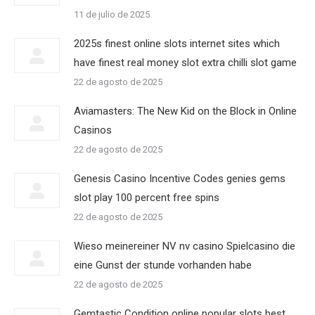
11 de julio de 2025
2025s finest online slots internet sites which
have finest real money slot extra chilli slot game
22 de agosto de 2025
Aviamasters: The New Kid on the Block in Online
Casinos
22 de agosto de 2025
Genesis Casino Incentive Codes genies gems
slot play 100 percent free spins
22 de agosto de 2025
Wieso meinereiner NV nv casino Spielcasino die
eine Gunst der stunde vorhanden habe
22 de agosto de 2025
Gemtastic Condition online popular slots best