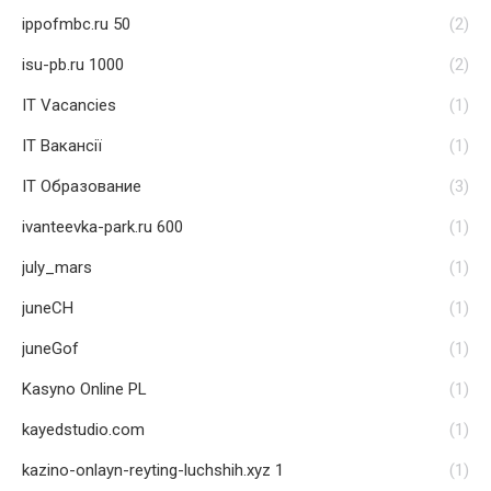
ippofmbc.ru 50
(2)
isu-pb.ru 1000
(2)
IT Vacancies
(1)
IT Вакансії
(1)
IT Образование
(3)
ivanteevka-park.ru 600
(1)
july_mars
(1)
juneCH
(1)
juneGof
(1)
Kasyno Online PL
(1)
kayedstudio.com
(1)
kazino-onlayn-reyting-luchshih.xyz 1
(1)