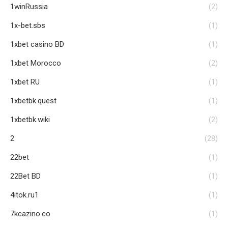
1winRussia
(2)
1x-bet.sbs
(1)
1xbet casino BD
(1)
1xbet Morocco
(2)
1xbet RU
(1)
1xbetbk.quest
(1)
1xbetbk.wiki
(2)
2
(28)
22bet
(1)
22Bet BD
(1)
4itok.ru1
(1)
7kcazino.co
(1)