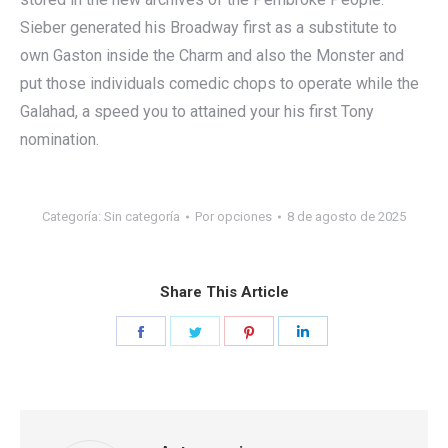
Sieber generated his Broadway first as a substitute to
own Gaston inside the Charm and also the Monster and
put those individuals comedic chops to operate while the
Galahad, a speed you to attained your his first Tony
nomination.
Categoría:
Sin categoría
Por
opciones
8 de agosto de 2025
Share This Article
Share
Share
Share
Share
on
on
on
on
Facebook
Twitter
Pinterest
LinkedIn