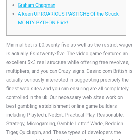
Graham Chapman
A keen UPROARIOUS PASTICHE Of the Struck
MONTY PYTHON Flick!
Minimal bet is £0.twenty five as well as the restrict wager
is actually £six.twenty-five. The video game features an
excellent 5×3 reel structure while offering free revolves,
multipliers, and you can Crazy signs. Casino.com British is
actually seriously interested in suggesting precisely the
finest web sites and you can ensuring are all completely
controlled in the uk.
Our necessary web sites work on
best gambling establishment online game builders
including Playtech, NetEnt, Practical Play, Reasonable,
Strategy, Microgaming, Gamble Letter’ Wade, Reddish
Tiger, Quickspin, and. These types of developers the