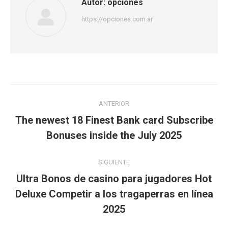
Autor:
opciones
https://opciones.com.ar
Navegación
ANTERIOR
entre
The newest 18 Finest Bank card Subscribe
Publicación
publicaciones
Bonuses inside the July 2025
anterior:
SIGUIENTE
Ultra Bonos de casino para jugadores Hot
Publicación
Deluxe Competir a los tragaperras en línea
siguiente:
2025