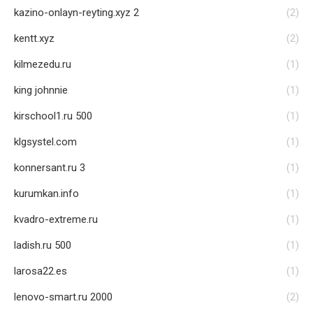
kazino-onlayn-reyting.xyz 2
(2)
kentt.xyz
(2)
kilmezedu.ru
(1)
king johnnie
(1)
kirschool1.ru 500
(1)
klgsystel.com
(1)
konnersant.ru 3
(1)
kurumkan.info
(1)
kvadro-extreme.ru
(1)
ladish.ru 500
(1)
larosa22.es
(1)
lenovo-smart.ru 2000
(2)