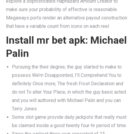
explore a sophisticated Haphazard Amount Creator to
make sure your probability of effective is reasonable.
Megaways ports render an alternative payout construction
that have a variable count from icons on each reel.
Install mr bet apk: Michael
Palin
Pursuing the their degree, the guy started to make to
possess We’m Disappointed, I’ll Comprehend You to
definitely Once more, The fresh Frost Declaration and
do not To alter Your Place, in which the guy basic acted
and you will authored with Michael Palin and you can
Terry Jones.
Some slot game provide daily jackpots that really must
be claimed inside a good twenty four-hr period of time.
Since the earliest three year consisted of 13