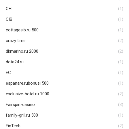
CH
(1)
CIB
(1)
cottagesib.ru 500
(1)
crazy time
(2)
dkmarino.ru 2000
(2)
dota24.ru
(1)
EC
(1)
espanare.rubonusi 500
(1)
exclusive-hotel.ru 1000
(2)
Fairspin-casino
(3)
family-grill.ru 500
(1)
FinTech
(2)