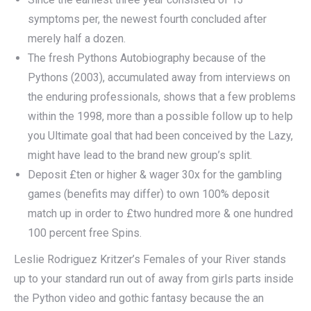
symptoms per, the newest fourth concluded after
merely half a dozen.
The fresh Pythons Autobiography because of the
Pythons (2003), accumulated away from interviews on
the enduring professionals, shows that a few problems
within the 1998, more than a possible follow up to help
you Ultimate goal that had been conceived by the Lazy,
might have lead to the brand new group’s split.
Deposit £ten or higher & wager 30x for the gambling
games (benefits may differ) to own 100% deposit
match up in order to £two hundred more & one hundred
100 percent free Spins.
Leslie Rodriguez Kritzer’s Females of your River stands
up to your standard run out of away from girls parts inside
the Python video and gothic fantasy because the an