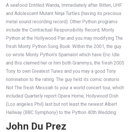
A seafood Entitled Wanda, Immediately after Bitten, UHF
and Adolescent Mutant Ninja Turtles (having its precious
metal sound recording record). Other Python programs
include the Contractual Responsibility Record, Monty
Python at the Hollywood Pan and you may modifying The
fresh Monty Python Song Book. Within the 2001, the guy
co-wrote Monty Python’s Spamalot which have Eric Idle
and this claimed her or him both Grammys, the fresh 2005
Tony to own Greatest Tunes and you may a good Tony
nomination to the rating. The guy held its comic oratorio
Not The fresh Messiah to your a world concert tour, which
included Quarterly report Opera Home, Hollywood Dish
(Los angeles Phil) last but not least the newest Albert
Hallway (BBC Symphony) to the Python 40th Wedding.
John Du Prez