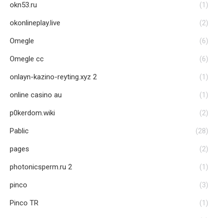
okn53.ru
(1)
okonlineplay.live
(2)
Omegle
(6)
Omegle cc
(6)
onlayn-kazino-reyting.xyz 2
(1)
online casino au
(1)
p0kerdom.wiki
(2)
Pablic
(28)
pages
(2)
photonicsperm.ru 2
(1)
pinco
(3)
Pinco TR
(1)