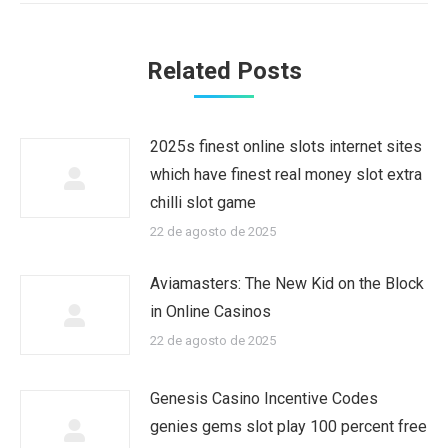
Related Posts
2025s finest online slots internet sites
which have finest real money slot extra
chilli slot game
22 de agosto de 2025
Aviamasters: The New Kid on the Block
in Online Casinos
22 de agosto de 2025
Genesis Casino Incentive Codes
genies gems slot play 100 percent free