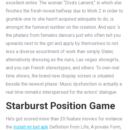
excellent entire. The woman “Diva’s Lament,” in which she
finishes the fresh reveal halfway due to Work 2 in order to
grumble one to she hasn’t acquired adequate to do, is
amongst the funniest number on the creation. And epic ‘s
the phalanx from females dancers just who often tell you
upwards next to the girl and apply by themselves to not
less a diverse assortment of work than simply Slater,
alternatively dressing as the nuns, Las vegas showgirls,
and you can French stereotypes, and others. To own real
time shows, the brand new display screen is situated
beside the newest phase. Music dysfunction is actually a
real time remarks interspersed for the actors’ dialogue.
Starburst Position Game
He’s got scored more than 20 feature movies for instance
the
install mr bet apk
Definition from Life, A private Form,