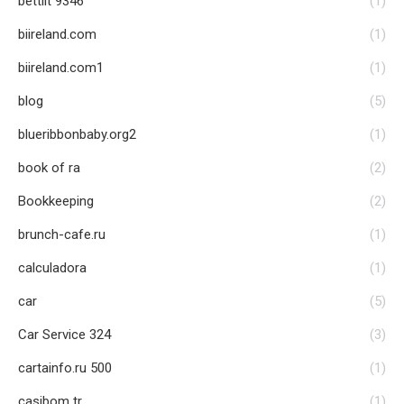
bettilt 9346
(1)
biireland.com
(1)
biireland.com1
(1)
blog
(5)
blueribbonbaby.org2
(1)
book of ra
(2)
Bookkeeping
(2)
brunch-cafe.ru
(1)
calculadora
(1)
car
(5)
Car Service 324
(3)
cartainfo.ru 500
(1)
casibom tr
(1)