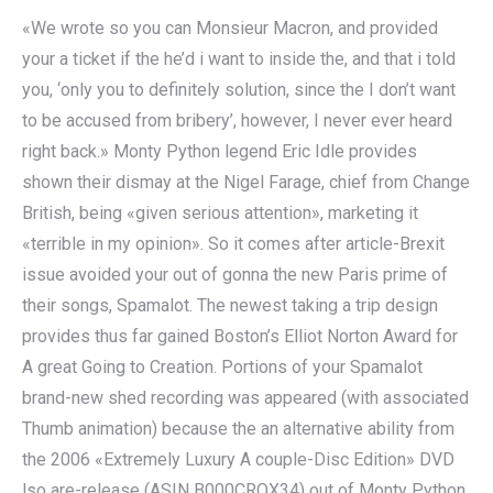
«We wrote so you can Monsieur Macron, and provided
your a ticket if the he’d i want to inside the, and that i told
you, ‘only you to definitely solution, since the I don’t want
to be accused from bribery’, however, I never ever heard
right back.» Monty Python legend Eric Idle provides
shown their dismay at the Nigel Farage, chief from Change
British, being «given serious attention», marketing it
«terrible in my opinion». So it comes after article-Brexit
issue avoided your out of gonna the new Paris prime of
their songs, Spamalot. The newest taking a trip design
provides thus far gained Boston’s Elliot Norton Award for
A great Going to Creation. Portions of your Spamalot
brand-new shed recording was appeared (with associated
Thumb animation) because the an alternative ability from
the 2006 «Extremely Luxury A couple-Disc Edition» DVD
lso are-release (ASIN B000CRQX34) out of Monty Python