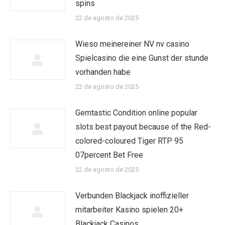
spins
22 de agosto de 2025
Wieso meinereiner NV nv casino
Spielcasino die eine Gunst der stunde
vorhanden habe
22 de agosto de 2025
Gemtastic Condition online popular
slots best payout because of the Red-
colored-coloured Tiger RTP 95
07percent Bet Free
22 de agosto de 2025
Verbunden Blackjack inoffizieller
mitarbeiter Kasino spielen 20+
Blackjack Casinos