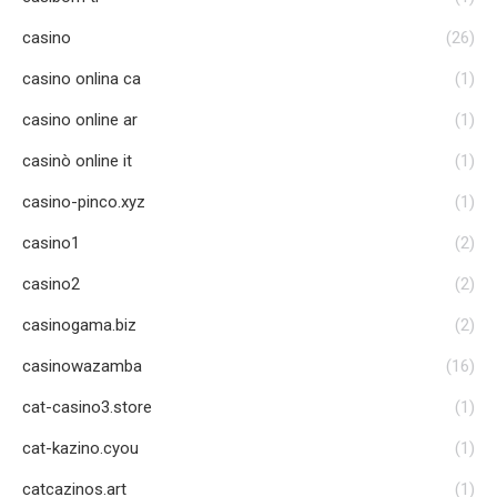
casino
(26)
casino onlina ca
(1)
casino online ar
(1)
casinò online it
(1)
casino-pinco.xyz
(1)
casino1
(2)
casino2
(2)
casinogama.biz
(2)
casinowazamba
(16)
cat-casino3.store
(1)
cat-kazino.cyou
(1)
catcazinos.art
(1)