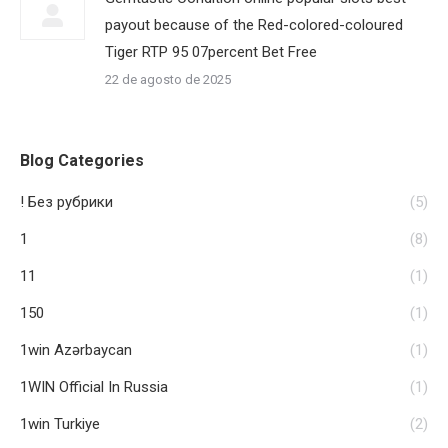
payout because of the Red-colored-coloured
Tiger RTP 95 07percent Bet Free
22 de agosto de 2025
Blog Categories
! Без рубрики
(5)
1
(8)
11
(1)
150
(1)
1win Azərbaycan
(1)
1WIN Official In Russia
(1)
1win Turkiye
(2)